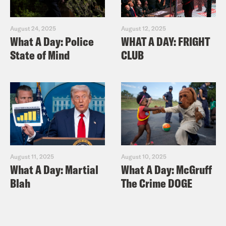
August 24, 2025
August 12, 2025
What A Day: Police
WHAT A DAY: FRIGHT
State of Mind
CLUB
August 11, 2025
August 10, 2025
What A Day: Martial
What A Day: McGruff
Blah
The Crime DOGE