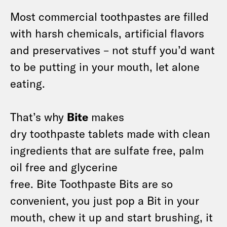
Most commercial toothpastes are filled
with harsh chemicals, artificial flavors
and preservatives – not stuff you’d want
to be putting in your mouth, let alone
eating.
That’s why
Bite
makes
dry toothpaste tablets made with clean
ingredients that are sulfate free, palm
oil free and glycerine
free. Bite Toothpaste Bits are so
convenient, you just pop a Bit in your
mouth, chew it up and start brushing, it