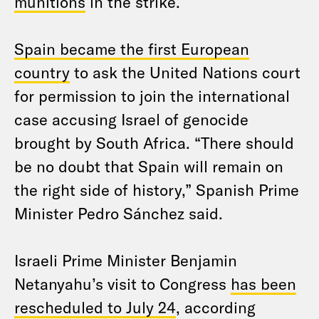
munitions
in the strike.
Spain became the first European
country
to ask the United Nations court
for permission to join the international
case accusing Israel of genocide
brought by South Africa. “There should
be no doubt that Spain will remain on
the right side of history,” Spanish Prime
Minister Pedro Sánchez said.
Israeli Prime Minister Benjamin
Netanyahu’s visit to Congress
has been
rescheduled to July 24
, according