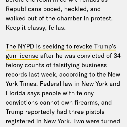
Republicans booed, heckled, and
walked out of the chamber in protest.
Keep it classy, fellas.
The NYPD is seeking to revoke Trump’s
gun license
after he was convicted of 34
felony counts of falsifying business
records last week, according to the New
York Times. Federal law in New York and
Florida says people with felony
convictions cannot own firearms, and
Trump reportedly had three pistols
registered in New York. Two were turned