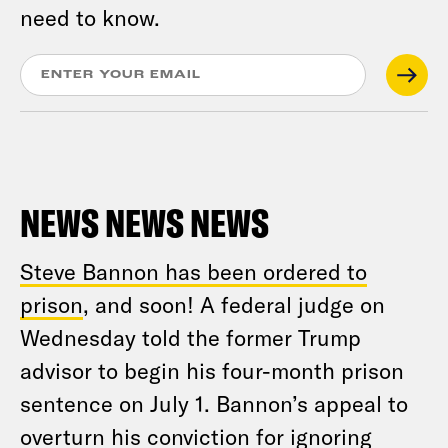
need to know.
NEWS NEWS NEWS
Steve Bannon has been ordered to
prison
, and soon! A federal judge on
Wednesday told the former Trump
advisor to begin his four-month prison
sentence on July 1. Bannon’s appeal to
overturn his conviction for ignoring