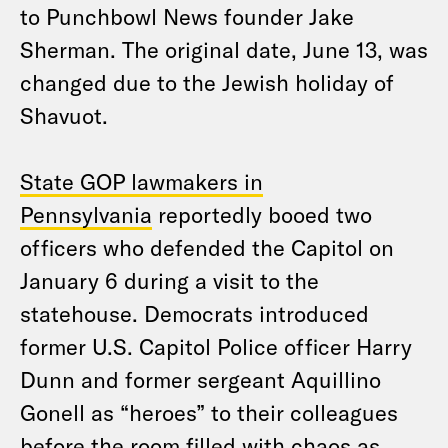
to Punchbowl News founder Jake
Sherman. The original date, June 13, was
changed due to the Jewish holiday of
Shavuot.
State GOP lawmakers in
Pennsylvania
reportedly booed two
officers who defended the Capitol on
January 6 during a visit to the
statehouse. Democrats introduced
former U.S. Capitol Police officer Harry
Dunn and former sergeant Aquillino
Gonell as “heroes” to their colleagues
before the room filled with chaos as