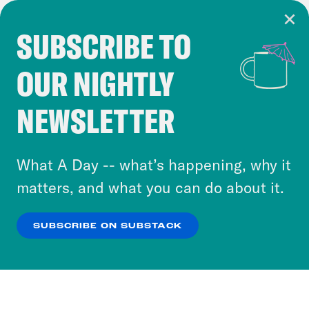
SUBSCRIBE TO
Cookie Notice
OUR NIGHTLY
Cookies and similar technologies are used by
Crooked Media and our third-party partners to
NEWSLETTER
personalize content and ads. You can click “OK”
to accept these cookies and similar technologies
or select “No Thanks” to opt out. You can learn
What A Day -- what’s happening, why it
more about our privacy practices by reviewing
matters, and what you can do about it.
our
Privacy Policy
.
SUBSCRIBE ON SUBSTACK
OK
NO THANKS