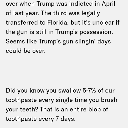
over when Trump was indicted in April
of last year. The third was legally
transferred to Florida, but it’s unclear if
the gun is still in Trump’s possession.
Seems like Trump’s gun slingin’ days
could be over.
Did you know you swallow 5-7% of our
toothpaste every single time you brush
your teeth? That is an entire blob of
toothpaste every 7 days.