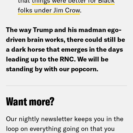
that
things were better for Black
folks under Jim Crow
.
The way Trump and his madman ego-
driven brain works, there could still be
a dark horse that emerges in the days
leading up to the RNC. We will be
standing by with our popcorn.
Want more?
Our nightly newsletter keeps you in the
loop on everything going on that you