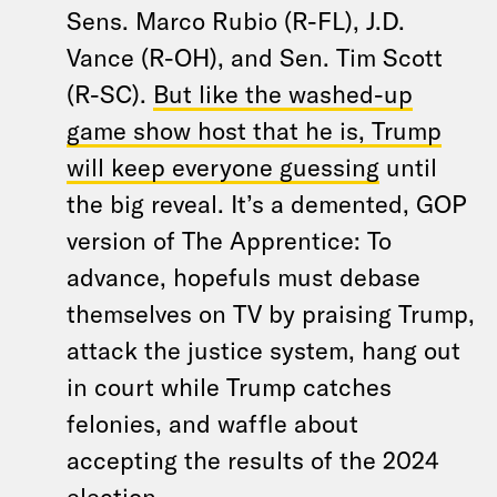
Sens. Marco Rubio (R-FL), J.D.
Vance (R-OH), and Sen. Tim Scott
(R-SC).
But like the washed-up
game show host that he is, Trump
will keep everyone guessing
until
the big reveal. It’s a demented, GOP
version of The Apprentice: To
advance, hopefuls must debase
themselves on TV by praising Trump,
attack the justice system, hang out
in court while Trump catches
felonies, and waffle about
accepting the results of the 2024
election.