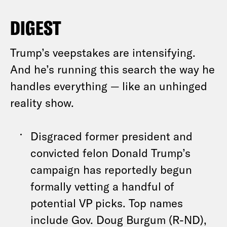
DIGEST
Trump’s veepstakes are intensifying.
And he’s running this search the way he
handles everything — like an unhinged
reality show.
Disgraced former president and
convicted felon Donald Trump’s
campaign has reportedly begun
formally vetting a handful of
potential VP picks. Top names
include Gov. Doug Burgum (R-ND),