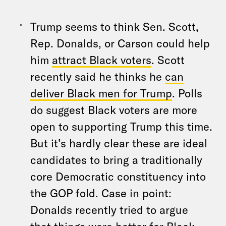
Trump seems to think Sen. Scott,
Rep. Donalds, or Carson could help
him
attract Black voters
. Scott
recently said he thinks he
can
deliver Black men for Trump
. Polls
do suggest Black voters are more
open to supporting Trump this time.
But it’s hardly clear these are ideal
candidates to bring a traditionally
core Democratic constituency into
the GOP fold. Case in point:
Donalds recently tried to argue