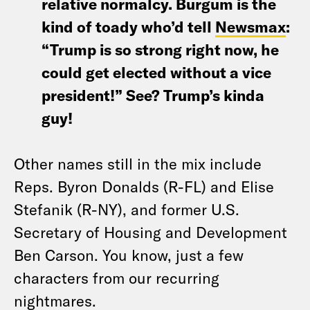
relative normalcy. Burgum is the
kind of toady who’d tell
Newsmax
:
“Trump is so strong right now, he
could get elected without a vice
president!” See? Trump’s kinda
guy!
Other names still in the mix include
Reps. Byron Donalds (R-FL) and Elise
Stefanik (R-NY), and former U.S.
Secretary of Housing and Development
Ben Carson. You know, just a few
characters from our recurring
nightmares.