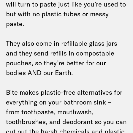
will turn to paste just like you’re used to
but with no plastic tubes or messy
paste.
They also come in refillable glass jars
and they send refills in compostable
pouches, so they’re better for our
bodies AND our Earth.
Bite makes plastic-free alternatives for
everything on your bathroom sink –
from toothpaste, mouthwash,
toothbrushes, and deodorant so you can
cut out the harsh chemicals and plastic