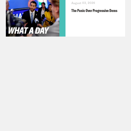
August 03, 2026
The Panic Over Progressive Dems