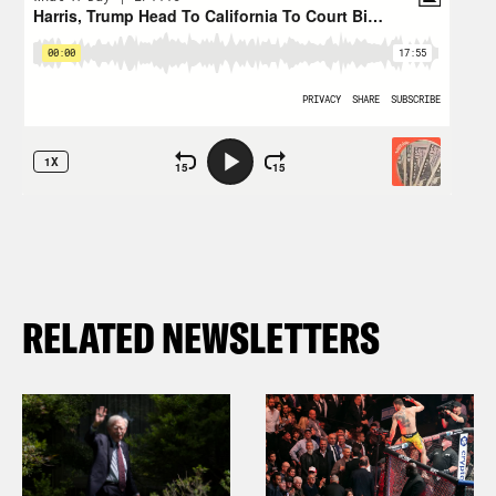
RELATED NEWSLETTERS