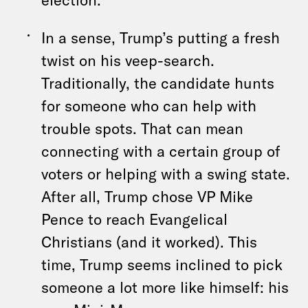
In a sense, Trump’s putting a fresh
twist on his veep-search.
Traditionally, the candidate hunts
for someone who can help with
trouble spots. That can mean
connecting with a certain group of
voters or helping with a swing state.
After all, Trump chose VP Mike
Pence to reach Evangelical
Christians (and it worked). This
time, Trump seems inclined to pick
someone a lot more like himself: his