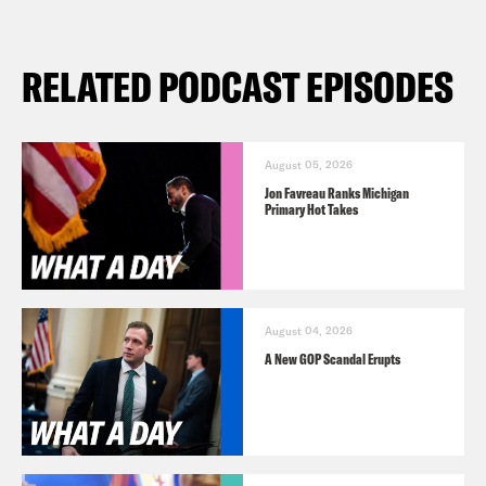
RELATED PODCAST EPISODES
August 05, 2026
Jon Favreau Ranks Michigan
Primary Hot Takes
August 04, 2026
A New GOP Scandal Erupts