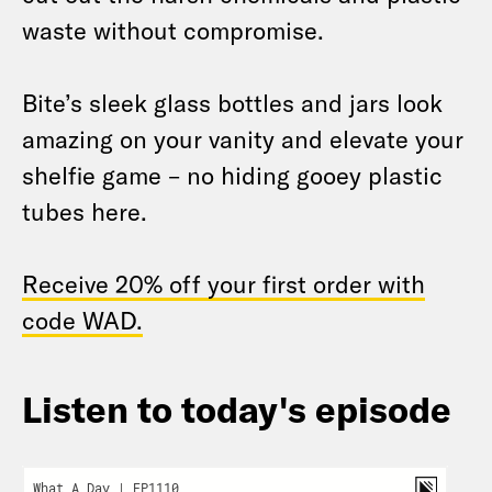
waste without compromise.
Bite’s sleek glass bottles and jars look
amazing on your vanity and elevate your
shelfie game – no hiding gooey plastic
tubes here.
Receive 20% off your first order with
code WAD.
Listen to today's episode