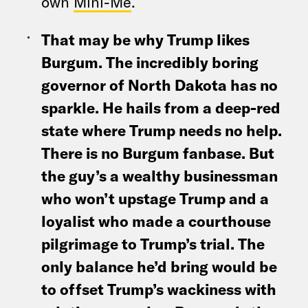
own
Mini-Me
.
That may be why Trump likes
Burgum. The incredibly boring
governor of North Dakota has no
sparkle. He hails from a deep-red
state where Trump needs no help.
There is no Burgum fanbase. But
the guy’s a wealthy businessman
who won’t upstage Trump and a
loyalist who made a courthouse
pilgrimage to Trump’s trial. The
only balance he’d bring would be
to offset Trump’s wackiness with