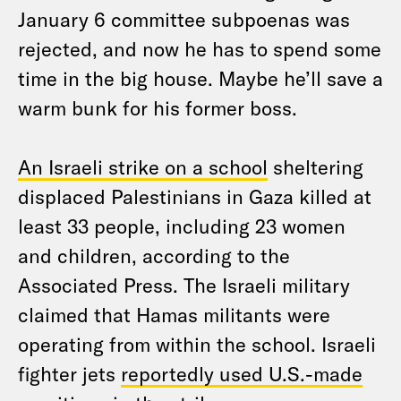
January 6 committee subpoenas was
rejected, and now he has to spend some
time in the big house. Maybe he’ll save a
warm bunk for his former boss.
An Israeli strike on a school
sheltering
displaced Palestinians in Gaza killed at
least 33 people, including 23 women
and children, according to the
Associated Press. The Israeli military
claimed that Hamas militants were
operating from within the school. Israeli
fighter jets
reportedly used U.S.-made