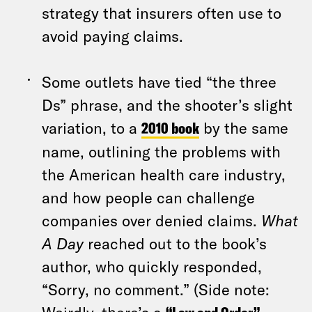
strategy that insurers often use to
avoid paying claims.
Some outlets have tied “the three
Ds” phrase, and the shooter’s slight
variation, to a
2010 book
by the same
name, outlining the problems with
the American health care industry,
and how people can challenge
companies over denied claims.
What
A Day
reached out to the book’s
author, who quickly responded,
“Sorry, no comment.” (Side note: