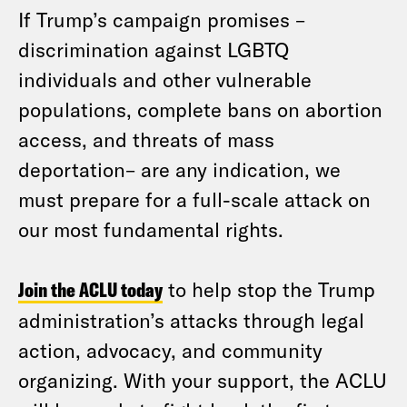
If Trump’s campaign promises –
discrimination against LGBTQ
individuals and other vulnerable
populations, complete bans on abortion
access, and threats of mass
deportation– are any indication, we
must prepare for a full-scale attack on
our most fundamental rights.
Join the ACLU today
to help stop the Trump
administration’s attacks through legal
action, advocacy, and community
organizing. With your support, the ACLU