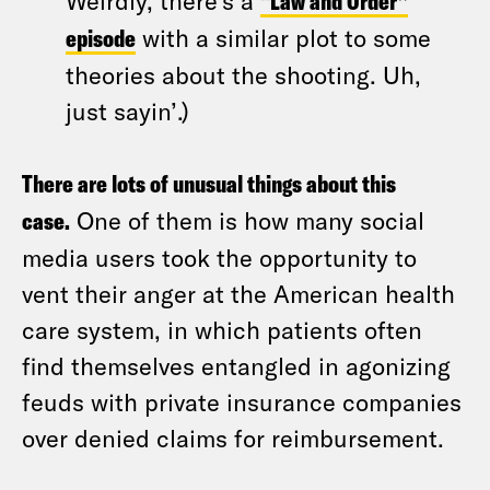
Weirdly, there’s a
“Law and Order”
episode
with a similar plot to some
theories about the shooting. Uh,
just sayin’.)
There are lots of unusual things about this
case.
One of them is how many social
media users took the opportunity to
vent their anger at the American health
care system, in which patients often
find themselves entangled in agonizing
feuds with private insurance companies
over denied claims for reimbursement.