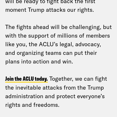
will be ready to fight back the first
moment Trump attacks our rights.
The fights ahead will be challenging, but
with the support of millions of members
like you, the ACLU’s legal, advocacy,
and organizing teams can put their
plans into action and win.
Join the ACLU today.
Together, we can fight
the inevitable attacks from the Trump
administration and protect everyone’s
rights and freedoms.