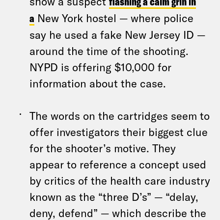
show a suspect
flashing a calm grin in
a
New York hostel — where police
say he used a fake New Jersey ID —
around the time of the shooting.
NYPD is offering $10,000 for
information about the case.
The words on the cartridges seem to
offer investigators their biggest clue
for the shooter’s motive. They
appear to reference a concept used
by critics of the health care industry
known as the “three D’s” — “delay,
deny, defend” — which describe the