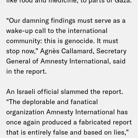
“Our damning findings must serve as a
wake-up call to the international
community: this is genocide. It must
stop now,” Agnès Callamard, Secretary
General of Amnesty International, said
in the report.
An Israeli official slammed the report.
“The deplorable and fanatical
organization Amnesty International has
once again produced a fabricated report
that is entirely false and based on lies,”