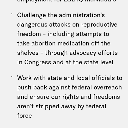
Challenge the administration’s
dangerous attacks on reproductive
freedom – including attempts to
take abortion medication off the
shelves – through advocacy efforts
in Congress and at the state level
Work with state and local officials to
push back against federal overreach
and ensure our rights and freedoms
aren’t stripped away by federal
force