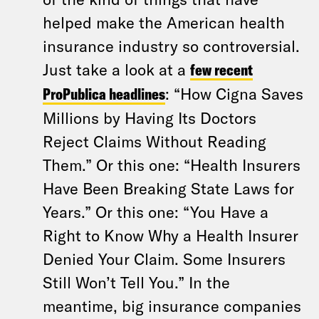
helped make the American health
insurance industry so controversial.
Just take a look at a
few recent
ProPublica headlines
: “How Cigna Saves
Millions by Having Its Doctors
Reject Claims Without Reading
Them.” Or this one: “Health Insurers
Have Been Breaking State Laws for
Years.” Or this one: “You Have a
Right to Know Why a Health Insurer
Denied Your Claim. Some Insurers
Still Won’t Tell You.” In the
meantime, big insurance companies