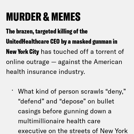
MURDER & MEMES
The brazen, targeted killing of the
UnitedHealthcare CEO by a masked gunman in
New York City
has touched off a torrent of
online outrage — against the American
health insurance industry.
What kind of person scrawls “deny,”
“defend” and “depose” on bullet
casings before gunning down a
multimillionaire health care
executive on the streets of New York