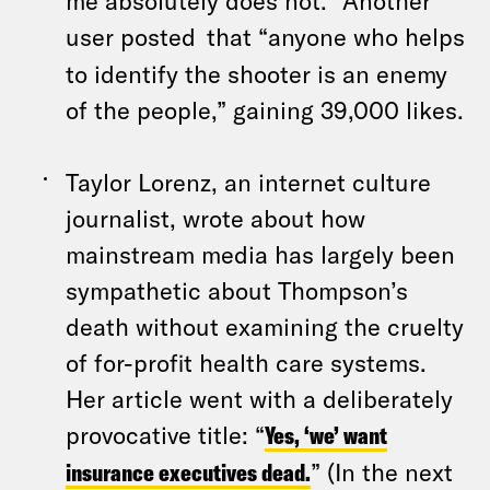
me absolutely does not.” Another
user posted
that “anyone who helps
to identify the shooter is an enemy
of the people,” gaining 39,000 likes.
Taylor Lorenz, an internet culture
journalist, wrote about how
mainstream media has largely been
sympathetic about Thompson’s
death without examining the cruelty
of for-profit health care systems.
Her article went with a deliberately
provocative title: “
Yes, ‘we’ want
insurance executives dead.
” (In the next