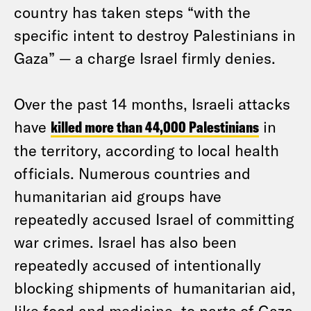
country has taken steps “with the
specific intent to destroy Palestinians in
Gaza” — a charge Israel firmly denies.
Over the past 14 months, Israeli attacks
have
killed more than 44,000 Palestinians
in
the territory, according to local health
officials. Numerous countries and
humanitarian aid groups have
repeatedly accused Israel of committing
war crimes. Israel has also been
repeatedly accused of intentionally
blocking shipments of humanitarian aid,
like food and medicine, to parts of Gaza.