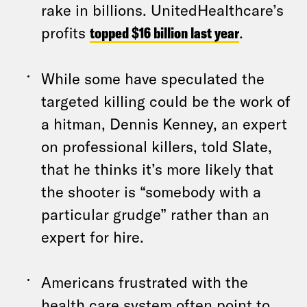
rake in billions. UnitedHealthcare’s
profits
topped $16 billion last year
.
While some have speculated the
targeted killing could be the work of
a hitman, Dennis Kenney, an expert
on professional killers, told Slate,
that he thinks it’s more likely that
the shooter is “somebody with a
particular grudge” rather than an
expert for hire.
Americans frustrated with the
health care system often point to