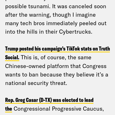
possible tsunami. It was canceled soon
after the warning, though I imagine
many tech bros immediately peeled out
into the hills in their Cybertrucks.
Trump posted his campaign’s TikTok stats on Truth
Social.
This is, of course, the same
Chinese-owned platform that Congress
wants to ban because they believe it’s a
national security threat.
Rep. Greg Casar (D-TX) was elected to lead
the
Congressional Progressive Caucus,