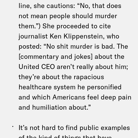
line, she cautions: “No, that does
not mean people should murder
them.”) She proceeded to cite
journalist Ken Klippenstein, who
posted: “No shit murder is bad. The
[commentary and jokes] about the
United CEO aren’t really about him;
they’re about the rapacious
healthcare system he personified
and which Americans feel deep pain
and humiliation about.”
It’s not hard to find public examples
of the kind of things that have