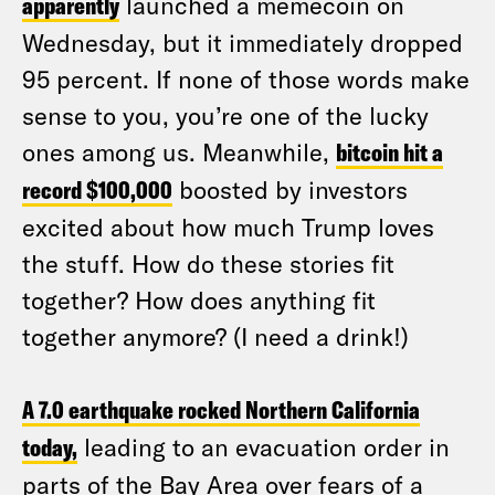
apparently
launched a memecoin on
Wednesday, but it immediately dropped
95 percent. If none of those words make
sense to you, you’re one of the lucky
ones among us. Meanwhile,
bitcoin hit a
record $100,000
boosted by investors
excited about how much Trump loves
the stuff. How do these stories fit
together? How does anything fit
together anymore? (I need a drink!)
A 7.0 earthquake rocked Northern California
today,
leading to an evacuation order in
parts of the Bay Area over fears of a