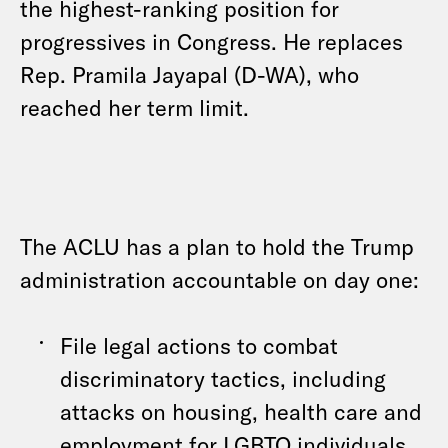
the highest-ranking position for
progressives in Congress. He replaces
Rep. Pramila Jayapal (D-WA), who
reached her term limit.
The ACLU has a plan to hold the Trump
administration accountable on day one:
File legal actions to combat
discriminatory tactics, including
attacks on housing, health care and
employment for LGBTQ individuals