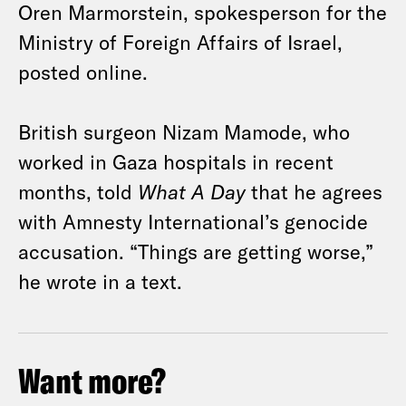
Oren Marmorstein, spokesperson for the
Ministry of Foreign Affairs of Israel,
posted online.
British surgeon Nizam Mamode, who
worked in Gaza hospitals in recent
months, told
What A Day
that he agrees
with Amnesty International’s genocide
accusation. “Things are getting worse,”
he wrote in a text.
Want more?