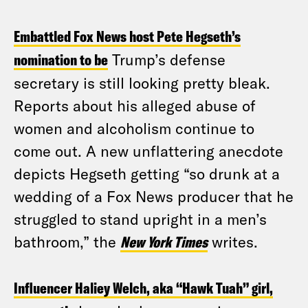
Embattled Fox News host Pete Hegseth’s
nomination to be
Trump’s defense
secretary is still looking pretty bleak.
Reports about his alleged abuse of
women and alcoholism continue to
come out. A new unflattering anecdote
depicts Hegseth getting “so drunk at a
wedding of a Fox News producer that he
struggled to stand upright in a men’s
bathroom,” the
New York Times
writes.
Influencer Haliey Welch, aka “Hawk Tuah” girl,