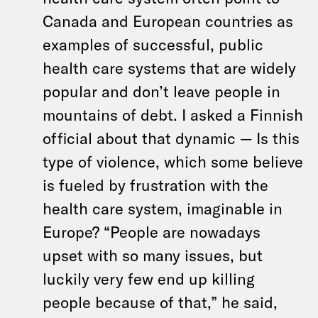
Canada and European countries as
examples of successful, public
health care systems that are widely
popular and don’t leave people in
mountains of debt. I asked a Finnish
official about that dynamic — Is this
type of violence, which some believe
is fueled by frustration with the
health care system, imaginable in
Europe? “People are nowadays
upset with so many issues, but
luckily very few end up killing
people because of that,” he said,