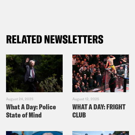
RELATED NEWSLETTERS
August 24, 2025
August 12, 2025
What A Day: Police
WHAT A DAY: FRIGHT
State of Mind
CLUB