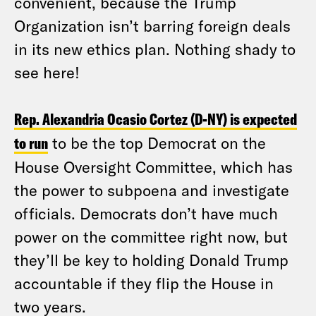
convenient, because the Trump
Organization isn’t barring foreign deals
in its new ethics plan. Nothing shady to
see here!
Rep. Alexandria Ocasio Cortez (D-NY) is expected
to run
to be the top Democrat on the
House Oversight Committee, which has
the power to subpoena and investigate
officials. Democrats don’t have much
power on the committee right now, but
they’ll be key to holding Donald Trump
accountable if they flip the House in
two years.