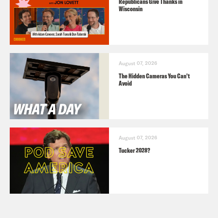
Republicans Give Thanks in
Wisconsin
August 07, 2026
The Hidden Cameras You Can't
Avoid
August 07, 2026
Tucker 2028?