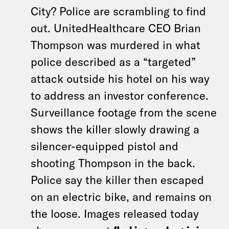
City? Police are scrambling to find
out. UnitedHealthcare CEO Brian
Thompson was murdered in what
police described as a “targeted”
attack outside his hotel on his way
to address an investor conference.
Surveillance footage from the scene
shows the killer slowly drawing a
silencer-equipped pistol and
shooting Thompson in the back.
Police say the killer then escaped
on an electric bike, and remains on
the loose. Images released today