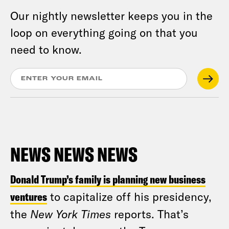
Our nightly newsletter keeps you in the
loop on everything going on that you
need to know.
NEWS NEWS NEWS
Donald Trump’s family is planning new business
ventures
to capitalize off his presidency,
the
New York Times
reports. That’s