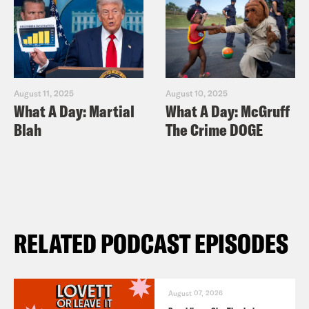
August 11, 2025
August 10, 2025
What A Day: Martial
What A Day: McGruff
Blah
The Crime DOGE
RELATED PODCAST EPISODES
August 07, 2026