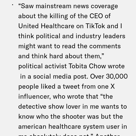
“Saw mainstream news coverage
about the killing of the CEO of
United Healthcare on TikTok and I
think political and industry leaders
might want to read the comments
and think hard about them,”
political activist Tobita Chow wrote
in a social media post. Over 30,000
people liked a tweet from one X
influencer, who wrote that “the
detective show lover in me wants to
know who the shooter was but the
american healthcare system user in