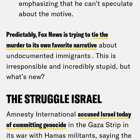
emphasizing that he can’t speculate
about the motive.
Predictably, Fox News is trying to
tie the
murder to its own favorite narrative
about
undocumented immigrants
. This is
irresponsible and incredibly stupid, but
what’s new?
THE STRUGGLE ISRAEL
Amnesty International
accused Israel today
of committing genocide
in the Gaza Strip in
its war with Hamas militants, saying the