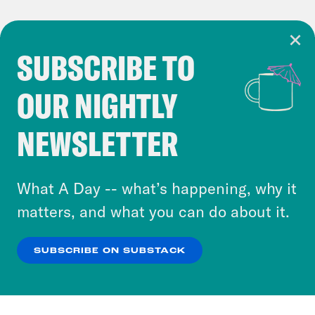
SUBSCRIBE TO
Cookie Notice
OUR NIGHTLY
Cookies and similar technologies are used by
Crooked Media and our third-party partners to
NEWSLETTER
personalize content and ads. You can click “OK”
to accept these cookies and similar technologies
or select “No Thanks” to opt out. You can learn
What A Day -- what’s happening, why it
more about our privacy practices by reviewing
matters, and what you can do about it.
our
Privacy Policy
.
SUBSCRIBE ON SUBSTACK
OK
NO THANKS