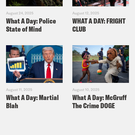
August 24, 2025
August 12, 2025
What A Day: Police
WHAT A DAY: FRIGHT
State of Mind
CLUB
August 11, 2025
August 10, 2025
What A Day: Martial
What A Day: McGruff
Blah
The Crime DOGE