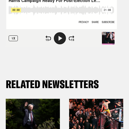
RELATED NEWSLETTERS