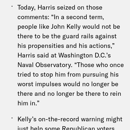
Today, Harris seized on those
comments: “In a second term,
people like John Kelly would not be
there to be the guard rails against
his propensities and his actions,”
Harris said at Washington D.C.’s
Naval Observatory. “Those who once
tried to stop him from pursuing his
worst impulses would no longer be
there and no longer be there to rein
him in.”
Kelly’s on-the-record warning might
just help some Republican voters