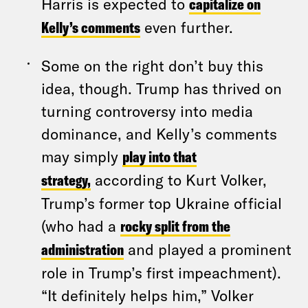
Harris is expected to
capitalize on
Kelly’s comments
even further.
Some on the right don’t buy this
idea, though. Trump has thrived on
turning controversy into media
dominance, and Kelly’s comments
may simply
play into that
strategy,
according to Kurt Volker,
Trump’s former top Ukraine official
(who had a
rocky split from the
administration
and played a prominent
role in Trump’s first impeachment).
“It definitely helps him,” Volker