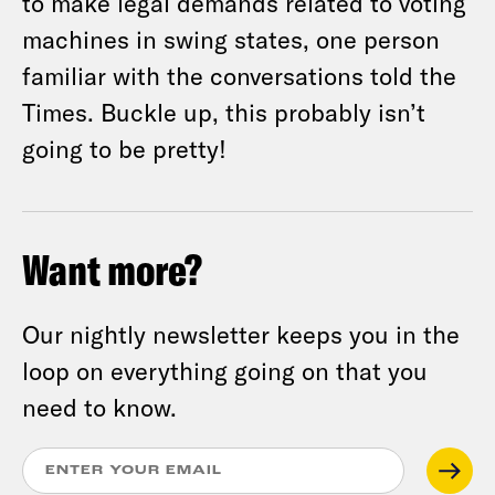
to make legal demands related to voting
machines in swing states, one person
familiar with the conversations told the
Times. Buckle up, this probably isn’t
going to be pretty!
Want more?
Our nightly newsletter keeps you in the
loop on everything going on that you
need to know.