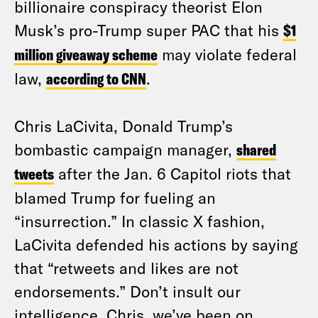
billionaire conspiracy theorist Elon
Musk’s pro-Trump super PAC that his
$1
million giveaway scheme
may violate federal
law,
according to CNN
.
Chris LaCivita, Donald Trump’s
bombastic campaign manager,
shared
tweets
after the Jan. 6 Capitol riots that
blamed Trump for fueling an
“insurrection.” In classic X fashion,
LaCivita defended his actions by saying
that “retweets and likes are not
endorsements.” Don’t insult our
intelligence, Chris, we’ve been on