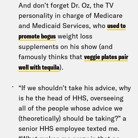
And don’t forget Dr. Oz, the TV
personality in charge of Medicare
and Medicaid Services, who
used to
promote bogus
weight loss
supplements on his show (and
famously thinks that
veggie plates pair
well with tequila
).
“If we shouldn’t take his advice, why
is he the head of HHS, overseeing
all of the people whose advice we
(theoretically) should be taking?” a
senior HHS employee texted me.