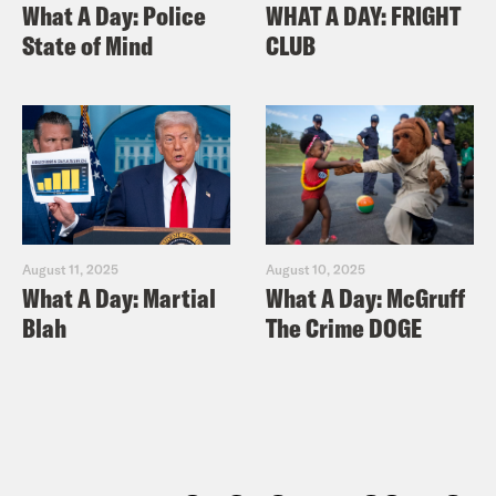
What A Day: Police
WHAT A DAY: FRIGHT
State of Mind
CLUB
August 11, 2025
August 10, 2025
What A Day: Martial
What A Day: McGruff
Blah
The Crime DOGE