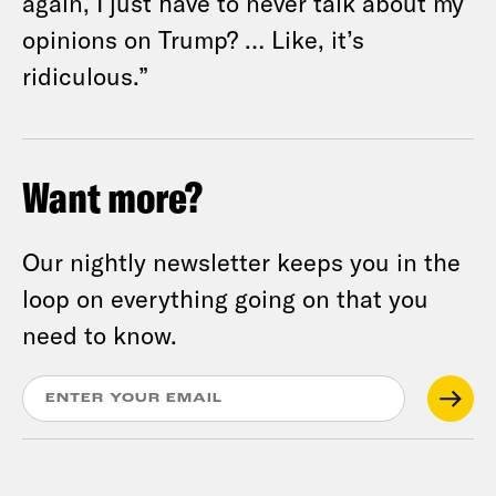
again, I just have to never talk about my
opinions on Trump? … Like, it’s
ridiculous.”
Want more?
Our nightly newsletter keeps you in the
loop on everything going on that you
need to know.