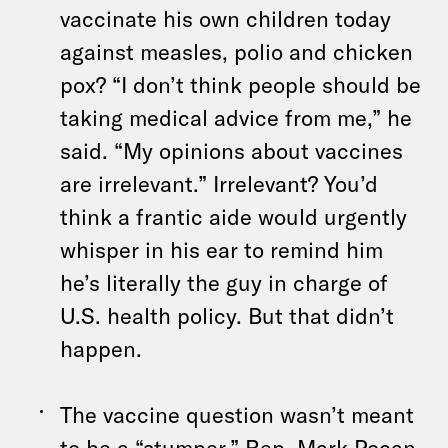
vaccinate his own children today
against measles, polio and chicken
pox? “I don’t think people should be
taking medical advice from me,” he
said. “My opinions about vaccines
are irrelevant.” Irrelevant? You’d
think a frantic aide would urgently
whisper in his ear to remind him
he’s literally the guy in charge of
U.S. health policy. But that didn’t
happen.
The vaccine question wasn’t meant
to be a “stumper,” Rep. Mark Pocan