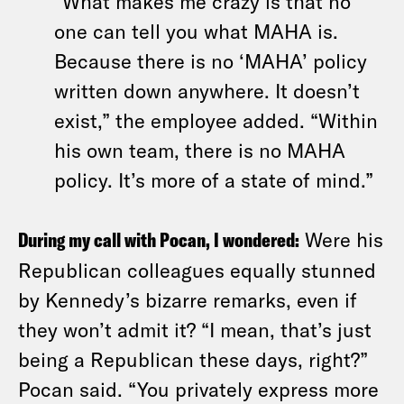
“What makes me crazy is that no
one can tell you what MAHA is.
Because there is no ‘MAHA’ policy
written down anywhere. It doesn’t
exist,” the employee added. “Within
his own team, there is no MAHA
policy. It’s more of a state of mind.”
During my call with Pocan, I wondered:
Were his
Republican colleagues equally stunned
by Kennedy’s bizarre remarks, even if
they won’t admit it? “I mean, that’s just
being a Republican these days, right?”
Pocan said. “You privately express more