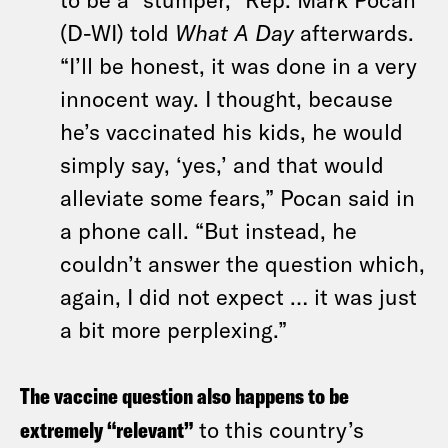
(D-WI) told
What A Day
afterwards.
“I’ll be honest, it was done in a very
innocent way. I thought, because
he’s vaccinated his kids, he would
simply say, ‘yes,’ and that would
alleviate some fears,” Pocan said in
a phone call. “But instead, he
couldn’t answer the question which,
again, I did not expect … it was just
a bit more perplexing.”
The vaccine question also happens to be
extremely “relevant”
to this country’s