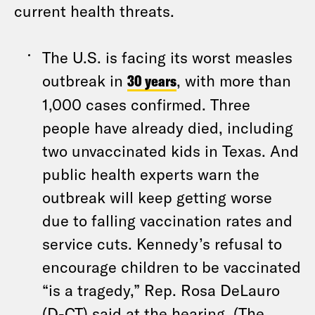
current health threats.
The U.S. is facing its worst measles
outbreak in
30 years
, with more than
1,000 cases confirmed. Three
people have already died, including
two unvaccinated kids in Texas. And
public health experts warn the
outbreak will keep getting worse
due to falling vaccination rates and
service cuts. Kennedy’s refusal to
encourage children to be vaccinated
“is a tragedy,” Rep. Rosa DeLauro
(D-CT) said at the hearing. (The