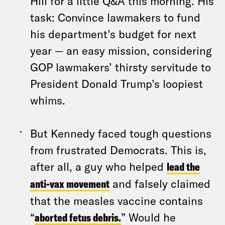
Hill for a little Q&A this morning. His
task: Convince lawmakers to fund
his department’s budget for next
year — an easy mission, considering
GOP lawmakers’ thirsty servitude to
President Donald Trump’s loopiest
whims.
But Kennedy faced tough questions
from frustrated Democrats. This is,
after all, a guy who helped
lead the
anti-vax movement
and falsely claimed
that the measles vaccine contains
“
aborted fetus debris.
” Would he