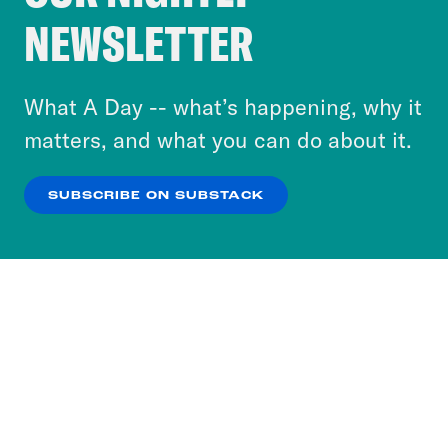
Crooked Media and our third-party partners to
NEWSLETTER
personalize content and ads. You can click “OK”
to accept these cookies and similar technologies
or select “No Thanks” to opt out. You can learn
What A Day -- what’s happening, why it
more about our privacy practices by reviewing
matters, and what you can do about it.
our
Privacy Policy
.
SUBSCRIBE ON SUBSTACK
OK
NO THANKS