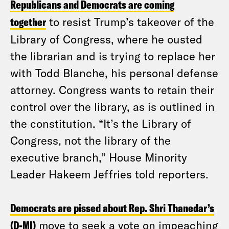
Republicans and Democrats are coming
together
to resist Trump’s takeover of the
Library of Congress, where he ousted
the librarian and is trying to replace her
with Todd Blanche, his personal defense
attorney. Congress wants to retain their
control over the library, as is outlined in
the constitution. “It’s the Library of
Congress, not the library of the
executive branch,” House Minority
Leader Hakeem Jeffries told reporters.
Democrats are pissed about Rep. Shri Thanedar’s
(D-MI)
move to seek a vote on impeaching