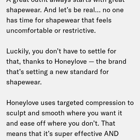
shapewear. And let’s be real… no one
has time for shapewear that feels
uncomfortable or restrictive.
Luckily, you don’t have to settle for
that, thanks to Honeylove — the brand
that’s setting a new standard for
shapewear.
Honeylove uses targeted compression to
sculpt and smooth where you want it
and ease off where you don’t. That
means that it’s super effective AND