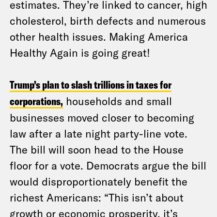
estimates. They’re linked to cancer, high
cholesterol, birth defects and numerous
other health issues. Making America
Healthy Again is going great!
Trump’s plan to slash trillions in taxes for
corporations,
households and small
businesses moved closer to becoming
law after a late night party-line vote.
The bill will soon head to the House
floor for a vote. Democrats argue the bill
would disproportionately benefit the
richest Americans: “This isn’t about
growth or economic prosperity, it’s