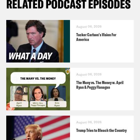
RELATED PODCAST EPISODES
August 06, 2026
Tucker Carlson's Vision For
America
August 06, 2026
The Many vs. The Money w. April
Ryan & Peggy Flanagan
August 06, 2026
Trump Tries to Bleach the Country