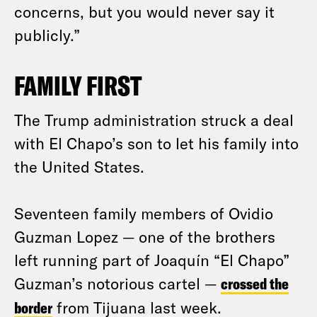
concerns, but you would never say it
publicly.”
FAMILY FIRST
The Trump administration struck a deal
with El Chapo’s son to let his family into
the United States.
Seventeen family members of Ovidio
Guzman Lopez — one of the brothers
left running part of Joaquín “El Chapo”
Guzman’s notorious cartel —
crossed the
border
from Tijuana last week.