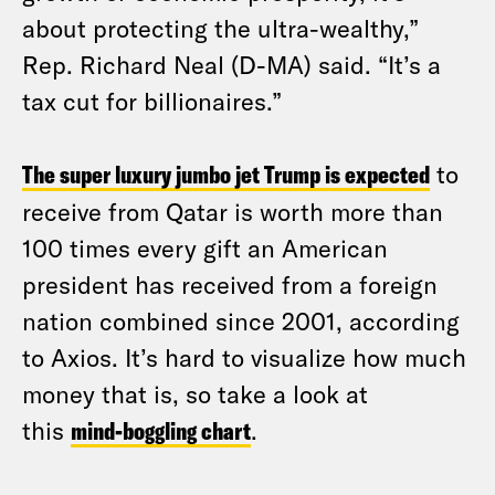
about protecting the ultra-wealthy,”
Rep. Richard Neal (D-MA) said. “It’s a
tax cut for billionaires.”
The super luxury jumbo jet Trump is expected
to
receive from Qatar is worth more than
100 times every gift an American
president has received from a foreign
nation combined since 2001, according
to Axios. It’s hard to visualize how much
money that is, so take a look at
this
mind-boggling chart
.