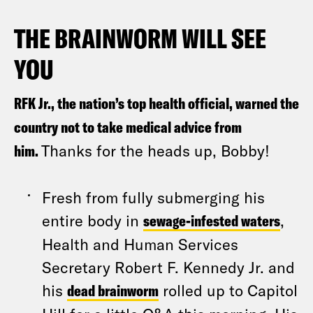
THE BRAINWORM WILL SEE
YOU
RFK Jr., the nation’s top health official, warned the
country not to take medical advice from
him.
Thanks for the heads up, Bobby!
Fresh from fully submerging his
entire body in
sewage-infested waters
,
Health and Human Services
Secretary Robert F. Kennedy Jr. and
his
dead brainworm
rolled up to Capitol