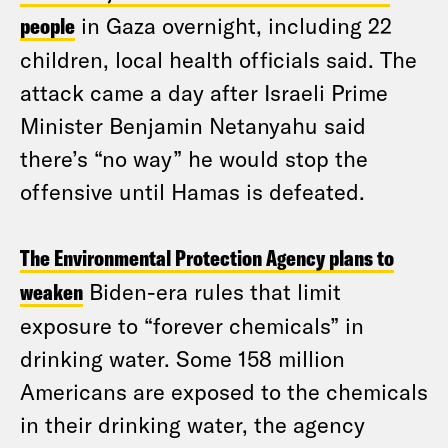
people
in Gaza overnight, including 22
children, local health officials said. The
attack came a day after Israeli Prime
Minister Benjamin Netanyahu said
there’s “no way” he would stop the
offensive until Hamas is defeated.
The Environmental Protection Agency plans to
weaken
Biden-era rules that limit
exposure to “forever chemicals” in
drinking water. Some 158 million
Americans are exposed to the chemicals
in their drinking water, the agency