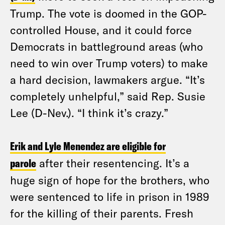
Trump. The vote is doomed in the GOP-
controlled House, and it could force
Democrats in battleground areas (who
need to win over Trump voters) to make
a hard decision, lawmakers argue. “It’s
completely unhelpful,” said Rep. Susie
Lee (D-Nev.). “I think it’s crazy.”
Erik and Lyle Menendez are eligible for
parole
after their resentencing. It’s a
huge sign of hope for the brothers, who
were sentenced to life in prison in 1989
for the killing of their parents. Fresh