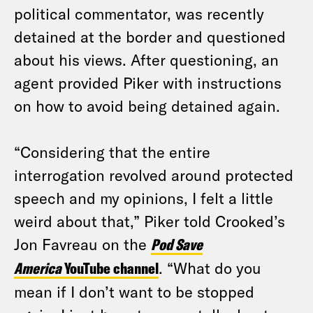
political commentator, was recently
detained at the border and questioned
about his views. After questioning, an
agent provided Piker with instructions
on how to avoid being detained again.
“Considering that the entire
interrogation revolved around protected
speech and my opinions, I felt a little
weird about that,” Piker told Crooked’s
Jon Favreau on the
Pod Save
America
YouTube channel
. “What do you
mean if I don’t want to be stopped