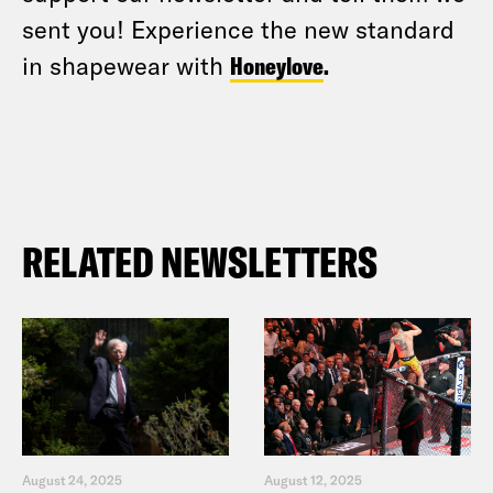
sent you! Experience the new standard
in shapewear with
Honeylove
.
RELATED NEWSLETTERS
August 24, 2025
August 12, 2025