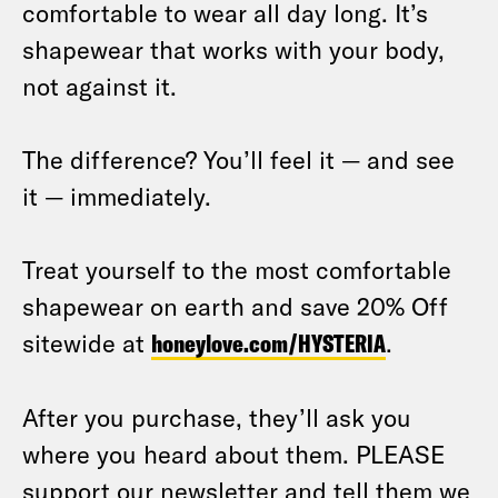
comfortable to wear all day long. It’s
shapewear that works with your body,
not against it.
The difference? You’ll feel it — and see
it — immediately.
Treat yourself to the most comfortable
shapewear on earth and save 20% Off
sitewide at
honeylove.com/HYSTERIA
.
After you purchase, they’ll ask you
where you heard about them. PLEASE
support our newsletter and tell them we