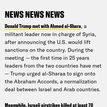
NEWS NEWS NEWS
Donald Trump met with Ahmed al-Shara
, a
militant leader now in charge of Syria,
after announcing the U.S. would lift
sanctions on the country. During the
meeting — the first time in 25 years
leaders from the two countries have met
— Trump urged al-Sharaa to sign onto
the Abraham Accords, a normalization
deal between Israel and Arab countries.
Meanwhile, Israeli airstrikes killed at least 70