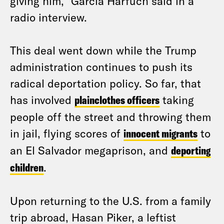
giving him,” Garcia Harfuch said in a
radio interview.
This deal went down while the Trump
administration continues to push its
radical deportation policy. So far, that
has involved
plainclothes officers
taking
people off the street and throwing them
in jail, flying scores of
innocent migrants
to
an El Salvador megaprison, and
deporting
children
.
Upon returning to the U.S. from a family
trip abroad, Hasan Piker, a leftist