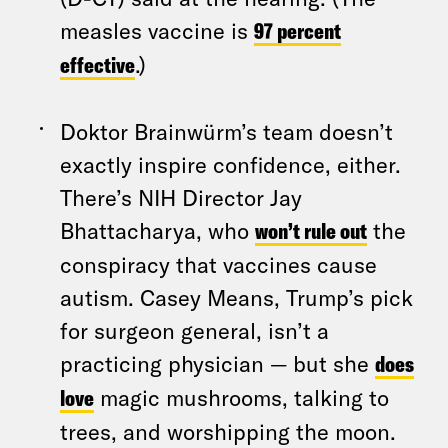
measles vaccine is
97 percent
effective
.)
Doktor Brainwürm’s team doesn’t
exactly inspire confidence, either.
There’s NIH Director Jay
Bhattacharya, who
won’t rule out
the
conspiracy that vaccines cause
autism. Casey Means, Trump’s pick
for surgeon general, isn’t a
practicing physician — but she
does
love
magic mushrooms, talking to
trees, and worshipping the moon.