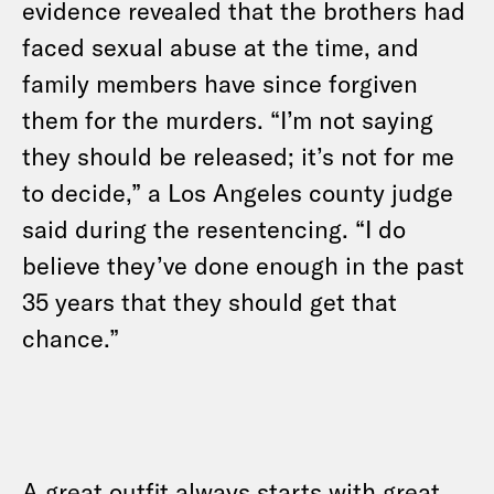
evidence revealed that the brothers had
faced sexual abuse at the time, and
family members have since forgiven
them for the murders. “I’m not saying
they should be released; it’s not for me
to decide,” a Los Angeles county judge
said during the resentencing. “I do
believe they’ve done enough in the past
35 years that they should get that
chance.”
A great outfit always starts with great