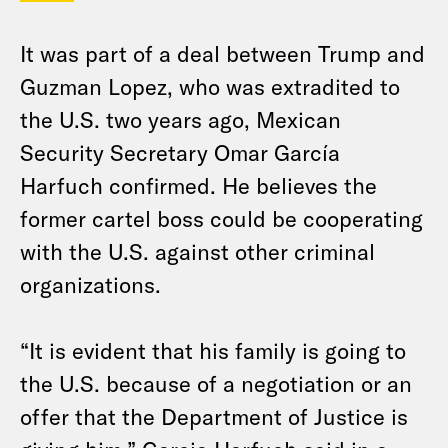
It was part of a deal between Trump and
Guzman Lopez, who was extradited to
the U.S. two years ago, Mexican
Security Secretary Omar García
Harfuch confirmed. He believes the
former cartel boss could be cooperating
with the U.S. against other criminal
organizations.
“It is evident that his family is going to
the U.S. because of a negotiation or an
offer that the Department of Justice is