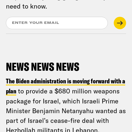
need to know.
NEWS NEWS NEWS
The Biden administration is moving forward with a
plan
to provide a $680 million weapons
package for Israel, which Israeli Prime
Minister Benjamin Netanyahu wanted as
part of Israel’s cease-fire deal with
Hezbollah militants in Lebanon,