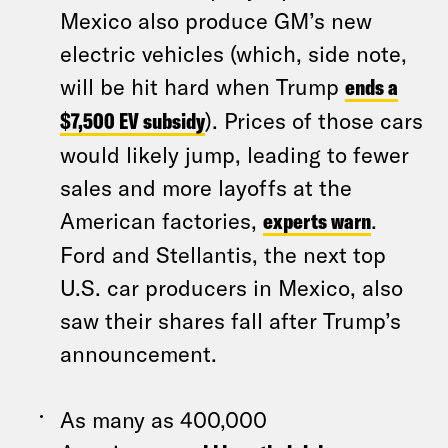
Mexico also produce GM’s new
electric vehicles (which, side note,
will be hit hard when Trump
ends a
$7,500 EV subsidy
). Prices of those cars
would likely jump, leading to fewer
sales and more layoffs at the
American factories,
experts warn
.
Ford and Stellantis, the next top
U.S. car producers in Mexico, also
saw their shares fall after Trump’s
announcement.
As many as 400,000