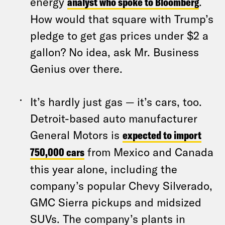
energy
analyst who spoke to Bloomberg
.
How would that square with Trump’s
pledge to get gas prices under $2 a
gallon? No idea, ask Mr. Business
Genius over there.
It’s hardly just gas — it’s cars, too.
Detroit-based auto manufacturer
General Motors is
expected to import
750,000 cars
from Mexico and Canada
this year alone, including the
company’s popular Chevy Silverado,
GMC Sierra pickups and midsized
SUVs. The company’s plants in