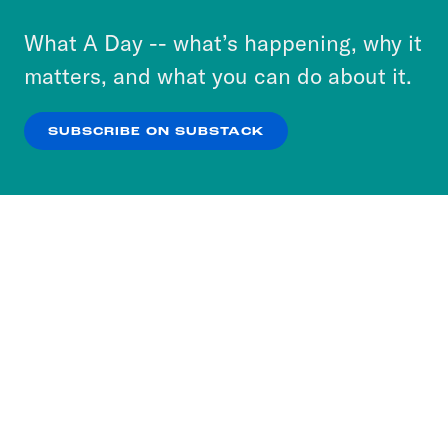
to accept these cookies and similar technologies
or select “No Thanks” to opt out. You can learn
What A Day -- what’s happening, why it
more about our privacy practices by reviewing
matters, and what you can do about it.
our
Privacy Policy
.
SUBSCRIBE ON SUBSTACK
OK
NO THANKS