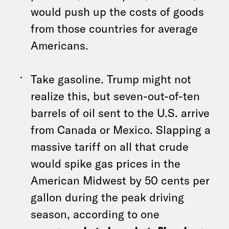
would push up the costs of goods
from those countries for average
Americans.
Take gasoline. Trump might not
realize this, but seven-out-of-ten
barrels of oil sent to the U.S. arrive
from Canada or Mexico. Slapping a
massive tariff on all that crude
would spike gas prices in the
American Midwest by 50 cents per
gallon during the peak driving
season, according to one