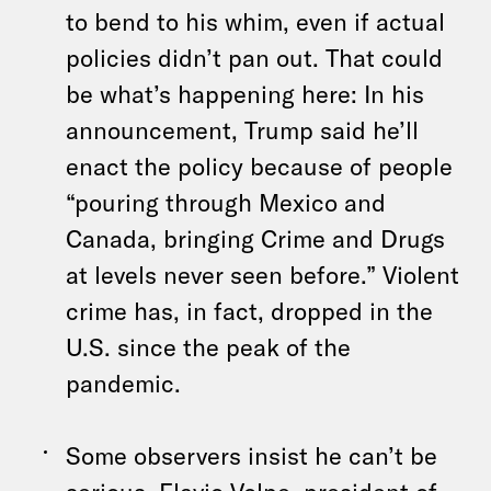
to bend to his whim, even if actual
policies didn’t pan out. That could
be what’s happening here: In his
announcement, Trump said he’ll
enact the policy because of people
“pouring through Mexico and
Canada, bringing Crime and Drugs
at levels never seen before.” Violent
crime has, in fact, dropped in the
U.S. since the peak of the
pandemic.
Some observers insist he can’t be