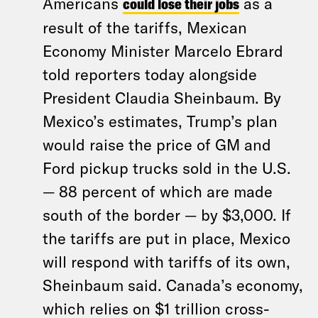
Americans
could lose their jobs
as a
result of the tariffs, Mexican
Economy Minister Marcelo Ebrard
told reporters today alongside
President Claudia Sheinbaum. By
Mexico’s estimates, Trump’s plan
would raise the price of GM and
Ford pickup trucks sold in the U.S.
— 88 percent of which are made
south of the border — by $3,000. If
the tariffs are put in place, Mexico
will respond with tariffs of its own,
Sheinbaum said. Canada’s economy,
which relies on $1 trillion cross-