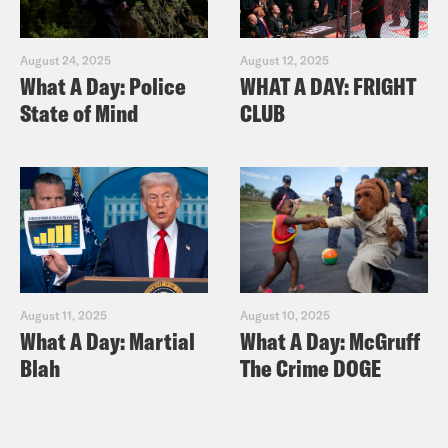
August 24, 2025
August 12, 2025
What A Day: Police
WHAT A DAY: FRIGHT
State of Mind
CLUB
August 11, 2025
August 10, 2025
What A Day: Martial
What A Day: McGruff
Blah
The Crime DOGE