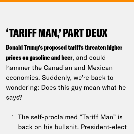
‘TARIFF MAN,’ PART DEUX
Donald Trump’s proposed tariffs threaten higher
prices on gasoline and beer
, and could
hammer the Canadian and Mexican
economies. Suddenly, we’re back to
wondering: Does this guy mean what he
says?
The self-proclaimed “Tariff Man” is
back on his bullshit. President-elect