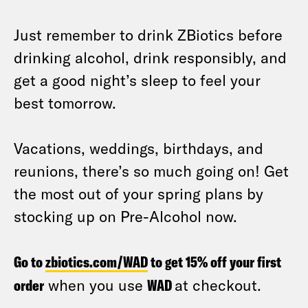
Just remember to drink ZBiotics before
drinking alcohol, drink responsibly, and
get a good night’s sleep to feel your
best tomorrow.
Vacations, weddings, birthdays, and
reunions, there’s so much going on! Get
the most out of your spring plans by
stocking up on Pre-Alcohol now.
Go to
zbiotics.com/WAD
to get 15% off your first
order
when you use
WAD
at checkout.