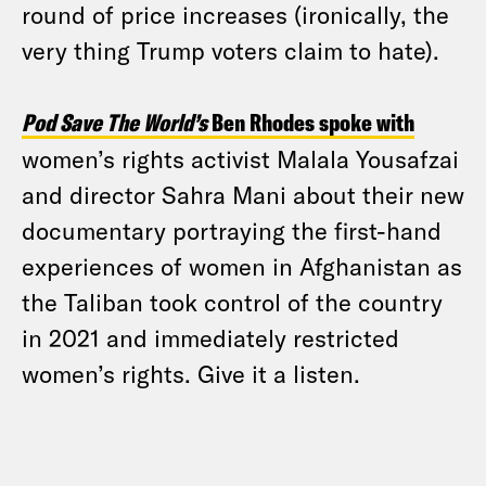
round of price increases (ironically, the
very thing Trump voters claim to hate).
Pod Save The World’s
Ben Rhodes spoke with
women’s rights activist Malala Yousafzai
and director Sahra Mani about their new
documentary portraying the first-hand
experiences of women in Afghanistan as
the Taliban took control of the country
in 2021 and immediately restricted
women’s rights. Give it a listen.