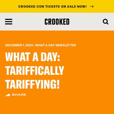
CROOKED CON TICKETS ON SALE NOW!
skip
to
main
content
DECEMBER 1, 2024 | WHAT A DAY NEWSLETTER
WHAT A DAY:
TARIFFICALLY
TARIFFYING!
SHARE