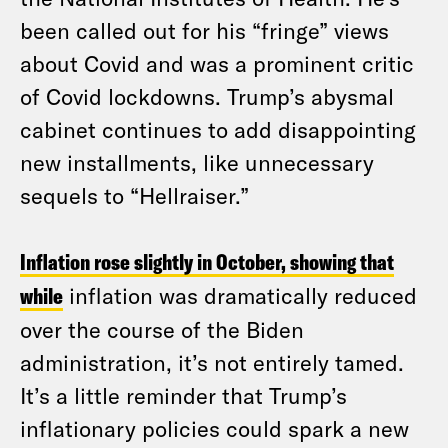
been called out for his “fringe” views
about Covid and was a prominent critic
of Covid lockdowns. Trump’s abysmal
cabinet continues to add disappointing
new installments, like unnecessary
sequels to “Hellraiser.”
Inflation rose slightly in October, showing that
while
inflation was dramatically reduced
over the course of the Biden
administration, it’s not entirely tamed.
It’s a little reminder that Trump’s
inflationary policies could spark a new