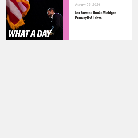
August 05, 2026
Jon Favreau Ranks Michigan
Primary Hot Takes