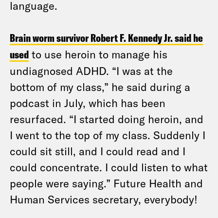
language.
Brain worm survivor Robert F. Kennedy Jr. said he
used
to use heroin to manage his
undiagnosed ADHD. “I was at the
bottom of my class,” he said during a
podcast in July, which has been
resurfaced. “I started doing heroin, and
I went to the top of my class. Suddenly I
could sit still, and I could read and I
could concentrate. I could listen to what
people were saying.” Future Health and
Human Services secretary, everybody!