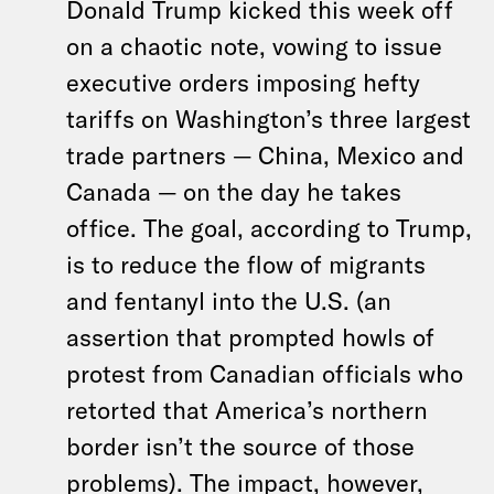
Donald Trump kicked this week off
on a chaotic note, vowing to issue
executive orders imposing hefty
tariffs on Washington’s three largest
trade partners — China, Mexico and
Canada — on the day he takes
office. The goal, according to Trump,
is to reduce the flow of migrants
and fentanyl into the U.S. (an
assertion that prompted howls of
protest from Canadian officials who
retorted that America’s northern
border isn’t the source of those
problems). The impact, however,