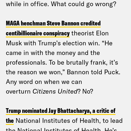
while in office. What could go wrong?
MAGA henchman Steve Bannon credited
centibillionaire conspiracy
theorist Elon
Musk with Trump’s election win. “He
came in with the money and the
professionals. To be brutally frank, it’s
the reason we won,” Bannon told Puck.
Any word on when we can
overturn
Citizens United
? No?
Trump nominated Jay Bhattacharya, a critic of
the
National Institutes of Health, to lead
the National Institutes of Health. He’s