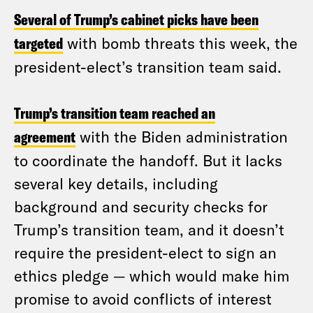
Several of Trump’s cabinet picks have been
targeted
with bomb threats this week, the
president-elect’s transition team said.
Trump’s transition team reached an
agreement
with the Biden administration
to coordinate the handoff. But it lacks
several key details, including
background and security checks for
Trump’s transition team, and it doesn’t
require the president-elect to sign an
ethics pledge — which would make him
promise to avoid conflicts of interest