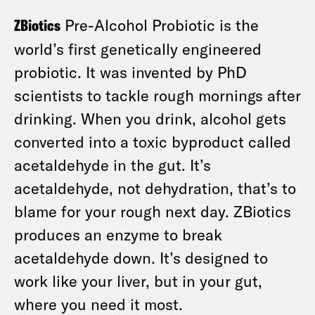
ZBiotics
Pre-Alcohol Probiotic is the
world’s first genetically engineered
probiotic. It was invented by PhD
scientists to tackle rough mornings after
drinking. When you drink, alcohol gets
converted into a toxic byproduct called
acetaldehyde in the gut. It’s
acetaldehyde, not dehydration, that’s to
blame for your rough next day. ZBiotics
produces an enzyme to break
acetaldehyde down. It’s designed to
work like your liver, but in your gut,
where you need it most.