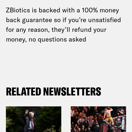
ZBiotics is backed with a 100% money
back guarantee so if you’re unsatisfied
for any reason, they’ll refund your
money, no questions asked
RELATED NEWSLETTERS