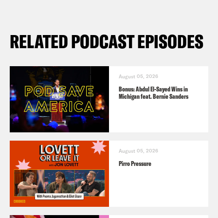
RELATED PODCAST EPISODES
August 05, 2026
Bonus: Abdul El-Sayed Wins in
Michigan feat. Bernie Sanders
August 05, 2026
Pirro Pressure