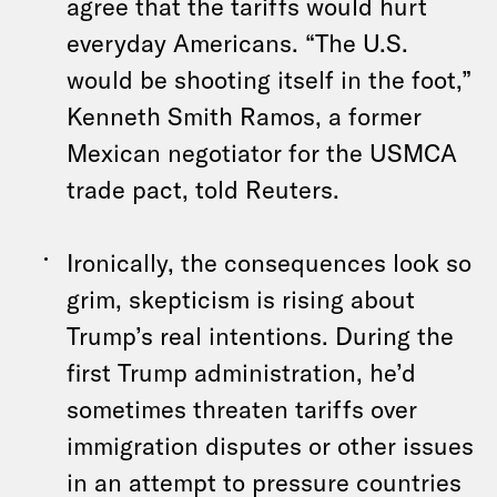
agree that the tariffs would hurt
everyday Americans. “The U.S.
would be shooting itself in the foot,”
Kenneth Smith Ramos, a former
Mexican negotiator for the USMCA
trade pact, told Reuters.
Ironically, the consequences look so
grim, skepticism is rising about
Trump’s real intentions. During the
first Trump administration, he’d
sometimes threaten tariffs over
immigration disputes or other issues
in an attempt to pressure countries