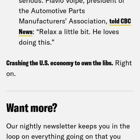
serious. Flavio Volpe, president of
the Automotive Parts
Manufacturers’ Association,
told CBC
News
: “Relax a little bit. He loves
doing this.”
Crashing the U.S. economy to own the libs.
Right
on.
Want more?
Our nightly newsletter keeps you in the
loop on everything going on that you