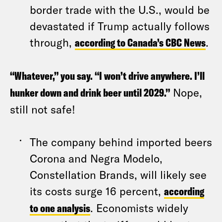
border trade with the U.S., would be
devastated if Trump actually follows
through,
according to Canada’s CBC News
.
“Whatever,” you say. “I won’t drive anywhere. I’ll
hunker down and drink beer until 2029.”
Nope,
still not safe!
The company behind imported beers
Corona and Negra Modelo,
Constellation Brands, will likely see
its costs surge 16 percent,
according
to one analysis
. Economists widely