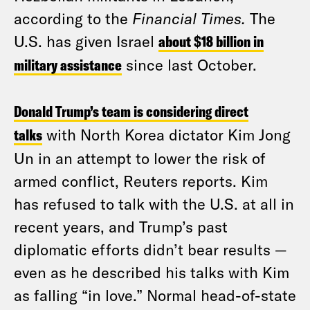
according to the
Financial Times.
The
U.S. has given Israel
about $18 billion in
military assistance
since last October.
Donald Trump’s team is considering direct
talks
with North Korea dictator Kim Jong
Un in an attempt to lower the risk of
armed conflict, Reuters reports. Kim
has refused to talk with the U.S. at all in
recent years, and Trump’s past
diplomatic efforts didn’t bear results —
even as he described his talks with Kim
as falling “in love.” Normal head-of-state