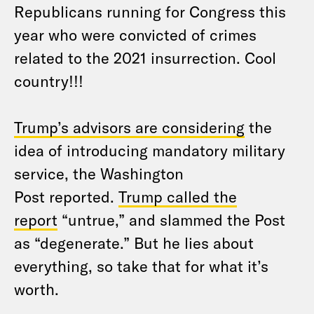
Republicans running for Congress this
year who were convicted of crimes
related to the 2021 insurrection. Cool
country!!!
Trump’s advisors are considering
the
idea of introducing mandatory military
service, the Washington
Post reported.
Trump called the
report
“untrue,” and slammed the Post
as “degenerate.” But he lies about
everything, so take that for what it’s
worth.