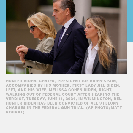
HUNTER BIDEN, CENTER, PRESIDENT JOE BIDEN'S SON,
ACCOMPANIED BY HIS MOTHER, FIRST LADY JILL BIDEN,
LEFT, AND HIS WIFE, MELISSA COHEN BIDEN, RIGHT,
WALKING OUT OF FEDERAL COURT AFTER HEARING THE
VERDICT, TUESDAY, JUNE 11, 2024, IN WILMINGTON, DEL.
HUNTER BIDEN HAS BEEN CONVICTED OF ALL 3 FELONY
CHARGES IN THE FEDERAL GUN TRIAL. (AP PHOTO/MATT
ROURKE)