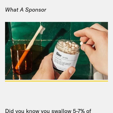
What A Sponsor
Did you know you swallow 5-7% of