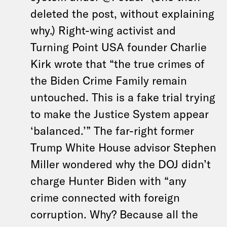
deleted the post, without explaining
why.) Right-wing activist and
Turning Point USA founder Charlie
Kirk wrote that “the true crimes of
the Biden Crime Family remain
untouched. This is a fake trial trying
to make the Justice System appear
‘balanced.’” The far-right former
Trump White House advisor Stephen
Miller wondered why the DOJ didn’t
charge Hunter Biden with “any
crime connected with foreign
corruption. Why? Because all the