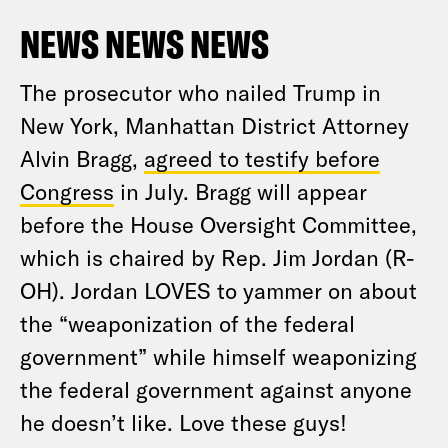
NEWS NEWS NEWS
The prosecutor who nailed Trump in
New York, Manhattan District Attorney
Alvin Bragg,
agreed to testify before
Congress
in July. Bragg will appear
before the House Oversight Committee,
which is chaired by Rep. Jim Jordan (R-
OH). Jordan LOVES to yammer on about
the “weaponization of the federal
government” while himself weaponizing
the federal government against anyone
he doesn’t like. Love these guys!