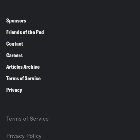
Sponsors
Friends of the Pod
Contact
Careers
Articles Archive
Terms of Service
Privacy
Terms of Service
Privacy Policy