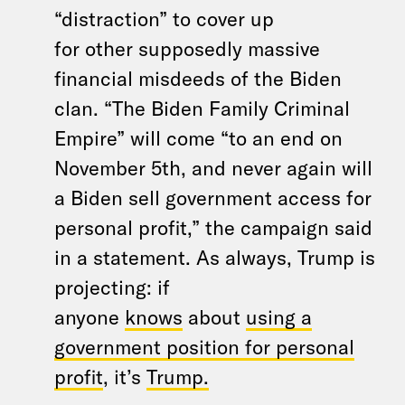
“distraction” to cover up
for other supposedly massive
financial misdeeds of the Biden
clan. “The Biden Family Criminal
Empire” will come “to an end on
November 5th, and never again will
a Biden sell government access for
personal profit,” the campaign said
in a statement. As always, Trump is
projecting: if
anyone
knows
about
using a
government position for personal
profit
, it’s
Trump.