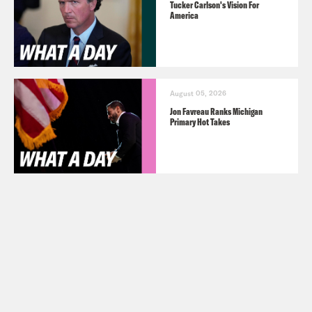
Tucker Carlson's Vision For
America
August 05, 2026
Jon Favreau Ranks Michigan
Primary Hot Takes