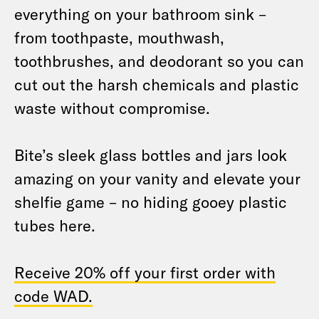
everything on your bathroom sink –
from toothpaste, mouthwash,
toothbrushes, and deodorant so you can
cut out the harsh chemicals and plastic
waste without compromise.
Bite’s sleek glass bottles and jars look
amazing on your vanity and elevate your
shelfie game – no hiding gooey plastic
tubes here.
Receive 20% off your first order with
code WAD.