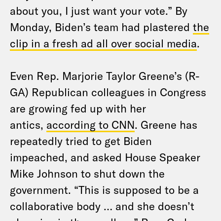
about you, I just want your vote.” By
Monday, Biden’s team had plastered
the
clip in a fresh ad all over social media
.
Even Rep. Marjorie Taylor Greene’s (R-
GA) Republican colleagues in Congress
are growing fed up with her
antics,
according to CNN
. Greene has
repeatedly tried to get Biden
impeached, and asked House Speaker
Mike Johnson to shut down the
government. “This is supposed to be a
collaborative body … and she doesn’t