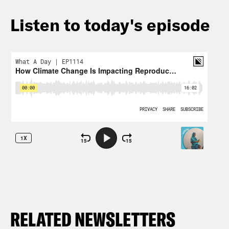
Listen to today's episode
RELATED NEWSLETTERS