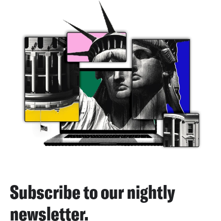
Subscribe to our nightly
newsletter.