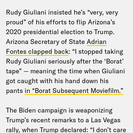
Rudy Giuliani insisted he’s “very, very
proud” of his efforts to flip Arizona’s
2020 presidential election to Trump.
Arizona Secretary of State
Adrian
Fontes clapped back
: “I stopped taking
Rudy Giuliani seriously after the ‘Borat’
tape” — meaning the time when Giuliani
got caught with his hand down his
pants
in “Borat Subsequent Moviefilm.”
The Biden campaign is weaponizing
Trump’s recent remarks to a Las Vegas
rally, when Trump declared: “I don’t care