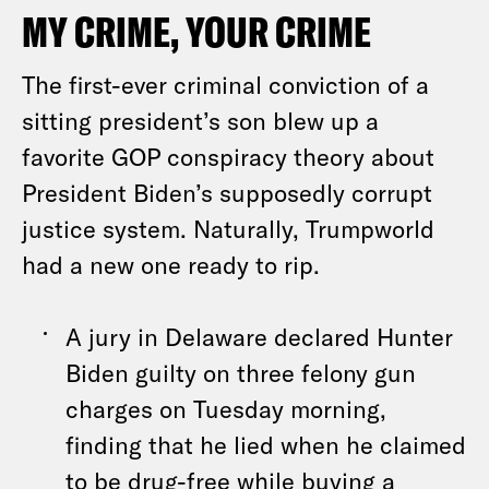
MY CRIME, YOUR CRIME
The first-ever criminal conviction of a
sitting president’s son blew up a
favorite GOP conspiracy theory about
President Biden’s supposedly corrupt
justice system. Naturally, Trumpworld
had a new one ready to rip.
A jury in Delaware declared Hunter
Biden guilty on three felony gun
charges on Tuesday morning,
finding that he lied when he claimed
to be drug-free while buying a