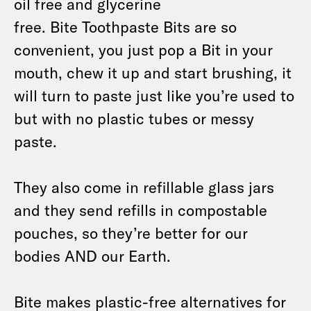
oil free and glycerine
free. Bite Toothpaste Bits are so
convenient, you just pop a Bit in your
mouth, chew it up and start brushing, it
will turn to paste just like you’re used to
but with no plastic tubes or messy
paste.
They also come in refillable glass jars
and they send refills in compostable
pouches, so they’re better for our
bodies AND our Earth.
Bite makes plastic-free alternatives for