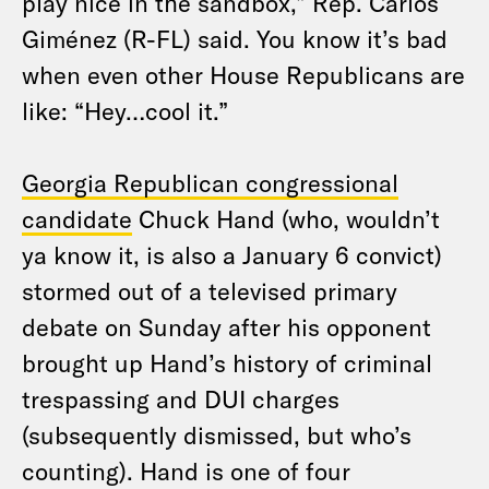
play nice in the sandbox,” Rep. Carlos
Giménez (R-FL) said. You know it’s bad
when even other House Republicans are
like: “Hey…cool it.”
Georgia Republican congressional
candidate
Chuck Hand (who, wouldn’t
ya know it, is also a January 6 convict)
stormed out of a televised primary
debate on Sunday after his opponent
brought up Hand’s history of criminal
trespassing and DUI charges
(subsequently dismissed, but who’s
counting). Hand is one of four