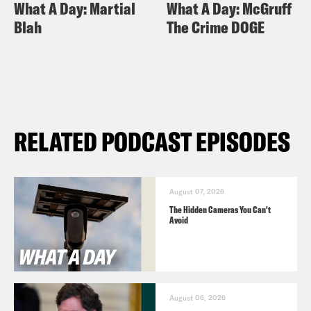
What A Day: Martial
What A Day: McGruff
Blah
The Crime DOGE
RELATED PODCAST EPISODES
August 07, 2026
The Hidden Cameras You Can't
Avoid
August 06, 2026