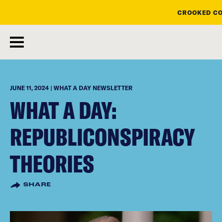
CROOKED CO
skip
to
main
content
JUNE 11, 2024 | WHAT A DAY NEWSLETTER
WHAT A DAY:
REPUBLICONSPIRACY
THEORIES
SHARE