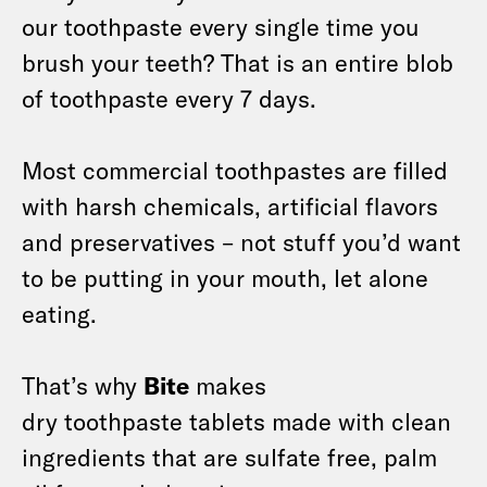
our toothpaste every single time you
brush your teeth? That is an entire blob
of toothpaste every 7 days.
Most commercial toothpastes are filled
with harsh chemicals, artificial flavors
and preservatives – not stuff you’d want
to be putting in your mouth, let alone
eating.
That’s why
Bite
makes
dry toothpaste tablets made with clean
ingredients that are sulfate free, palm