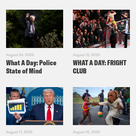
August 24, 2025
August 12, 2025
What A Day: Police
WHAT A DAY: FRIGHT
State of Mind
CLUB
August 11, 2025
August 10, 2025