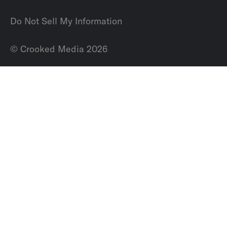
Do Not Sell My Information
© Crooked Media 2026