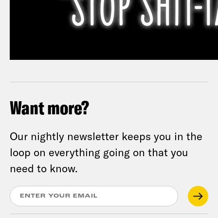
Want more?
Our nightly newsletter keeps you in the
loop on everything going on that you
need to know.