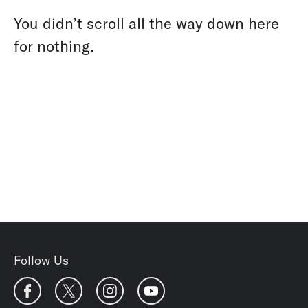
You didn’t scroll all the way down here
for nothing.
Follow Us