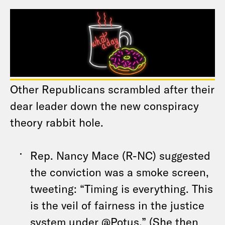
Other Republicans scrambled after their
dear leader down the new conspiracy
theory rabbit hole.
Rep. Nancy Mace (R-NC) suggested
the conviction was a smoke screen,
tweeting: “Timing is everything. This
is the veil of fairness in the justice
system under @Potus.” (She then