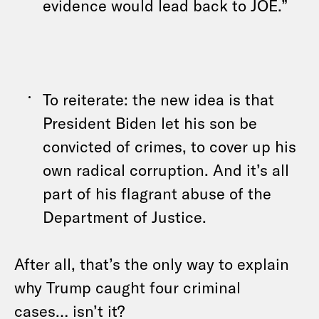
evidence would lead back to JOE.”
To reiterate: the new idea is that
President Biden let his son be
convicted of crimes, to cover up his
own radical corruption. And it’s all
part of his flagrant abuse of the
Department of Justice.
After all, that’s the only way to explain
why Trump caught four criminal
cases… isn’t it?