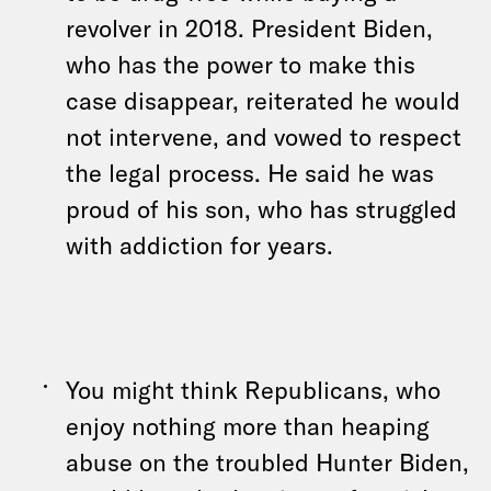
revolver in 2018. President Biden,
who has the power to make this
case disappear, reiterated he would
not intervene, and vowed to respect
the legal process. He said he was
proud of his son, who has struggled
with addiction for years.
You might think Republicans, who
enjoy nothing more than heaping
abuse on the troubled Hunter Biden,