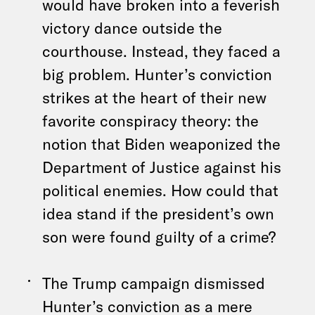
would have broken into a feverish
victory dance outside the
courthouse. Instead, they faced a
big problem. Hunter’s conviction
strikes at the heart of their new
favorite conspiracy theory: the
notion that Biden weaponized the
Department of Justice against his
political enemies. How could that
idea stand if the president’s own
son were found guilty of a crime?
The Trump campaign dismissed
Hunter’s conviction as a mere