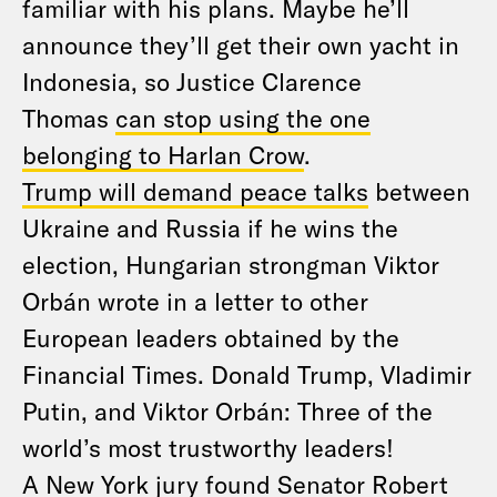
familiar with his plans. Maybe he’ll
announce they’ll get their own yacht in
Indonesia, so Justice Clarence
Thomas
can stop using the one
belonging to Harlan Crow
.
Trump will demand peace talks
between
Ukraine and Russia if he wins the
election, Hungarian strongman Viktor
Orbán wrote in a letter to other
European leaders obtained by the
Financial Times. Donald Trump, Vladimir
Putin, and Viktor Orbán: Three of the
world’s most trustworthy leaders!
A New York jury found Senator Robert