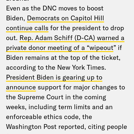
Even as the DNC moves to boost
Biden,
Democrats on Capitol Hill
continue calls
for the president to drop
out.
Rep. Adam Schiff (D-CA) warned a
private donor meeting of a “wipeout
” if
Biden remains at the top of the ticket,
according to the New York Times.
President Biden is gearing up to
announce
support for major changes to
the Supreme Court in the coming
weeks, including term limits and an
enforceable ethics code, the
Washington Post reported, citing people