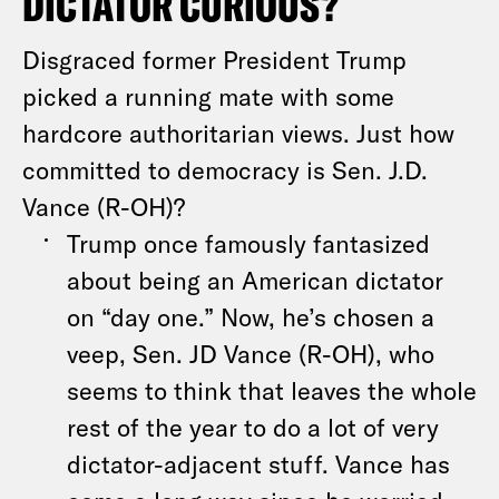
DICTATOR CURIOUS?
Disgraced former President Trump
picked a running mate with some
hardcore authoritarian views. Just how
committed to democracy is Sen. J.D.
Vance (R-OH)?
Trump once famously fantasized
about being an American dictator
on “day one.” Now, he’s chosen a
veep, Sen. JD Vance (R-OH), who
seems to think that leaves the whole
rest of the year to do a lot of very
dictator-adjacent stuff. Vance has