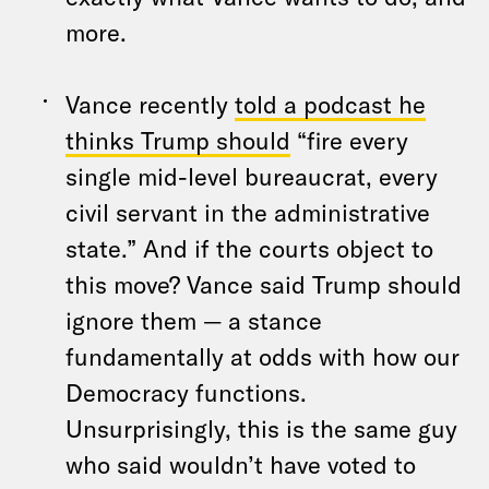
more.
Vance recently
told a podcast he
thinks Trump should
“fire every
single mid-level bureaucrat, every
civil servant in the administrative
state.” And if the courts object to
this move? Vance said Trump should
ignore them — a stance
fundamentally at odds with how our
Democracy functions.
Unsurprisingly, this is the same guy
who said wouldn’t have voted to