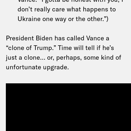
don’t really care what happens to
Ukraine one way or the other.”)
President Biden has called Vance a
“clone of Trump.” Time will tell if he’s
just a clone… or, perhaps, some kind of
unfortunate upgrade.