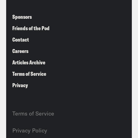
Sponsors
Friends of the Pod
Contact
Careers
Articles Archive
Terms of Service
Privacy
Terms of Service
Privacy Policy