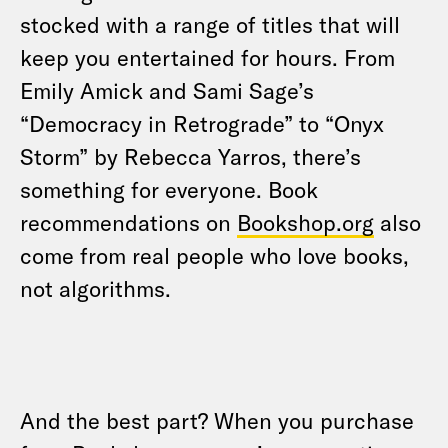
stocked with a range of titles that will
keep you entertained for hours. From
Emily Amick and Sami Sage’s
“Democracy in Retrograde” to “Onyx
Storm” by Rebecca Yarros, there’s
something for everyone. Book
recommendations on
Bookshop.org
also
come from real people who love books,
not algorithms.
And the best part? When you purchase