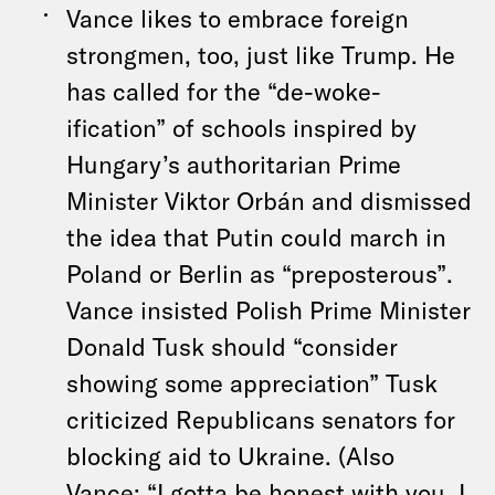
Vance likes to embrace foreign
strongmen, too, just like Trump. He
has called for the “de-woke-
ification” of schools inspired by
Hungary’s authoritarian Prime
Minister Viktor Orbán and dismissed
the idea that Putin could march in
Poland or Berlin as “preposterous”.
Vance insisted Polish Prime Minister
Donald Tusk should “consider
showing some appreciation” Tusk
criticized Republicans senators for
blocking aid to Ukraine. (Also
Vance: “I gotta be honest with you, I