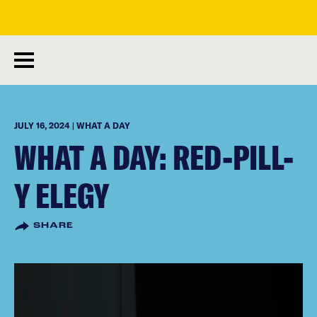
skip
to
main
content
JULY 16, 2024 | WHAT A DAY
WHAT A DAY: RED-PILL-
Y ELEGY
SHARE