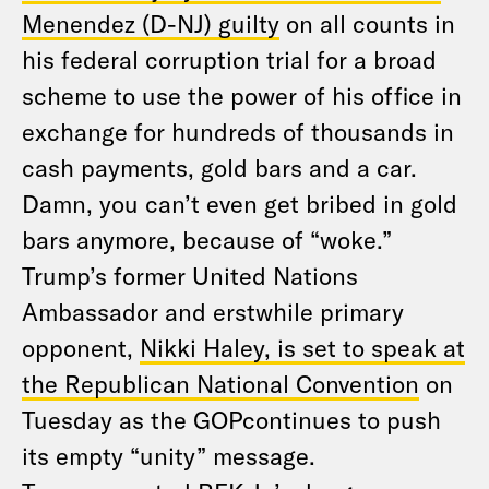
Menendez (D-NJ) guilty
on all counts in
his federal corruption trial for a broad
scheme to use the power of his office in
exchange for hundreds of thousands in
cash payments, gold bars and a car.
Damn, you can’t even get bribed in gold
bars anymore, because of “woke.”
Trump’s former United Nations
Ambassador and erstwhile primary
opponent,
Nikki Haley, is set to speak at
the Republican National Convention
on
Tuesday as the GOPcontinues to push
its empty “unity” message.