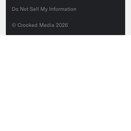
Do Not Sell My Information
© Crooked Media 2026