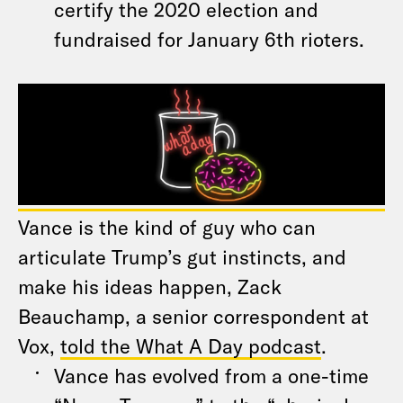
certify the 2020 election and
fundraised for January 6th rioters.
Vance is the kind of guy who can
articulate Trump’s gut instincts, and
make his ideas happen, Zack
Beauchamp, a senior correspondent at
Vox,
told the What A Day podcast
.
Vance has evolved from a one-time