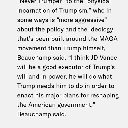
“Never Trumper” to the “physical
incarnation of Trumpism,” who in
some ways is “more aggressive”
about the policy and the ideology
that’s been built around the MAGA
movement than Trump himself,
Beauchamp said. “I think JD Vance
will be a good executor of Trump’s
will and in power, he will do what
Trump needs him to do in order to
enact his major plans for reshaping
the American government,”
Beauchamp said.