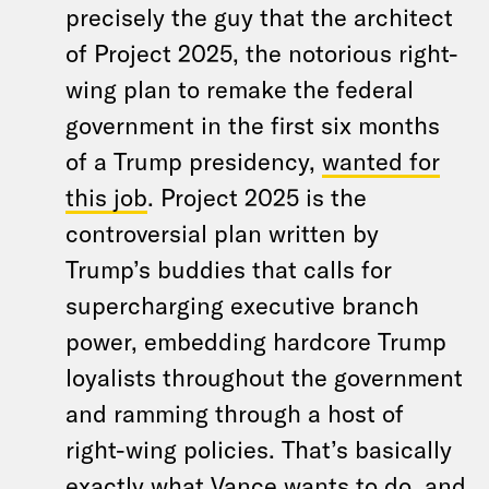
precisely the guy that the architect
of Project 2025, the notorious right-
wing plan to remake the federal
government in the first six months
of a Trump presidency,
wanted for
this job
. Project 2025 is the
controversial plan written by
Trump’s buddies that calls for
supercharging executive branch
power, embedding hardcore Trump
loyalists throughout the government
and ramming through a host of
right-wing policies. That’s basically
exactly what Vance wants to do, and