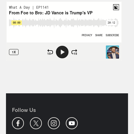
Follow Us