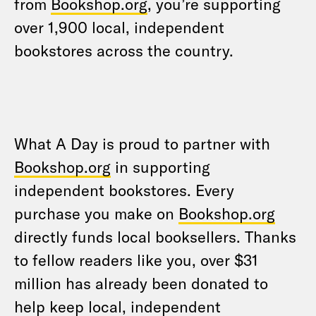
from
Bookshop.org
, you’re supporting
over 1,900 local, independent
bookstores across the country.
What A Day is proud to partner with
Bookshop.org
in supporting
independent bookstores. Every
purchase you make on
Bookshop.org
directly funds local booksellers. Thanks
to fellow readers like you, over $31
million has already been donated to
help keep local, independent