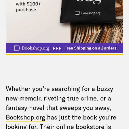
Whether you’re searching for a buzzy
new memoir, riveting true crime, or a
fantasy novel that sweeps you away,
Bookshop.org
has just the book you’re
looking for. Their online bookstore is