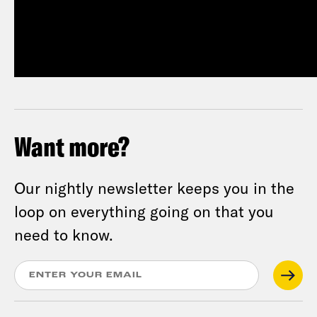
Want more?
Our nightly newsletter keeps you in the
loop on everything going on that you
need to know.