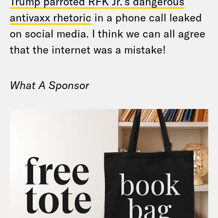
Trump parroted RFK Jr.’s dangerous
antivaxx rhetoric
in a phone call leaked
on social media. I think we can all agree
that the internet was a mistake!
What A Sponsor