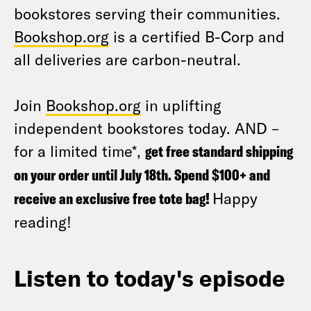
bookstores serving their communities.
Bookshop.org
is a certified B-Corp and
all deliveries are carbon-neutral.
Join
Bookshop.org
in uplifting
independent bookstores today. AND –
for a limited time*,
get free standard shipping
on your order until July 18th. Spend $100+ and
receive an exclusive free tote bag!
Happy
reading!
Listen to today's episode