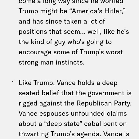
come a long way since he worried
Trump might be “America’s Hitler,”
and has since taken a lot of
positions that seem… well, like he’s
the kind of guy who’s going to
encourage some of Trump’s worst
strong man instincts.
Like Trump, Vance holds a deep
seated belief that the government is
rigged against the Republican Party.
Vance espouses unfounded claims
about a “deep state” cabal bent on
thwarting Trump’s agenda. Vance is