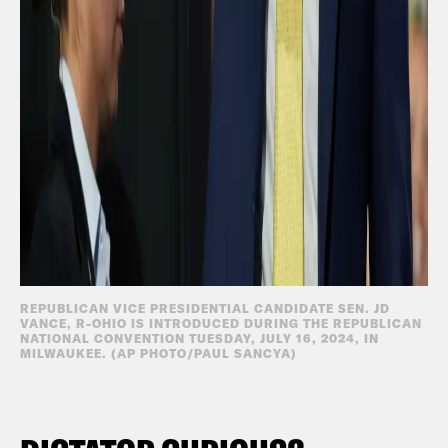
REPUBLICAN VICE PRESIDENTIAL CANDIDATE SEN. JD
VANCE, R-OHIO IS INTRODUCED DURING THE REPUBLICAN
NATIONAL CONVENTION TUESDAY, JULY 16, 2024, IN
MILWAUKEE. (AP PHOTO/PAUL SANCYA)