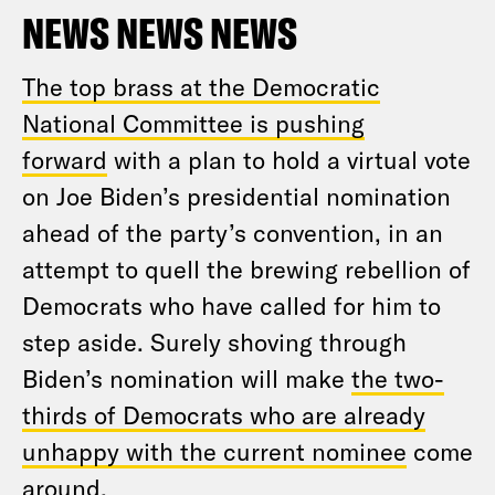
NEWS NEWS NEWS
The top brass at the Democratic
National Committee is pushing
forward
with a plan to hold a virtual vote
on Joe Biden’s presidential nomination
ahead of the party’s convention, in an
attempt to quell the brewing rebellion of
Democrats who have called for him to
step aside. Surely shoving through
Biden’s nomination will make
the two-
thirds of Democrats who are already
unhappy with the current nominee
come
around.