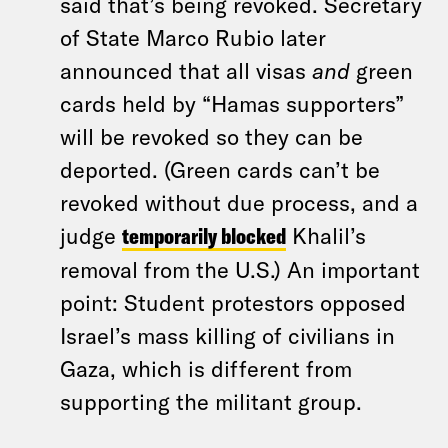
said that’s being revoked. Secretary
of State Marco Rubio later
announced that all visas
and
green
cards held by “Hamas supporters”
will be revoked so they can be
deported. (Green cards can’t be
revoked without due process, and a
judge
temporarily blocked
Khalil’s
removal from the U.S.) An important
point: Student protestors opposed
Israel’s mass killing of civilians in
Gaza, which is different from
supporting the militant group.