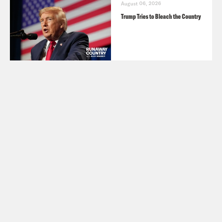
August 06, 2026
Trump Tries to Bleach the Country