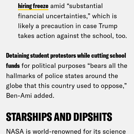
hiring freeze
amid “substantial
financial uncertainties,” which is
likely a precaution in case Trump
takes action against the school, too.
Detaining student protestors while cutting school
funds
for political purposes “bears all the
hallmarks of police states around the
globe that this country used to oppose,”
Ben-Ami added.
STARSHIPS AND DIPSHITS
NASA is world-renowned for its science