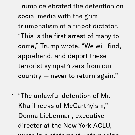
Trump celebrated the detention on
social media with the grim
triumphalism of a tinpot dictator.
“This is the first arrest of many to
come,” Trump wrote. “We will find,
apprehend, and deport these
terrorist sympathizers from our
country — never to return again.”
“The unlawful detention of Mr.
Khalil reeks of McCarthyism,”
Donna Lieberman, executive
director at the New York ACLU,