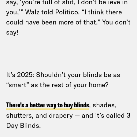
say, ‘you’re full of shit, I don’t believe in
you,’” Walz told Politico. “I think there
could have been more of that.” You don’t
say!
It’s 2025: Shouldn’t your blinds be as
“smart” as the rest of your home?
There’s a better way to buy blinds
, shades,
shutters, and drapery — and it’s called 3
Day Blinds.