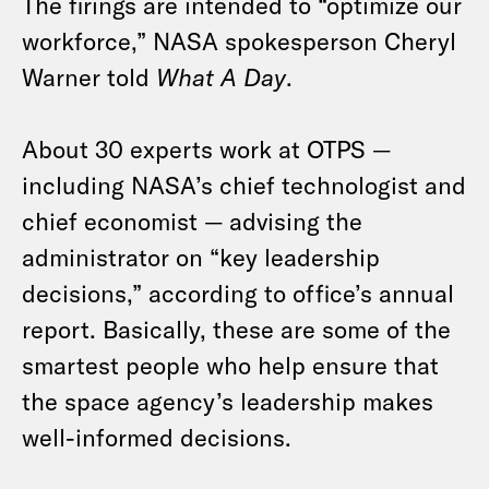
The firings are intended to “optimize our
workforce,” NASA spokesperson Cheryl
Warner told
What A Day
.
About 30 experts work at OTPS —
including NASA’s chief technologist and
chief economist — advising the
administrator on “key leadership
decisions,” according to office’s annual
report. Basically, these are some of the
smartest people who help ensure that
the space agency’s leadership makes
well-informed decisions.