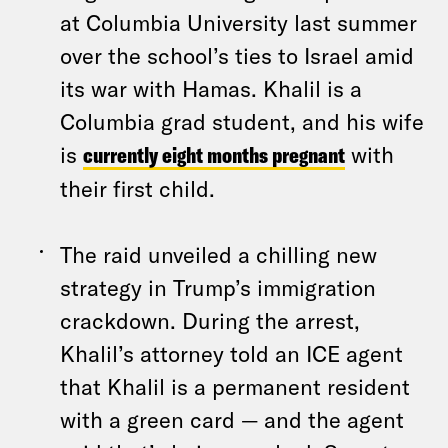
at Columbia University last summer
over the school’s ties to Israel amid
its war with Hamas. Khalil is a
Columbia grad student, and his wife
is
currently eight months pregnant
with
their first child.
The raid unveiled a chilling new
strategy in Trump’s immigration
crackdown. During the arrest,
Khalil’s attorney told an ICE agent
that Khalil is a permanent resident
with a green card — and the agent