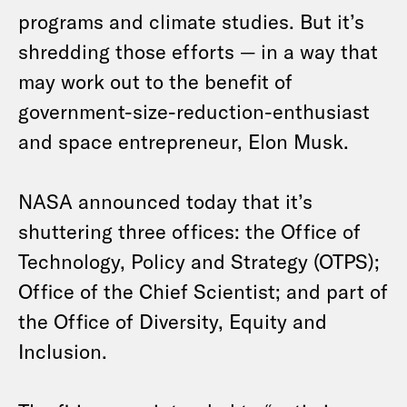
programs and climate studies. But it’s
shredding those efforts — in a way that
may work out to the benefit of
government-size-reduction-enthusiast
and space entrepreneur, Elon Musk.
NASA announced today that it’s
shuttering three offices: the Office of
Technology, Policy and Strategy (OTPS);
Office of the Chief Scientist; and part of
the Office of Diversity, Equity and
Inclusion.