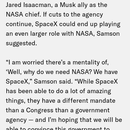
Jared Isaacman, a Musk ally as the
NASA chief. If cuts to the agency
continue, SpaceX could end up playing
an even larger role with NASA, Samson
suggested.
“I am worried there’s a mentality of,
‘Well, why do we need NASA? We have
SpaceX,” Samson said. “While SpaceX
has been able to do a lot of amazing
things, they have a different mandate
than a Congress than a government
agency — and I’m hoping that we will be
able to convince this government to