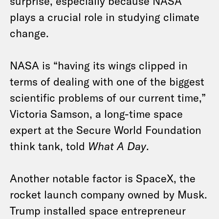
surprise, especially because NASA
plays a crucial role in studying climate
change.
NASA is “having its wings clipped in
terms of dealing with one of the biggest
scientific problems of our current time,”
Victoria Samson, a long-time space
expert at the Secure World Foundation
think tank, told
What A Day
.
Another notable factor is SpaceX, the
rocket launch company owned by Musk.
Trump installed space entrepreneur