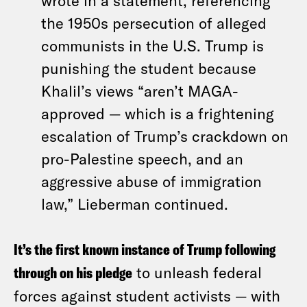
wrote in a statement, referencing
the 1950s persecution of alleged
communists in the U.S. Trump is
punishing the student because
Khalil’s views “aren’t MAGA-
approved — which is a frightening
escalation of Trump’s crackdown on
pro-Palestine speech, and an
aggressive abuse of immigration
law,” Lieberman continued.
It’s the first known instance of Trump following
through on his pledge
to unleash federal
forces against student activists — with