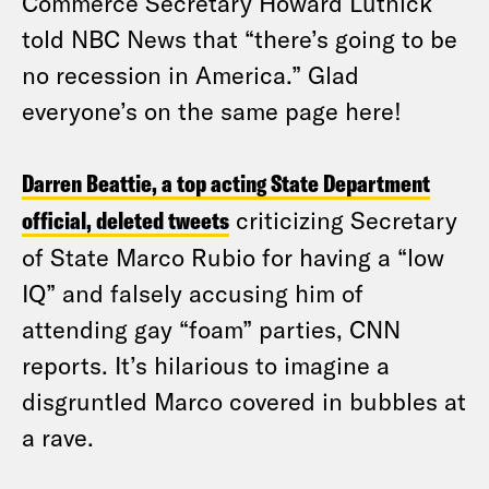
Commerce Secretary Howard Lutnick
told NBC News that “there’s going to be
no recession in America.” Glad
everyone’s on the same page here!
Darren Beattie, a top acting State Department
official, deleted tweets
criticizing Secretary
of State Marco Rubio for having a “low
IQ” and falsely accusing him of
attending gay “foam” parties, CNN
reports. It’s hilarious to imagine a
disgruntled Marco covered in bubbles at
a rave.