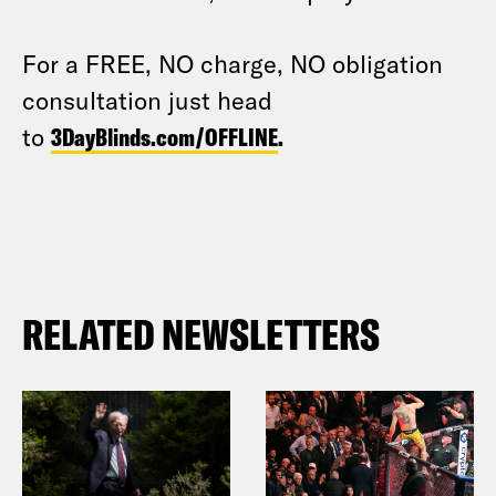
For a FREE, NO charge, NO obligation
consultation just head
to
3DayBlinds.com/OFFLINE
.
RELATED NEWSLETTERS