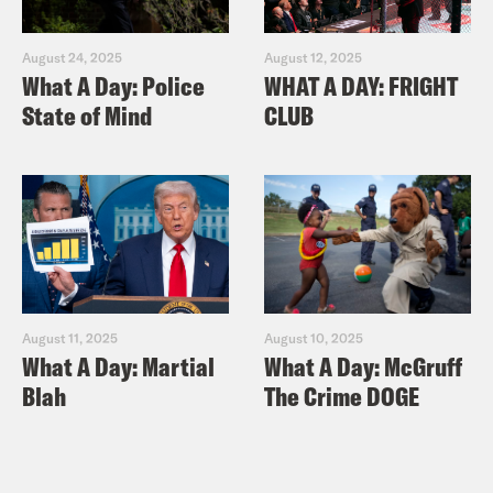
August 24, 2025
August 12, 2025
What A Day: Police
WHAT A DAY: FRIGHT
State of Mind
CLUB
August 11, 2025
August 10, 2025
What A Day: Martial
What A Day: McGruff
Blah
The Crime DOGE