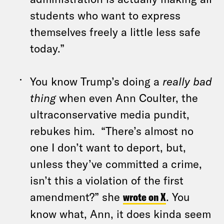
students who want to express
themselves freely a little less safe
today.”
You know Trump’s doing a
really bad
thing
when even Ann Coulter, the
ultraconservative media pundit,
rebukes him. “There’s almost no
one I don’t want to deport, but,
unless they’ve committed a crime,
isn’t this a violation of the first
amendment?” she
wrote on X
. You
know what, Ann, it does kinda seem