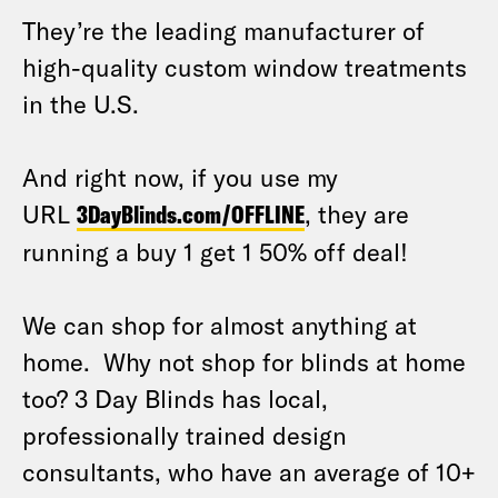
They’re the leading manufacturer of
high-quality custom window treatments
in the U.S.
And right now, if you use my
URL
3DayBlinds.com/OFFLINE
, they are
running a buy 1 get 1 50% off deal!
We can shop for almost anything at
home. Why not shop for blinds at home
too? 3 Day Blinds has local,
professionally trained design
consultants, who have an average of 10+