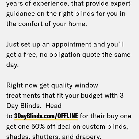
years of experience, that provide expert
guidance on the right blinds for you in
the comfort of your home.
Just set up an appointment and you’ll
get a free, no obligation quote the same
day.
Right now get quality window
treatments that fit your budget with 3
Day Blinds. Head
to
3DayBlinds.com/OFFLINE
for their buy one
get one 50% off deal on custom blinds,
shades. shutters, and drapery.