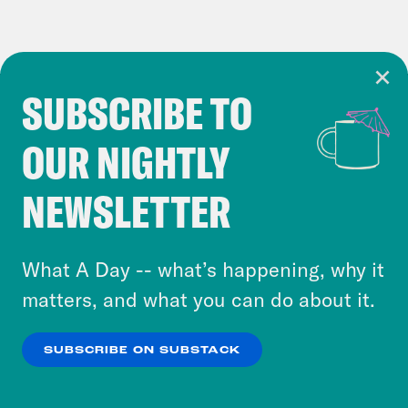
SUBSCRIBE TO
Cookie Notice
OUR NIGHTLY
Cookies and similar technologies are used by
Crooked Media and our third-party partners to
NEWSLETTER
personalize content and ads. You can click “OK”
to accept these cookies and similar technologies
or select “No Thanks” to opt out. You can learn
What A Day -- what’s happening, why it
more about our privacy practices by reviewing
matters, and what you can do about it.
our
Privacy Policy
.
SUBSCRIBE ON SUBSTACK
OK
NO THANKS