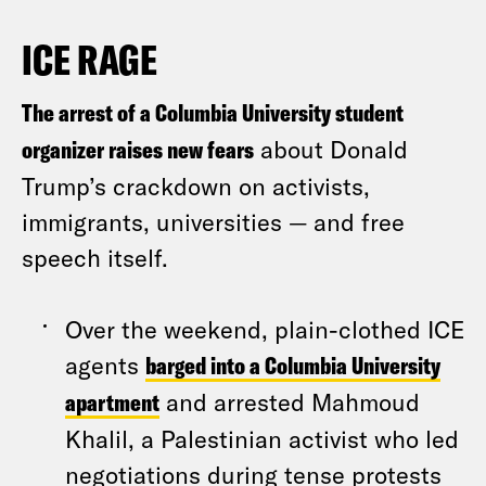
ICE RAGE
The arrest of a Columbia University student
organizer raises new fears
about Donald
Trump’s crackdown on activists,
immigrants, universities — and free
speech itself.
Over the weekend, plain-clothed ICE
agents
barged into a Columbia University
apartment
and arrested Mahmoud
Khalil, a Palestinian activist who led
negotiations during tense protests