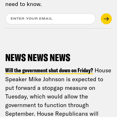
need to know.
NEWS NEWS NEWS
Will the government shut down on Friday?
House
Speaker Mike Johnson is expected to
put forward a stopgap measure on
Tuesday, which would allow the
government to function through
September. House Republicans will