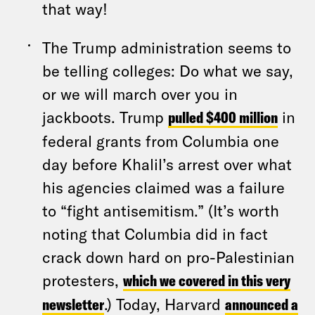
that way!
The Trump administration seems to
be telling colleges: Do what we say,
or we will march over you in
jackboots. Trump
pulled $400 million
in
federal grants from Columbia one
day before Khalil’s arrest over what
his agencies claimed was a failure
to “fight antisemitism.” (It’s worth
noting that Columbia did in fact
crack down hard on pro-Palestinian
protesters,
which we covered in this very
newsletter
.) Today, Harvard
announced a