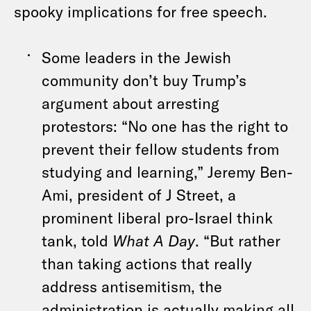
spooky implications for free speech.
Some leaders in the Jewish
community don’t buy Trump’s
argument about arresting
protestors: “No one has the right to
prevent their fellow students from
studying and learning,” Jeremy Ben-
Ami, president of J Street, a
prominent liberal pro-Israel think
tank, told
What A Day
. “But rather
than taking actions that really
address antisemitism, the
administration is actually making all