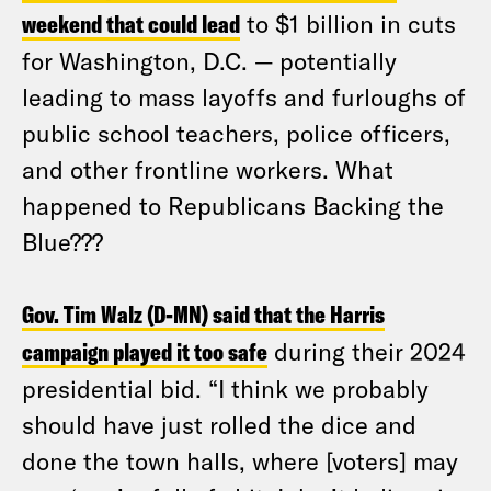
weekend that could lead
to $1 billion in cuts
for Washington, D.C. — potentially
leading to mass layoffs and furloughs of
public school teachers, police officers,
and other frontline workers. What
happened to Republicans Backing the
Blue???
Gov. Tim Walz (D-MN) said that the Harris
campaign played it too safe
during their 2024
presidential bid. “I think we probably
should have just rolled the dice and
done the town halls, where [voters] may