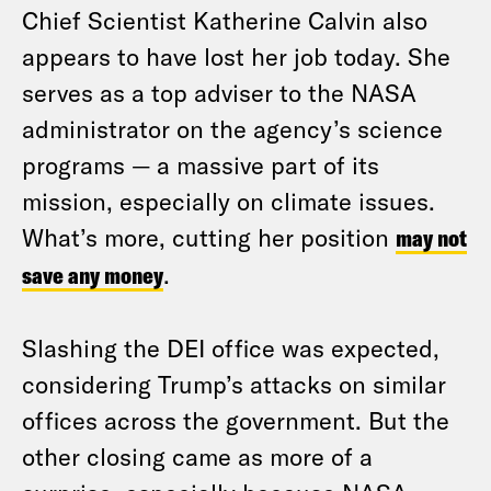
Chief Scientist Katherine Calvin also
appears to have lost her job today. She
serves as a top adviser to the NASA
administrator on the agency’s science
programs — a massive part of its
mission, especially on climate issues.
What’s more, cutting her position
may not
save any money
.
Slashing the DEI office was expected,
considering Trump’s attacks on similar
offices across the government. But the
other closing came as more of a