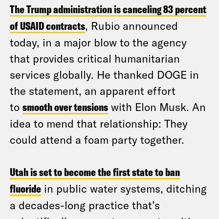
The Trump administration is canceling 83 percent
of USAID contracts
, Rubio announced
today, in a major blow to the agency
that provides critical humanitarian
services globally. He thanked DOGE in
the statement, an apparent effort
to
smooth over tensions
with Elon Musk. An
idea to mend that relationship: They
could attend a foam party together.
Utah is set to become the first state to ban
fluoride
in public water systems, ditching
a decades-long practice that’s