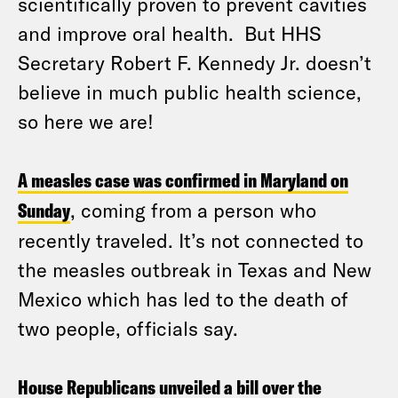
scientifically proven to prevent cavities
and improve oral health. But HHS
Secretary Robert F. Kennedy Jr. doesn’t
believe in much public health science,
so here we are!
A measles case was confirmed in Maryland on
Sunday
, coming from a person who
recently traveled. It’s not connected to
the measles outbreak in Texas and New
Mexico which has led to the death of
two people, officials say.
House Republicans unveiled a bill over the