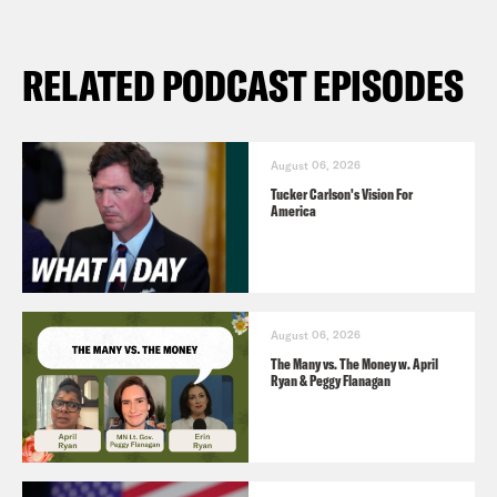
RELATED PODCAST EPISODES
August 06, 2026
Tucker Carlson's Vision For
America
August 06, 2026
The Many vs. The Money w. April
Ryan & Peggy Flanagan