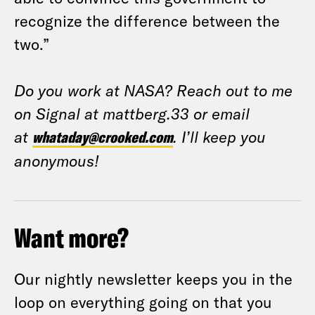
recognize the difference between the
two.”
Do you work at NASA? Reach out to me
on Signal at mattberg.33 or email
at
whataday@crooked.com
. I’ll keep you
anonymous!
Want more?
Our nightly newsletter keeps you in the
loop on everything going on that you