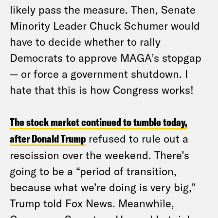
likely pass the measure. Then, Senate
Minority Leader Chuck Schumer would
have to decide whether to rally
Democrats to approve MAGA’s stopgap
— or force a government shutdown. I
hate that this is how Congress works!
The stock market continued to tumble today,
after Donald Trump
refused to rule out a
rescission over the weekend. There’s
going to be a “period of transition,
because what we’re doing is very big,”
Trump told Fox News. Meanwhile,