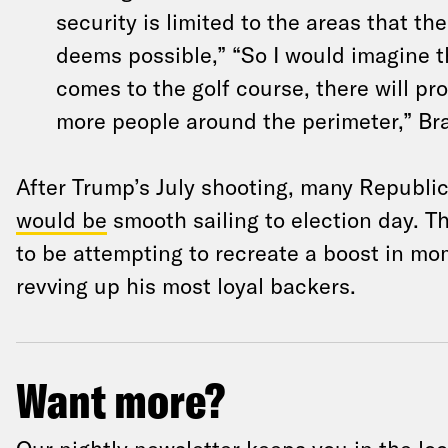
security is limited to the areas that th
deems possible,” “So I would imagine t
comes to the golf course, there will pro
more people around the perimeter,” Br
After Trump’s July shooting, many Republ
would be
smooth sailing to election day. 
to be attempting to recreate a boost in m
revving up his most loyal backers.
Want more?