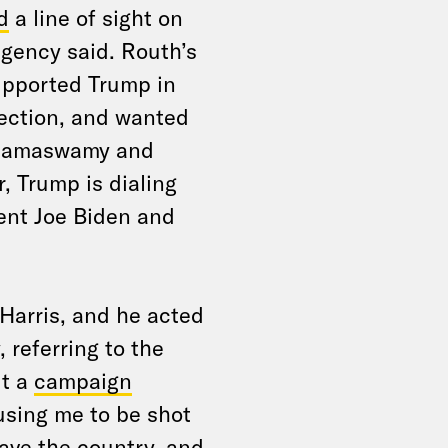
d
a line of sight on
agency said. Routh’s
upported Trump in
lection, and wanted
k Ramaswamy and
, Trump is dialing
ent Joe Biden and
 Harris, and he acted
referring to the
ut a
campaign
ausing me to be shot
save the country, and