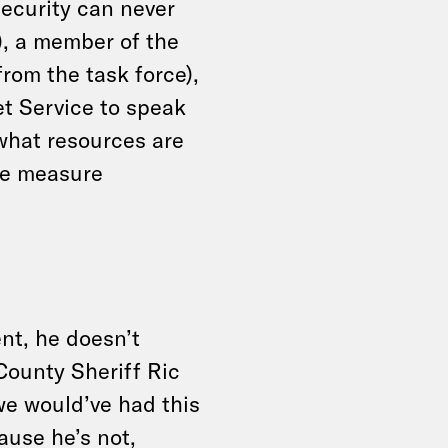
security can never
, a member of the
rom the task force),
et Service to speak
what resources are
he measure
nt, he doesn’t
County Sheriff Ric
 we would’ve had this
ause he’s not,