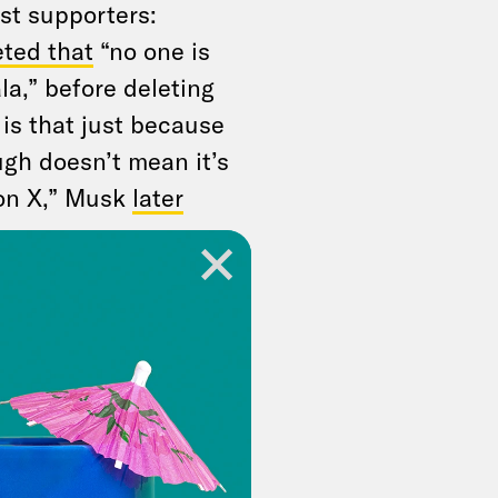
st supporters:
ted that
“no one is
a,” before deleting
 is that just because
ugh doesn’t mean it’s
t on X,” Musk
later
g through the
m political violence.
was already
sination against