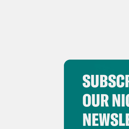
SUBSCR
OUR NI
NEWSL