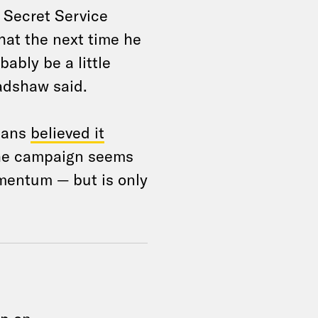
e Secret Service
hat the next time he
bably be a little
adshaw said.
icans
believed it
The campaign seems
omentum — but is only