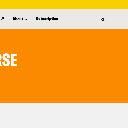
Subscription
About
RSE