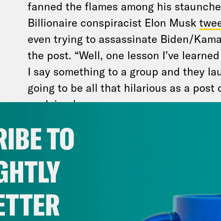
fanned the flames among his staunche
Billionaire conspiracist Elon Musk
twee
even trying to assassinate Biden/Kamal
the post. “Well, one lesson I’ve learned
I say something to a group and they la
going to be all that hilarious as a pos
explained
.
IBE TO
Many lawmakers on Capitol Hill are cuttin
divisiveness to make sure Trump is safe fro
GHTLY
ETTER
A bipartisan House task force, which 
investigating the last attempted assas