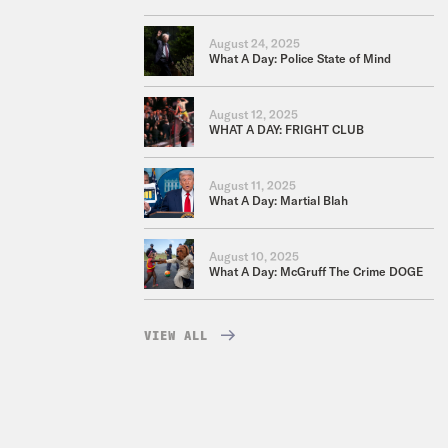
August 24, 2025
What A Day: Police State of Mind
August 12, 2025
WHAT A DAY: FRIGHT CLUB
August 11, 2025
What A Day: Martial Blah
August 10, 2025
What A Day: McGruff The Crime DOGE
VIEW ALL