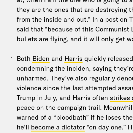
they are the ones that are destroying 
from the inside and out.” In a post on 
said that “because of this Communist L
bullets are flying, and it will only get w
Both
Biden
and
Harris
quickly release
condemning the inciden, saying they’r
unharmed. They’ve also regularly deno
violence since the last attempted assa
Trump in July, and Harris often
strikes
peace on the campaign trail. Meanwhi
warned of a “bloodbath” if he loses the
he’ll
become a dictator
“on day one.” H