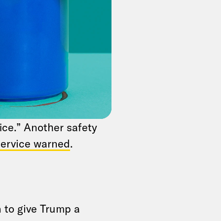
ce brief the panel
 Service has
rking with them to
pokesperson
Johnson told Fox
because “he is the
ed — even probably
ice.” Another safety
Service warned
.
 to give Trump a