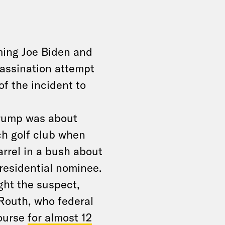
ming Joe Biden and
assination attempt
of the incident to
Trump was about
h golf club when
arrel in a bush about
residential nominee.
ght the suspect,
 Routh, who federal
course
for almost 12