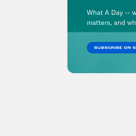
What A Day -- w
matters, and wh
SUBSCRIBE ON 