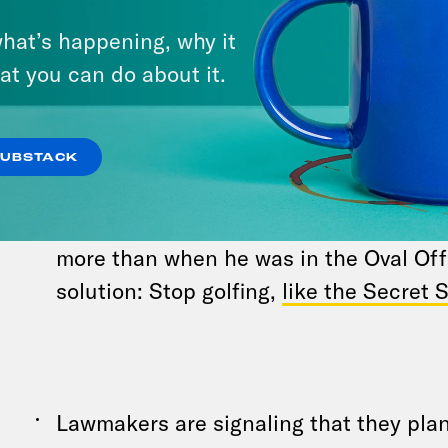
Trump,
requested
that the Secret Servi
hat’s happening, why it
on the incident this week. “The Secret
at you can do about it.
responded to our request and we’re wo
schedule the briefing,” a task force s
told What A Day. House Speaker Mike 
SUBSTACK
News that Trump needs more coverage 
most attacked, he’s the most threaten
more than when he was in the Oval Off
solution: Stop golfing,
like the Secret 
Lawmakers are signaling that they plan