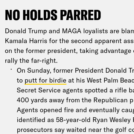
NO HOLDS PARRED
Donald Trump and MAGA loyalists are bla
Kamala Harris for the second apparent ass
on the former president, taking advantage 
rally the far-right.
On Sunday, former President Donald 
to
putt for birdie
at his West Palm Beac
Secret Service agents spotted a rifle b
400 yards away from the Republican p
Agents opened fire and eventually cau
identified as 58-year-old Ryan Wesley
prosecutors say waited near the golf 