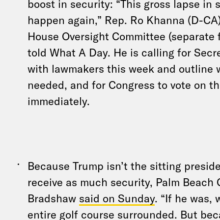
boost in security: “This gross lapse in 
happen again,” Rep. Ro Khanna (D-CA)
House Oversight Committee (separate f
told What A Day. He is calling for Secr
with lawmakers this week and outline 
needed, and for Congress to vote on t
immediately.
Because Trump isn’t the sitting preside
receive as much security, Palm Beach 
Bradshaw
said on Sunday
. “If he was,
entire golf course surrounded. But bec