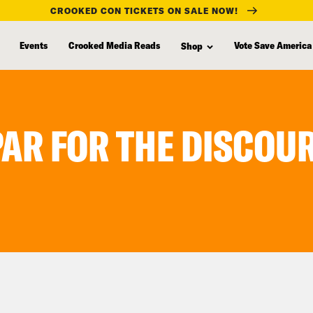
CROOKED CON TICKETS ON SALE NOW!
Events
Crooked Media Reads
Vote Save America
Shop
PAR FOR THE DISCOU