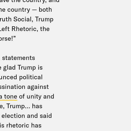
the country — both
Truth Social, Trump
eft Rhetoric, the
orse!”
d statements
e glad Trump is
unced political
ssination against
 a tone
of unity and
le, Trump… has
 election and said
is rhetoric has