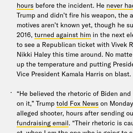
hours
before the incident. He
never ha
Trump and didn’t fire his weapon, the 
motives aren’t known yet, though he s
2016,
turned against him
in the next e
to see a Republican ticket with Vive
Nikki Haley this time around. No matter
up the temperature and putting Presid
Vice President Kamala Harris on blast.
“He believed the rhetoric of Biden and
on it,” Trump
told Fox News
on Monday, 
alleged shooter, hours after sending o
fundraising email
. “Their rhetoric is c
at, when I am the one who is going to 