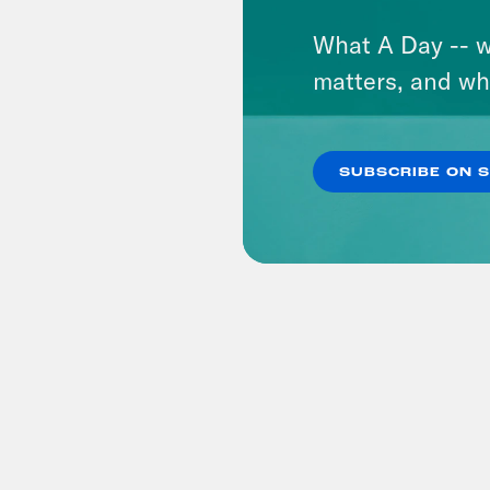
What A Day -- w
matters, and wh
SUBSCRIBE ON 