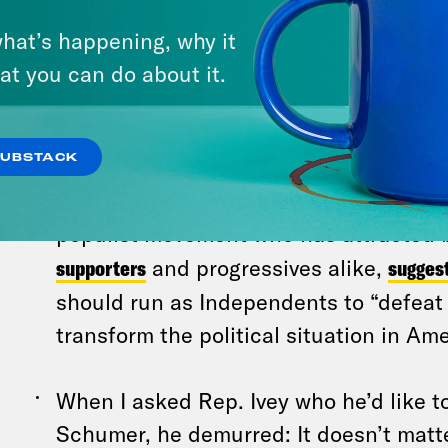
“This is not a Democratic or Republica
populist movement where we oppose t
hat’s happening, why it
for tax cuts for the ultra-wealthy, which
at you can do about it.
and just plain wrong,” Kristen Crowell,
Share America advocacy group, told
W
SUBSTACK
Sen. Bernie Sanders (I-VT), a staunch 
populist movement who has attracted
supporters
and progressives alike,
sugges
should run as Independents to “defea
transform the political situation in Ame
When I asked Rep. Ivey who he’d like t
Schumer, he demurred: It doesn’t matt