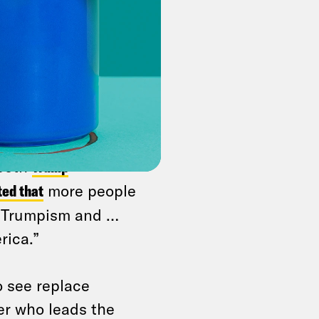
n movement — it’s a
aking away Medicaid
 is politically stupid
 who leads the Fair
hat A Day
.
advocate for a more
 both
Trump
ted that
more people
t Trumpism and …
rica.”
o see replace
er who leads the