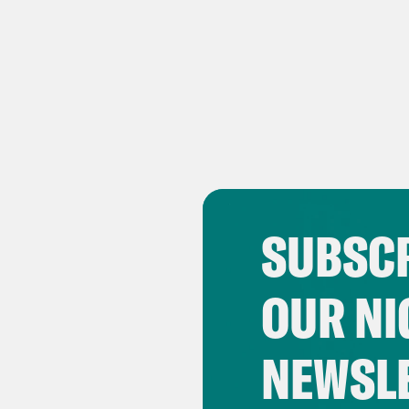
SUBSCR
OUR NI
NEWSL