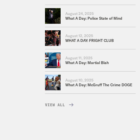
August 24, 2025
What A Day: Police State of Mind
August 12, 2025
WHAT A DAY: FRIGHT CLUB
August 11, 2025
What A Day: Martial Blah
August 10, 2025
What A Day: McGruff The Crime DOGE
VIEW ALL