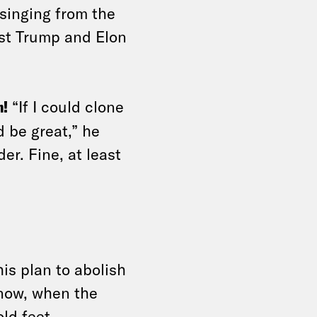
singing from the
ist Trump and Elon
n!
“If I could clone
 be great,” he
er. Fine, at least
s plan to abolish
now, when the
ld feet.