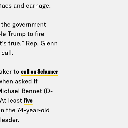
haos and carnage.
 the government
le Trump to fire
t’s true,” Rep. Glenn
 call.
aker to
call on Schumer
hen asked if
Michael Bennet (D-
 At least
five
on the 74-year-old
leader.