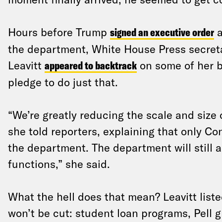
Hours before Trump
signed an executive order
a
the department, White House Press secret
Leavitt
appeared to backtrack
on some of her b
pledge to do just that.
“We’re greatly reducing the scale and size
she told reporters, explaining that only C
the department. The department will still a
functions,” she said.
What the hell does that mean? Leavitt liste
won’t be cut: student loan programs, Pell gr