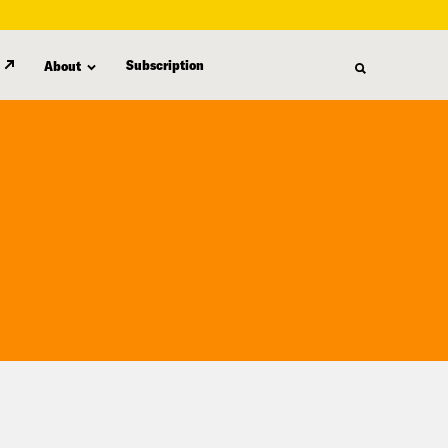
Subscription
About