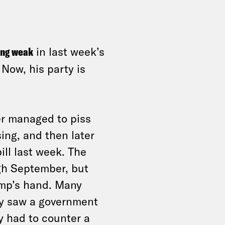
ing weak
in last week’s
Now, his party is
r managed to piss
sing, and then later
ill last week. The
gh September, but
ump’s hand. Many
y saw a government
y had to counter a