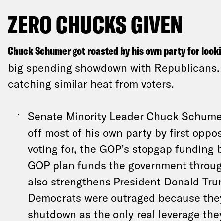
ZERO CHUCKS GIVEN
Chuck Schumer got roasted by his own party for look
big spending showdown with Republicans. 
catching similar heat from voters.
Senate Minority Leader Chuck Schume
off most of his own party by first oppo
voting for, the GOP’s stopgap funding b
GOP plan funds the government throu
also strengthens President Donald Tr
Democrats were outraged because the
shutdown as the only real leverage the