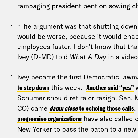
rampaging president bent on sowing c
“The argument was that shutting down
would be worse, because it would enab
employees faster. I don’t know that tha
Ivey (D-MD) told
What A Day
in a video
Ivey became the first Democratic lawm
to step down
this week.
Another said “yes”
w
Schumer should retire or resign. Sen. 
CO) came
damn close
to echoing those calls
.
progressive organizations
have also called 
New Yorker to pass the baton to a new 