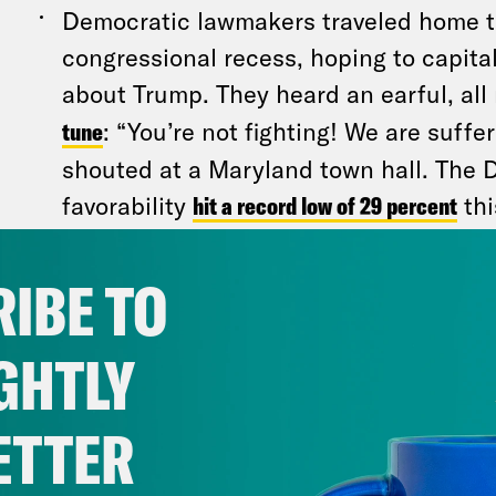
Democratic lawmakers traveled home t
congressional recess, hoping to capital
about Trump. They heard an earful, all 
tune
: “You’re not fighting! We are suff
shouted at a Maryland town hall. The 
favorability
hit a record low of 29 percent
thi
Republican Party, meanwhile, boasts a
favorability. Bottom line: Voters are un
IBE TO
politicians. But many are fuming both
chicanery…
and
Democrats’ inability to
GHTLY
Some progressives argue Democrats s
ETTER
Trump’s policies
and
focus on the inequ