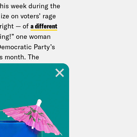
his week during the
ize on voters’ rage
right — of
a different
ering!” one woman
Democratic Party’s
s month. The
 36 percent
happy with all
 over GOP
 stop it.
hould both oppose
ality they create.