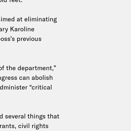
imed at eliminating
ary Karoline
oss’s previous
 of the department,”
ongress can abolish
dminister “critical
d several things that
ants, civil rights