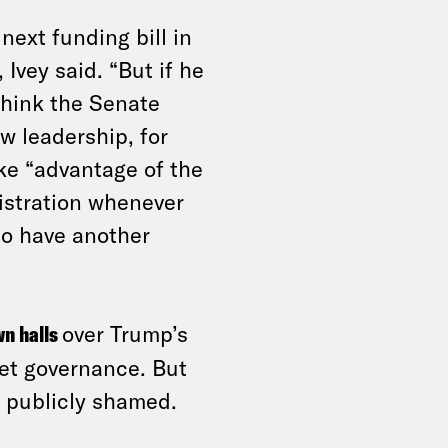
next funding bill in
Ivey said. “But if he
think the Senate
w leadership, for
ke “advantage of the
istration whenever
to have another
wn halls
over Trump’s
et
governance. But
g publicly shamed.