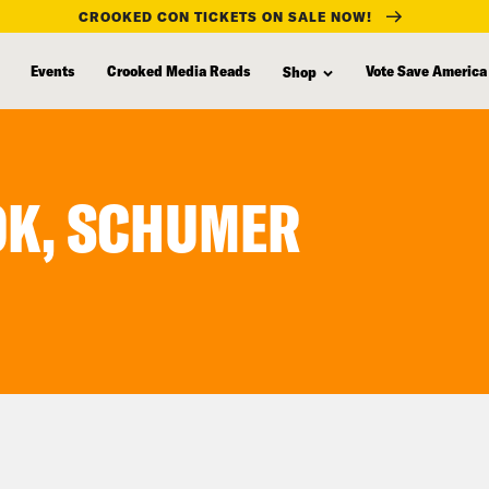
CROOKED CON TICKETS ON SALE NOW!
Events
Crooked Media Reads
Vote Save America
Shop
OK, SCHUMER