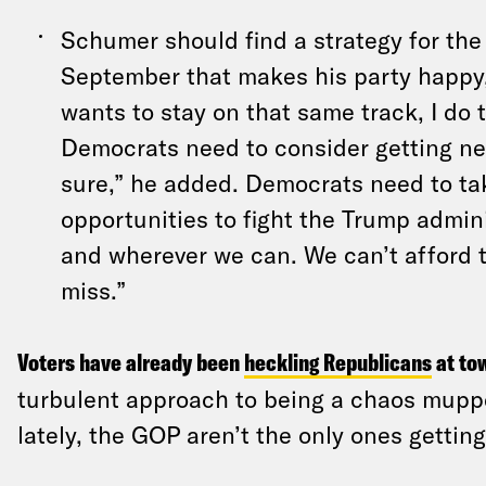
Schumer should find a strategy for the 
September that makes his party happy, 
wants to stay on that same track, I do 
Democrats need to consider getting ne
sure,” he added. Democrats need to ta
opportunities to fight the Trump admin
and wherever we can. We can’t afford 
miss.”
Voters have already been
heckling Republicans
at to
turbulent approach to
being a chaos mupp
lately, the GOP aren’t the only ones gettin