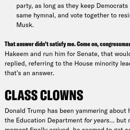
party, as long as they keep Democrats 
same hymnal, and vote together to res
Musk.
That answer didn’t satisfy me. Come on, congressma
Hakeem and run him for Senate, that would
replied, referring to the House minority lead
that’s an answer.
CLASS CLOWNS
Donald Trump has been yammering about hi
the Education Department
for years
… but 
moment finally arrived, he seemed to get co