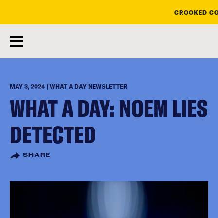
CROOKED CO
skip
to
main
content
MAY 3, 2024 | WHAT A DAY NEWSLETTER
WHAT A DAY: NOEM LIES
DETECTED
SHARE