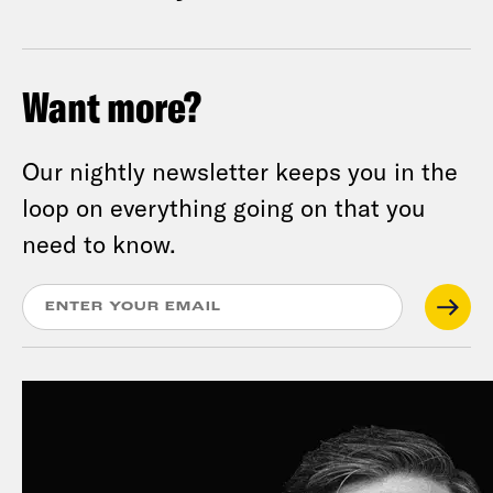
Want more?
Our nightly newsletter keeps you in the
loop on everything going on that you
need to know.