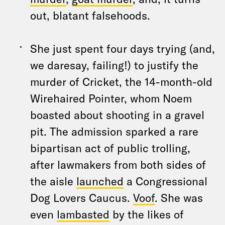
out, blatant falsehoods.
She just spent four days trying (and,
we daresay, failing!) to justify the
murder of Cricket, the 14-month-old
Wirehaired Pointer, whom Noem
boasted about shooting in a gravel
pit. The admission sparked a rare
bipartisan act of public trolling,
after lawmakers from both sides of
the aisle
launched
a Congressional
Dog Lovers Caucus.
Voof
. She was
even
lambasted
by the likes of