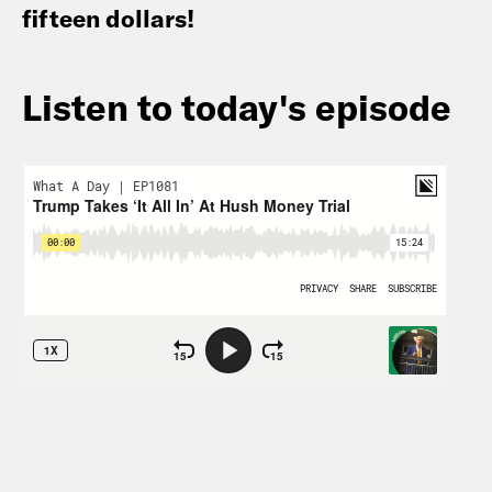
fifteen dollars!
Listen to today's episode