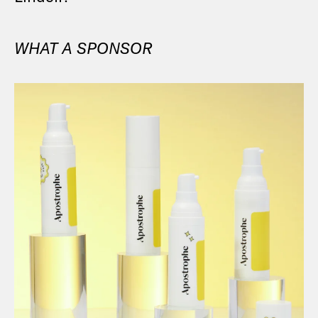
WHAT A SPONSOR