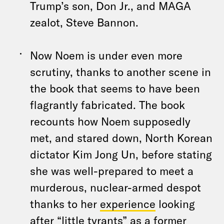
Trump’s son, Don Jr., and MAGA
zealot, Steve Bannon.
Now Noem is under even more
scrutiny, thanks to another scene in
the book that seems to have been
flagrantly fabricated. The book
recounts how Noem supposedly
met, and stared down, North Korean
dictator Kim Jong Un, before stating
she was well-prepared to meet a
murderous, nuclear-armed despot
thanks to her
experience
looking
after “little tyrants” as a former