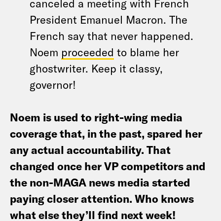
canceled a meeting with French
President Emanuel Macron. The
French say that never happened.
Noem
proceeded
to blame her
ghostwriter. Keep it classy,
governor!
Noem is used to right-wing media
coverage that, in the past, spared her
any actual accountability. That
changed once her VP competitors and
the non-MAGA news media started
paying closer attention. Who knows
what else they’ll find next week!