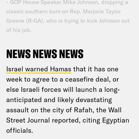
- GOP House Speaker Mike Johnson, dropping a
classic southern burn on Rep. Marjorie Taylor
Greene (R-GA), who is trying to kick Johnson out
of his job.
NEWS NEWS NEWS
Israel warned Hamas
that it has one
week to agree to a ceasefire deal, or
else Israeli forces will launch a long-
anticipated and likely devastating
assault on the city of Rafah, the Wall
Street Journal reported, citing Egyptian
officials.