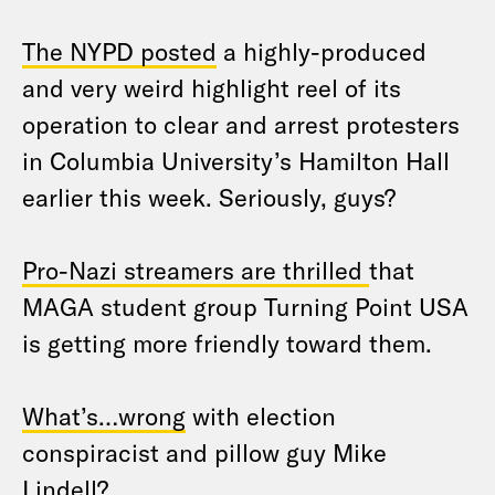
The NYPD posted
a highly-produced
and very weird highlight reel of its
operation to clear and arrest protesters
in Columbia University’s Hamilton Hall
earlier this week. Seriously, guys?
Pro-Nazi streamers are thrilled
that
MAGA student group Turning Point USA
is getting more friendly toward them.
What’s…wrong
with election
conspiracist and pillow guy Mike
Lindell?