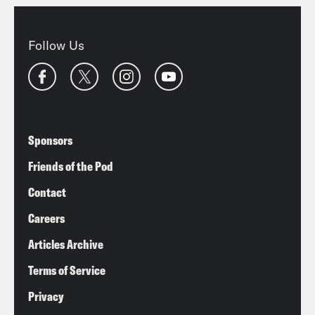
Follow Us
Sponsors
Friends of the Pod
Contact
Careers
Articles Archive
Terms of Service
Privacy