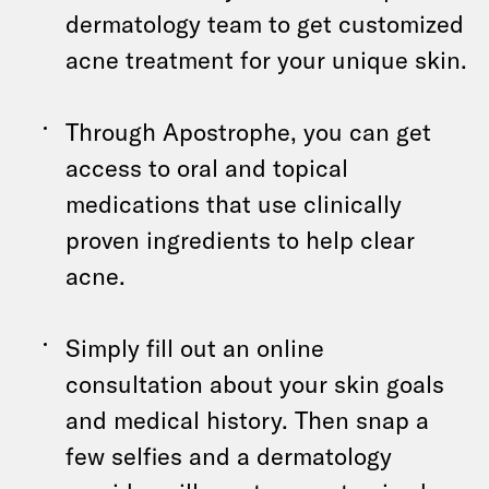
dermatology team to get customized
acne treatment for your unique skin.
Through Apostrophe, you can get
access to oral and topical
medications that use clinically
proven ingredients to help clear
acne.
Simply fill out an online
consultation about your skin goals
and medical history. Then snap a
few selfies and a dermatology