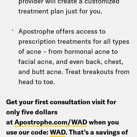
provider will create a customized
treatment plan just for you.
Apostrophe offers access to
prescription treatments for all types
of acne – from hormonal acne to
facial acne, and even back, chest,
and butt acne. Treat breakouts from
head to toe.
Get your first consultation visit for
only five dollars
at
Apostrophe.com/WAD
when you
use our code:
WAD
. That’s a savings of