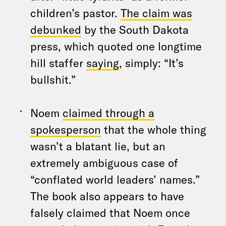
children’s pastor.
The claim was
debunked
by the South Dakota
press, which quoted one longtime
hill staffer
saying
, simply: “It’s
bullshit.”
Noem
claimed through a
spokesperson
that the whole thing
wasn’t a blatant lie, but an
extremely ambiguous case of
“conflated world leaders’ names.”
The book also appears to have
falsely claimed that Noem once