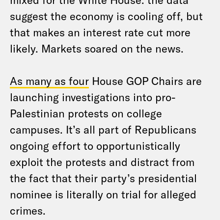
suggest the economy is cooling off, but
that makes an interest rate cut more
likely. Markets soared on the news.
As many as four
House GOP Chairs are
launching investigations into pro-
Palestinian protests on college
campuses. It’s all part of Republicans
ongoing effort to opportunistically
exploit the protests and distract from
the fact that their party’s presidential
nominee is literally on trial for alleged
crimes.