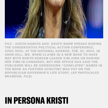
FILE - SOUTH DAKOTA GOV. KRISTI NOEM SPEAKS DURING
THE CONSERVATIVE POLITICAL ACTION CONFERENCE,
CPAC 2024, AT THE NATIONAL HARBOR, FEB. 23, 2024, IN
OXON HILL, MD. NOEM CLAIMS IN A NEW BOOK TO HAVE
MET WITH NORTH KOREAN LEADER KIM JONG UN DURING
HER TIME IN CONGRESS, BUT HER OFFICE HAS SAID THE
PUBLISHER WILL BE ADDRESSING “CONFLATED" NAMES IN
THE BOOK AS FURTHER SCRUTINY WAS PUT ON THE
REPUBLICAN GOVERNOR'S LIFE STORY. (AP PHOTO/ALEX
BRANDON, FILE)
IN PERSONA KRISTI