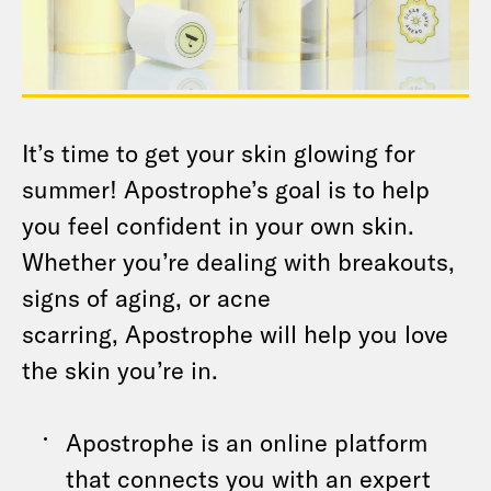
It’s time to get your skin glowing for
summer! Apostrophe’s goal is to help
you feel confident in your own skin.
Whether you’re dealing with breakouts,
signs of aging, or acne
scarring, Apostrophe will help you love
the skin you’re in.
Apostrophe is an online platform
that connects you with an expert