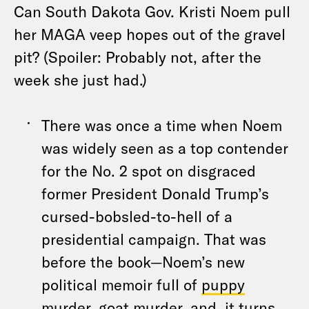
Can South Dakota Gov. Kristi Noem pull
her MAGA veep hopes out of the gravel
pit? (Spoiler: Probably not, after the
week she just had.)
There was once a time when Noem
was widely seen as a top contender
for the No. 2 spot on disgraced
former President Donald Trump’s
cursed-bobsled-to-hell of a
presidential campaign. That was
before the book—Noem’s new
political memoir full of
puppy
murder
,
goat murder
, and, it turns