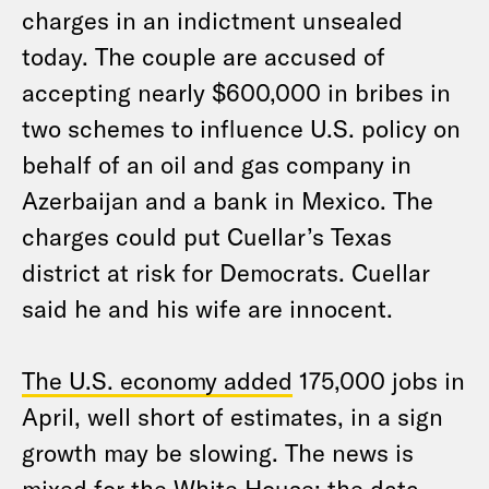
charges in an indictment unsealed
today. The couple are accused of
accepting nearly $600,000 in bribes in
two schemes to influence U.S. policy on
behalf of an oil and gas company in
Azerbaijan and a bank in Mexico. The
charges could put Cuellar’s Texas
district at risk for Democrats. Cuellar
said he and his wife are innocent.
The U.S. economy added
175,000 jobs in
April, well short of estimates, in a sign
growth may be slowing. The news is
mixed for the White House: the data