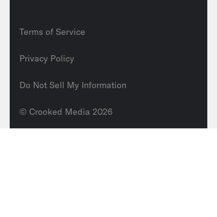
Terms of Service
Privacy Policy
Do Not Sell My Information
© Crooked Media 2026