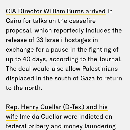
CIA Director William Burns arrived
in
Cairo for talks on the ceasefire
proposal, which reportedly includes the
release of 33 Israeli hostages in
exchange for a pause in the fighting of
up to 40 days, according to the Journal.
The deal would also allow Palestinians
displaced in the south of Gaza to return
to the north.
Rep. Henry Cuellar (D-Tex.) and his
wife
Imelda Cuellar were indicted on
federal bribery and money laundering