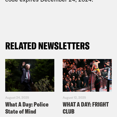
RELATED NEWSLETTERS
August 24, 2025
August 12, 2025
What A Day: Police
WHAT A DAY: FRIGHT
State of Mind
CLUB