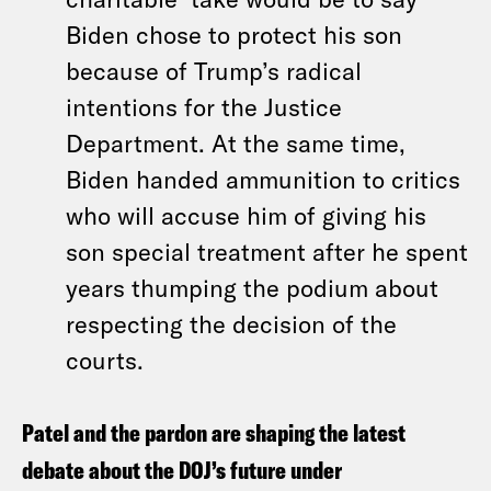
Biden chose to protect his son
because of Trump’s radical
intentions for the Justice
Department. At the same time,
Biden handed ammunition to critics
who will accuse him of giving his
son special treatment after he spent
years thumping the podium about
respecting the decision of the
courts.
Patel and the pardon are shaping the latest
debate about the DOJ’s future under