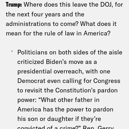
Trump:
Where does this leave the DOJ, for
the next four years and the
administrations to come? What does it
mean for the rule of law in America?
Politicians on both sides of the aisle
criticized Biden’s move as a
presidential overreach, with one
Democrat even calling for Congress
to revisit the Constitution’s pardon
power: “What other father in
America has the power to pardon
his son or daughter if they’re
convicted of a crime?” Rep. Gerry