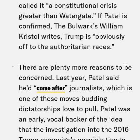
called it “a constitutional crisis
greater than Watergate.” If Patel is
confirmed, The Bulwark’s William
Kristol writes, Trump is “obviously
off to the authoritarian races.”
There are plenty more reasons to be
concerned. Last year, Patel said
he’d “
come after
” journalists, which is
one of those moves budding
dictatorships love to pull. Patel was
an early, vocal backer of the idea
that the investigation into the 2016
Trump campaign’s possible ties to