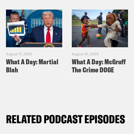
August 11, 2025
August 10, 2025
What A Day: Martial
What A Day: McGruff
Blah
The Crime DOGE
RELATED PODCAST EPISODES