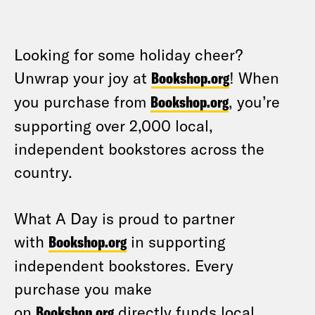
Looking for some holiday cheer?
Unwrap your joy at
Bookshop.org
! When
you purchase from
Bookshop.org
, you’re
supporting over 2,000 local,
independent bookstores across the
country.
What A Day is proud to partner
with
Bookshop.org
in supporting
independent bookstores. Every
purchase you make
on
Bookshop.org
directly funds local