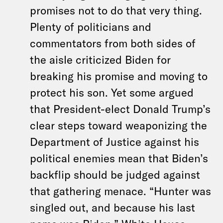
promises not to do that very thing.
Plenty of politicians and
commentators from both sides of
the aisle criticized Biden for
breaking his promise and moving to
protect his son. Yet some argued
that President-elect Donald Trump’s
clear steps toward weaponizing the
Department of Justice against his
political enemies mean that Biden’s
backflip should be judged against
that gathering menace. “Hunter was
singled out, and because his last