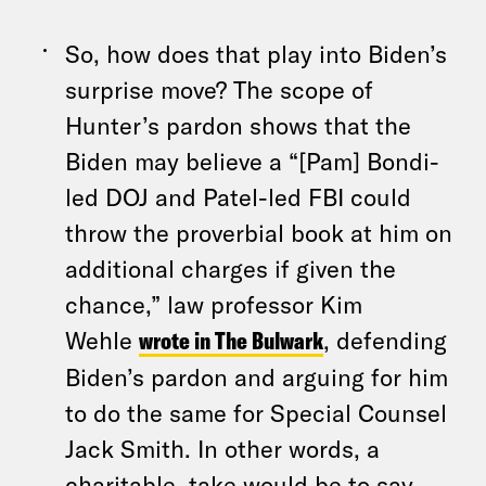
So, how does that play into Biden’s
surprise move? The scope of
Hunter’s pardon shows that the
Biden may believe a “[Pam] Bondi-
led DOJ and Patel-led FBI could
throw the proverbial book at him on
additional charges if given the
chance,” law professor Kim
Wehle
wrote in The Bulwark
, defending
Biden’s pardon and arguing for him
to do the same for Special Counsel
Jack Smith. In other words, a
charitable take would be to say