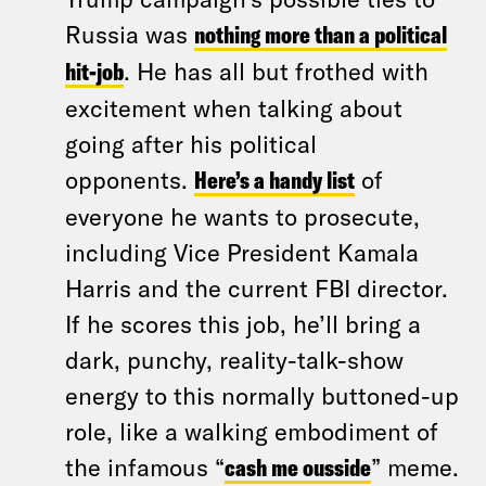
Russia was
nothing more than a political
hit-job
. He has all but frothed with
excitement when talking about
going after his political
opponents.
Here’s a handy list
of
everyone he wants to prosecute,
including Vice President Kamala
Harris and the current FBI director.
If he scores this job, he’ll bring a
dark, punchy, reality-talk-show
energy to this normally buttoned-up
role, like a walking embodiment of
the infamous “
cash me ousside
” meme.