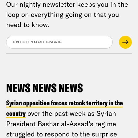
Our nightly newsletter keeps you in the
loop on everything going on that you
need to know.
NEWS NEWS NEWS
Syrian opposition forces retook territory in the
country
over the past week as Syrian
President Bashar al-Assad’s regime
struggled to respond to the surprise