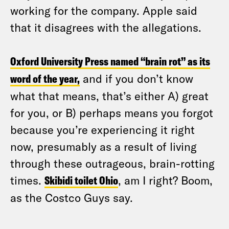
working for the company. Apple said
that it disagrees with the allegations.
Oxford University Press named “brain rot” as its
word of the year,
and if you don’t know
what that means, that’s either A) great
for you, or B) perhaps means you forgot
because you’re experiencing it right
now, presumably as a result of living
through these outrageous, brain-rotting
times.
Skibidi toilet Ohio
, am I right? Boom,
as the Costco Guys say.