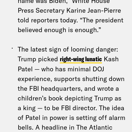
name was Biden,” White House
Press Secretary Karine Jean-Pierre
told reporters today. “The president
believed enough is enough.”
The latest sign of looming danger:
Trump picked
right-wing lunatic
Kash
Patel — who has minimal DOJ
experience, supports shutting down
the FBI headquarters, and wrote a
children’s book depicting Trump as
a king — to be FBI director. The idea
of Patel in power is setting off alarm
bells. A headline in The Atlantic