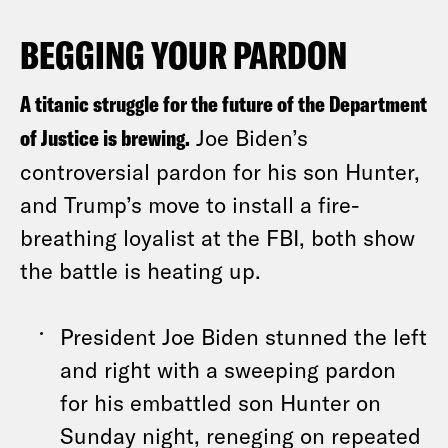
BEGGING YOUR PARDON
A titanic struggle for the future of the Department
of Justice is brewing.
Joe Biden’s
controversial pardon for his son Hunter,
and Trump’s move to install a fire-
breathing loyalist at the FBI, both show
the battle is heating up.
President Joe Biden stunned the left
and right with a sweeping pardon
for his embattled son Hunter on
Sunday night, reneging on repeated