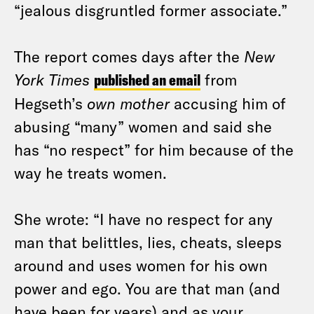
“jealous disgruntled former associate.”
The report comes days after the
New
York Times
published an email
from
Hegseth’s
own mother
accusing him of
abusing “many” women and said she
has “no respect” for him because of the
way he treats women.
She wrote: “I have no respect for any
man that belittles, lies, cheats, sleeps
around and uses women for his own
power and ego. You are that man (and
have been for years) and as your