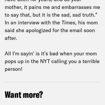
mother, it pains me and embarrasses me
to say that, but it is the sad, sad truth.”
In an interview with the
Times
, his mom
said she apologized for the email soon
after.
All I’m sayin’ is it’s bad when your mom
pops up in the NYT calling you a terrible
person!
Want more?