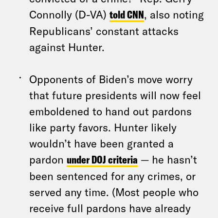
Connolly (D-VA)
told CNN
, also noting
Republicans’ constant attacks
against Hunter.
Opponents of Biden’s move worry
that future presidents will now feel
emboldened to hand out pardons
like party favors. Hunter likely
wouldn’t have been granted a
pardon
under DOJ criteria
— he hasn’t
been sentenced for any crimes, or
served any time. (Most people who
receive full pardons have already