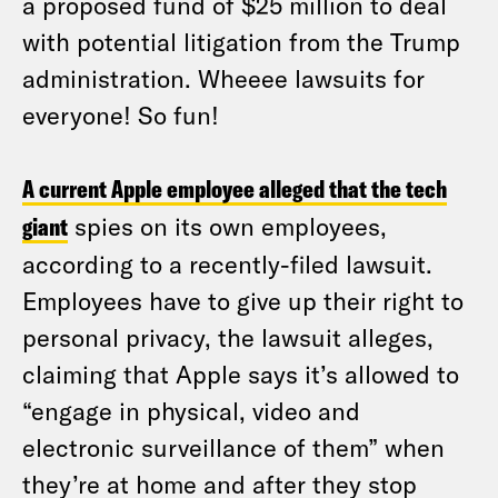
a proposed fund of $25 million to deal
with potential litigation from the Trump
administration. Wheeee lawsuits for
everyone! So fun!
A current Apple employee alleged that the tech
giant
spies on its own employees,
according to a recently-filed lawsuit.
Employees have to give up their right to
personal privacy, the lawsuit alleges,
claiming that Apple says it’s allowed to
“engage in physical, video and
electronic surveillance of them” when
they’re at home and after they stop