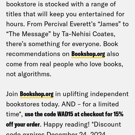
bookstore is stocked with a range of
titles that will keep you entertained for
hours. From Percival Everett’s “James” to
“The Message” by Ta-Nehisi Coates,
there’s something for everyone. Book
recommendations on
Bookshop.org
also
come from real people who love books,
not algorithms.
Join
Bookshop.org
in uplifting independent
bookstores today. AND – for a limited
time*,
use the code WAD15 at checkout for 15%
off your order
. Happy reading! *Discount
code expires December 24, 2024.