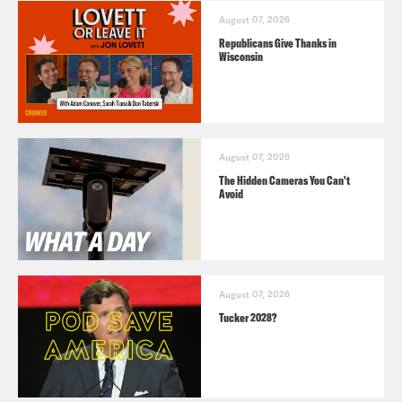
August 07, 2026
Republicans Give Thanks in
Wisconsin
August 07, 2026
The Hidden Cameras You Can't
Avoid
August 07, 2026
Tucker 2028?