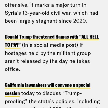
offensive. It marks a major turn in
Syria’s 13-year-old civil war, which had
been largely stagnant since 2020.
Donald Trump threatened Hamas with “ALL HELL
TO PAY”
(in a social media post) if
hostages held by the militant group
aren’t released by the day he takes
office.
California lawmakers will convene a special
session
today to discuss “Trump-
proofing” the state’s policies, including