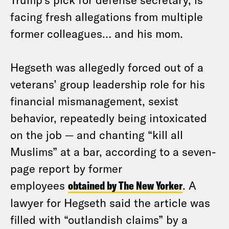
facing fresh allegations from multiple
former colleagues… and his mom.
Hegseth was allegedly forced out of a
veterans’ group leadership role for his
financial mismanagement, sexist
behavior, repeatedly being intoxicated
on the job — and chanting “kill all
Muslims” at a bar, according to a seven-
page report by former
employees
obtained by The New Yorker
. A
lawyer for Hegseth said the article was
filled with “outlandish claims” by a