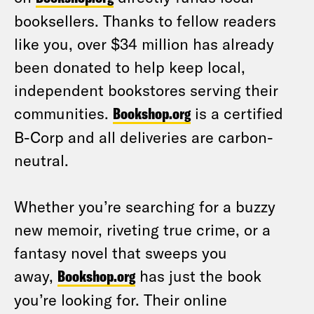
booksellers. Thanks to fellow readers
like you, over $34 million has already
been donated to help keep local,
independent bookstores serving their
communities.
Bookshop.org
is a certified
B-Corp and all deliveries are carbon-
neutral.
Whether you’re searching for a buzzy
new memoir, riveting true crime, or a
fantasy novel that sweeps you
away,
Bookshop.org
has just the book
you’re looking for. Their online