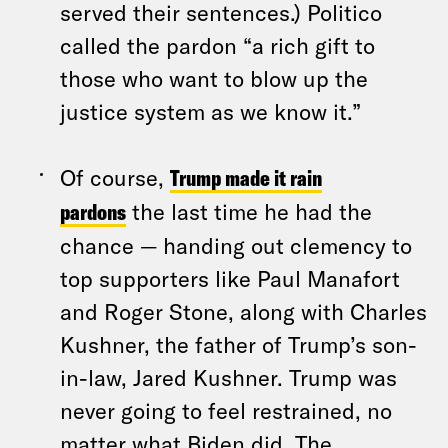
served their sentences.) Politico
called the pardon “a rich gift to
those who want to blow up the
justice system as we know it.”
Of course,
Trump made it rain
pardons
the last time he had the
chance — handing out clemency to
top supporters like Paul Manafort
and Roger Stone, along with Charles
Kushner, the father of Trump’s son-
in-law, Jared Kushner. Trump was
never going to feel restrained, no
matter what Biden did. The