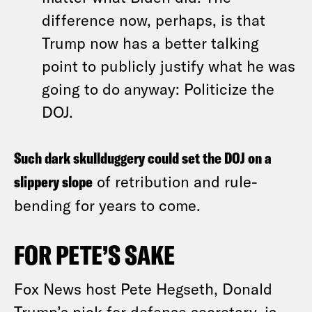
difference now, perhaps, is that
Trump now has a better talking
point to publicly justify what he was
going to do anyway: Politicize the
DOJ.
Such dark skullduggery could set the DOJ on a
slippery slope
of retribution and rule-
bending for years to come.
FOR PETE’S SAKE
Fox News host Pete Hegseth, Donald
Trump’s pick for defense secretary, is