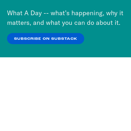
to accept these cookies and similar technologies
or select “No Thanks” to opt out. You can learn
What A Day -- what’s happening, why it
more about our privacy practices by reviewing
matters, and what you can do about it.
our
Privacy Policy
.
SUBSCRIBE ON SUBSTACK
OK
NO THANKS