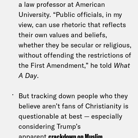
a law professor at American
University. “Public officials, in my
view, can use rhetoric that reflects
their own values and beliefs,
whether they be secular or religious,
without offending the restrictions of
the First Amendment,” he told
What
A Day
.
But tracking down people who they
believe aren’t fans of Christianity is
questionable at best — especially
considering Trump’s
apparent
crackdown on Muslim