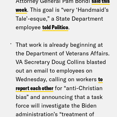
Attorney General Pam Bondi
said this
week
. This goal is “very ‘Handmaid’s
Tale’-esque,” a State Department
employee
told Politico
.
That work is already beginning at
the Department of Veterans Affairs.
VA Secretary Doug Collins blasted
out an email to employees on
Wednesday, calling on workers
to
report each other
for “anti-Christian
bias” and announcing that a task
force will investigate the Biden
administration’s “treatment of