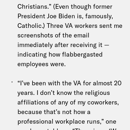
Christians.” (Even though former
President Joe Biden is, famously,
Catholic.) Three VA workers sent me
screenshots of the email
immediately after receiving it —
indicating how flabbergasted
employees were.
“I’ve been with the VA for almost 20
years. I don’t know the religious
affiliations of any of my coworkers,
because that’s not how a
professional workplace runs,” one