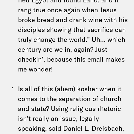
rang true once again when Jesus
broke bread and drank wine with his
disciples showing that sacrifice can
truly change the world.” Uh… which
century are we in, again? Just
checkin’, because this email makes
me wonder!
Is all of this (ahem) kosher when it
comes to the separation of church
and state? Using religious rhetoric
isn’t really an issue, legally
speaking, said Daniel L. Dreisbach,