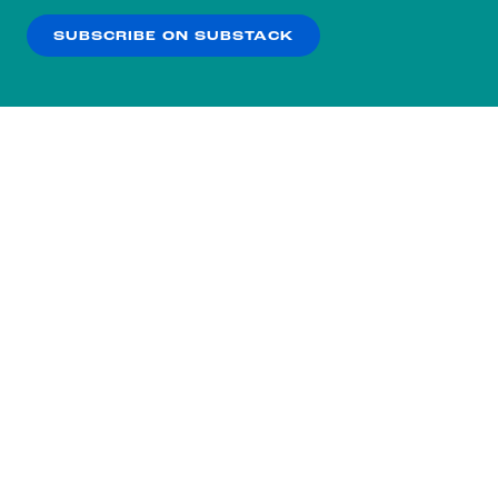
SUBSCRIBE ON SUBSTACK
OK
NO THANKS
Subscribe to our nightly