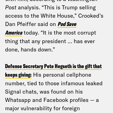
Post
analysis. “This is Trump selling
access to the White House,” Crooked’s
Dan Pfeiffer said on
Pod Save
America
today. “It is the most corrupt
thing that any president … has ever
done, hands down.”
Defense Secretary Pete Hegseth is the gift that
keeps giving:
His personal cellphone
number, tied to those infamous leaked
Signal chats, was found on his
Whatsapp and Facebook profiles — a
major vulnerability for foreign