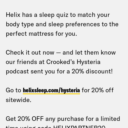
Helix has a sleep quiz to match your
body type and sleep preferences to the
perfect mattress for you.
Check it out now — and let them know
our friends at Crooked’s Hysteria
podcast sent you for a 20% discount!
Go to
helixsleep.com/hysteria
for 20% off
sitewide.
Get 20% OFF any purchase for a limited
time using code HELIXPARTNER20