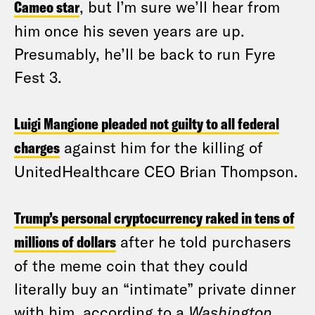
Cameo star
, but I’m sure we’ll hear from
him once his seven years are up.
Presumably, he’ll be back to run Fyre
Fest 3.
Luigi Mangione pleaded not guilty to all federal
charges
against him for the killing of
UnitedHealthcare CEO Brian Thompson.
Trump’s personal cryptocurrency raked in tens of
millions of dollars
after he told purchasers
of the meme coin that they could
literally buy an “intimate” private dinner
with him, according to a
Washington