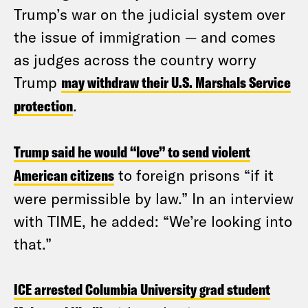
Trump’s war on the judicial system over
the issue of immigration — and comes
as judges across the country worry
Trump
may withdraw their U.S. Marshals Service
protection
.
Trump said he would “love” to send violent
American citizens
to foreign prisons “if it
were permissible by law.” In an interview
with TIME, he added: “We’re looking into
that.”
ICE arrested Columbia University grad student