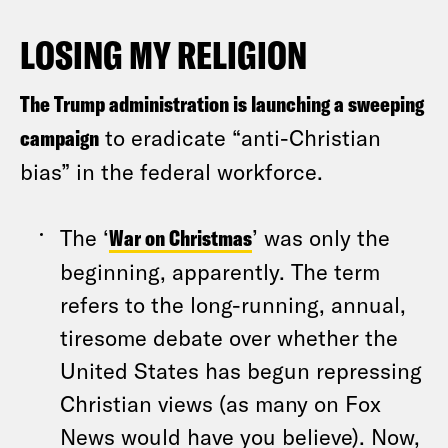
LOSING MY RELIGION
The Trump administration is launching a sweeping
campaign
to eradicate “anti-Christian
bias” in the federal workforce.
The ‘
War on Christmas
’ was only the
beginning, apparently. The term
refers to the long-running, annual,
tiresome debate over whether the
United States has begun repressing
Christian views (as many on Fox
News would have you believe). Now,