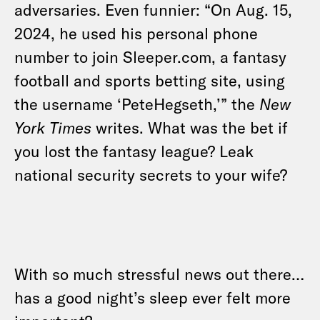
adversaries. Even funnier: “On Aug. 15,
2024, he used his personal phone
number to join Sleeper.com, a fantasy
football and sports betting site, using
the username ‘PeteHegseth,’” the
New
York Times
writes. What was the bet if
you lost the fantasy league? Leak
national security secrets to your wife?
With so much stressful news out there…
has a good night’s sleep ever felt more