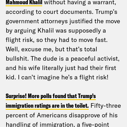
Mahmoud Khalil
without having a warrant,
according to court documents. Trump’s
government attorneys justified the move
by arguing Khalil was supposedly a
flight risk, so they had to move fast.
Well, excuse me, but that’s total
bullshit. The dude is a peaceful activist,
and his wife literally just had their first
kid. I can’t imagine he’s a flight risk!
Surprise! More polls found that Trump’s
immigration ratings are in the toilet.
Fifty-three
percent of Americans disapprove of his
handling of immigration, a five-point