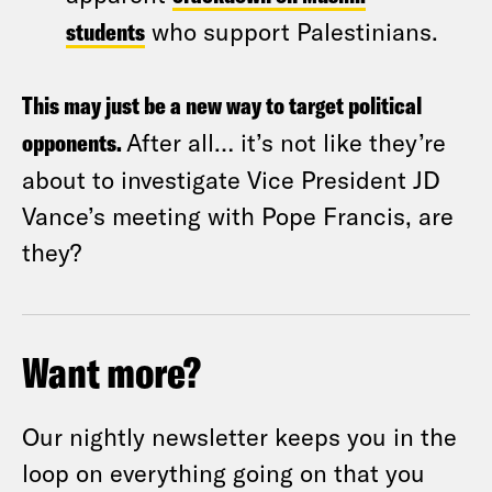
students
who support Palestinians.
This may just be a new way to target political
opponents.
After all… it’s not like they’re
about to investigate Vice President JD
Vance’s meeting with Pope Francis, are
they?
Want more?
Our nightly newsletter keeps you in the
loop on everything going on that you