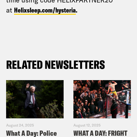
at
Helixsleep.com/hysteria
.
RELATED NEWSLETTERS
August 24, 2025
August 12, 2025
What A Day: Police
WHAT A DAY: FRIGHT