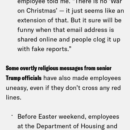
employee told me. “There is no ‘War
on Christmas’ — it just seems like an
extension of that. But it sure will be
funny when that email address is
shared online and people clog it up
with fake reports.”
Some overtly religious messages from senior
Trump officials
have also made employees
uneasy, even if they don’t cross any red
lines.
Before Easter weekend, employees
at the Department of Housing and