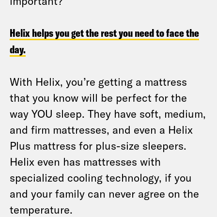
important?
Helix helps you get the rest you need to face the
day.
With Helix, you’re getting a mattress
that you know will be perfect for the
way YOU sleep. They have soft, medium,
and firm mattresses, and even a Helix
Plus mattress for plus-size sleepers.
Helix even has mattresses with
specialized cooling technology, if you
and your family can never agree on the
temperature.