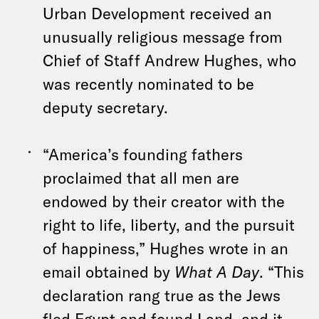
Urban Development received an
unusually religious message from
Chief of Staff Andrew Hughes, who
was recently nominated to be
deputy secretary.
“America’s founding fathers
proclaimed that all men are
endowed by their creator with the
right to life, liberty, and the pursuit
of happiness,” Hughes wrote in an
email obtained by
What A Day
. “This
declaration rang true as the Jews
fled Egypt and found Land, and it