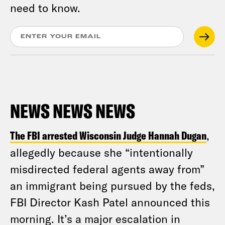
need to know.
NEWS NEWS NEWS
The FBI arrested Wisconsin Judge Hannah Dugan
,
allegedly because she “intentionally
misdirected federal agents away from”
an immigrant being pursued by the feds,
FBI Director Kash Patel announced this
morning. It’s a major escalation in