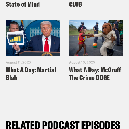
State of Mind
CLUB
August 11, 2025
August 10, 2025
What A Day: Martial
What A Day: McGruff
Blah
The Crime DOGE
RELATED PODCAST EPISODES