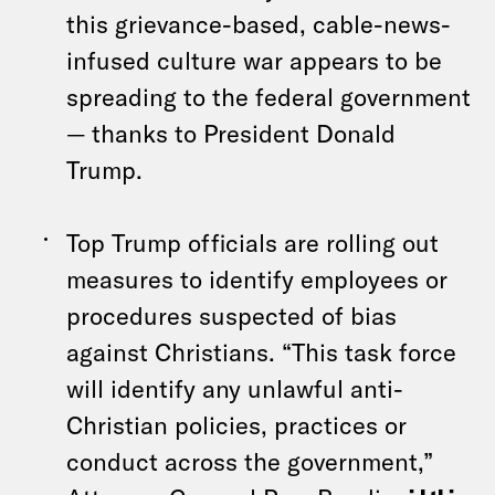
this grievance-based, cable-news-
infused culture war appears to be
spreading to the federal government
— thanks to President Donald
Trump.
Top Trump officials are rolling out
measures to identify employees or
procedures suspected of bias
against Christians. “This task force
will identify any unlawful anti-
Christian policies, practices or
conduct across the government,”