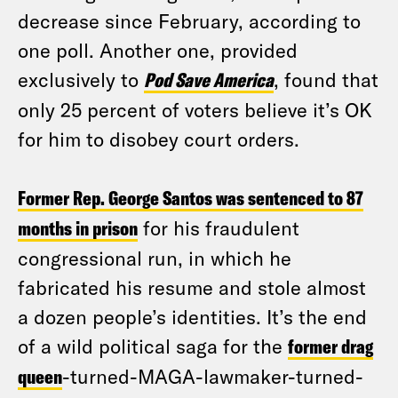
decrease since February, according to
one poll. Another one, provided
exclusively to
Pod Save America
, found that
only 25 percent of voters believe it’s OK
for him to disobey court orders.
Former Rep. George Santos was sentenced to 87
months in prison
for his fraudulent
congressional run, in which he
fabricated his resume and stole almost
a dozen people’s identities. It’s the end
of a wild political saga for the
former drag
queen
-turned-MAGA-lawmaker-turned-