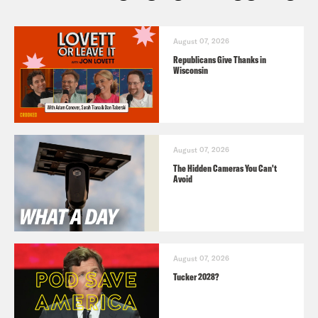
August 07, 2026
Republicans Give Thanks in
Wisconsin
August 07, 2026
The Hidden Cameras You Can't
Avoid
August 07, 2026
Tucker 2028?