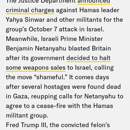
The Justice Department
announced
criminal charges
against Hamas leader
Yahya Sinwar and other militants for the
group’s October 7 attack in Israel.
Meanwhile, Israeli Prime Minister
Benjamin Netanyahu blasted Britain
after its government
decided to halt
some weapons sales
to Israel, calling
the move “shameful.” It comes days
after several hostages were found dead
in Gaza, reupping calls for Netanyahu to
agree to a cease-fire with the Hamas
militant group.
Fred Trump III, the convicted felon’s