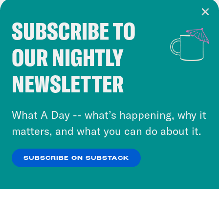
SUBSCRIBE TO
Cookie Notice
OUR NIGHTLY
Cookies and similar technologies are used by
Crooked Media and our third-party partners to
NEWSLETTER
personalize content and ads. You can click “OK”
to accept these cookies and similar technologies
or select “No Thanks” to opt out. You can learn
What A Day -- what’s happening, why it
more about our privacy practices by reviewing
matters, and what you can do about it.
our
Privacy Policy
.
SUBSCRIBE ON SUBSTACK
OK
NO THANKS