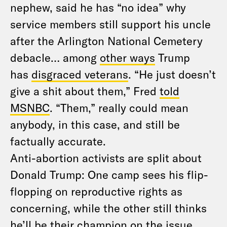
nephew, said he has “no idea” why
service members still support his uncle
after the Arlington National Cemetery
debacle… among
other ways
Trump
has
disgraced veterans
. “He just doesn’t
give a shit about them,” Fred
told
MSNBC
. “Them,” really could mean
anybody, in this case, and still be
factually accurate.
Anti-abortion activists are split about
Donald Trump: One camp sees his flip-
flopping on reproductive rights as
concerning, while the other still thinks
he’ll be their champion on the issue.