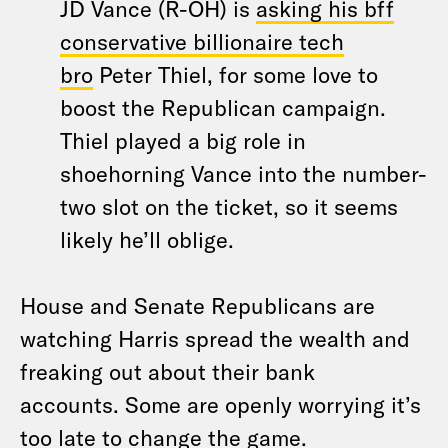
JD Vance (R-OH) is
asking his bff
conservative billionaire tech
bro
Peter Thiel, for some love to
boost the Republican campaign.
Thiel played a big role in
shoehorning Vance into the number-
two slot on the ticket, so it seems
likely he’ll oblige.
House and Senate Republicans are
watching Harris spread the wealth and
freaking out about their bank
accounts. Some are openly worrying it’s
too late to change the game.