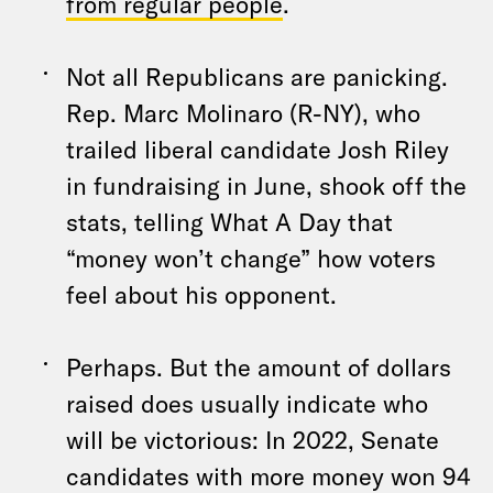
from regular people
.
Not all Republicans are panicking.
Rep. Marc Molinaro (R-NY), who
trailed liberal candidate Josh Riley
in fundraising in June, shook off the
stats, telling What A Day that
“money won’t change” how voters
feel about his opponent.
Perhaps. But the amount of dollars
raised does usually indicate who
will be victorious: In 2022, Senate
candidates with more money won 94