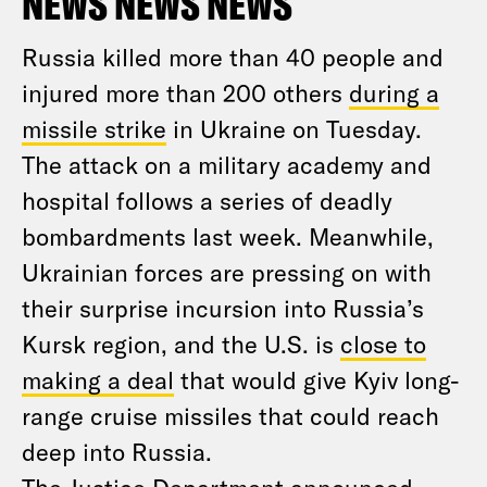
NEWS NEWS NEWS
Russia killed more than 40 people and
injured more than 200 others
during a
missile strike
in Ukraine on Tuesday.
The attack on a military academy and
hospital follows a series of deadly
bombardments last week. Meanwhile,
Ukrainian forces are pressing on with
their surprise incursion into Russia’s
Kursk region, and the U.S. is
close to
making a deal
that would give Kyiv long-
range cruise missiles that could reach
deep into Russia.