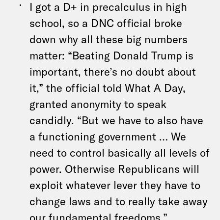
I got a D+ in precalculus in high
school, so a DNC official broke
down why all these big numbers
matter: “Beating Donald Trump is
important, there’s no doubt about
it,” the official told What A Day,
granted anonymity to speak
candidly. “But we have to also have
a functioning government … We
need to control basically all levels of
power. Otherwise Republicans will
exploit whatever lever they have to
change laws and to really take away
our fundamental freedoms.”