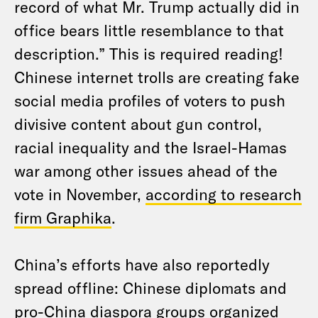
record of what Mr. Trump actually did in
office bears little resemblance to that
description.” This is required reading!
Chinese internet trolls are creating fake
social media profiles of voters to push
divisive content about gun control,
racial inequality and the Israel-Hamas
war among other issues ahead of the
vote in November,
according to research
firm Graphika
.
China’s efforts have also reportedly
spread offline: Chinese diplomats and
pro-China diaspora groups organized