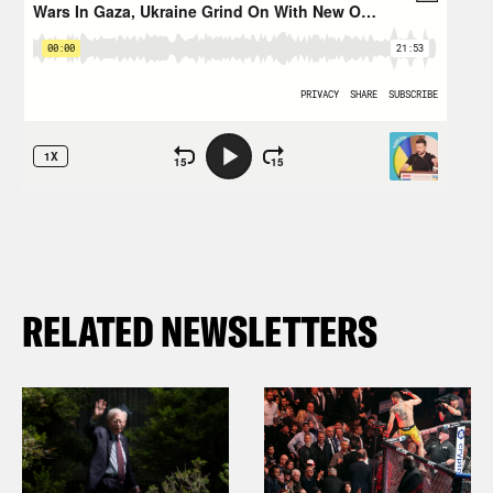
RELATED NEWSLETTERS