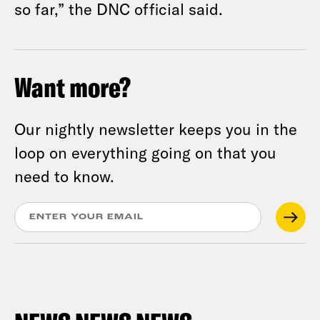
so far,” the DNC official said.
Want more?
Our nightly newsletter keeps you in the
loop on everything going on that you
need to know.