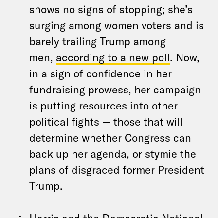
shows no signs of stopping; she’s
surging among women voters and is
barely trailing Trump among
men,
according to a new poll
. Now,
in a sign of confidence in her
fundraising prowess, her campaign
is putting resources into other
political fights — those that will
determine whether Congress can
back up her agenda, or stymie the
plans of disgraced former President
Trump.
Harris and the Democratic National