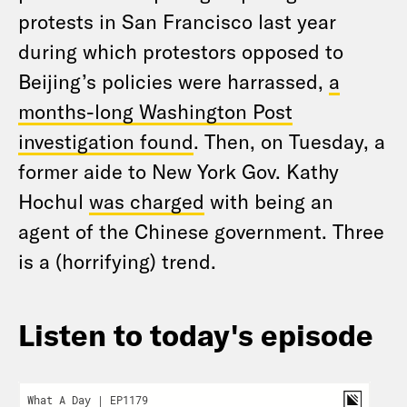
protests in San Francisco last year
during which protestors opposed to
Beijing’s policies were harrassed,
a
months-long Washington Post
investigation found
. Then, on Tuesday, a
former aide to New York Gov. Kathy
Hochul
was charged
with being an
agent of the Chinese government. Three
is a (horrifying) trend.
Listen to today's episode