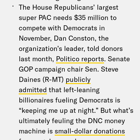
The House Republicans’ largest
super PAC needs $35 million to
compete with Democrats in
November, Dan Conston, the
organization’s leader, told donors
last month,
Politico reports
. Senate
GOP campaign chair Sen. Steve
Daines (R-MT)
publicly
admitted
that left-leaning
billionaires fueling Democrats is
“keeping me up at night.” But what’s
ultimately feuling the DNC money
machine is
small-dollar donations