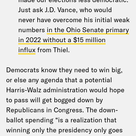
Just ask J.D. Vance, who would
never have overcome his initial weak
numbers
in the Ohio Senate primary
in 2022 without a $15 million
influx
from Thiel.
Democrats know they need to win big,
or else any agenda that a potential
Harris-Walz administration would hope
to pass will get bogged down by
Republicans in Congress. The down-
ballot spending “is a realization that
winning only the presidency only goes