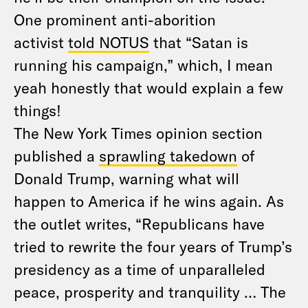
One prominent anti-aborition
activist
told NOTUS
that “Satan is
running his campaign,” which, I mean
yeah honestly that would explain a few
things!
The New York Times opinion section
published a
sprawling takedown
of
Donald Trump, warning what will
happen to America if he wins again. As
the outlet writes, “Republicans have
tried to rewrite the four years of Trump’s
presidency as a time of unparalleled
peace, prosperity and tranquility … The