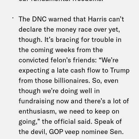
The DNC warned that Harris can’t
declare the money race over yet,
though. It’s bracing for trouble in
the coming weeks from the
convicted felon’s friends: “We’re
expecting a late cash flow to Trump
from those billionaires. So, even
though we’re doing well in
fundraising now and there’s a lot of
enthusiasm, we need to keep on
going,” the official said. Speak of
the devil, GOP veep nominee Sen.