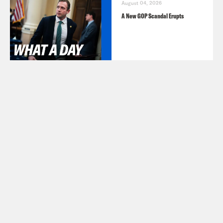
August 04, 2026
A New GOP Scandal Erupts