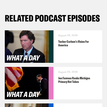
RELATED PODCAST EPISODES
August 06, 2026
Tucker Carlson's Vision For
America
August 05, 2026
Jon Favreau Ranks Michigan
Primary Hot Takes