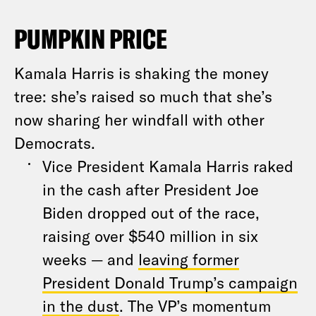
PUMPKIN PRICE
Kamala Harris is shaking the money
tree: she’s raised so much that she’s
now sharing her windfall with other
Democrats.
Vice President Kamala Harris raked
in the cash after President Joe
Biden dropped out of the race,
raising over $540 million in six
weeks — and
leaving former
President Donald Trump’s campaign
in the dust
. The VP’s momentum