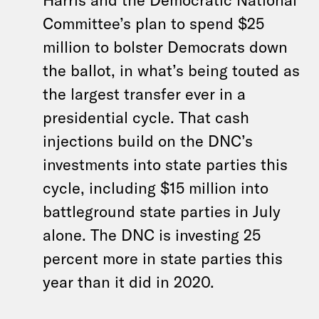
Committee’s plan to spend $25
million to bolster Democrats down
the ballot, in what’s being touted as
the largest transfer ever in a
presidential cycle. That cash
injections build on the DNC’s
investments into state parties this
cycle, including $15 million into
battleground state parties in July
alone. The DNC is investing 25
percent more in state parties this
year than it did in 2020.