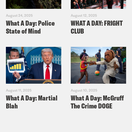
August 24, 2025
August 12, 2025
What A Day: Police
WHAT A DAY: FRIGHT
State of Mind
CLUB
August 11, 2025
August 10, 2025
What A Day: Martial
What A Day: McGruff
Blah
The Crime DOGE