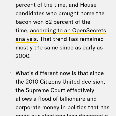
percent of the time, and House
candidates who brought home the
bacon won 82 percent of the
time,
according to an OpenSecrets
analysis
. That trend has remained
mostly the same since as early as
2000.
What’s different now is that since
the 2010 Citizens United decision,
the Supreme Court effectively
allows a flood of billionaire and
corporate money in politics that has
made our elections less democratic.