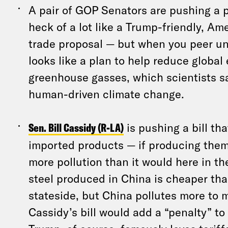
A pair of GOP Senators are pushing a p
heck of a lot like a Trump-friendly, Ame
trade proposal — but when you peer und
looks like a plan to help reduce global
greenhouse gasses, which scientists s
human-driven climate change.
Sen. Bill Cassidy (R-LA)
is pushing a bill th
imported products — if producing them
more pollution than it would here in th
steel produced in China is cheaper th
stateside, but China pollutes more to m
Cassidy’s bill would add a “penalty” to