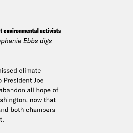
t environmental activists
ephanie Ebbs digs
missed climate
 President Joe
 abandon all hope of
ashington, now that
 and both chambers
t.