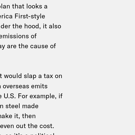
lan that looks a
rica First-style
er the hood, it also
 emissions of
ay are the cause of
at would slap a tax on
 overseas emits
e U.S. For example, if
an steel made
ake it, then
 even out the cost.