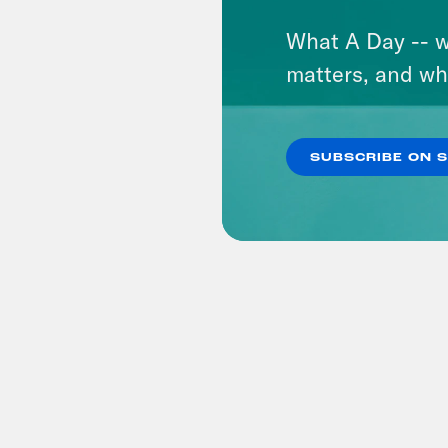
What A Day -- w
matters, and wh
SUBSCRIBE ON 