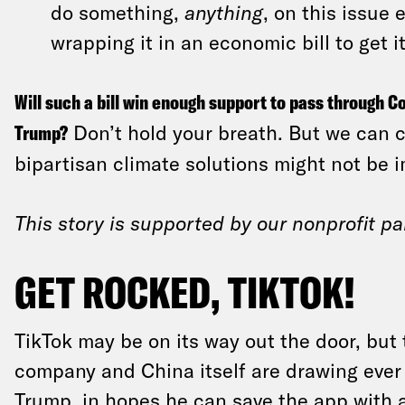
do something,
anything
, on this issue e
wrapping it in an economic bill to get i
Will such a bill win enough support to pass through C
Trump?
Don’t hold your breath. But we can ca
bipartisan climate solutions might not be im
This story is supported by our nonprofit pa
GET ROCKED, TIKTOK!
TikTok may be on its way out the door, but 
company and China itself are drawing ever
Trump, in hopes he can save the app with 