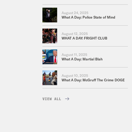
August 24, 2025
What A Day: Police State of Mind
August 12, 2025
WHAT A DAY: FRIGHT CLUB
August 11, 2025
What A Day: Martial Blah
August 10, 2025
What A Day: McGruff The Crime DOGE
VIEW ALL