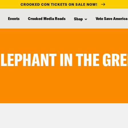
CROOKED CON TICKETS ON SALE NOW!
Events
Crooked Media Reads
Vote Save America
Shop
ELEPHANT IN THE G