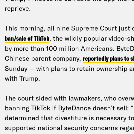
reprieve.
This morning, all nine Supreme Court justi
ban/sale of TikTok
, the wildly popular video-s
by more than 100 million Americans. ByteD
Chinese parent company,
reportedly plans to 
Sunday — with plans to retain ownership a
with Trump.
The court sided with lawmakers, who over
banning TikTok if ByteDance doesn’t sell:
determined that divestiture is necessary to
supported national security concerns regar