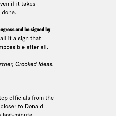
ven if it takes
t done.
ongress and be signed by
ll it a sign that
possible after all.
rtner, Crooked Ideas.
top officials from the
 closer to Donald
a last-minute