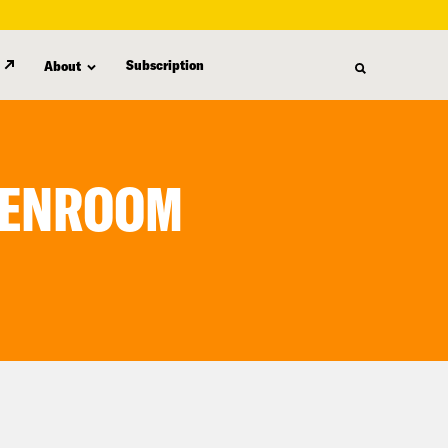
Subscription
About
REENROOM