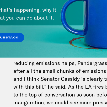
on climate pollution makes a lot of se
hat’s happening, why it
advocates. But it’s an absolute no-go f
at you can do about it.
Climate groups like the Sierra Club an
tell
What A Day
they’ll be watching clo
SUBSTACK
climate advocates, there’s a feeling of, 
perfect be the enemy of the good.” Eve
reducing emissions helps, Pendergrass 
after all the small chunks of emission
and I think Senator Cassidy is clearly t
with this bill,” he said. As the LA fire
to the top of conversation so soon bef
inauguration, we could see more press