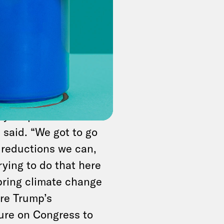
nse to many
or Cassidy.
d Evergreen Action
sely. For some
“don’t let the
ry step toward
said. “We got to go
s reductions we can,
rying to do that here
s bring climate change
ore Trump’s
ure on Congress to