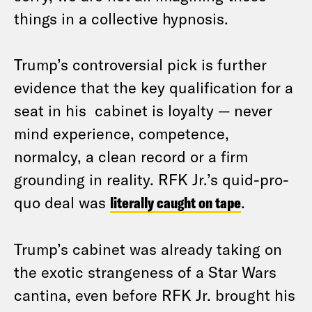
things in a collective hypnosis.
Trump’s controversial pick is further
evidence that the key qualification for a
seat in his cabinet is loyalty — never
mind experience, competence,
normalcy, a clean record or a firm
grounding in reality. RFK Jr.’s quid-pro-
quo deal was
literally caught on tape
.
Trump’s cabinet was already taking on
the exotic strangeness of a Star Wars
cantina, even before RFK Jr. brought his