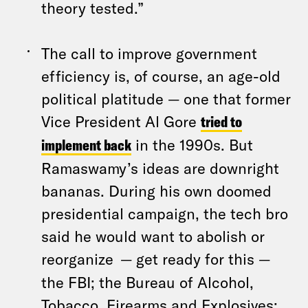
theory tested.”
The call to improve government
efficiency is, of course, an age-old
political platitude — one that former
Vice President Al Gore
tried to
implement back
in the 1990s. But
Ramaswamy’s ideas are downright
bananas. During his own doomed
presidential campaign, the tech bro
said he would want to abolish or
reorganize
— get ready for this —
the FBI; the Bureau of Alcohol,
Tobacco, Firearms and Explosives;