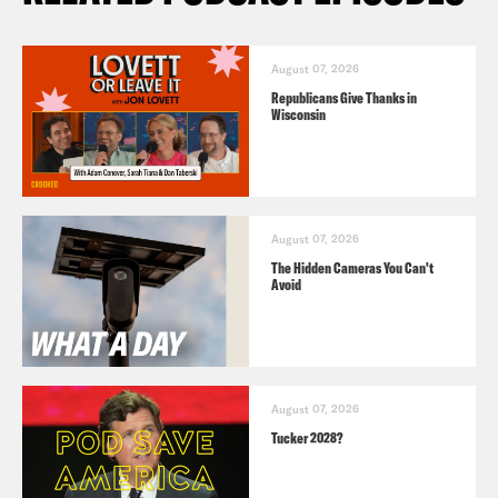
August 07, 2026
Republicans Give Thanks in
Wisconsin
August 07, 2026
The Hidden Cameras You Can't
Avoid
August 07, 2026
Tucker 2028?