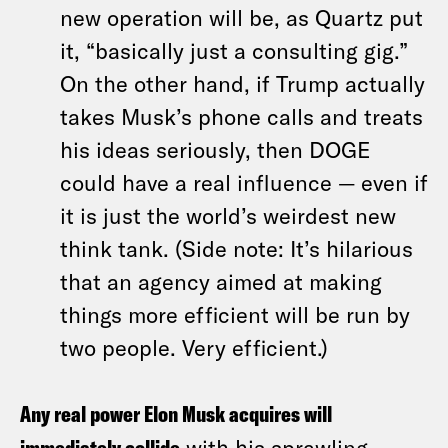
new operation will be, as Quartz put
it, “basically just a consulting gig.”
On the other hand, if Trump actually
takes Musk’s phone calls and treats
his ideas seriously, then DOGE
could have a real influence — even if
it is just the world’s weirdest new
think tank. (Side note: It’s hilarious
that an agency aimed at making
things more efficient will be run by
two people. Very efficient.)
Any real power Elon Musk acquires will
with his sprawling