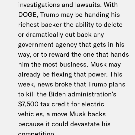
investigations and lawsuits. With
DOGE, Trump may be handing his
richest backer the ability to delete
or dramatically cut back any
government agency that gets in his
way, or to reward the one that hands
him the most business. Musk may
already be flexing that power. This
week, news broke that Trump plans
to kill the Biden administration’s
$7,500 tax credit for electric
vehicles, a move Musk backs
because it could devastate his
competition.