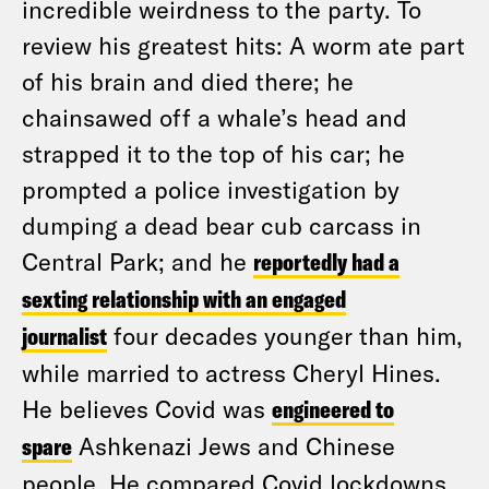
incredible weirdness to the party. To
review his greatest hits: A worm ate part
of his brain and died there; he
chainsawed off a whale’s head and
strapped it to the top of his car; he
prompted a police investigation by
dumping a dead bear cub carcass in
Central Park; and he
reportedly had a
sexting relationship with an engaged
journalist
four decades younger than him,
while married to actress Cheryl Hines.
He believes Covid was
engineered to
spare
Ashkenazi Jews and Chinese
people. He compared Covid lockdowns