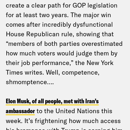
create a clear path for GOP legislation
for at least two years. The major win
comes after incredibly dysfunctional
House Republican rule, showing that
“members of both parties overestimated
how much voters would judge them by
their job performance,” the New York
Times writes. Well, competence,
shmomptence….
Elon Musk, of all people, met with Iran’s
ambassador
to the United Nations this
week. It’s frightening how much access