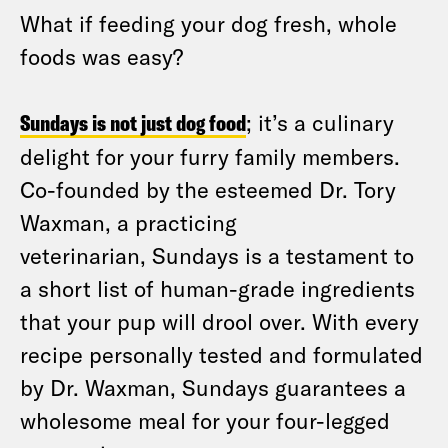
What if feeding your dog fresh, whole
foods was easy?
Sundays is not just dog food
; it’s a culinary
delight for your furry family members.
Co-founded by the esteemed Dr. Tory
Waxman, a practicing
veterinarian, Sundays is a testament to
a short list of human-grade ingredients
that your pup will drool over. With every
recipe personally tested and formulated
by Dr. Waxman, Sundays guarantees a
wholesome meal for your four-legged