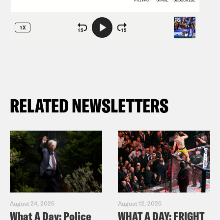
RELATED NEWSLETTERS
August 24, 2025
August 12, 2025
What A Day: Police
WHAT A DAY: FRIGHT