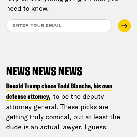
need to know.
NEWS NEWS NEWS
Donald Trump chose Todd Blanche, his own
defense attorney,
to be the deputy
attorney general. These picks are
getting truly comical, but at least the
dude is an actual lawyer, I guess.