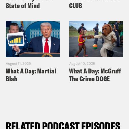
State of Mind
CLUB
August 11, 2025
August 10, 2025
What A Day: Martial
What A Day: McGruff
Blah
The Crime DOGE
RELATED PODCAST EPISODES