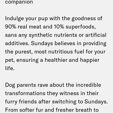
companion
Indulge your pup with the goodness of
90% real meat and 10% superfoods,
sans any synthetic nutrients or artificial
additives. Sundays believes in providing
the purest, most nutritious fuel for your
pet, ensuring a healthier and happier
life.
Dog parents rave about the incredible
transformations they witness in their
furry friends after switching to Sundays.
From softer fur and fresher breath to