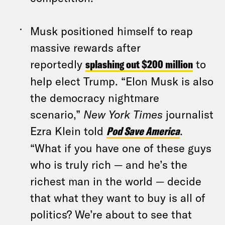
Musk positioned himself to reap
massive rewards after
reportedly
splashing out $200 million
to
help elect Trump. “Elon Musk is also
the democracy nightmare
scenario,”
New York Times
journalist
Ezra Klein told
Pod Save America
.
“What if you have one of these guys
who is truly rich — and he’s the
richest man in the world — decide
that what they want to buy is all of
politics? We’re about to see that