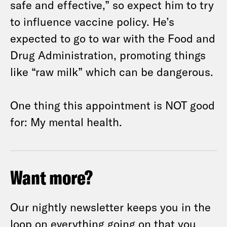
safe and effective,” so expect him to try
to influence vaccine policy. He’s
expected to go to war with the Food and
Drug Administration, promoting things
like “raw milk” which can be dangerous.
One thing this appointment is NOT good
for: My mental health.
Want more?
Our nightly newsletter keeps you in the
loop on everything going on that you