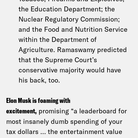
the Education Department; the
Nuclear Regulatory Commission;
and the Food and Nutrition Service
within the Department of
Agriculture. Ramaswamy predicted
that the Supreme Court’s
conservative majority would have
his back, too.
Elon Musk is foaming with
excitement,
promising “a leaderboard for
most insanely dumb spending of your
tax dollars … the entertainment value