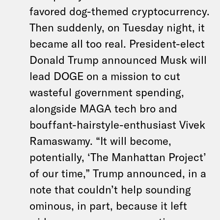
favored dog-themed cryptocurrency.
Then suddenly, on Tuesday night, it
became all too real. President-elect
Donald Trump announced Musk will
lead DOGE on a mission to cut
wasteful government spending,
alongside MAGA tech bro and
bouffant-hairstyle-enthusiast Vivek
Ramaswamy. “It will become,
potentially, ‘The Manhattan Project’
of our time,” Trump announced, in a
note that couldn’t help sounding
ominous, in part, because it left