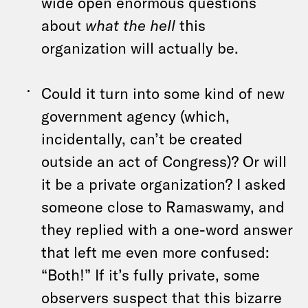
wide open enormous questions
about
what the hell
this
organization will actually be.
Could it turn into some kind of new
government agency (which,
incidentally, can’t be created
outside an act of Congress)? Or will
it be a private organization? I asked
someone close to Ramaswamy, and
they replied with a one-word answer
that left me even more confused:
“Both!” If it’s fully private, some
observers suspect that this bizarre