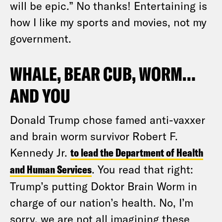
will be epic.” No thanks! Entertaining is
how I like my sports and movies, not my
government.
WHALE, BEAR CUB, WORM…
AND YOU
Donald Trump chose famed anti-vaxxer
and brain worm survivor Robert F.
Kennedy Jr.
to lead the Department of Health
and Human Services
. You read that right:
Trump’s putting Doktor Brain Worm in
charge of our nation’s health. No, I’m
sorry, we are not all imagining these