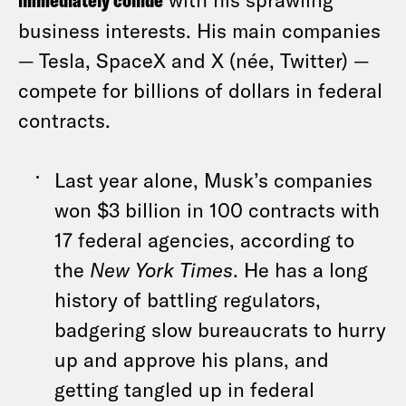
immediately collide
business interests. His main companies
— Tesla, SpaceX and X (née, Twitter) —
compete for billions of dollars in federal
contracts.
Last year alone, Musk’s companies
won $3 billion in 100 contracts with
17 federal agencies, according to
the
New York Times
. He has a long
history of battling regulators,
badgering slow bureaucrats to hurry
up and approve his plans, and
getting tangled up in federal