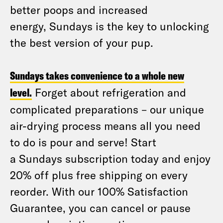
better poops and increased
energy, Sundays is the key to unlocking
the best version of your pup.
Sundays takes convenience to a whole new
level.
Forget about refrigeration and
complicated preparations – our unique
air-drying process means all you need
to do is pour and serve! Start
a Sundays subscription today and enjoy
20% off plus free shipping on every
reorder. With our 100% Satisfaction
Guarantee, you can cancel or pause