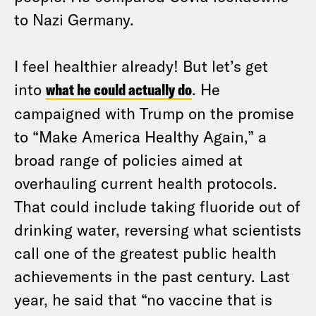
to Nazi Germany.
I feel healthier already! But let’s get
into
what he could actually do
. He
campaigned with Trump on the promise
to “Make America Healthy Again,” a
broad range of policies aimed at
overhauling current health protocols.
That could include taking fluoride out of
drinking water, reversing what scientists
call one of the greatest public health
achievements in the past century. Last
year, he said that “no vaccine that is