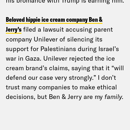
his bromance with Trump is earning him.
Beloved hippie ice cream company Ben &
Jerry’s
filed a lawsuit accusing parent
company Unilever of silencing its
support for Palestinians during Israel’s
war in Gaza. Unilever rejected the ice
cream brand’s claims, saying that it “will
defend our case very strongly.” I don’t
trust many companies to make ethical
decisions, but Ben & Jerry are my
family.