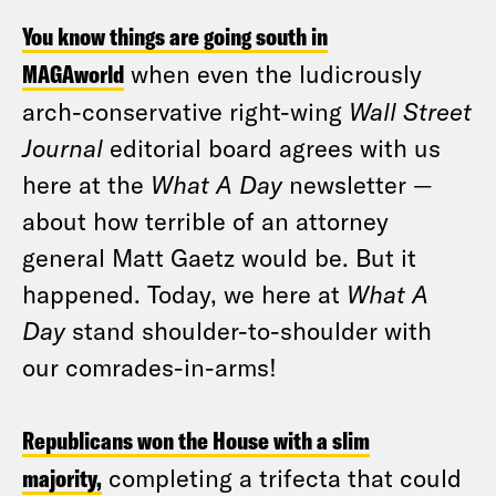
You know things are going south in
MAGAworld
when even the ludicrously
arch-conservative right-wing
Wall Street
Journal
editorial board agrees with us
here at the
What A Day
newsletter —
about how terrible of an attorney
general Matt Gaetz would be. But it
happened. Today, we here at
What A
Day
stand shoulder-to-shoulder with
our comrades-in-arms!
Republicans won the House with a slim
majority,
completing a trifecta that could