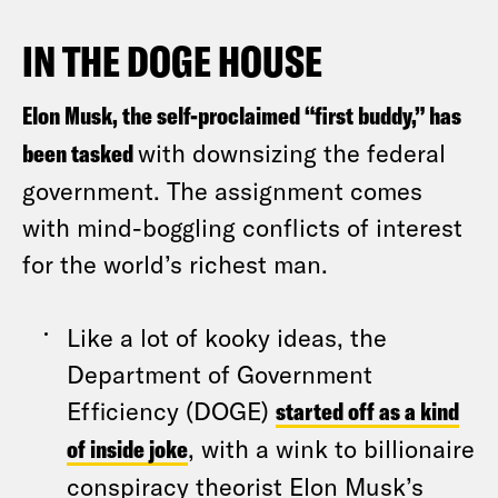
IN THE DOGE HOUSE
Elon Musk, the self-proclaimed “first buddy,” has
been tasked
with downsizing the federal
government. The assignment comes
with mind-boggling conflicts of interest
for the world’s richest man.
Like a lot of kooky ideas, the
Department of Government
Efficiency (DOGE)
started off as a kind
of inside joke
, with a wink to billionaire
conspiracy theorist Elon Musk’s