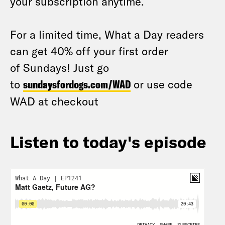
your subscription anytime.
For a limited time, What a Day readers
can get 40% off your first order
of Sundays! Just go
to
sundaysfordogs.com/WAD
or use code
WAD at checkout
Listen to today's episode