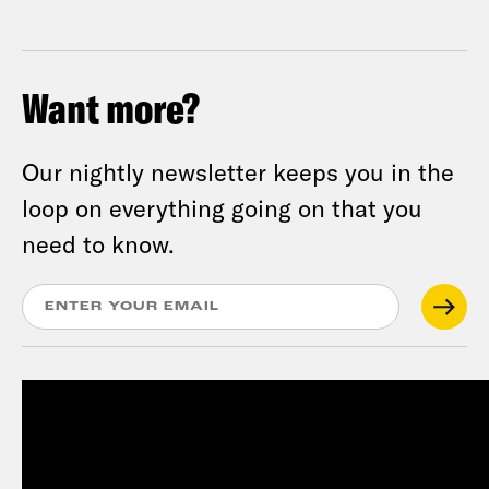
Want more?
Our nightly newsletter keeps you in the
loop on everything going on that you
need to know.