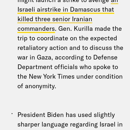
Israeli airstrike in Damascus that
killed three senior Iranian
commanders
. Gen. Kurilla made the
trip to coordinate on the expected
retaliatory action and to discuss the
war in Gaza, according to Defense
Department officials who spoke to
the New York Times under condition
of anonymity.
President Biden has used slightly
sharper language regarding Israel in