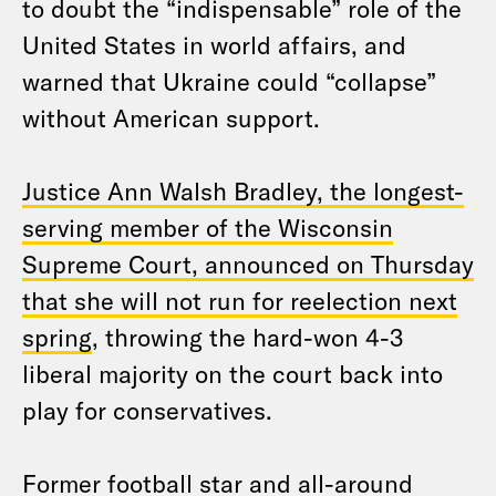
to doubt the “indispensable” role of the
United States in world affairs, and
warned that Ukraine could “collapse”
without American support.
Justice Ann Walsh Bradley, the longest-
serving member of the Wisconsin
Supreme Court, announced on Thursday
that she will not run for reelection next
spring
, throwing the hard-won 4-3
liberal majority on the court back into
play for conservatives.
Former football star and all-around