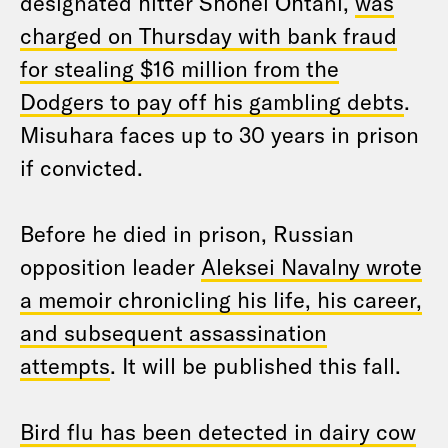
designated hitter Shohei Ohtani,
was
charged on Thursday with bank fraud
for stealing $16 million from the
Dodgers to pay off his gambling debts
.
Misuhara faces up to 30 years in prison
if convicted.
Before he died in prison, Russian
opposition leader
Aleksei Navalny wrote
a memoir chronicling his life, his career,
and subsequent assassination
attempts
. It will be published this fall.
Bird flu has been detected in dairy cow