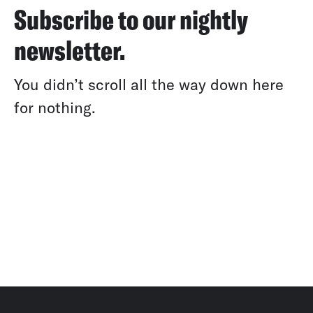
Subscribe to our nightly
newsletter.
You didn’t scroll all the way down here
for nothing.