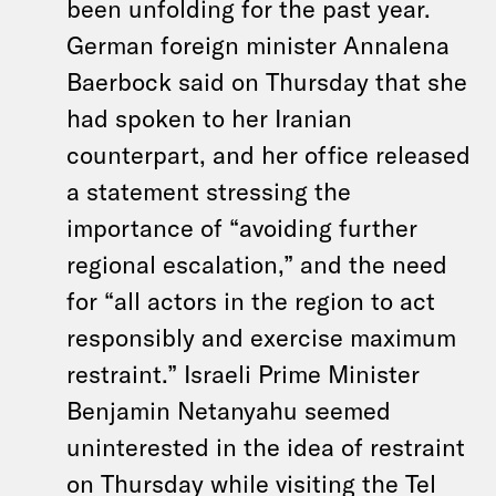
been unfolding for the past year.
German foreign minister Annalena
Baerbock said on Thursday that she
had spoken to her Iranian
counterpart, and her office released
a statement stressing the
importance of “avoiding further
regional escalation,” and the need
for “all actors in the region to act
responsibly and exercise maximum
restraint.” Israeli Prime Minister
Benjamin Netanyahu seemed
uninterested in the idea of restraint
on Thursday
while visiting the Tel