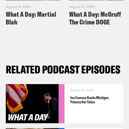
August 11, 2025
August 10, 2025
What A Day: Martial
What A Day: McGruff
Blah
The Crime DOGE
RELATED PODCAST EPISODES
August 05, 2026
Jon Favreau Ranks Michigan
Primary Hot Takes