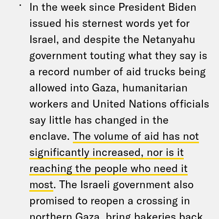
In the week since President Biden
issued his sternest words yet for
Israel, and despite the Netanyahu
government touting what they say is
a record number of aid trucks being
allowed into Gaza, humanitarian
workers and United Nations officials
say little has changed in the
enclave.
The volume of aid has not
significantly increased, nor is it
reaching the people who need it
most
. The Israeli government also
promised to reopen a crossing in
northern Gaza, bring bakeries back