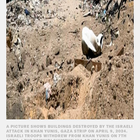
A PICTURE SHOWS BUILDINGS DESTROYED BY THE ISRAELI
ATTACK IN KHAN YUNIS, GAZA STRIP ON APRIL 9, 2024.
ISRAELI TROOPS WITHDREW FROM KHAN YUNIS ON 7TH