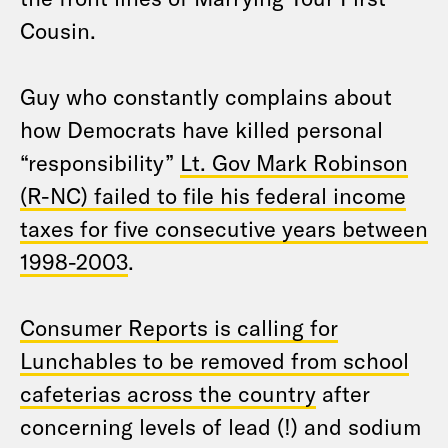
Cousin.
Guy who constantly complains about
how Democrats have killed personal
“responsibility”
Lt. Gov Mark Robinson
(R-NC) failed to file his federal income
taxes for five consecutive years between
1998-2003
.
Consumer Reports is calling for
Lunchables to be removed from school
cafeterias across the country
after
concerning levels of lead (!) and sodium