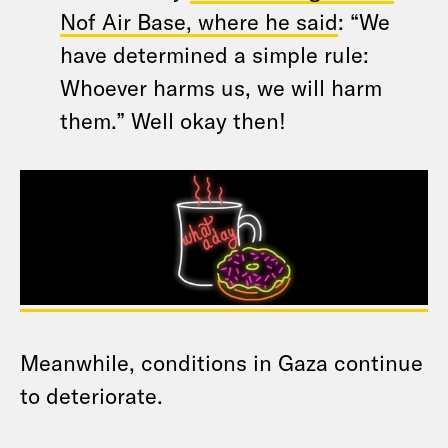
Nof Air Base, where he said
: “We
have determined a simple rule:
Whoever harms us, we will harm
them.” Well okay then!
Meanwhile, conditions in Gaza continue
to deteriorate.