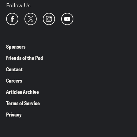
Follow Us
Sponsors
Friends of the Pod
Contact
Careers
Articles Archive
Terms of Service
Privacy