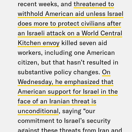
recent weeks, and
threatened to
withhold American aid unless Israel
does more to protect civilians after
an Israeli attack on a World Central
Kitchen envoy
killed seven aid
workers, including one American
citizen, but that hasn’t resulted in
substantive policy changes.
On
Wednesday, he emphasized that
American support for Israel in the
face of an Iranian threat is
unconditional
, saying “our
commitment to Israel’s security
against these threats from Iran and