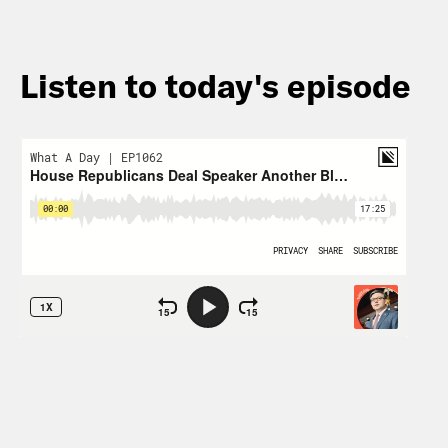
Listen to today's episode