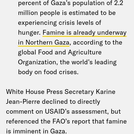
percent of Gaza’s population of 2.2
million people is estimated to be
experiencing crisis levels of
hunger.
Famine is already underway
in Northern Gaza
, according to the
global Food and Agriculture
Organization, the world’s leading
body on food crises.
White House Press Secretary Karine
Jean-Pierre declined to directly
comment on USAID’s assessment, but
referenced the FAO’s report that famine
is imminent in Gaza.