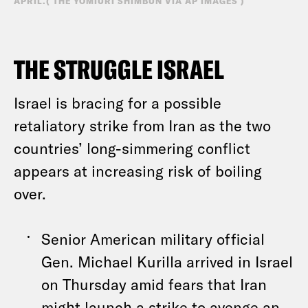
APRIL.( THE YOMIURI SHIMBUN VIA AP IMAGES )
THE STRUGGLE ISRAEL
Israel is bracing for a possible
retaliatory strike from Iran as the two
countries’ long-simmering conflict
appears at increasing risk of boiling
over.
Senior American military official
Gen. Michael Kurilla arrived in Israel
on Thursday amid fears that Iran
might launch a strike to avenge
an