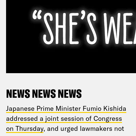
NEWS NEWS NEWS
Japanese Prime Minister Fumio Kishida
addressed a joint session of Congress
on Thursday
, and urged lawmakers not