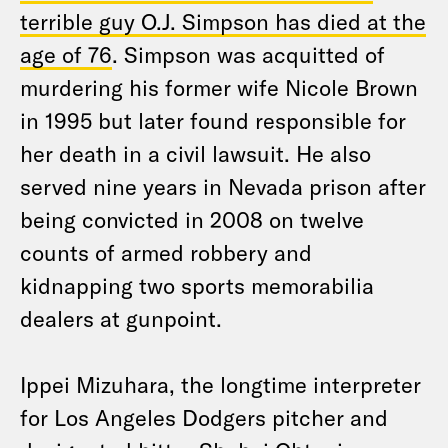
terrible guy O.J. Simpson has died at the
age of 76
. Simpson was acquitted of
murdering his former wife Nicole Brown
in 1995 but later found responsible for
her death in a civil lawsuit. He also
served nine years in Nevada prison after
being convicted in 2008 on twelve
counts of armed robbery and
kidnapping two sports memorabilia
dealers at gunpoint.
Ippei Mizuhara, the longtime interpreter
for Los Angeles Dodgers pitcher and