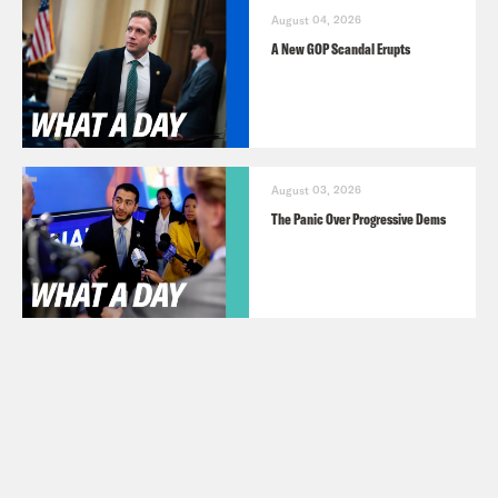
August 04, 2026
A New GOP Scandal Erupts
August 03, 2026
The Panic Over Progressive Dems