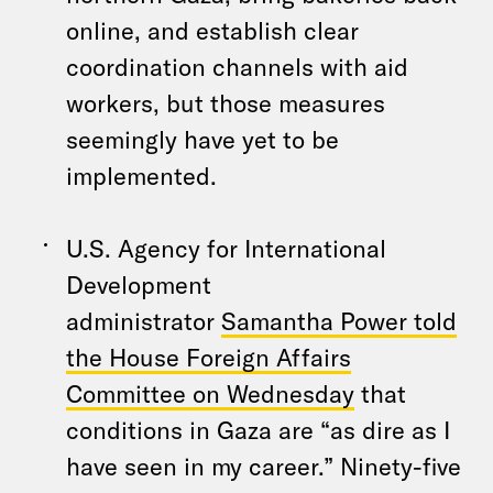
online, and establish clear
coordination channels with aid
workers, but those measures
seemingly have yet to be
implemented.
U.S. Agency for International
Development
administrator
Samantha Power told
the House Foreign Affairs
Committee on Wednesday
that
conditions in Gaza are “as dire as I
have seen in my career.” Ninety-five