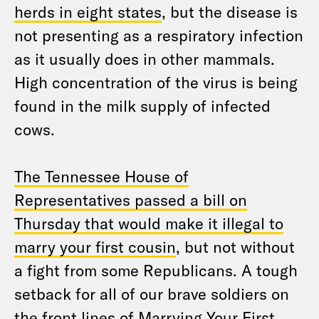
herds in eight states
, but the disease is
not presenting as a respiratory infection
as it usually does in other mammals.
High concentration of the virus is being
found in the milk supply of infected
cows.
The Tennessee House of
Representatives passed a bill on
Thursday that would make it illegal to
marry your first cousin
, but not without
a fight from some Republicans. A tough
setback for all of our brave soldiers on
the front lines of Marrying Your First