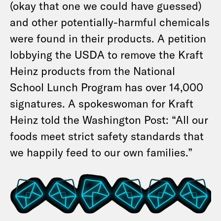
(okay that one we could have guessed)
and other potentially-harmful chemicals
were found in their products. A petition
lobbying the USDA to remove the Kraft
Heinz products from the National
School Lunch Program has over 14,000
signatures. A spokeswoman for Kraft
Heinz told the Washington Post: “All our
foods meet strict safety standards that
we happily feed to our own families.”