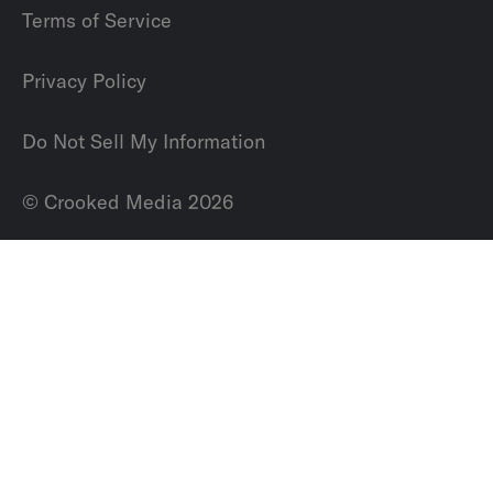
Terms of Service
Privacy Policy
Do Not Sell My Information
© Crooked Media 2026