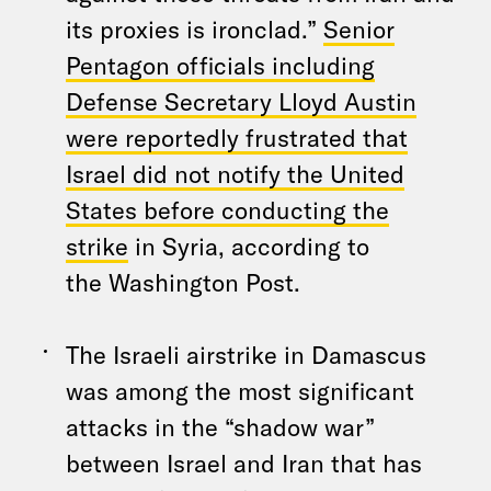
its proxies is ironclad.”
Senior
Pentagon officials including
Defense Secretary Lloyd Austin
were reportedly frustrated that
Israel did not notify the United
States before conducting the
strike
in Syria, according to
the Washington Post.
The Israeli airstrike in Damascus
was among the most significant
attacks in the “shadow war”
between Israel and Iran that has