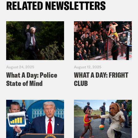
RELATED NEWSLETTERS
August 24, 2025
August 12, 2025
What A Day: Police
WHAT A DAY: FRIGHT
State of Mind
CLUB