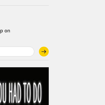
op on
.