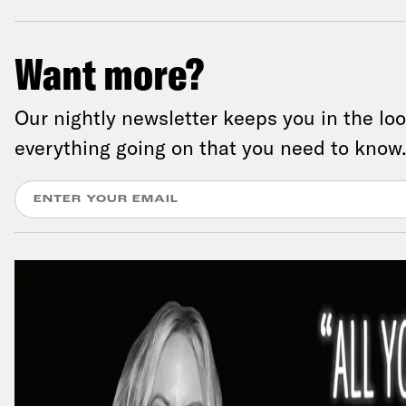
Want more?
Our nightly newsletter keeps you in the lo
everything going on that you need to know