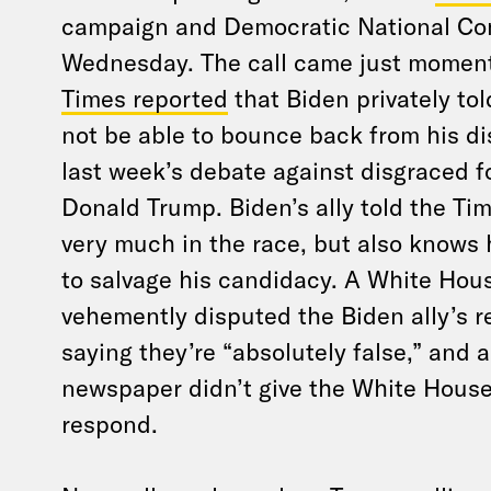
campaign and Democratic National Com
Wednesday. The call came just moment
Times reported
that Biden privately tol
not be able to bounce back from his d
last week’s debate against disgraced f
Donald Trump. Biden’s ally told the Time
very much in the race, but also knows
to salvage his candidacy. A White Ho
vehemently disputed the Biden ally’s 
saying they’re “absolutely false,” and 
newspaper didn’t give the White House
respond.