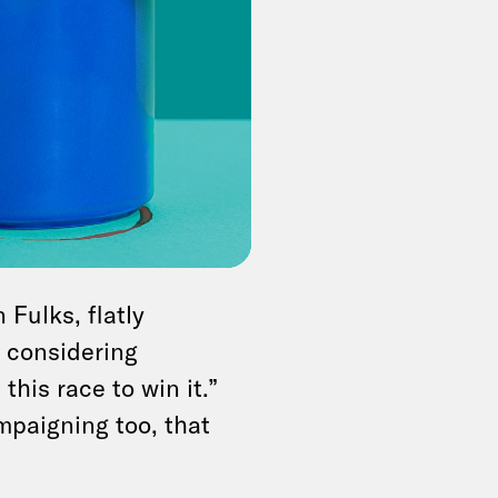
n added. “He’s clear-
oing around about
 but the president
. If Biden does back
den’s top allies,
said
 before the
Fulks, flatly
n considering
this race to win it.”
mpaigning too, that