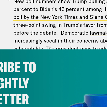
New poll numbers show Trump pulling
percent to Biden’s 43 percent among li
poll by the New York Times and Siena 
three-point swing in Trump’s favor from
before the debate. Democratic
lawmak
increasingly vocal in their concerns ab
vulnerability. The president aims to a
in a highly anticipated interview with
A
IBE TO
Stephanopoulos
to be filmed Friday. T
portions will roll out over the weekend.
GHTLY
The president is “not oblivious,” and 
ETTER
that the next few days will be critical 
whether he can save his candidacy,
on