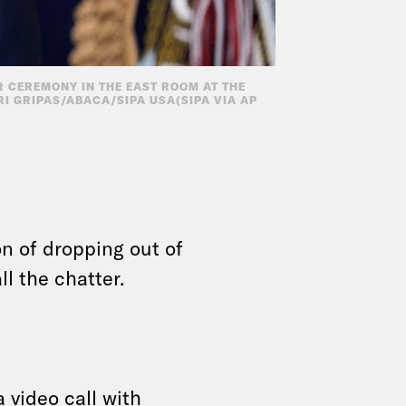
R CEREMONY IN THE EAST ROOM AT THE
RI GRIPAS/ABACA/SIPA USA(SIPA VIA AP
on of dropping out of
ll the chatter.
a video call
with