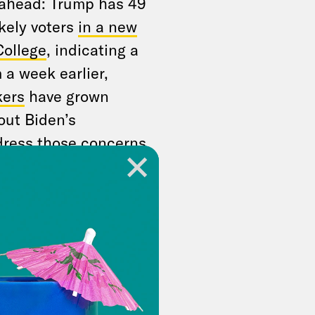
 ahead: Trump has 49
kely voters
in a new
College
, indicating a
 a week earlier,
ers
have grown
out Biden’s
ddress those concerns
BC’s George
he network said
has acknowledged
in determining
e Biden ally told