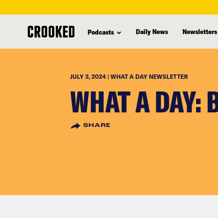
skip
to
Daily News
Newsletters
Podcasts
main
content
JULY 3, 2024 | WHAT A DAY NEWSLETTER
WHAT A DAY: 
SHARE