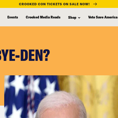
CROOKED CON TICKETS ON SALE NOW!
Events
Crooked Media Reads
Vote Save America
Shop
BYE-DEN?