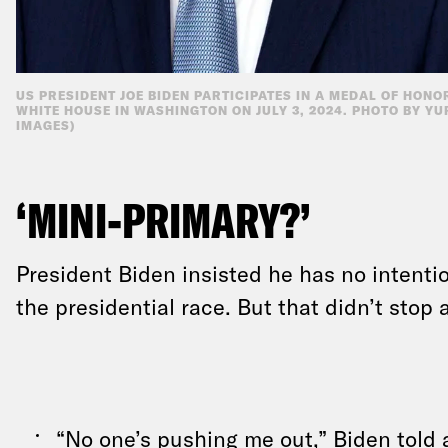
US PRESIDENT JOE BIDEN PARTICIPATES IN A MEDAL OF HONO
WHITE HOUSE IN WASHINGTON ON JULY 3, 2024. PHOTO BY YU
IMAGES)
‘MINI-PRIMARY?’
President Biden insisted he has no intenti
the presidential race. But that didn’t stop a
“No one’s pushing me out,” Biden
told 