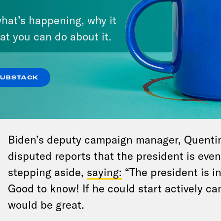
CNN
. “He sees the moment,” the perso
hat’s happening, why it
eyed.” There’s been plenty of blame g
at you can do about it.
why Biden did so poorly against Trump,
“blamed himself,” this person told CNN
out, Rep. Jim Clyburn (D-SC), one of Bi
SUBSTACK
that he would support a “mini-primary”
convention
to select a new nominee.
Biden’s deputy campaign manager, Quentin 
disputed reports that the president is eve
stepping aside,
saying:
“The president is in 
Good to know! If he could start actively ca
would be great.