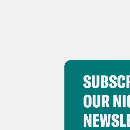
SUBSCR
OUR NI
NEWSL