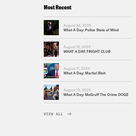
Most Recent
August 24, 2025
What A Day: Police State of Mind
August 12, 2025
WHAT A DAY: FRIGHT CLUB
August 11, 2025
What A Day: Martial Blah
August 10, 2025
What A Day: McGruff The Crime DOGE
VIEW ALL