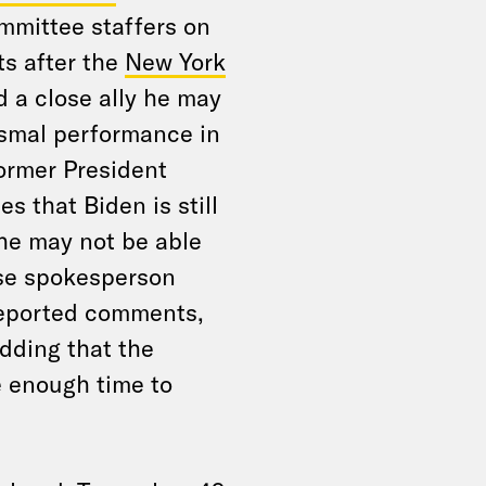
mittee staffers on
s after the
New York
d a close ally he may
ismal performance in
ormer President
s that Biden is still
 he may not be able
use spokesperson
reported comments,
adding that the
 enough time to