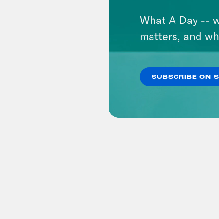
What A Day -- w
matters, and wh
SUBSCRIBE ON 