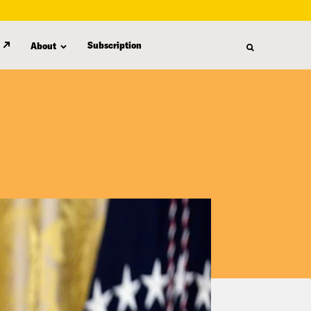
Subscription
About