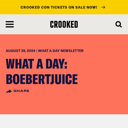
CROOKED CON TICKETS ON SALE NOW!
skip
to
main
content
AUGUST 29, 2024 | WHAT A DAY NEWSLETTER
WHAT A DAY:
BOEBERTJUICE
SHARE