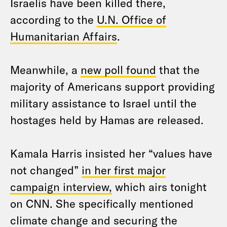
Israelis have been killed there,
according to the
U.N. Office of
Humanitarian Affairs
.
Meanwhile, a
new poll found
that the
majority of Americans support providing
military assistance to Israel until the
hostages held by Hamas are released.
Kamala Harris insisted her “values have
not changed”
in her first major
campaign interview,
which airs tonight
on CNN. She specifically mentioned
climate change and securing the