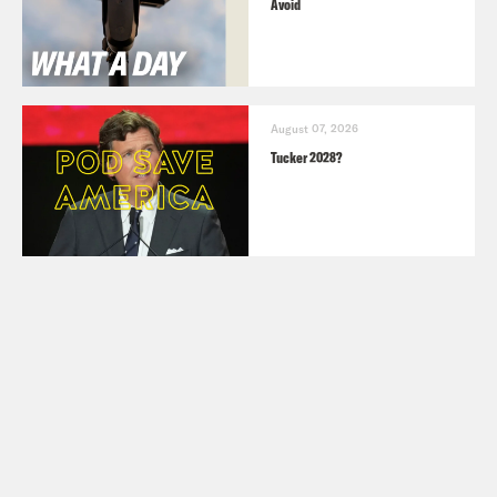
Avoid
August 07, 2026
Tucker 2028?