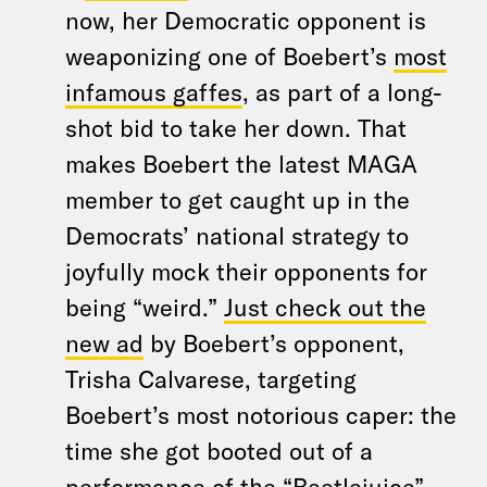
now, her Democratic opponent is
weaponizing one of Boebert’s
most
infamous gaffes
, as part of a long-
shot bid to take her down. That
makes Boebert the latest MAGA
member to get caught up in the
Democrats’ national strategy to
joyfully mock their opponents for
being “weird.”
Just check out the
new ad
by Boebert’s opponent,
Trisha Calvarese, targeting
Boebert’s most notorious caper: the
time she got booted out of a
performance of the “Beetlejuice”