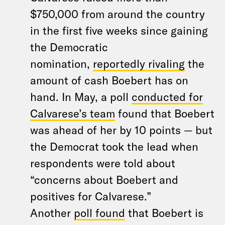
$750,000 from around the country
in the first five weeks since gaining
the Democratic
nomination,
reportedly rivaling
the
amount of cash Boebert has on
hand. In May, a poll
conducted for
Calvarese’s team
found that Boebert
was ahead of her by 10 points — but
the Democrat took the lead when
respondents were told about
“concerns about Boebert and
positives for Calvarese.”
Another
poll found
that Boebert is