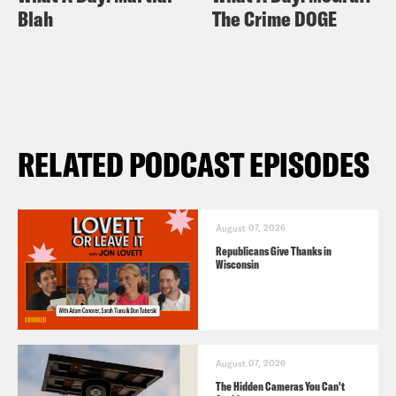
Blah
The Crime DOGE
RELATED PODCAST EPISODES
August 07, 2026
Republicans Give Thanks in
Wisconsin
August 07, 2026
The Hidden Cameras You Can't