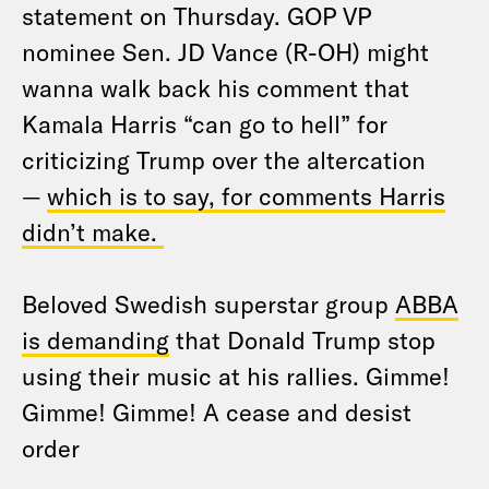
statement on Thursday. GOP VP
nominee Sen. JD Vance (R-OH) might
wanna walk back his comment that
Kamala Harris “can go to hell” for
criticizing Trump over the altercation
—
which is to say, for comments Harris
didn’t make.
Beloved Swedish superstar group
ABBA
is demanding
that Donald Trump stop
using their music at his rallies. Gimme!
Gimme! Gimme! A cease and desist
order