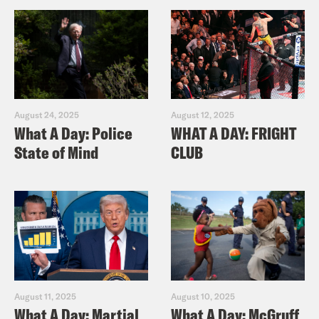
August 24, 2025
August 12, 2025
What A Day: Police
WHAT A DAY: FRIGHT
State of Mind
CLUB
August 11, 2025
August 10, 2025
What A Day: Martial
What A Day: McGruff