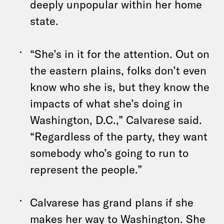
deeply unpopular within her home
state.
“She’s in it for the attention. Out on
the eastern plains, folks don’t even
know who she is, but they know the
impacts of what she’s doing in
Washington, D.C.,” Calvarese said.
“Regardless of the party, they want
somebody who’s going to run to
represent the people.”
Calvarese has grand plans if she
makes her way to Washington. She