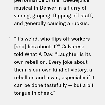
musical in Denver in a flurry of
vaping, groping, flipping off staff,
and generally causing a ruckus.
“It’s weird, who flips off workers
[and] lies about it?” Calvarese
told What A Day. “Laughter is its
own rebellion. Every joke about
them is our own kind of victory, a
rebellion and a win, especially if it
can be done tastefully — but a bit
tongue in cheek.”