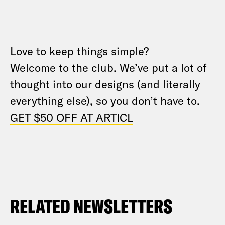
Love to keep things simple?
Welcome to the club. We’ve put a lot of
thought into our designs (and literally
everything else), so you don’t have to.
GET $50 OFF AT ARTICL
RELATED NEWSLETTERS