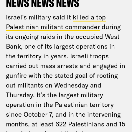
NEWS NEWS NEWS
Israel’s military said it
killed a top
Palestinian militant commander
during
its ongoing raids in the occupied West
Bank, one of its largest operations in
the territory in years. Israeli troops
carried out mass arrests and engaged in
gunfire with the stated goal of rooting
out militants on Wednesday and
Thursday. It’s the largest military
operation in the Palestinian territory
since October 7, and in the intervening
months, at least 622 Palestinians and 15