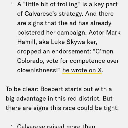
A “little bit of trolling” is a key part
of Calvarese’s strategy. And there
are signs that the ad has already
bolstered her campaign. Actor Mark
Hamill, aka Luke Skywalker,
dropped an endorsement: “C’mon
Colorado, vote for competence over
clownishness!”
he wrote on X
.
To be clear: Boebert starts out with a
big advantage in this red district. But
there are signs this race could be tight.
Calvarese raised more than