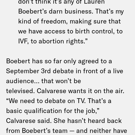
don’t think it’s any of Lauren
Boebert’s darn business. That’s my
kind of freedom, making sure that
we have access to birth control, to
IVF, to abortion rights.”
Boebert has so far only agreed to a
September 3rd debate in front of a live
audience… that won’t be
televised. Calvarese wants it on the air.
“We need to debate on TV. That’s a
basic qualification for the job,”
Calvarese said. She hasn’t heard back
from Boebert’s team — and neither have