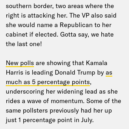
southern border, two areas where the
right is attacking her. The VP also said
she would name a Republican to her
cabinet if elected. Gotta say, we hate
the last one!
New polls
are showing that Kamala
Harris is leading Donald Trump by
as
much as 5 percentage points
,
underscoring her widening lead as she
rides a wave of momentum. Some of the
same pollsters previously had her up
just 1 percentage point in July.