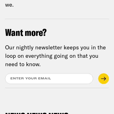
we.
Want more?
Our nightly newsletter keeps you in the
loop on everything going on that you
need to know.