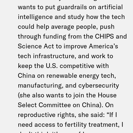
wants to put guardrails on artificial
intelligence and study how the tech
could help average people, push
through funding from the CHIPS and
Science Act to improve America’s
tech infrastructure, and work to
keep the U.S. competitive with
China on renewable energy tech,
manufacturing, and cybersecurity
(she also wants to join the House
Select Committee on China). On
reproductive rights, she said: “If I
need access to fertility treatment, I