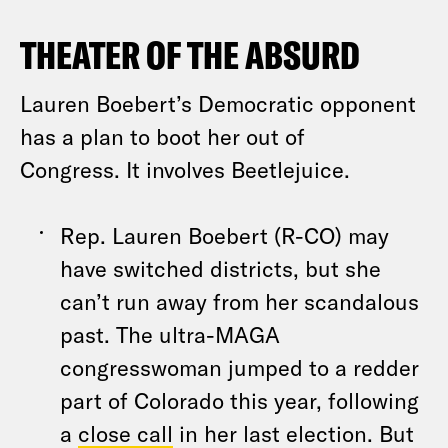
THEATER OF THE ABSURD
Lauren Boebert’s Democratic opponent
has a plan to boot her out of
Congress. It involves Beetlejuice.
Rep. Lauren Boebert (R-CO) may
have switched districts, but she
can’t run away from her scandalous
past. The ultra-MAGA
congresswoman jumped to a redder
part of Colorado this year, following
a
close call
in her last election. But