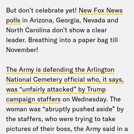
But don’t celebrate yet!
New Fox News
polls
in Arizona, Georgia, Nevada and
North Carolina don’t show a clear
leader. Breathing into a paper bag till
November!
The Army is defending the Arlington
National Cemetery official who, it says,
was “unfairly attacked” by Trump
campaign staffers
on Wednesday. The
woman was “abruptly pushed aside” by
the staffers, who were trying to take
pictures of their boss, the Army said in a