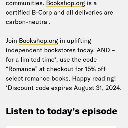
communities.
Bookshop.org
is a
certified B-Corp and all deliveries are
carbon-neutral.
Join
Bookshop.org
in uplifting
independent bookstores today. AND –
for a limited time*, use the code
“Romance” at checkout for 15% off
select romance books. Happy reading!
*Discount code expires August 31, 2024.
Listen to today's episode