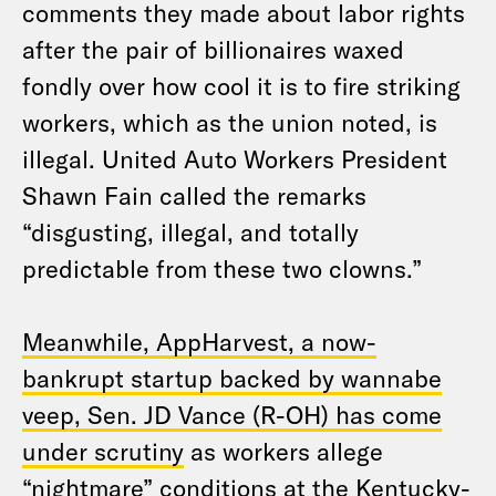
comments they made about labor rights
after the pair of billionaires waxed
fondly over how cool it is to fire striking
workers, which as the union noted, is
illegal. United Auto Workers President
Shawn Fain called the remarks
“disgusting, illegal, and totally
predictable from these two clowns.”
Meanwhile, AppHarvest, a now-
bankrupt startup backed by wannabe
veep, Sen. JD Vance (R-OH) has come
under scrutiny
as workers allege
“nightmare” conditions at the Kentucky-