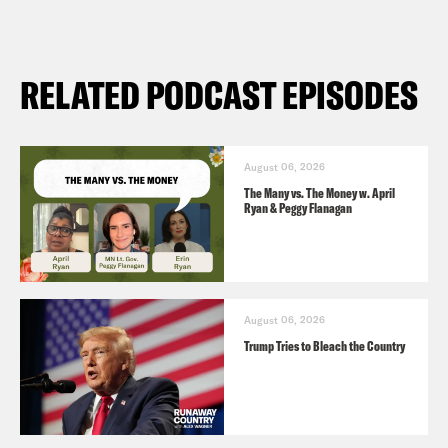
RELATED PODCAST EPISODES
August 06, 2026
The Many vs. The Money w. April
Ryan & Peggy Flanagan
August 06, 2026
Trump Tries to Bleach the Country