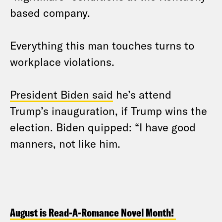
based company.
Everything this man touches turns to
workplace violations.
President Biden said
he’s attend
Trump’s inauguration, if Trump wins the
election. Biden quipped: “I have good
manners, not like him.
August is Read-A-Romance Novel Month!