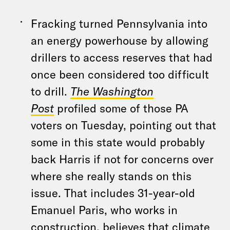
Fracking turned Pennsylvania into
an energy powerhouse by allowing
drillers to access reserves that had
once been considered too difficult
to drill.
The Washington
Post
profiled some of those PA
voters on Tuesday, pointing out that
some in this state would probably
back Harris if not for concerns over
where she really stands on this
issue. That includes 31-year-old
Emanuel Paris, who works in
construction, believes that climate