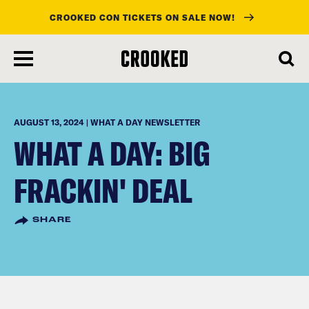
CROOKED CON TICKETS ON SALE NOW!
skip
to
main
content
AUGUST 13, 2024 | WHAT A DAY NEWSLETTER
WHAT A DAY: BIG
FRACKIN' DEAL
SHARE