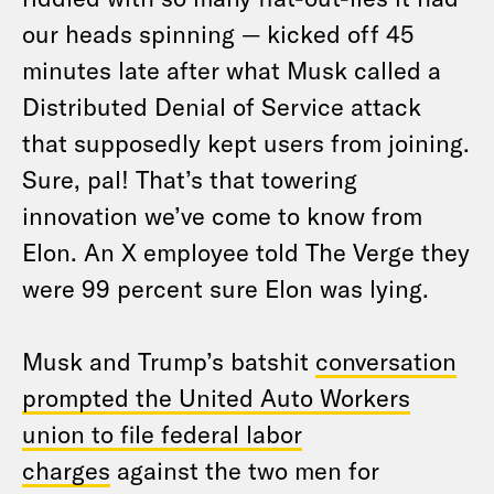
our heads spinning — kicked off 45
minutes late after what Musk called a
Distributed Denial of Service attack
that supposedly kept users from joining.
Sure, pal! That’s that towering
innovation we’ve come to know from
Elon. An X employee told The Verge they
were 99 percent sure Elon was lying.
Musk and Trump’s batshit
conversation
prompted the United Auto Workers
union to file federal labor
charges
against the two men for