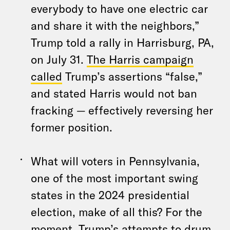
everybody to have one electric car
and share it with the neighbors,”
Trump told a rally in Harrisburg, PA,
on July 31.
The Harris campaign
called
Trump’s assertions “false,”
and stated Harris would not ban
fracking — effectively reversing her
former position.
What will voters in Pennsylvania,
one of the most important swing
states in the 2024 presidential
election, make of all this? For the
moment, Trump’s attempts to drum