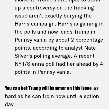
up a controversy on the fracking
issue aren’t exactly burying the
Harris campaign. Harris is gaining in
the polls and now leads Trump in
Pennsylvania by about 2 percentage
points, according to analyst Nate
Silver’s polling average. A recent
NYT/Sienna poll had her ahead by 4
points in Pennsylvania.
You can bet Trump will hammer on this issue
as
hard as he can from now until election
day.