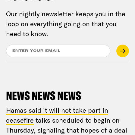
Our nightly newsletter keeps you in the
loop on everything going on that you
need to know.
NEWS NEWS NEWS
Hamas said it will not take part in
ceasefire
talks scheduled to begin on
Thursday, signaling that hopes of a deal