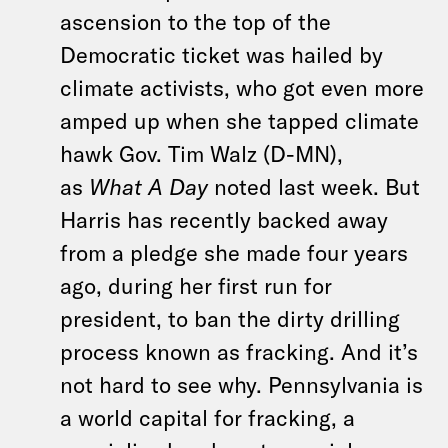
ascension to the top of the
Democratic ticket was hailed by
climate activists, who got even more
amped up when she tapped climate
hawk Gov. Tim Walz (D-MN),
as
What A Day
noted last week. But
Harris has recently backed away
from a pledge she made four years
ago, during her first run for
president, to ban the dirty drilling
process known as fracking. And it’s
not hard to see why. Pennsylvania is
a world capital for fracking, a