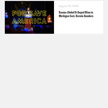
August 05, 2026
Bonus: Abdul El-Sayed Wins in
Michigan feat. Bernie Sanders