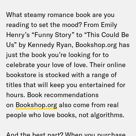
What steamy romance book are you
reading to set the mood? From Emily
Henry’s “Funny Story” to “This Could Be
Us” by Kennedy Ryan, Bookshop.org has
just the book you’re looking for to
celebrate your love of love. Their online
bookstore is stocked with a range of
titles that will keep you entertained for
hours. Book recommendations
on
Bookshop.org
also come from real
people who love books, not algorithms.
And the best part? When you purchase