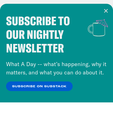
SUBSCRIBE TO
Cookie Notice
OUR NIGHTLY
Cookies and similar technologies are used by
Crooked Media and our third-party partners to
NEWSLETTER
personalize content and ads. You can click “OK”
to accept these cookies and similar technologies
or select “No Thanks” to opt out. You can learn
What A Day -- what’s happening, why it
more about our privacy practices by reviewing
matters, and what you can do about it.
our
Privacy Policy
.
SUBSCRIBE ON SUBSTACK
OK
NO THANKS