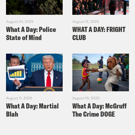
August 24, 2025
August 12, 2025
What A Day: Police
WHAT A DAY: FRIGHT
State of Mind
CLUB
August 11, 2025
August 10, 2025
What A Day: Martial
What A Day: McGruff
Blah
The Crime DOGE