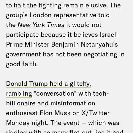
to halt the fighting remain elusive. The
group’s London representative told
the
New York Times
it would not
participate because it believes Israeli
Prime Minister Benjamin Netanyahu’s
government has not been negotiating in
good faith.
Donald Trump held a glitchy,
rambling
“conversation” with tech-
billionaire and misinformation
enthusiast Elon Musk on X/Twitter
Monday night. The event — which was
riddled with so many flat-out-lies it had