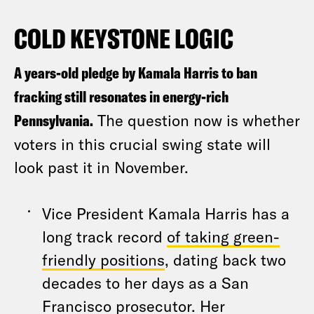
COLD KEYSTONE LOGIC
A years-old pledge by Kamala Harris to ban
fracking still resonates in energy-rich
Pennsylvania.
The question now is whether
voters in this crucial swing state will
look past it in November.
Vice President Kamala Harris has a
long track record
of taking green-
friendly positions
, dating back two
decades to her days as a San
Francisco prosecutor. Her