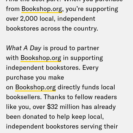
from
Bookshop.org
, you’re supporting
over 2,000 local, independent
bookstores across the country.
What A Day
is proud to partner
with
Bookshop.org
in supporting
independent bookstores. Every
purchase you make
on
Bookshop.org
directly funds local
booksellers. Thanks to fellow readers
like you, over $32 million has already
been donated to help keep local,
independent bookstores serving their