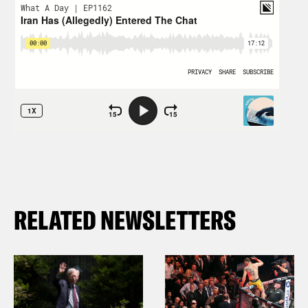
RELATED NEWSLETTERS