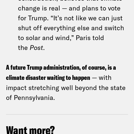
change is real — and plans to vote
for Trump. “It’s not like we can just
shut off everything else and switch
to solar and wind,” Paris told
the
Post
.
A future Trump administration, of course, is a
climate disaster waiting to happen
— with
impact stretching well beyond the state
of Pennsylvania.
Want more?