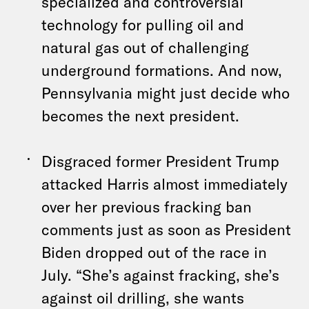
specialized and controversial
technology for pulling oil and
natural gas out of challenging
underground formations. And now,
Pennsylvania might just decide who
becomes the next president.
Disgraced former President Trump
attacked Harris almost immediately
over her previous fracking ban
comments just as soon as President
Biden dropped out of the race in
July. “She’s against fracking, she’s
against oil drilling, she wants