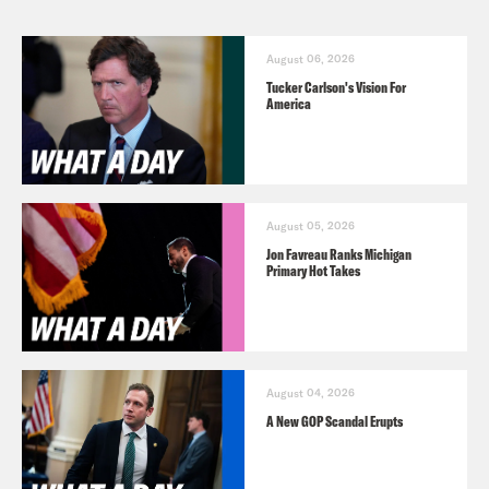
August 06, 2026
Tucker Carlson's Vision For
America
August 05, 2026
Jon Favreau Ranks Michigan
Primary Hot Takes
August 04, 2026
A New GOP Scandal Erupts