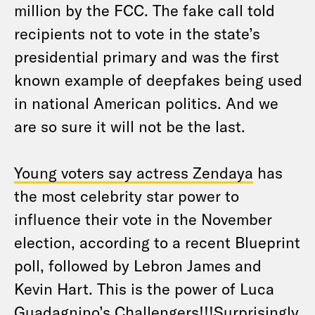
million by the FCC. The fake call told
recipients not to vote in the state’s
presidential primary and was the first
known example of deepfakes being used
in national American politics. And we
are so sure it will not be the last.
Young voters say actress Zendaya
has
the most celebrity star power to
influence their vote in the November
election, according to a recent Blueprint
poll, followed by Lebron James and
Kevin Hart. This is the power of Luca
Guadagnino’s
Challengers
!!!Surprisingly,