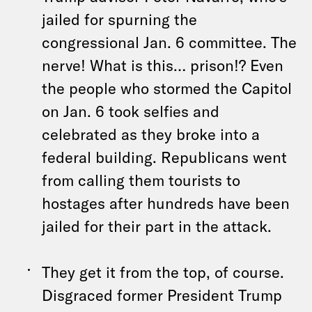
jailed for spurning the
congressional Jan. 6 committee. The
nerve! What is this… prison!? Even
the people who stormed the Capitol
on Jan. 6 took selfies and
celebrated as they broke into a
federal building. Republicans went
from calling them tourists to
hostages after hundreds have been
jailed for their part in the attack.
They get it from the top, of course.
Disgraced former President Trump