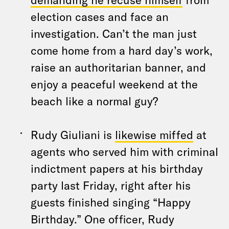
election cases and face an
investigation. Can’t the man just
come home from a hard day’s work,
raise an authoritarian banner, and
enjoy a peaceful weekend at the
beach like a normal guy?
Rudy Giuliani is
likewise miffed
at
agents who served him with criminal
indictment papers at his birthday
party last Friday, right after his
guests finished singing “Happy
Birthday.” One officer, Rudy