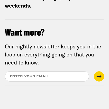
weekends.
Want more?
Our nightly newsletter keeps you in the
loop on everything going on that you
need to know.