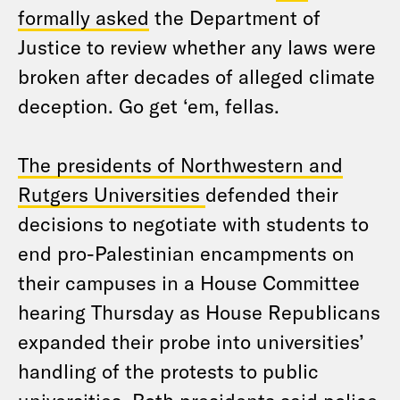
formally asked
the Department of
Justice to review whether any laws were
broken after decades of alleged climate
deception. Go get ‘em, fellas.
The presidents of Northwestern and
Rutgers Universities
defended their
decisions to negotiate with students to
end pro-Palestinian encampments on
their campuses in a House Committee
hearing Thursday as House Republicans
expanded their probe into universities’
handling of the protests to public