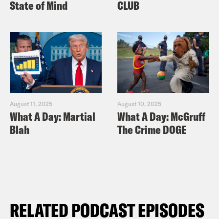
State of Mind
CLUB
August 11, 2025
August 10, 2025
What A Day: Martial
What A Day: McGruff
Blah
The Crime DOGE
RELATED PODCAST EPISODES