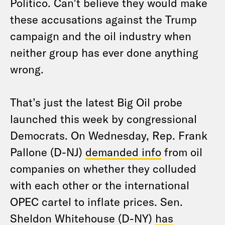
Politico. Can’t believe they would make
these accusations against the Trump
campaign and the oil industry when
neither group has ever done anything
wrong.
That’s just the latest Big Oil probe
launched this week by congressional
Democrats. On Wednesday, Rep. Frank
Pallone (D-NJ)
demanded info
from oil
companies on whether they colluded
with each other or the international
OPEC cartel to inflate prices. Sen.
Sheldon Whitehouse (D-NY)
has