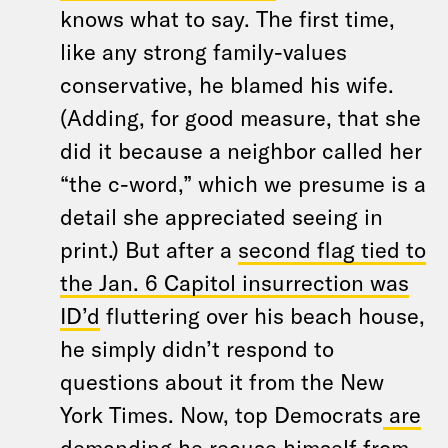
knows what to say. The first time,
like any strong family-values
conservative, he blamed his wife.
(Adding, for good measure, that she
did it because a neighbor called her
“the c-word,” which we presume is a
detail she appreciated seeing in
print.) But after a
second flag tied to
the Jan. 6 Capitol insurrection was
ID’d
fluttering over his beach house,
he simply didn’t respond to
questions about it from the New
York Times. Now, top Democrats
are
demanding he recuse himself
from