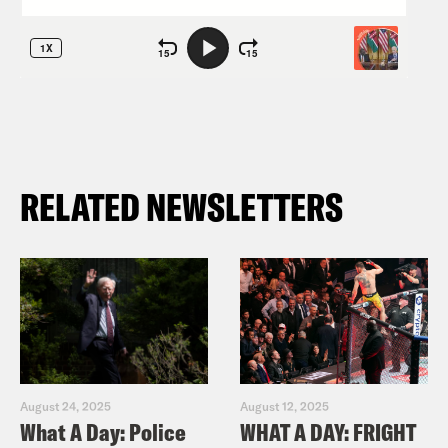
RELATED NEWSLETTERS
August 24, 2025
August 12, 2025
What A Day: Police
WHAT A DAY: FRIGHT