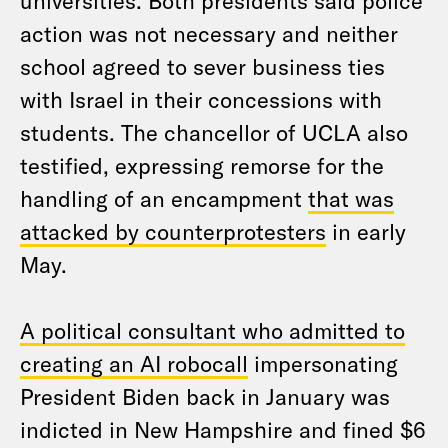
universities. Both presidents said police
action was not necessary and neither
school agreed to sever business ties
with Israel in their concessions with
students. The chancellor of UCLA also
testified, expressing remorse for the
handling of an encampment
that was
attacked by counterprotesters
in early
May.
A political consultant who admitted to
creating an AI robocall
impersonating
President Biden back in January was
indicted in New Hampshire and fined $6