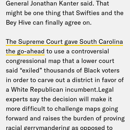
General Jonathan Kanter said. That
might be one thing that Swifties and the
Bey Hive can finally agree on.
The Supreme Court gave South Carolina
the go-ahead
to use a controversial
congressional map that a lower court
said “exiled” thousands of Black voters
in order to carve out a district in favor of
a White Republican incumbent.Legal
experts say the decision will make it
more difficult to challenge maps going
forward and raises the burden of proving
racial gerrymandering as opposed to