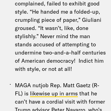
complained, failed to exhibit good
style. “He handed me a folded-up,
crumpling piece of paper,” Giuliani
groused. “It wasn’t, like, done
stylishly.” Never mind the man
stands accused of attempting to
undermine two-and-a-half centuries
of American democracy! Indict him
with style, or not at all!
MAGA nutjob Rep. Matt Gaetz (R-
FL) is
likewise up in arms
that he
can’t have a cordial visit with former
Trump advisor Peter Navarro, who’s