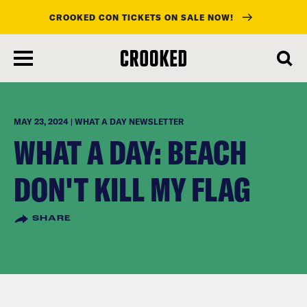
CROOKED CON TICKETS ON SALE NOW!
skip
to
main
content
MAY 23, 2024 | WHAT A DAY NEWSLETTER
WHAT A DAY: BEACH
DON'T KILL MY FLAG
SHARE