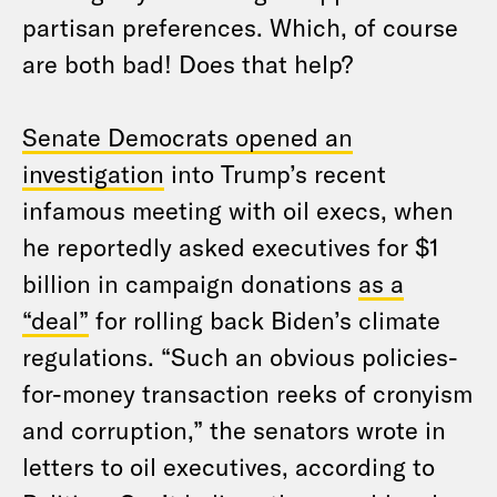
partisan preferences. Which, of course
are both bad! Does that help?
Senate Democrats opened an
investigation
into Trump’s recent
infamous meeting with oil execs, when
he reportedly asked executives for $1
billion in campaign donations
as a
“deal”
for rolling back Biden’s climate
regulations. “Such an obvious policies-
for-money transaction reeks of cronyism
and corruption,” the senators wrote in
letters to oil executives, according to