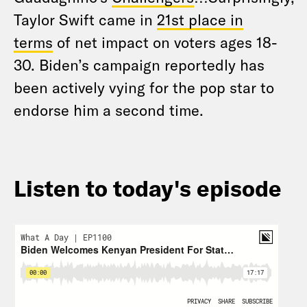
Taylor Swift came in
21st place in
terms
of net impact on voters ages 18-
30. Biden’s campaign reportedly has
been actively vying for the pop star to
endorse him a second time.
Listen to today's episode