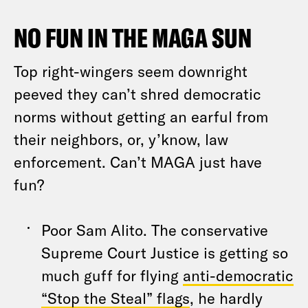
NO FUN IN THE MAGA SUN
Top right-wingers seem downright
peeved they can’t shred democratic
norms without getting an earful from
their neighbors, or, y’know, law
enforcement. Can’t MAGA just have
fun?
Poor Sam Alito. The conservative
Supreme Court Justice is getting so
much guff for flying
anti-democratic
“Stop the Steal” flags
, he hardly