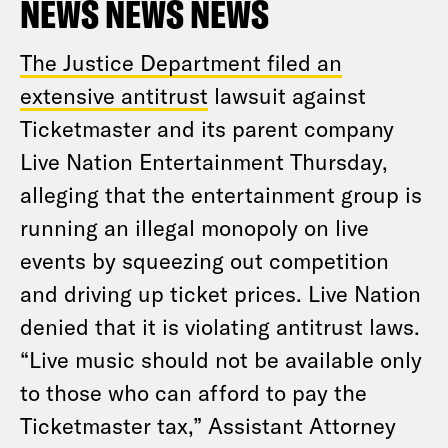
NEWS NEWS NEWS
The Justice Department filed an
extensive antitrust
lawsuit against
Ticketmaster and its parent company
Live Nation Entertainment Thursday,
alleging that the entertainment group is
running an illegal monopoly on live
events by squeezing out competition
and driving up ticket prices. Live Nation
denied that it is violating antitrust laws.
“Live music should not be available only
to those who can afford to pay the
Ticketmaster tax,” Assistant Attorney