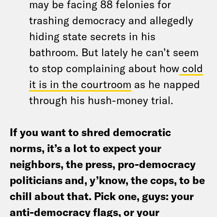
may be facing 88 felonies for
trashing democracy and allegedly
hiding state secrets in his
bathroom. But lately he can’t seem
to stop complaining about how
cold
it is in the courtroom
as he napped
through his hush-money trial.
If you want to shred democratic
norms, it’s a lot to expect your
neighbors, the press, pro-democracy
politicians and, y’know, the cops, to be
chill about that. Pick one, guys: your
anti-democracy flags, or your