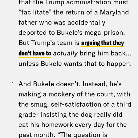
that the Trump administration must
“facilitate” the return of a Maryland
father who was accidentally
deported to Bukele’s mega-prison.
But Trump’s team is
arguing that they
don’t have to
actually
bring him back…
unless Bukele wants that to happen.
And Bukele doesn’t. Instead, he’s
making a mockery of the court, with
the smug, self-satisfaction of a third
grader insisting the dog really did
eat his homework every day for the
past month. “The question is