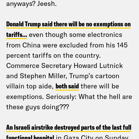
anyways? Jeesh.
Donald Trump said there will be no exemptions on
tariffs…
even though some electronics
from China were excluded from his 145
percent tariffs on the country.
Commerce Secretary Howard Lutnick
and Stephen Miller, Trump’s cartoon
villain top aide,
both said
there will be
exemptions. Seriously: What the hell are
these guys doing???
An Israeli airstrike destroyed parts of the last full
functional hospital
in Gaza City on Sunday.