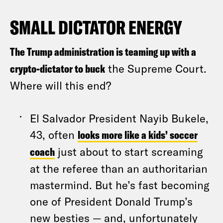
SMALL DICTATOR ENERGY
The Trump administration is teaming up with a
crypto-dictator to buck
the Supreme Court.
Where will this end?
El Salvador President Nayib Bukele,
43, often
looks more like a kids’ soccer
coach
just about to start screaming
at the referee than an authoritarian
mastermind. But he’s fast becoming
one of President Donald Trump’s
new besties — and, unfortunately