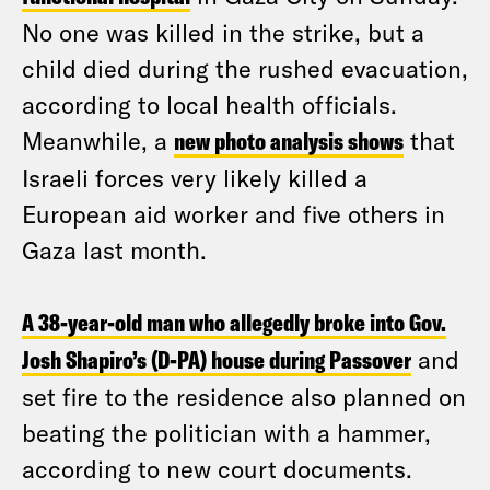
No one was killed in the strike, but a
child died during the rushed evacuation,
according to local health officials.
Meanwhile, a
new photo analysis shows
that
Israeli forces very likely killed a
European aid worker and five others in
Gaza last month.
A 38-year-old man who allegedly broke into Gov.
Josh Shapiro’s (D-PA) house during Passover
and
set fire to the residence also planned on
beating the politician with a hammer,
according to new court documents.