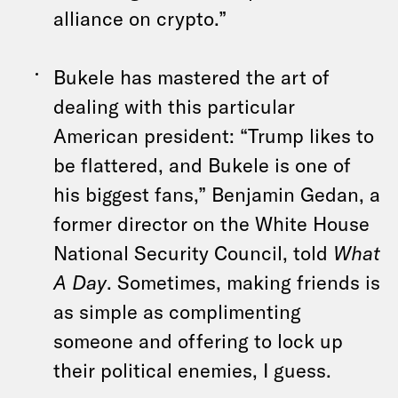
alliance on crypto.”
Bukele has mastered the art of
dealing with this particular
American president: “Trump likes to
be flattered, and Bukele is one of
his biggest fans,” Benjamin Gedan, a
former director on the White House
National Security Council, told
What
A Day
. Sometimes, making friends is
as simple as complimenting
someone and offering to lock up
their political enemies, I guess.