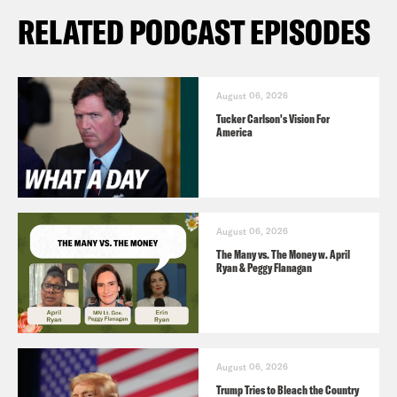
RELATED PODCAST EPISODES
August 06, 2026
Tucker Carlson's Vision For
America
August 06, 2026
The Many vs. The Money w. April
Ryan & Peggy Flanagan
August 06, 2026
Trump Tries to Bleach the Country