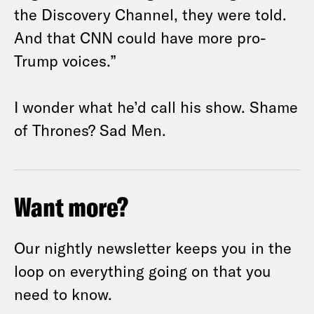
the Discovery Channel, they were told.
And that CNN could have more pro-
Trump voices.”
I wonder what he’d call his show. Shame
of Thrones? Sad Men.
Want more?
Our nightly newsletter keeps you in the
loop on everything going on that you
need to know.