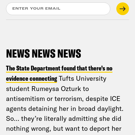
NEWS NEWS NEWS
The State Department found that there’s no
evidence connecting
Tufts University
student Rumeysa Ozturk to
antisemitism or terrorism, despite ICE
agents detaining her in broad daylight.
So… they’re literally admitting she did
nothing wrong, but want to deport her