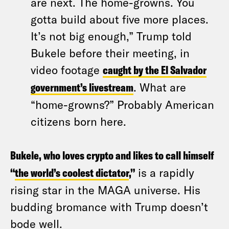
are next. The home-growns. You
gotta build about five more places.
It’s not big enough,” Trump told
Bukele before their meeting, in
video footage
caught by the El Salvador
government’s livestream
. What are
“home-growns?” Probably American
citizens born here.
Bukele, who loves crypto and likes to call himself
“
the world’s coolest dictator
,”
is a rapidly
rising star in the MAGA universe. His
budding bromance with Trump doesn’t
bode well.