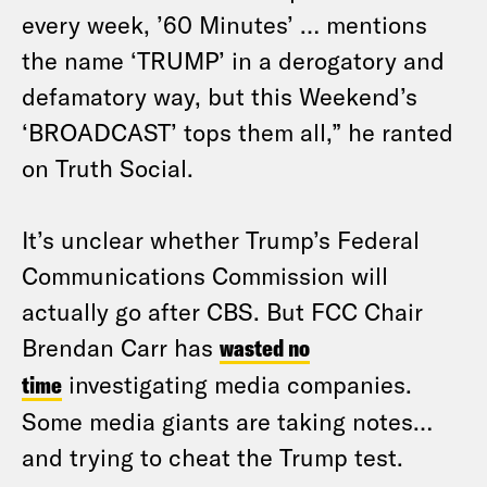
every week, ’60 Minutes’ … mentions
the name ‘TRUMP’ in a derogatory and
defamatory way, but this Weekend’s
‘BROADCAST’ tops them all,” he ranted
on Truth Social.
It’s unclear whether Trump’s Federal
Communications Commission will
actually go after CBS. But FCC Chair
Brendan Carr has
wasted no
time
investigating media companies.
Some media giants are taking notes…
and trying to cheat the Trump test.