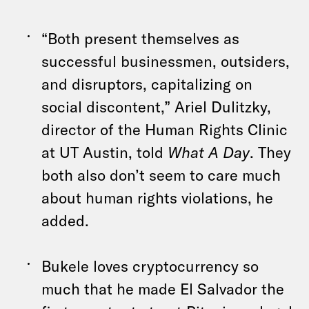
“Both present themselves as
successful businessmen, outsiders,
and disruptors, capitalizing on
social discontent,” Ariel Dulitzky,
director of the Human Rights Clinic
at UT Austin, told
What A Day
. They
both also don’t seem to care much
about human rights violations, he
added.
Bukele loves cryptocurrency so
much that he made El Salvador the