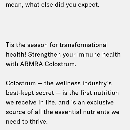
mean, what else did you expect.
Tis the season for transformational
health! Strengthen your immune health
with ARMRA Colostrum.
Colostrum — the wellness industry’s
best-kept secret — is the first nutrition
we receive in life, and is an exclusive
source of all the essential nutrients we
need to thrive.