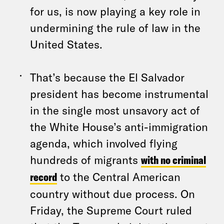
for us, is now playing a key role in
undermining the rule of law in the
United States.
That’s because the El Salvador
president has become instrumental
in the single most unsavory act of
the White House’s anti-immigration
agenda, which involved flying
hundreds of migrants
with no criminal
record
to the Central American
country without due process. On
Friday, the Supreme Court ruled