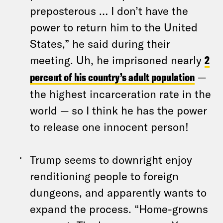
preposterous … I don’t have the
power to return him to the United
States,” he said during their
meeting. Uh, he imprisoned nearly
2
percent of his country’s adult population
—
the highest incarceration rate in the
world — so I think he has the power
to release one innocent person!
Trump seems to downright enjoy
renditioning people to foreign
dungeons, and apparently wants to
expand the process. “Home-growns