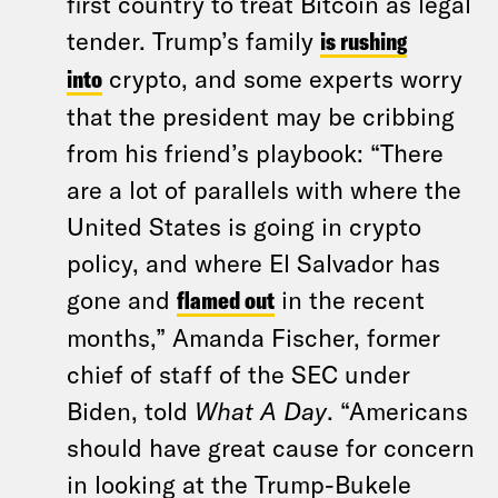
first country to treat Bitcoin as legal
tender. Trump’s family
is rushing
into
crypto, and some experts worry
that the president may be cribbing
from his friend’s playbook: “There
are a lot of parallels with where the
United States is going in crypto
policy, and where El Salvador has
gone and
flamed out
in the recent
months,” Amanda Fischer, former
chief of staff of the SEC under
Biden, told
What A Day
. “Americans
should have great cause for concern
in looking at the Trump-Bukele