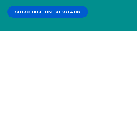
our
Privacy Policy
.
SUBSCRIBE ON SUBSTACK
OK
NO THANKS
Subscribe to our nightly