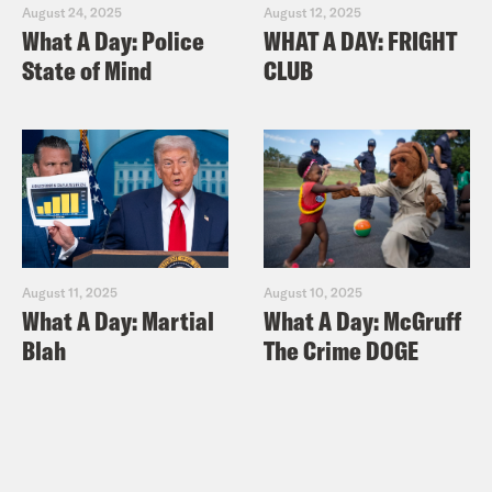
August 24, 2025
August 12, 2025
What A Day: Police
WHAT A DAY: FRIGHT
State of Mind
CLUB
August 11, 2025
August 10, 2025
What A Day: Martial
What A Day: McGruff
Blah
The Crime DOGE