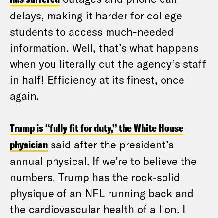
delays, making it harder for college
students to access much-needed
information. Well, that’s what happens
when you literally cut the agency’s staff
in half! Efficiency at its finest, once
again.
Trump is “fully fit for duty,” the White House
physician
said after the president’s
annual physical. If we’re to believe the
numbers, Trump has the rock-solid
physique of an NFL running back and
the cardiovascular health of a lion. I