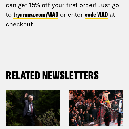
can get 15% off your first order! Just go
to
tryarmra.com/WAD
or enter
code WAD
at
checkout.
RELATED NEWSLETTERS