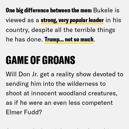
One big difference between the men:
Bukele is
viewed as a
strong, very popular leader
in his
country, despite all the terrible things
he has done.
Trump… not so much
.
GAME OF GROANS
Will Don Jr. get a reality show devoted to
sending him into the wilderness to
shoot at innocent woodland creatures,
as if he were an even less competent
Elmer Fudd?