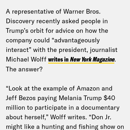
A representative of Warner Bros.
Discovery recently asked people in
Trump’s orbit for advice on how the
company could “advantageously
interact” with the president, journalist
Michael Wolff
writes in
New York Magazine
.
The answer?
“Look at the example of Amazon and
Jeff Bezos paying Melania Trump $40
million to participate in a documentary
about herself,” Wolff writes. “Don Jr.
might like a hunting and fishing show on