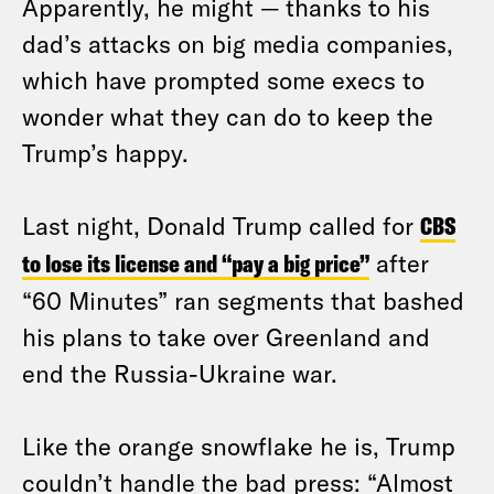
Apparently, he might — thanks to his
dad’s attacks on big media companies,
which have prompted some execs to
wonder what they can do to keep the
Trump’s happy.
Last night, Donald Trump called for
CBS
to lose its license and “pay a big price”
after
“60 Minutes” ran segments that bashed
his plans to take over Greenland and
end the Russia-Ukraine war.
Like the orange snowflake he is, Trump
couldn’t handle the bad press: “Almost