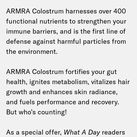
ARMRA Colostrum harnesses over 400
functional nutrients to strengthen your
immune barriers, and is the first line of
defense against harmful particles from
the environment.
ARMRA Colostrum fortifies your gut
health, ignites metabolism, vitalizes hair
growth and enhances skin radiance,
and fuels performance and recovery.
But who’s counting!
As a special offer,
What A Day
readers