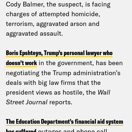
Cody Balmer, the suspect, is facing
charges of attempted homicide,
terrorism, aggravated arson and
aggravated assault.
Boris Epshteyn, Trump’s personal lawyer who
doesn’t work
in the government, has been
negotiating the Trump administration’s
deals with big law firms that the
president views as hostile, the
Wall
Street Journal
reports.
The Education Department’s financial aid system
has suffered
outages and phone call