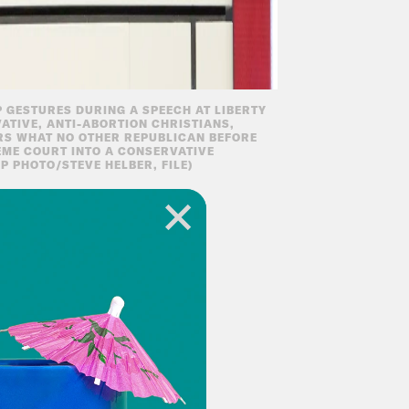
 GESTURES DURING A SPEECH AT LIBERTY
VATIVE, ANTI-ABORTION CHRISTIANS,
RS WHAT NO OTHER REPUBLICAN BEFORE
EME COURT INTO A CONSERVATIVE
P PHOTO/STEVE HELBER, FILE)
s final form as we
ight answer regarding