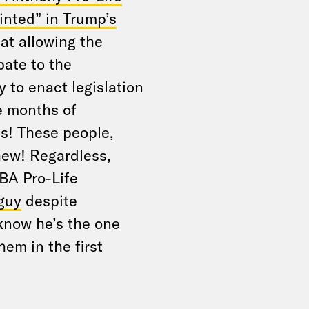
inted” in Trump’s
at allowing the
bate to the
 to enact legislation
e months of
s! These people,
hew! Regardless,
BA Pro-Life
 guy
despite
now he’s the one
em in the first