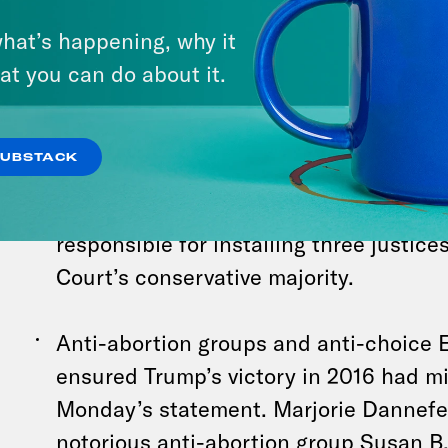
his policy views on abortion, disgraced
hat’s happening, why it
president
Donald Trump announced on
at you can do about it.
abortion laws should be determined by
stepping calling for a national ban, w
strategists know is politically toxic. T
SUBSTACK
is in line with the 2022 Supreme Court 
overturned Roe vs. Wade. Trump was, o
responsible for installing three justice
Court’s conservative majority.
Anti-abortion groups and anti-choice 
ensured Trump’s victory in 2016 had mi
Monday’s statement. Marjorie Dannefe
notorious anti-abortion group Susan B