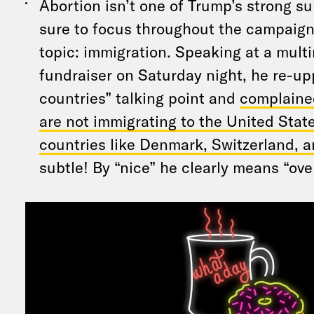
Abortion isn’t one of Trump’s strong su
sure to focus throughout the campaign 
topic: immigration. Speaking at a multi
fundraiser on Saturday night, he re-up
countries” talking point and
complaine
are not immigrating to the United Stat
countries like Denmark, Switzerland, 
subtle! By “nice” he clearly means “ov