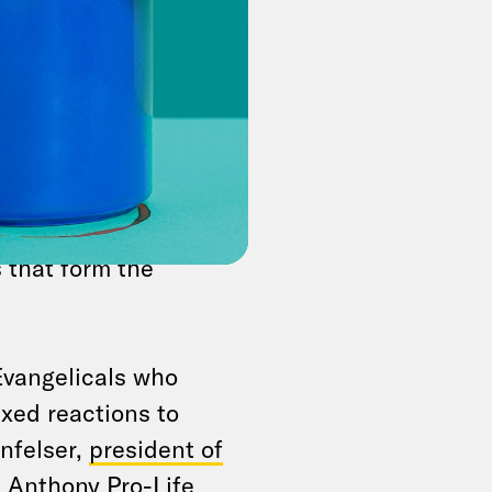
 former
 Monday that
 the states
, side-
hich even Republican
his coward’s position
ruling that
f course, personally
s that form the
Evangelicals who
xed reactions to
nfelser,
president of
. Anthony Pro-Life