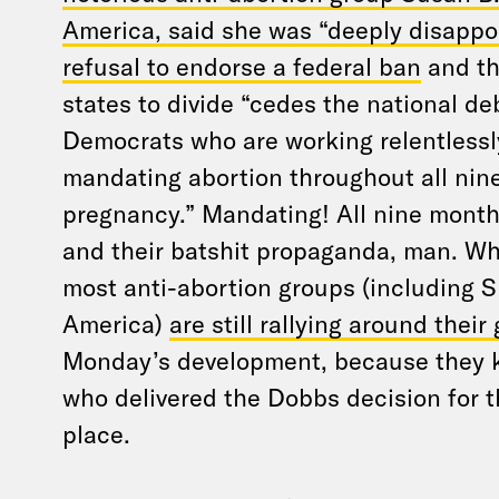
America, said she was “deeply disappo
refusal to endorse a federal ban
and th
states to divide “cedes the national de
Democrats who are working relentlessly
mandating abortion throughout all nin
pregnancy.” Mandating! All nine month
and their batshit propaganda, man. W
most anti-abortion groups (including S
America)
are still rallying around their
Monday’s development, because they k
who delivered the Dobbs decision for th
place.