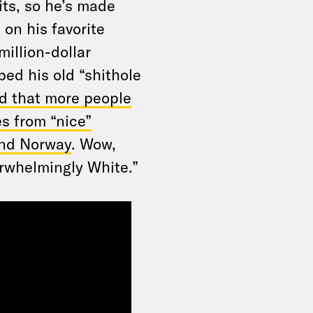
its, so he’s made
on his favorite
million-dollar
ped his old “shithole
d that more people
es from “nice”
and Norway
. Wow,
erwhelmingly White.”