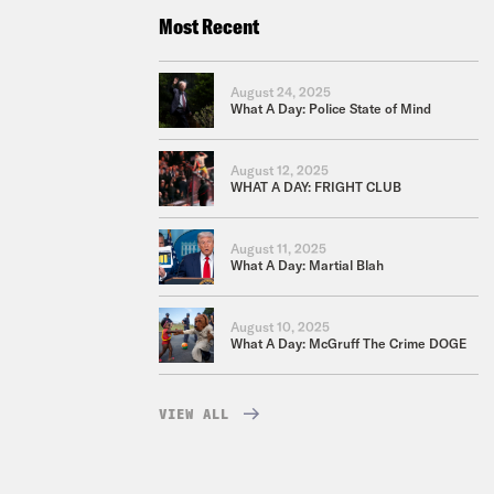
Most Recent
August 24, 2025
What A Day: Police State of Mind
August 12, 2025
WHAT A DAY: FRIGHT CLUB
August 11, 2025
What A Day: Martial Blah
August 10, 2025
What A Day: McGruff The Crime DOGE
VIEW ALL