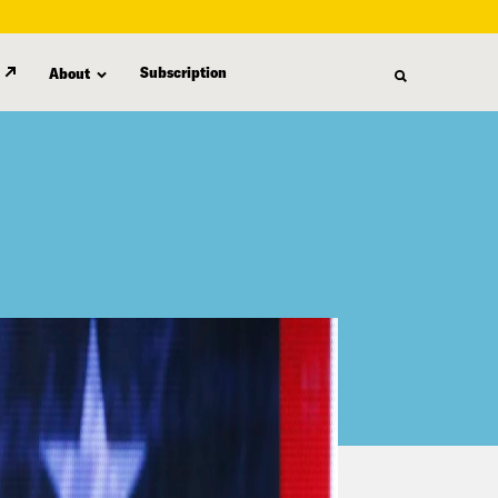
Subscription
About