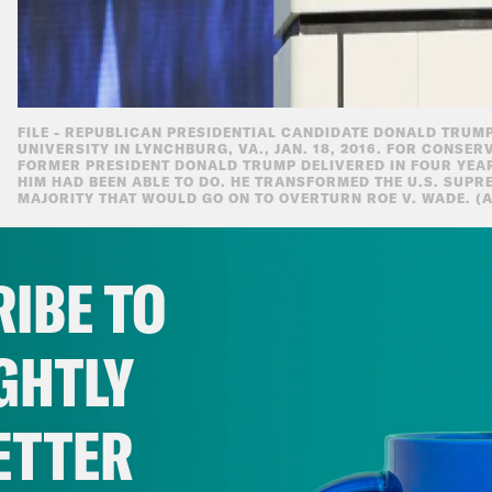
FILE - REPUBLICAN PRESIDENTIAL CANDIDATE DONALD TRUMP
UNIVERSITY IN LYNCHBURG, VA., JAN. 18, 2016. FOR CONSER
FORMER PRESIDENT DONALD TRUMP DELIVERED IN FOUR YEA
HIM HAD BEEN ABLE TO DO. HE TRANSFORMED THE U.S. SUPR
MAJORITY THAT WOULD GO ON TO OVERTURN ROE V. WADE. (A
IBE TO
Campaign And Gain
GHTLY
The Trump campaign is beginning to take it
sprint to November.
ETTER
After months of refusing to give a stra