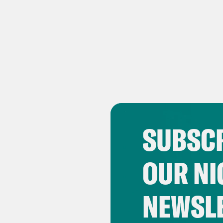
SUBSCR
OUR NI
NEWSL