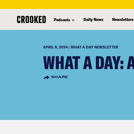
skip
to
Daily News
Newsletters
Podcasts
main
content
APRIL 8, 2024 | WHAT A DAY NEWSLETTER
WHAT A DAY: 
SHARE