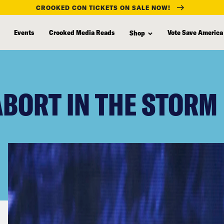
CROOKED CON TICKETS ON SALE NOW!
Events
Crooked Media Reads
Vote Save America
Shop
ABORT IN THE STORM