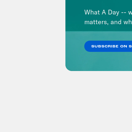
What A Day -- w
matters, and wh
SUBSCRIBE ON 