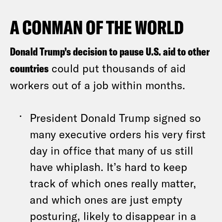
A CONMAN OF THE WORLD
Donald Trump’s decision to pause U.S. aid to other
countries
could put thousands of aid
workers out of a job within months.
President Donald Trump signed so
many executive orders his very first
day in office that many of us still
have whiplash. It’s hard to keep
track of which ones really matter,
and which ones are just empty
posturing, likely to disappear in a