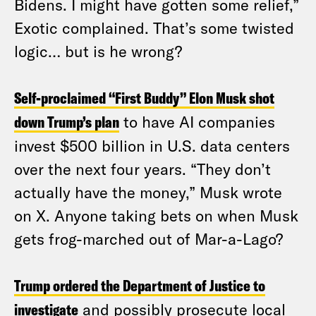
Bidens. I might have gotten some relief,”
Exotic complained. That’s some twisted
logic… but is he wrong?
Self-proclaimed “First Buddy” Elon Musk shot
down Trump’s plan
to have AI companies
invest $500 billion in U.S. data centers
over the next four years. “They don’t
actually have the money,” Musk wrote
on X. Anyone taking bets on when Musk
gets frog-marched out of Mar-a-Lago?
Trump ordered the Department of Justice to
investigate
and possibly prosecute local