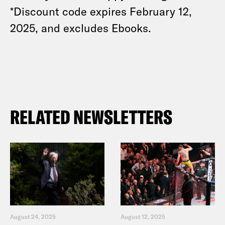
*Discount code expires February 12,
2025, and excludes Ebooks.
RELATED NEWSLETTERS
August 24, 2025
August 12, 2025