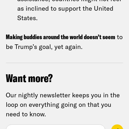
as inclined to support the United
States.
Making buddies around the world doesn’t seem
to
be Trump’s goal, yet again.
Want more?
Our nightly newsletter keeps you in the
loop on everything going on that you
need to know.