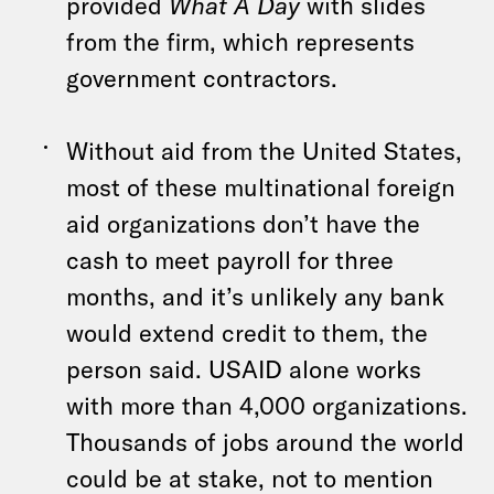
provided
What A Day
with slides
from the firm, which represents
government contractors.
Without aid from the United States,
most of these multinational foreign
aid organizations don’t have the
cash to meet payroll for three
months, and it’s unlikely any bank
would extend credit to them, the
person said. USAID alone works
with more than 4,000 organizations.
Thousands of jobs around the world
could be at stake, not to mention