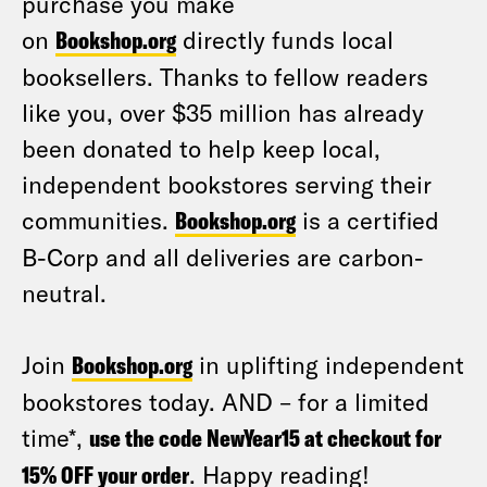
purchase you make
on
Bookshop.org
directly funds local
booksellers. Thanks to fellow readers
like you, over $35 million has already
been donated to help keep local,
independent bookstores serving their
communities.
Bookshop.org
is a certified
B-Corp and all deliveries are carbon-
neutral.
Join
Bookshop.org
in uplifting independent
bookstores today. AND – for a limited
time*,
use the code NewYear15 at checkout for
15% OFF your order
. Happy reading!