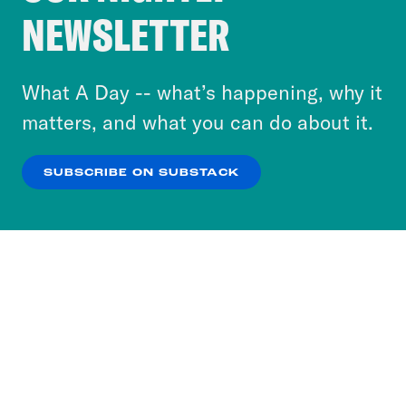
Crooked Media and our third-party partners to
NEWSLETTER
personalize content and ads. You can click “OK”
to accept these cookies and similar technologies
or select “No Thanks” to opt out. You can learn
What A Day -- what’s happening, why it
more about our privacy practices by reviewing
matters, and what you can do about it.
our
Privacy Policy
.
SUBSCRIBE ON SUBSTACK
OK
NO THANKS