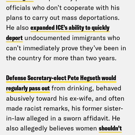
officials who don’t cooperate with his
plans to carry out mass deportations.
He also
expanded ICE’s ability to quickly
deport
undocumented immigrants who
can’t immediately prove they’ve been in
the country for more than two years.
Defense Secretary-elect Pete Hegseth would
regularly pass out
from drinking, behaved
abusively toward his ex-wife, and often
made racist remarks, his former sister-
in-law alleged in a sworn affidavit. He
also allegedly believes women
shouldn’t