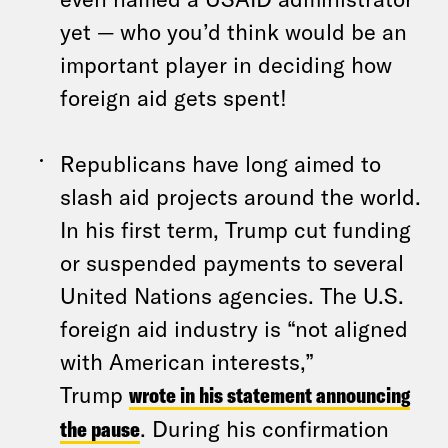
yet — who you’d think would be an
important player in deciding how
foreign aid gets spent!
Republicans have long aimed to
slash aid projects around the world.
In his first term, Trump cut funding
or suspended payments to several
United Nations agencies. The U.S.
foreign aid industry is “not aligned
with American interests,”
Trump
wrote in his statement announcing
the pause
. During his confirmation