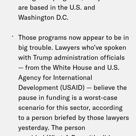
are based in the U.S. and
Washington D.C.
Those programs now appear to be in
big trouble. Lawyers who’ve spoken
with Trump administration officials
— from the White House and U.S.
Agency for International
Development (USAID) — believe the
pause in funding is a worst-case
scenario for this sector, according
to a person briefed by those lawyers
yesterday. The person