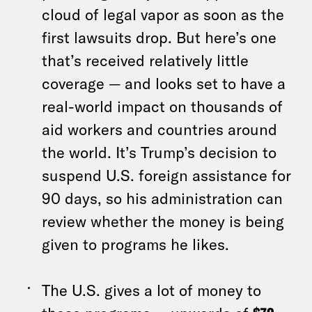
cloud of legal vapor as soon as the
first lawsuits drop. But here’s one
that’s received relatively little
coverage — and looks set to have a
real-world impact on thousands of
aid workers and countries around
the world. It’s Trump’s decision to
suspend U.S. foreign assistance for
90 days, so his administration can
review whether the money is being
given to programs he likes.
The U.S. gives a lot of money to