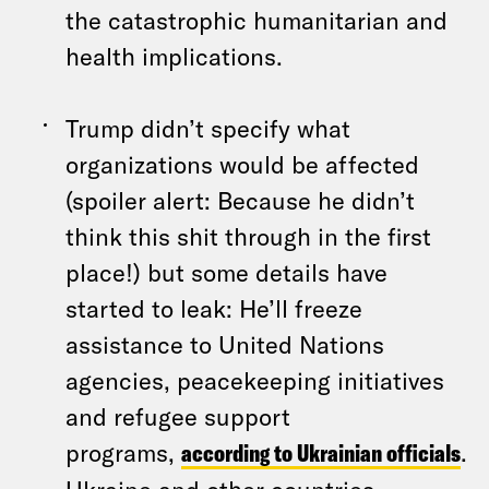
the catastrophic humanitarian and
health implications.
Trump didn’t specify what
organizations would be affected
(spoiler alert: Because he didn’t
think this shit through in the first
place!) but some details have
started to leak: He’ll freeze
assistance to United Nations
agencies, peacekeeping initiatives
and refugee support
programs,
according to Ukrainian officials
.