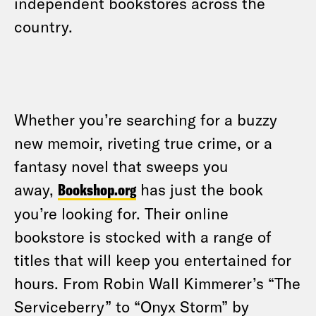
independent bookstores across the
country.
Whether you’re searching for a buzzy
new memoir, riveting true crime, or a
fantasy novel that sweeps you
away,
Bookshop.org
has just the book
you’re looking for. Their online
bookstore is stocked with a range of
titles that will keep you entertained for
hours. From Robin Wall Kimmerer’s “The
Serviceberry” to “Onyx Storm” by