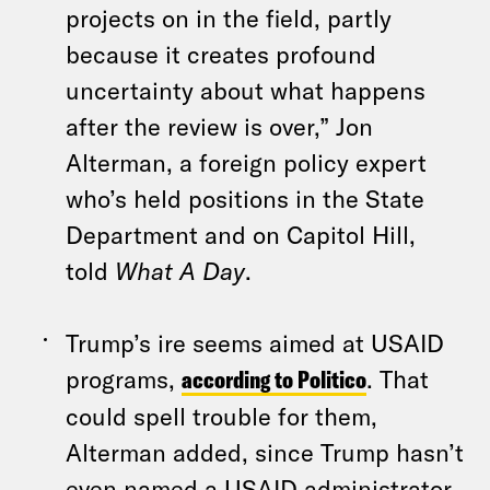
projects on in the field, partly
because it creates profound
uncertainty about what happens
after the review is over,” Jon
Alterman, a foreign policy expert
who’s held positions in the State
Department and on Capitol Hill,
told
What A Day
.
Trump’s ire seems aimed at USAID
programs,
according to Politico
. That
could spell trouble for them,
Alterman added, since Trump hasn’t
even named a USAID administrator