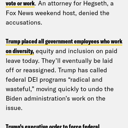
vote or work
. An attorney for Hegseth, a
Fox News weekend host, denied the
accusations.
Trump placed all government employees who work
on diversity,
equity and inclusion on paid
leave today. They’ll eventually be laid
off or reassigned. Trump has called
federal DEI programs “radical and
wasteful,” moving quickly to undo the
Biden administration’s work on the
issue.
Trump’s executive order to force federal