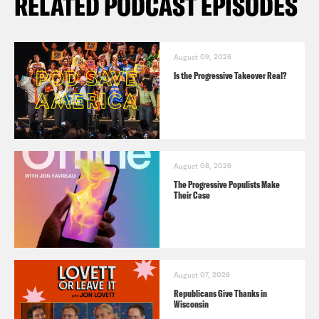
RELATED PODCAST EPISODES
August 09, 2026
Is the Progressive Takeover Real?
August 08, 2026
The Progressive Populists Make
Their Case
August 07, 2026
Republicans Give Thanks in
Wisconsin