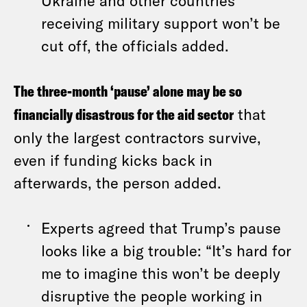
Ukraine and other countries
receiving military support won’t be
cut off, the officials added.
The three-month ‘pause’ alone may be so
financially disastrous for the aid sector
that
only the largest contractors survive,
even if funding kicks back in
afterwards, the person added.
Experts agreed that Trump’s pause
looks like a big trouble: “It’s hard for
me to imagine this won’t be deeply
disruptive the people working in