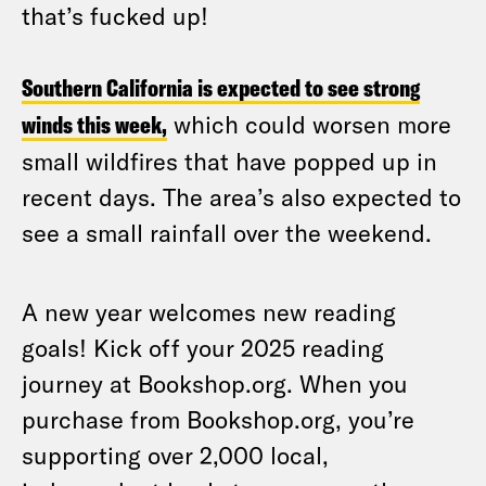
that’s fucked up!
Southern California is expected to see strong
winds this week,
which could worsen more
small wildfires that have popped up in
recent days. The area’s also expected to
see a small rainfall over the weekend.
A new year welcomes new reading
goals! Kick off your 2025 reading
journey at Bookshop.org. When you
purchase from Bookshop.org, you’re
supporting over 2,000 local,