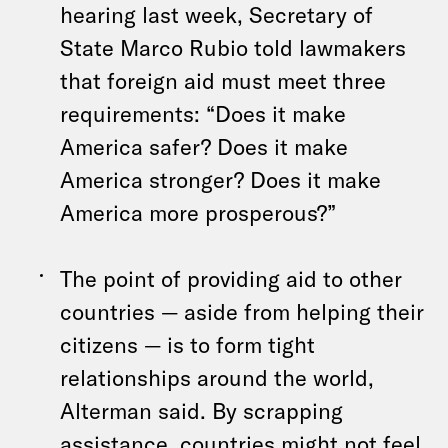
hearing last week, Secretary of
State Marco Rubio told lawmakers
that foreign aid must meet three
requirements: “Does it make
America safer? Does it make
America stronger? Does it make
America more prosperous?”
The point of providing aid to other
countries — aside from helping their
citizens — is to form tight
relationships around the world,
Alterman said. By scrapping
assistance, countries might not feel