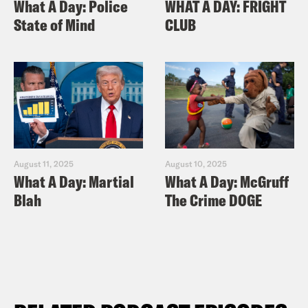
What A Day: Police
WHAT A DAY: FRIGHT
State of Mind
CLUB
August 11, 2025
August 10, 2025
What A Day: Martial
What A Day: McGruff
Blah
The Crime DOGE