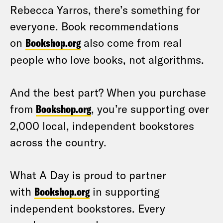
Rebecca Yarros, there’s something for
everyone. Book recommendations
on
Bookshop.org
also come from real
people who love books, not algorithms.
And the best part? When you purchase
from
Bookshop.org
, you’re supporting over
2,000 local, independent bookstores
across the country.
What A Day is proud to partner
with
Bookshop.org
in supporting
independent bookstores. Every