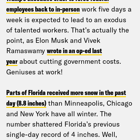
employees back to in-person
work five days a
week is expected to lead to an exodus
of talented workers. That’s actually the
point, as Elon Musk and Vivek
Ramaswamy
wrote in an op-ed last
year
about cutting government costs.
Geniuses at work!
Parts of Florida received more snow in the past
day (8.8 inches)
than Minneapolis, Chicago
and New York have all winter. The
number shattered Florida’s previous
single-day record of 4 inches. Well,