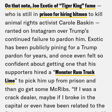
On that note, Joe Exotic of “Tiger King” fame
—
who is still in
prison for hiring hitmen
to kill
animal rights activist Carole Baskin —
ranted on Instagram over Trump’s
continued failure to pardon him. Exotic
has been publicly pining for a Trump
pardon for years, and once even felt so
confident about getting one that his
supporters hired a “
Monster Ram Truck
Limo
” to pick him up from prison and
then go get some McRibs. “If I was a
crack dealer, maybe if I broke in the
capital or even have been related to the