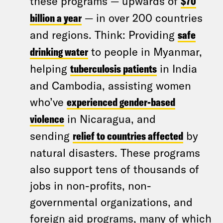
these programs — upwards of
$70
billion a year
— in over 200 countries
and regions. Think: Providing
safe
drinking water
to people in Myanmar,
helping
tuberculosis patients
in India
and Cambodia, assisting women
who’ve
experienced gender-based
violence
in Nicaragua, and
sending
relief to countries affected
by
natural disasters. These programs
also support tens of thousands of
jobs in non-profits, non-
governmental organizations, and
foreign aid programs, many of which