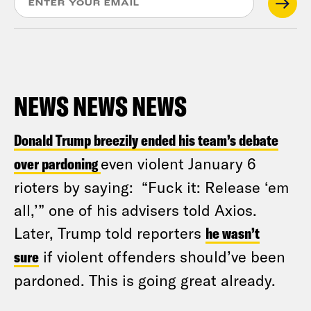
NEWS NEWS NEWS
Donald Trump breezily ended his team’s debate
over pardoning
even violent January 6
rioters by saying: “Fuck it: Release ‘em
all,’” one of his advisers told Axios.
Later, Trump told reporters
he wasn’t
sure
if violent offenders should’ve been
pardoned. This is going great already.