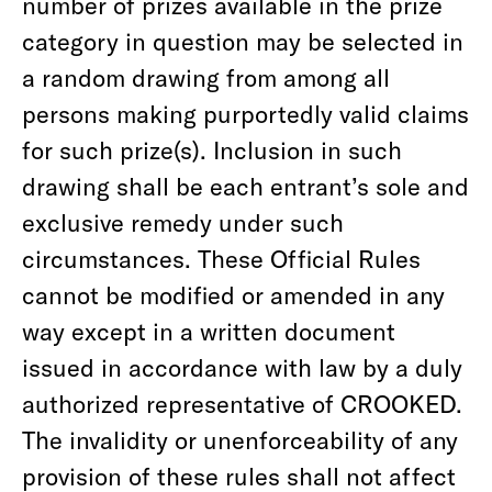
number of prizes available in the prize
category in question may be selected in
a random drawing from among all
persons making purportedly valid claims
for such prize(s). Inclusion in such
drawing shall be each entrant’s sole and
exclusive remedy under such
circumstances. These Official Rules
cannot be modified or amended in any
way except in a written document
issued in accordance with law by a duly
authorized representative of CROOKED.
The invalidity or unenforceability of any
provision of these rules shall not affect