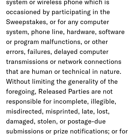
system or wireless phone which is
occasioned by participating in the
Sweepstakes, or for any computer
system, phone line, hardware, software
or program malfunctions, or other
errors, failures, delayed computer
transmissions or network connections
that are human or technical in nature.
Without limiting the generality of the
foregoing, Released Parties are not
responsible for incomplete, illegible,
misdirected, misprinted, late, lost,
damaged, stolen, or postage-due
submissions or prize notifications; or for