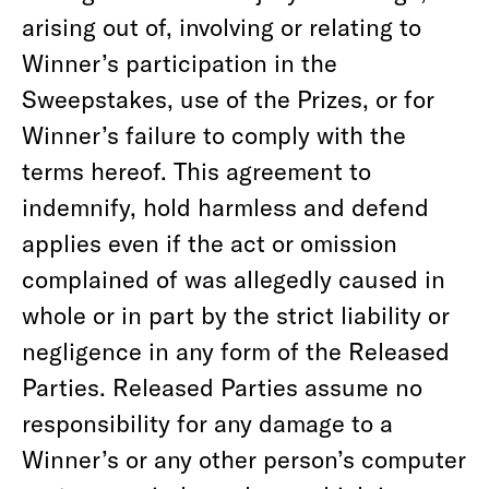
arising out of, involving or relating to
Winner’s participation in the
Sweepstakes, use of the Prizes, or for
Winner’s failure to comply with the
terms hereof. This agreement to
indemnify, hold harmless and defend
applies even if the act or omission
complained of was allegedly caused in
whole or in part by the strict liability or
negligence in any form of the Released
Parties. Released Parties assume no
responsibility for any damage to a
Winner’s or any other person’s computer