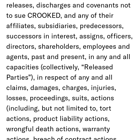
releases, discharges and covenants not
to sue CROOKED, and any of their
affiliates, subsidiaries, predecessors,
successors in interest, assigns, officers,
directors, shareholders, employees and
agents, past and present, in any and all
capacities (collectively, “Released
Parties”), in respect of any and all
claims, damages, charges, injuries,
losses, proceedings, suits, actions
(including, but not limited to, tort
actions, product liability actions,
wrongful death actions, warranty
actions, breach of contract actions,