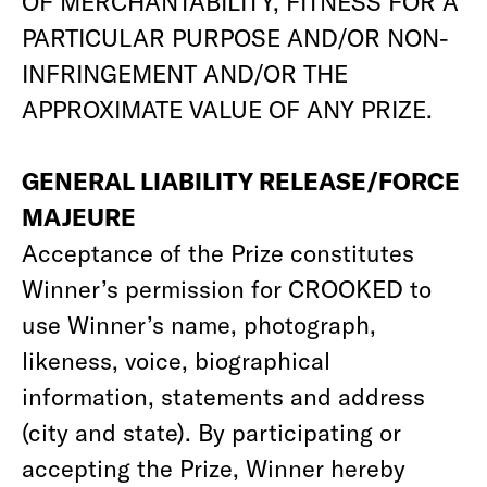
OF MERCHANTABILITY, FITNESS FOR A
PARTICULAR PURPOSE AND/OR NON-
INFRINGEMENT AND/OR THE
APPROXIMATE VALUE OF ANY PRIZE.
GENERAL LIABILITY RELEASE/FORCE
MAJEURE
Acceptance of the Prize constitutes
Winner’s permission for CROOKED to
use Winner’s name, photograph,
likeness, voice, biographical
information, statements and address
(city and state). By participating or
accepting the Prize, Winner hereby