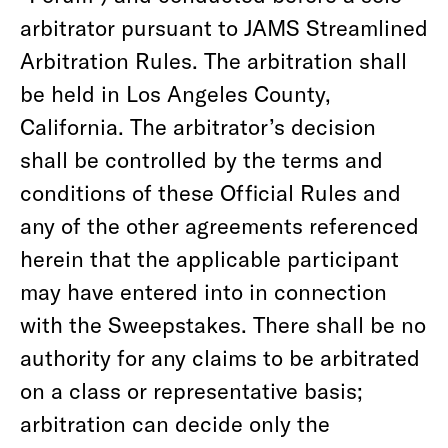
arbitrator pursuant to JAMS Streamlined
Arbitration Rules. The arbitration shall
be held in Los Angeles County,
California. The arbitrator’s decision
shall be controlled by the terms and
conditions of these Official Rules and
any of the other agreements referenced
herein that the applicable participant
may have entered into in connection
with the Sweepstakes. There shall be no
authority for any claims to be arbitrated
on a class or representative basis;
arbitration can decide only the