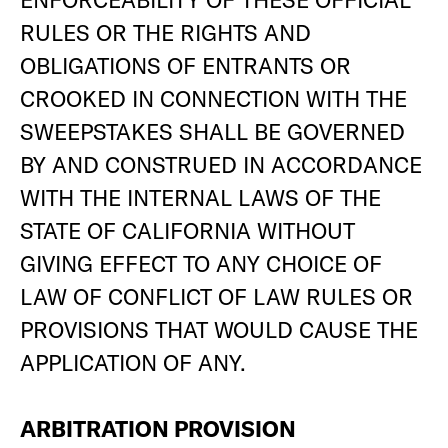
RULES OR THE RIGHTS AND
OBLIGATIONS OF ENTRANTS OR
CROOKED IN CONNECTION WITH THE
SWEEPSTAKES SHALL BE GOVERNED
BY AND CONSTRUED IN ACCORDANCE
WITH THE INTERNAL LAWS OF THE
STATE OF CALIFORNIA WITHOUT
GIVING EFFECT TO ANY CHOICE OF
LAW OF CONFLICT OF LAW RULES OR
PROVISIONS THAT WOULD CAUSE THE
APPLICATION OF ANY.
ARBITRATION PROVISION