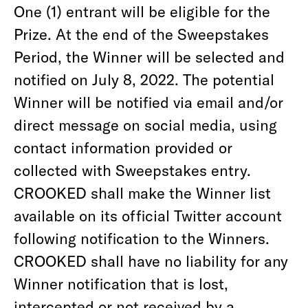
One (1) entrant will be eligible for the
Prize. At the end of the Sweepstakes
Period, the Winner will be selected and
notified on July 8, 2022. The potential
Winner will be notified via email and/or
direct message on social media, using
contact information provided or
collected with Sweepstakes entry.
CROOKED shall make the Winner list
available on its official Twitter account
following notification to the Winners.
CROOKED shall have no liability for any
Winner notification that is lost,
intercepted or not received by a