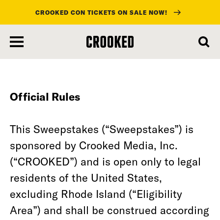
CROOKED CON TICKETS ON SALE NOW!
skip
to
main
content
Official Rules
This Sweepstakes (“Sweepstakes”) is
sponsored by Crooked Media, Inc.
(“CROOKED”) and is open only to legal
residents of the United States,
excluding Rhode Island (“Eligibility
Area”) and shall be construed according