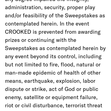
administration, security, proper play
and/or feasibility of the Sweepstakes as
contemplated herein. In the event
CROOKED is prevented from awarding
prizes or continuing with the
Sweepstakes as contemplated herein by
any event beyond its control, including
but not limited to fire, flood, natural or
man-made epidemic of health of other
means, earthquake, explosion, labor
dispute or strike, act of God or public
enemy, satellite or equipment failure,
riot or civil disturbance, terrorist threat