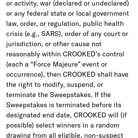
or activity, war (declared or undeclared)
or any federal state or local government
law, order, or regulation, public health
crisis (e.g., SARS), order of any court or
jurisdiction, or other cause not
reasonably within CROOKED’s control
(each a “Force Majeure” event or
occurrence), then CROOKED shall have
the right to modify, suspend, or
terminate the Sweepstakes. If the
Sweepstakes is terminated before its
designated end date, CROOKED will (if
possible) select winners in a random
drawing from all eligible, non-suspect