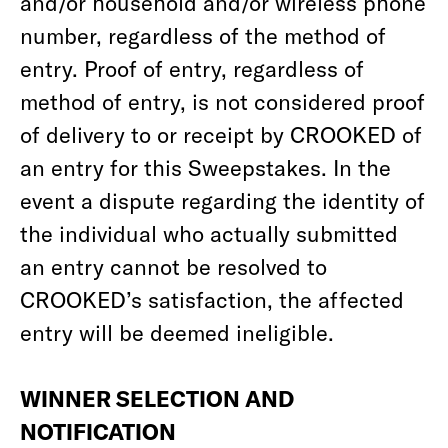
and/or household and/or wireless phone
number, regardless of the method of
entry. Proof of entry, regardless of
method of entry, is not considered proof
of delivery to or receipt by CROOKED of
an entry for this Sweepstakes. In the
event a dispute regarding the identity of
the individual who actually submitted
an entry cannot be resolved to
CROOKED’s satisfaction, the affected
entry will be deemed ineligible.
WINNER SELECTION AND
NOTIFICATION