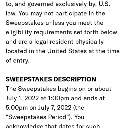
to, and governed exclusively by, U.S.
law. You may not participate in the
Sweepstakes unless you meet the
eligibility requirements set forth below
and are a legal resident physically
located in the United States at the time
of entry.
SWEEPSTAKES DESCRIPTION
The Sweepstakes begins on or about
July 1, 2022 at 1:00pm and ends at
5:00pm on July 7, 2022 (the
“Sweepstakes Period”). You
acknowledge that dates for such