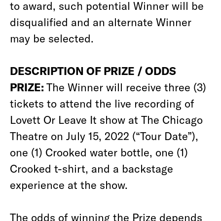
to award, such potential Winner will be
disqualified and an alternate Winner
may be selected.
DESCRIPTION OF PRIZE / ODDS
PRIZE:
The Winner will receive three (3)
tickets to attend the live recording of
Lovett Or Leave It show at The Chicago
Theatre on July 15, 2022 (“Tour Date”),
one (1) Crooked water bottle, one (1)
Crooked t-shirt, and a backstage
experience at the show.
The odds of winning the Prize depends