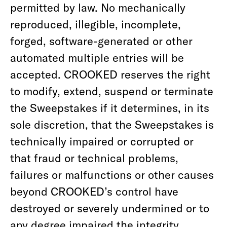
permitted by law. No mechanically
reproduced, illegible, incomplete,
forged, software-generated or other
automated multiple entries will be
accepted. CROOKED reserves the right
to modify, extend, suspend or terminate
the Sweepstakes if it determines, in its
sole discretion, that the Sweepstakes is
technically impaired or corrupted or
that fraud or technical problems,
failures or malfunctions or other causes
beyond CROOKED’s control have
destroyed or severely undermined or to
any degree impaired the integrity,