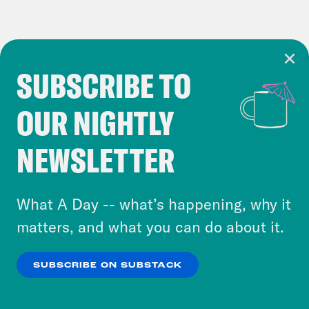
SUBSCRIBE TO
Cookie Notice
OUR NIGHTLY
Cookies and similar technologies are used by
Crooked Media and our third-party partners to
NEWSLETTER
personalize content and ads. You can click “OK”
to accept these cookies and similar technologies
or select “No Thanks” to opt out. You can learn
What A Day -- what’s happening, why it
more about our privacy practices by reviewing
matters, and what you can do about it.
our
Privacy Policy
.
SUBSCRIBE ON SUBSTACK
OK
NO THANKS