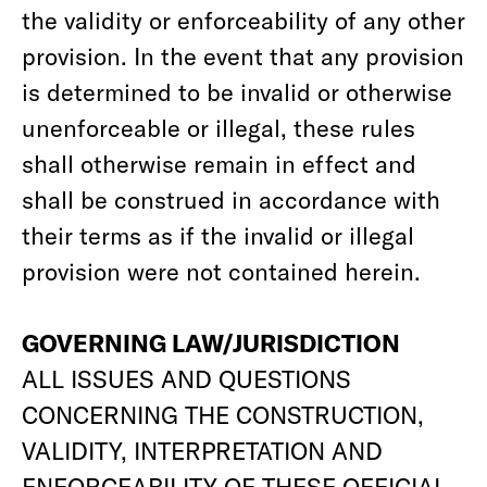
the validity or enforceability of any other
provision. In the event that any provision
is determined to be invalid or otherwise
unenforceable or illegal, these rules
shall otherwise remain in effect and
shall be construed in accordance with
their terms as if the invalid or illegal
provision were not contained herein.
GOVERNING LAW/JURISDICTION
ALL ISSUES AND QUESTIONS
CONCERNING THE CONSTRUCTION,
VALIDITY, INTERPRETATION AND
ENFORCEABILITY OF THESE OFFICIAL