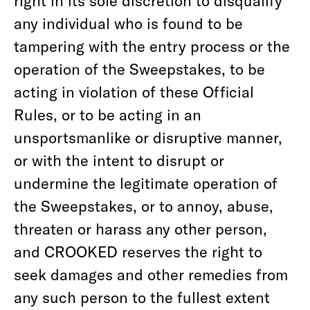
right in its sole discretion to disqualify
any individual who is found to be
tampering with the entry process or the
operation of the Sweepstakes, to be
acting in violation of these Official
Rules, or to be acting in an
unsportsmanlike or disruptive manner,
or with the intent to disrupt or
undermine the legitimate operation of
the Sweepstakes, or to annoy, abuse,
threaten or harass any other person,
and CROOKED reserves the right to
seek damages and other remedies from
any such person to the fullest extent