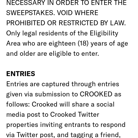
NECESSARY IN ORDER TO ENTER THE
SWEEPSTAKES. VOID WHERE
PROHIBITED OR RESTRICTED BY LAW.
Only legal residents of the Eligibility
Area who are eighteen (18) years of age
and older are eligible to enter.
ENTRIES
Entries are captured through entries
given via submission to CROOKED as
follows: Crooked will share a social
media post to Crooked Twitter
properties inviting entrants to respond
via Twitter post, and tagging a friend,