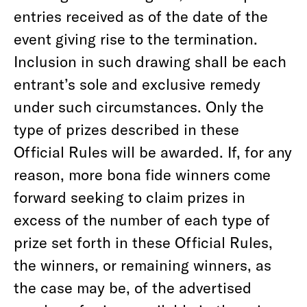
entries received as of the date of the
event giving rise to the termination.
Inclusion in such drawing shall be each
entrant’s sole and exclusive remedy
under such circumstances. Only the
type of prizes described in these
Official Rules will be awarded. If, for any
reason, more bona fide winners come
forward seeking to claim prizes in
excess of the number of each type of
prize set forth in these Official Rules,
the winners, or remaining winners, as
the case may be, of the advertised