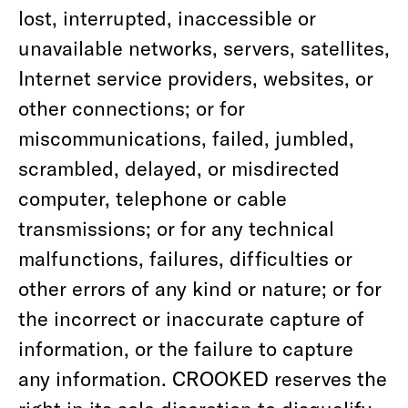
lost, interrupted, inaccessible or
unavailable networks, servers, satellites,
Internet service providers, websites, or
other connections; or for
miscommunications, failed, jumbled,
scrambled, delayed, or misdirected
computer, telephone or cable
transmissions; or for any technical
malfunctions, failures, difficulties or
other errors of any kind or nature; or for
the incorrect or inaccurate capture of
information, or the failure to capture
any information. CROOKED reserves the