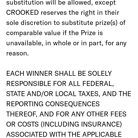
substitution will be allowed, except
CROOKED reserves the right in their
sole discretion to substitute prize(s) of
comparable value if the Prize is
unavailable, in whole or in part, for any
reason.
EACH WINNER SHALL BE SOLELY
RESPONSIBLE FOR ALL FEDERAL,
STATE AND/OR LOCAL TAXES, AND THE
REPORTING CONSEQUENCES
THEREOF, AND FOR ANY OTHER FEES
OR COSTS (INCLUDING INSURANCE)
ASSOCIATED WITH THE APPLICABLE