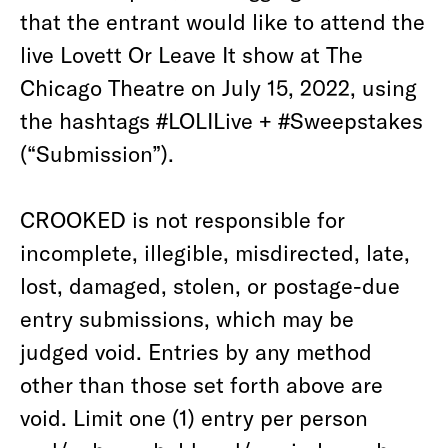
that the entrant would like to attend the
live Lovett Or Leave It show at The
Chicago Theatre on July 15, 2022, using
the hashtags #LOLILive + #Sweepstakes
(“Submission”).
CROOKED is not responsible for
incomplete, illegible, misdirected, late,
lost, damaged, stolen, or postage-due
entry submissions, which may be
judged void. Entries by any method
other than those set forth above are
void. Limit one (1) entry per person