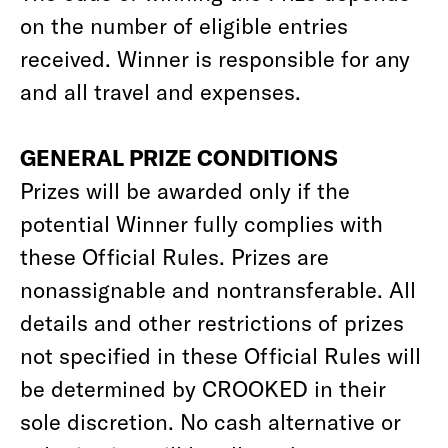
on the number of eligible entries
received. Winner is responsible for any
and all travel and expenses.
GENERAL PRIZE CONDITIONS
Prizes will be awarded only if the
potential Winner fully complies with
these Official Rules. Prizes are
nonassignable and nontransferable. All
details and other restrictions of prizes
not specified in these Official Rules will
be determined by CROOKED in their
sole discretion. No cash alternative or