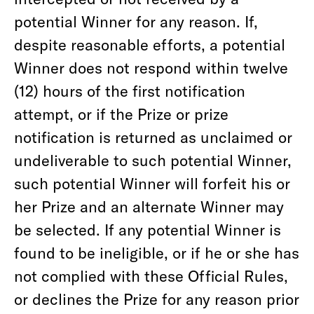
potential Winner for any reason. If,
despite reasonable efforts, a potential
Winner does not respond within twelve
(12) hours of the first notification
attempt, or if the Prize or prize
notification is returned as unclaimed or
undeliverable to such potential Winner,
such potential Winner will forfeit his or
her Prize and an alternate Winner may
be selected. If any potential Winner is
found to be ineligible, or if he or she has
not complied with these Official Rules,
or declines the Prize for any reason prior