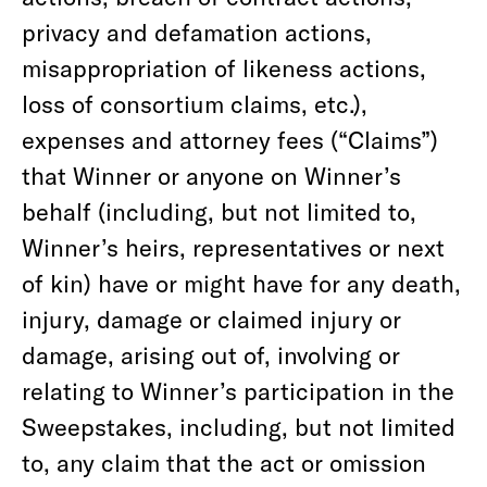
privacy and defamation actions,
misappropriation of likeness actions,
loss of consortium claims, etc.),
expenses and attorney fees (“Claims”)
that Winner or anyone on Winner’s
behalf (including, but not limited to,
Winner’s heirs, representatives or next
of kin) have or might have for any death,
injury, damage or claimed injury or
damage, arising out of, involving or
relating to Winner’s participation in the
Sweepstakes, including, but not limited
to, any claim that the act or omission