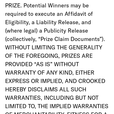
PRIZE. Potential Winners may be
required to execute an Affidavit of
Eligibility, a Liability Release, and
(where legal) a Publicity Release
(collectively, “Prize Claim Documents”).
WITHOUT LIMITING THE GENERALITY
OF THE FOREGOING, PRIZES ARE
PROVIDED “AS IS” WITHOUT
WARRANTY OF ANY KIND, EITHER
EXPRESS OR IMPLIED, AND CROOKED
HEREBY DISCLAIMS ALL SUCH
WARRANTIES, INCLUDING BUT NOT
LIMITED TO, THE IMPLIED WARRANTIES