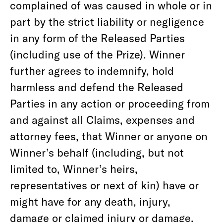
complained of was caused in whole or in
part by the strict liability or negligence
in any form of the Released Parties
(including use of the Prize). Winner
further agrees to indemnify, hold
harmless and defend the Released
Parties in any action or proceeding from
and against all Claims, expenses and
attorney fees, that Winner or anyone on
Winner’s behalf (including, but not
limited to, Winner’s heirs,
representatives or next of kin) have or
might have for any death, injury,
damage or claimed injury or damage,