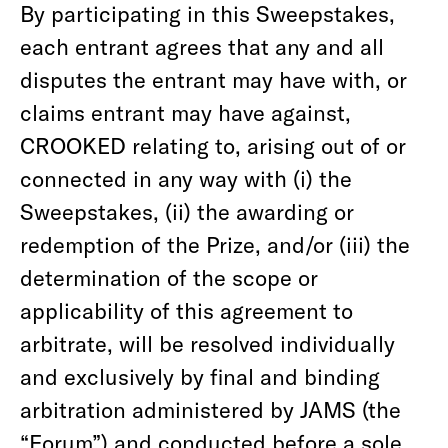
By participating in this Sweepstakes,
each entrant agrees that any and all
disputes the entrant may have with, or
claims entrant may have against,
CROOKED relating to, arising out of or
connected in any way with (i) the
Sweepstakes, (ii) the awarding or
redemption of the Prize, and/or (iii) the
determination of the scope or
applicability of this agreement to
arbitrate, will be resolved individually
and exclusively by final and binding
arbitration administered by JAMS (the
“Forum”) and conducted before a sole