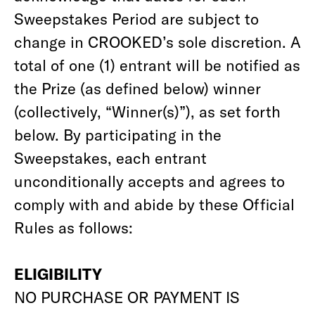
Sweepstakes Period are subject to
change in CROOKED’s sole discretion. A
total of one (1) entrant will be notified as
the Prize (as defined below) winner
(collectively, “Winner(s)”), as set forth
below. By participating in the
Sweepstakes, each entrant
unconditionally accepts and agrees to
comply with and abide by these Official
Rules as follows:
ELIGIBILITY
NO PURCHASE OR PAYMENT IS