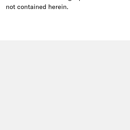
not contained herein.