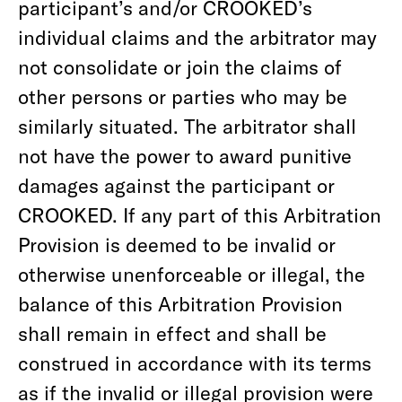
participant’s and/or CROOKED’s
individual claims and the arbitrator may
not consolidate or join the claims of
other persons or parties who may be
similarly situated. The arbitrator shall
not have the power to award punitive
damages against the participant or
CROOKED. If any part of this Arbitration
Provision is deemed to be invalid or
otherwise unenforceable or illegal, the
balance of this Arbitration Provision
shall remain in effect and shall be
construed in accordance with its terms
as if the invalid or illegal provision were