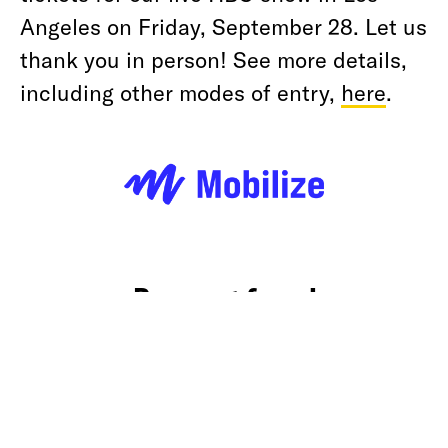
Angeles on Friday, September 28. Let us
thank you in person! See more details,
including other modes of entry,
here
.