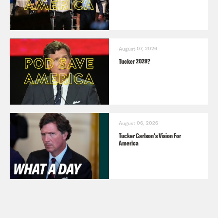
August 07, 2026
Tucker 2028?
August 06, 2026
Tucker Carlson's Vision For
America