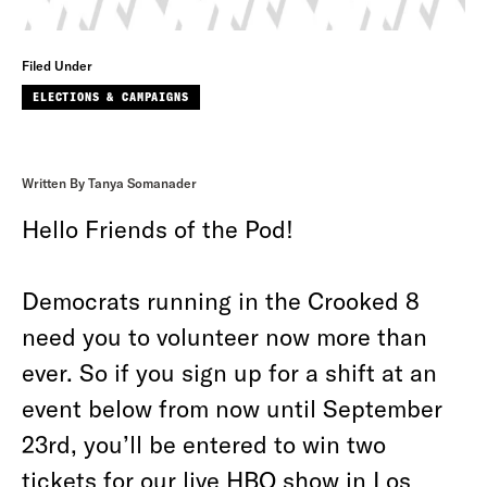
Filed Under
ELECTIONS & CAMPAIGNS
Written By Tanya Somanader
Hello Friends of the Pod!
Democrats running in the Crooked 8
need you to volunteer now more than
ever. So if you sign up for a shift at an
event below from now until September
23rd, you’ll be entered to win two
tickets for our live HBO show in Los