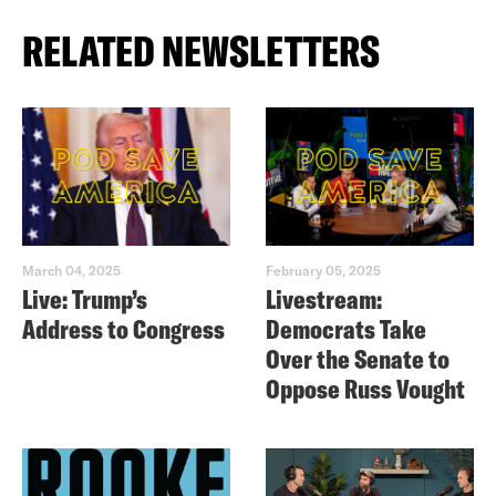
RELATED NEWSLETTERS
March 04, 2025
February 05, 2025
Live: Trump’s
Livestream:
Address to Congress
Democrats Take
Over the Senate to
Oppose Russ Vought