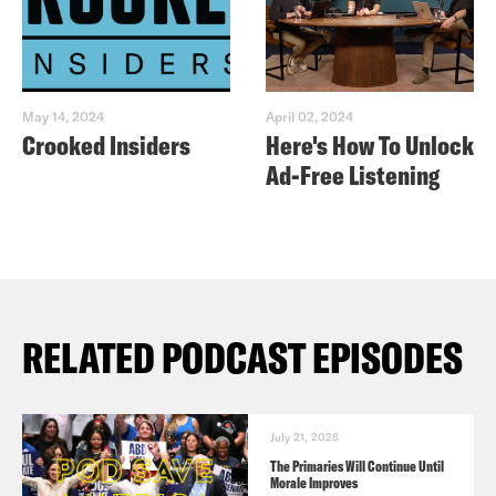
May 14, 2024
April 02, 2024
Crooked Insiders
Here's How To Unlock
Ad-Free Listening
RELATED PODCAST EPISODES
July 21, 2026
The Primaries Will Continue Until
Morale Improves