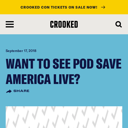
CROOKED CON TICKETS ON SALE NOW!
skip
to
main
content
September 17, 2018
WANT TO SEE POD SAVE
AMERICA LIVE?
SHARE