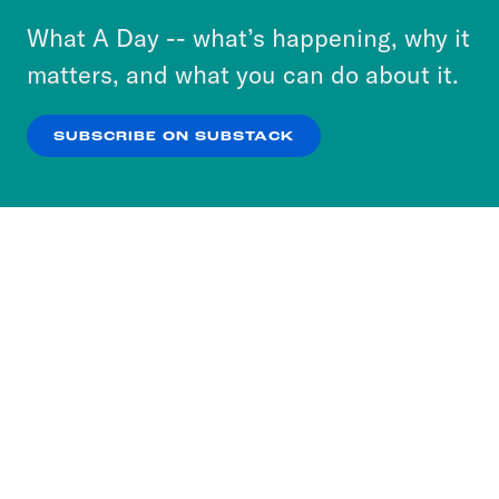
or select “No Thanks” to opt out. You can learn
What A Day -- what’s happening, why it
more about our privacy practices by reviewing
matters, and what you can do about it.
our
Privacy Policy
.
SUBSCRIBE ON SUBSTACK
OK
NO THANKS