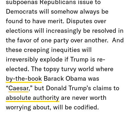
subpoenas Republicans issue to
Democrats will somehow always be
found to have merit. Disputes over
elections will increasingly be resolved in
the favor of one party over another.
And
these creeping inequities will
irreversibly explode if Trump is re-
elected. The topsy turvy world where
by-the-book
Barack Obama was
“
Caesar
,” but Donald Trump’s claims to
absolute authority
are never worth
worrying about, will be codified.