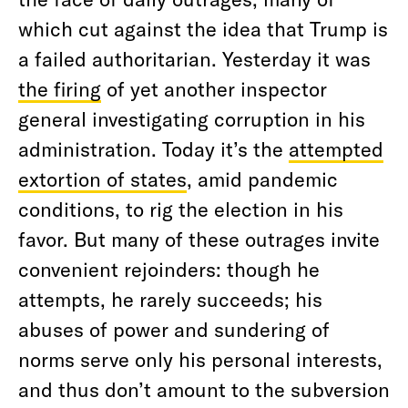
which cut against the idea that Trump is
a failed authoritarian. Yesterday it was
the firing
of yet another inspector
general investigating corruption in his
administration. Today it’s the
attempted
extortion of states
, amid pandemic
conditions, to rig the election in his
favor. But many of these outrages invite
convenient rejoinders: though he
attempts, he rarely succeeds; his
abuses of power and sundering of
norms serve only his personal interests,
and thus don’t amount to the subversion