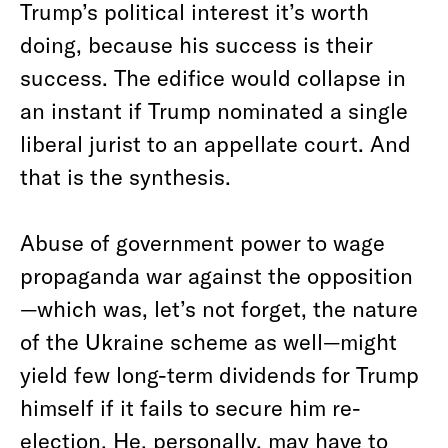
Trump’s political interest it’s worth
doing, because his success is their
success. The edifice would collapse in
an instant if Trump nominated a single
liberal jurist to an appellate court. And
that is the synthesis.
Abuse of government power to wage
propaganda war against the opposition
—which was, let’s not forget, the nature
of the Ukraine scheme as well—might
yield few long-term dividends for Trump
himself if it fails to secure him re-
election. He, personally, may have to