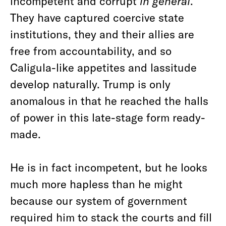
incompetent and corrupt
in general
.
They have captured coercive state
institutions, they and their allies are
free from accountability, and so
Caligula-like appetites and lassitude
develop naturally. Trump is only
anomalous in that he reached the halls
of power in this late-stage form ready-
made.
He is in fact incompetent, but he looks
much more hapless than he might
because our system of government
required him to stack the courts and fill