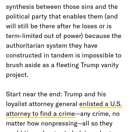
synthesis between those sins and the
political party that enables them (and
will still be there after he loses or is
term-limited out of power) because the
authoritarian system they have
constructed in tandem is impossible to
brush aside as a fleeting Trump vanity
project.
Start near the end: Trump and his
loyalist attorney general
enlisted a U.S.
attorney to find a crime
—any crime, no
matter how nonpressing—all so they