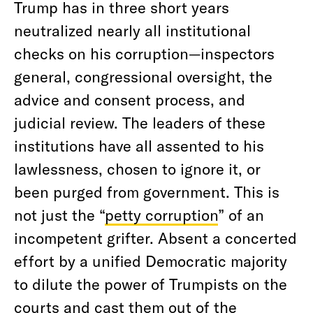
Trump has in three short years
neutralized nearly all institutional
checks on his corruption—inspectors
general, congressional oversight, the
advice and consent process, and
judicial review. The leaders of these
institutions have all assented to his
lawlessness, chosen to ignore it, or
been purged from government. This is
not just the “
petty corruption
” of an
incompetent grifter. Absent a concerted
effort by a unified Democratic majority
to dilute the power of Trumpists on the
courts and cast them out of the