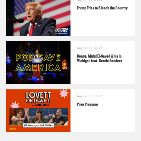
Trump Tries to Bleach the Country
August 05, 2026
Bonus: Abdul El-Sayed Wins in
Michigan feat. Bernie Sanders
August 05, 2026
Pirro Pressure