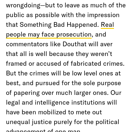
wrongdoing—but to leave as much of the
public as possible with the impression
that Something Bad Happened.
Real
people may face prosecution
, and
commentators like Douthat will aver
that all is well because they weren’t
framed or accused of fabricated crimes.
But the crimes will be low level ones at
best, and pursued for the sole purpose
of papering over much larger ones. Our
legal and intelligence institutions will
have been mobilized to mete out
unequal justice purely for the political
advancement of one man.