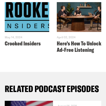
May 14, 2024
April 02, 2024
Crooked Insiders
Here's How To Unlock
Ad-Free Listening
RELATED PODCAST EPISODES
August 06, 2026