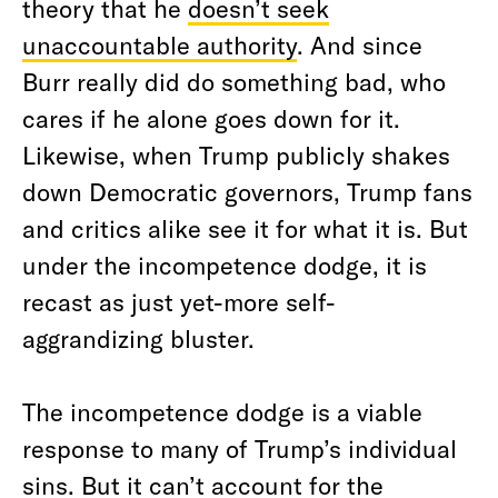
theory that he
doesn’t seek
unaccountable authority
. And since
Burr really did do something bad, who
cares if he alone goes down for it.
Likewise, when Trump publicly shakes
down Democratic governors, Trump fans
and critics alike see it for what it is. But
under the incompetence dodge, it is
recast as just yet-more self-
aggrandizing bluster.
The incompetence dodge is a viable
response to many of Trump’s individual
sins. But it can’t account for the