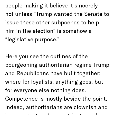
people making it believe it sincerely—
not unless “Trump wanted the Senate to
issue these other subpoenas to help
him in the election” is somehow a
“legislative purpose.”
Here you see the outlines of the
bourgeoning authoritarian regime Trump
and Republicans have built together:
where for loyalists, anything goes, but
for everyone else nothing does.
Competence is mostly beside the point.
Indeed, authoritarians are clownish and