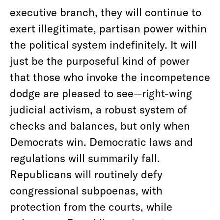
executive branch, they will continue to
exert illegitimate, partisan power within
the political system indefinitely. It will
just be the purposeful kind of power
that those who invoke the incompetence
dodge are pleased to see—right-wing
judicial activism, a robust system of
checks and balances, but only when
Democrats win. Democratic laws and
regulations will summarily fall.
Republicans will routinely defy
congressional subpoenas, with
protection from the courts, while