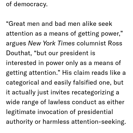
of democracy.
“Great men and bad men alike seek
attention as a means of getting power,”
argues
New York Times
columnist Ross
Douthat, “but our president is
interested in power only as a means of
getting attention.” His claim reads like a
categorical and easily falsified one, but
it actually just invites recategorizing a
wide range of lawless conduct as either
legitimate invocation of presidential
authority or harmless attention-seeking.