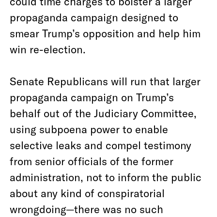
could time charges to bolster a larger
propaganda campaign designed to
smear Trump’s opposition and help him
win re-election.
Senate Republicans will run that larger
propaganda campaign on Trump’s
behalf out of the Judiciary Committee,
using subpoena power to enable
selective leaks and compel testimony
from senior officials of the former
administration, not to inform the public
about any kind of conspiratorial
wrongdoing—there was no such