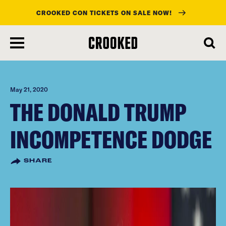
CROOKED CON TICKETS ON SALE NOW!
skip
to
main
content
May 21, 2020
THE DONALD TRUMP
INCOMPETENCE DODGE
SHARE