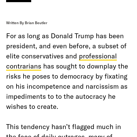
Written By Brian Beutler
For as long as Donald Trump has been
president, and even before, a subset of
elite conservatives and
professional
contrarians
has sought to downplay the
risks he poses to democracy by fixating
on his incompetence and narcissism as
impediments to to the autocracy he
wishes to create.
This tendency hasn’t flagged much in
the face of daily outrages, many of