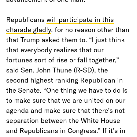
Republicans
will participate in this
charade gladly
, for no reason other than
that Trump asked them to. “I just think
that everybody realizes that our
fortunes sort of rise or fall together,”
said Sen. John Thune (R-SD), the
second highest ranking Republican in
the Senate. “One thing we have to do is
to make sure that we are united on our
agenda and make sure that there’s not
separation between the White House
and Republicans in Congress.” If it’s in