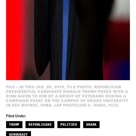
FILE - IN THIS JAN. 28, 2016, FILE PHOTO, REPUBLICAN
PRESIDENTIAL CANDIDATE DONALD TRUMP POSES WITH A
RING GIVEN TO HIM BY A GROUP OF VETERANS DURING A
CAMPAIGN EVENT ON THE CAMPUS OF DRAKE UNIVERSITY
IN DES MOINES, IOWA. (AP PHOTO/JAE C. HONG, FILE)
Filed Under
TRUMP
REPUBLICANS
POLITICS
OBAMA
DEMOCRACY