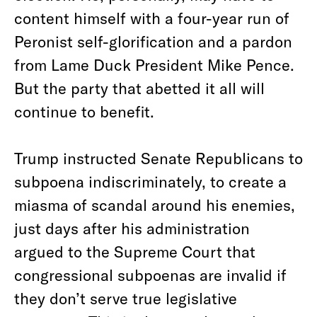
content himself with a four-year run of
Peronist self-glorification and a pardon
from Lame Duck President Mike Pence.
But the party that abetted it all will
continue to benefit.
Trump instructed Senate Republicans to
subpoena indiscriminately, to create a
miasma of scandal around his enemies,
just days after his administration
argued to the Supreme Court that
congressional subpoenas are invalid if
they don’t serve true legislative