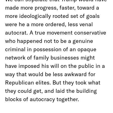
made more progress, faster, toward a
more ideologically rooted set of goals
were he a more ordered, less venal
autocrat. A true movement conservative
who happened not to be a genuine
criminal in possession of an opaque
network of family businesses might
have imposed his will on the public in a
way that would be less awkward for
Republican elites. But they took what
they could get, and laid the building
blocks of autocracy together.