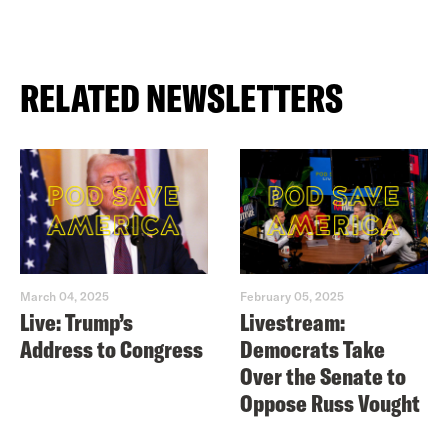
RELATED NEWSLETTERS
March 04, 2025
February 05, 2025
Live: Trump’s
Livestream:
Address to Congress
Democrats Take
Over the Senate to
Oppose Russ Vought