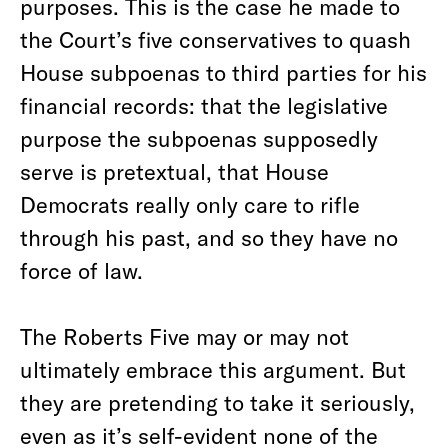
purposes. This is the case he made to
the Court’s five conservatives to quash
House subpoenas to third parties for his
financial records: that the legislative
purpose the subpoenas supposedly
serve is pretextual, that House
Democrats really only care to rifle
through his past, and so they have no
force of law.
The Roberts Five may or may not
ultimately embrace this argument. But
they are pretending to take it seriously,
even as it’s self-evident none of the