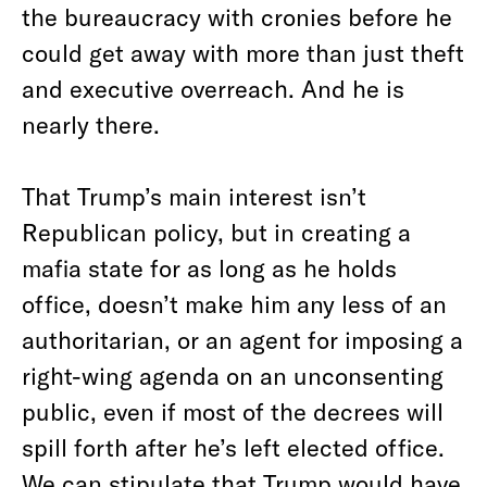
the bureaucracy with cronies before he
could get away with more than just theft
and executive overreach. And he is
nearly there.
That Trump’s main interest isn’t
Republican policy, but in creating a
mafia state for as long as he holds
office, doesn’t make him any less of an
authoritarian, or an agent for imposing a
right-wing agenda on an unconsenting
public, even if most of the decrees will
spill forth after he’s left elected office.
We can stipulate that Trump would have