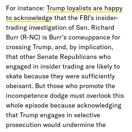
For instance:
Trump loyalists are happy
to acknowledge
that the FBI’s insider-
trading investigation of Sen. Richard
Burr (R-NC) is Burr’s comeuppance for
crossing Trump, and, by implication,
that other Senate Republicans who
engaged in insider trading are likely to
skate because they were sufficiently
obeisant. But those who promote the
incompetence dodge must overlook this
whole episode because acknowledging
that Trump engages in selective
prosecution would undermine the