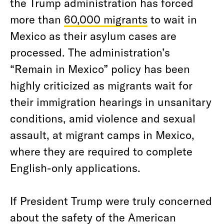
the Trump administration has forced
more than
60,000 migrants
to wait in
Mexico as their asylum cases are
processed. The administration’s
“Remain in Mexico” policy has been
highly criticized as migrants wait for
their immigration hearings in unsanitary
conditions, amid violence and sexual
assault, at migrant camps in Mexico,
where they are required to complete
English-only applications.
If President Trump were truly concerned
about the safety of the American