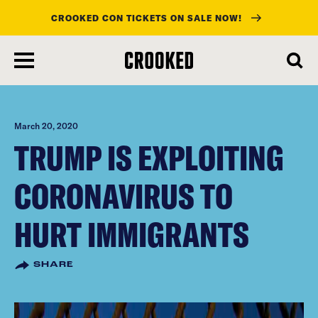
CROOKED CON TICKETS ON SALE NOW!
skip
to
main
content
March 20, 2020
TRUMP IS EXPLOITING
CORONAVIRUS TO
HURT IMMIGRANTS
SHARE