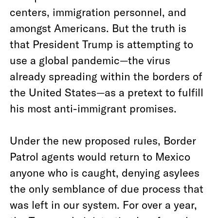
centers, immigration personnel, and
amongst Americans. But the truth is
that President Trump is attempting to
use a global pandemic—the virus
already spreading within the borders of
the United States—as a pretext to fulfill
his most anti-immigrant promises.
Under the new proposed rules, Border
Patrol agents would return to Mexico
anyone who is caught, denying asylees
the only semblance of due process that
was left in our system. For over a year,