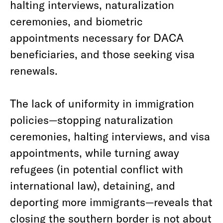
halting interviews, naturalization
ceremonies, and biometric
appointments necessary for DACA
beneficiaries, and those seeking visa
renewals.
The lack of uniformity in immigration
policies—stopping naturalization
ceremonies, halting interviews, and visa
appointments, while turning away
refugees (in potential conflict with
international law), detaining, and
deporting more immigrants—reveals that
closing the southern border is not about