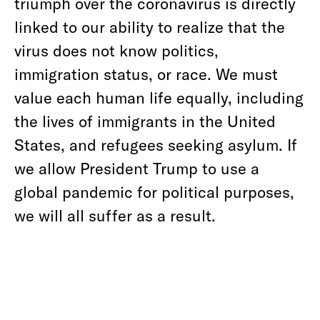
triumph over the coronavirus is directly
linked to our ability to realize that the
virus does not know politics,
immigration status, or race. We must
value each human life equally, including
the lives of immigrants in the United
States, and refugees seeking asylum. If
we allow President Trump to use a
global pandemic for political purposes,
we will all suffer as a result.