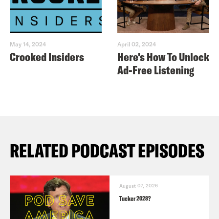
May 14, 2024
April 02, 2024
Crooked Insiders
Here's How To Unlock
Ad-Free Listening
RELATED PODCAST EPISODES
August 07, 2026
Tucker 2028?