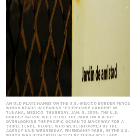
AN OLD PLATE HANGS ON THE U.S.-MEXICO BORDER FENCE
WHICH READS IN SPANISH "FRIENDSHIP GARDEN" IN
TIJUANA, MEXICO, THURSDAY, JAN. 8, 2009. THE U.S.
BORDER PATROL WILL CLOSE THE PARK ON A BLUFF
OVERLOOKING THE PACIFIC OCEAN TO MAKE WAY FOR A
TRIPLE FENCE, PEOPLE WHO WERE INFORMED BY THE
AGENCY SAID WEDNESDAY. FRIENDSHIP PARK, IN THE U.S.
WHICH WAS DEDICATED IN 1971 BY THEN-FIRST LADY