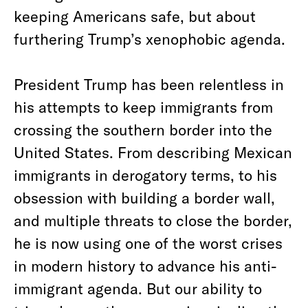
keeping Americans safe, but about
furthering Trump’s xenophobic agenda.
President Trump has been relentless in
his attempts to keep immigrants from
crossing the southern border into the
United States. From describing Mexican
immigrants in derogatory terms, to his
obsession with building a border wall,
and multiple threats to close the border,
he is now using one of the worst crises
in modern history to advance his anti-
immigrant agenda. But our ability to