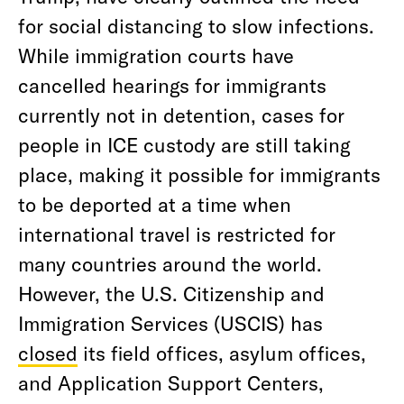
for social distancing to slow infections.
While immigration courts have
cancelled hearings for immigrants
currently not in detention, cases for
people in ICE custody are still taking
place, making it possible for immigrants
to be deported at a time when
international travel is restricted for
many countries around the world.
However, the U.S. Citizenship and
Immigration Services (USCIS) has
closed
its field offices, asylum offices,
and Application Support Centers,