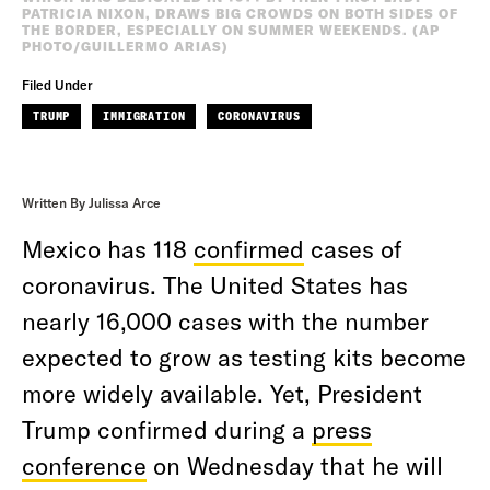
PATRICIA NIXON, DRAWS BIG CROWDS ON BOTH SIDES OF
THE BORDER, ESPECIALLY ON SUMMER WEEKENDS. (AP
PHOTO/GUILLERMO ARIAS)
Filed Under
TRUMP
IMMIGRATION
CORONAVIRUS
Written By Julissa Arce
Mexico has 118
confirmed
cases of
coronavirus. The United States has
nearly 16,000 cases with the number
expected to grow as testing kits become
more widely available. Yet, President
Trump confirmed during a
press
conference
on Wednesday that he will