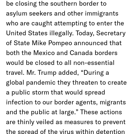
be closing the southern border to
asylum seekers and other immigrants
who are caught attempting to enter the
United States illegally. Today, Secretary
of State Mike Pompeo announced that
both the Mexico and Canada borders
would be closed to all non-essential
travel. Mr. Trump added, “During a
global pandemic they threaten to create
a public storm that would spread
infection to our border agents, migrants
and the public at large.” These actions
are thinly veiled as measures to prevent
the spread of the virus within detention