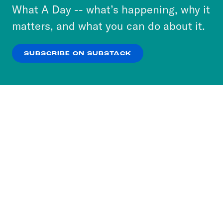
or select “No Thanks” to opt out. You can learn
What A Day -- what’s happening, why it
more about our privacy practices by reviewing
matters, and what you can do about it.
our
Privacy Policy
.
SUBSCRIBE ON SUBSTACK
OK
NO THANKS