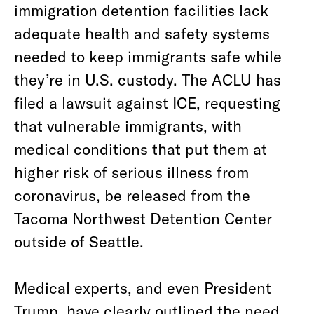
immigration detention facilities lack
adequate health and safety systems
needed to keep immigrants safe while
they’re in U.S. custody. The ACLU has
filed a lawsuit against ICE, requesting
that vulnerable immigrants, with
medical conditions that put them at
higher risk of serious illness from
coronavirus, be released from the
Tacoma Northwest Detention Center
outside of Seattle.
Medical experts, and even President
Trump, have clearly outlined the need