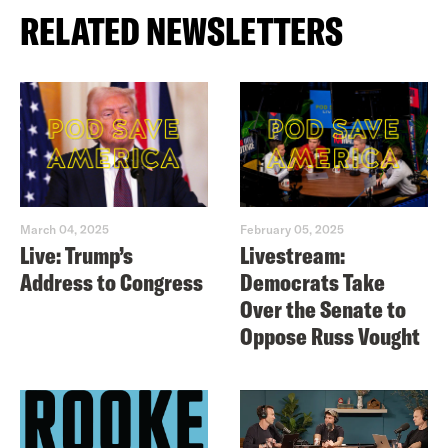
RELATED NEWSLETTERS
March 04, 2025
February 05, 2025
Live: Trump’s
Livestream:
Address to Congress
Democrats Take
Over the Senate to
Oppose Russ Vought