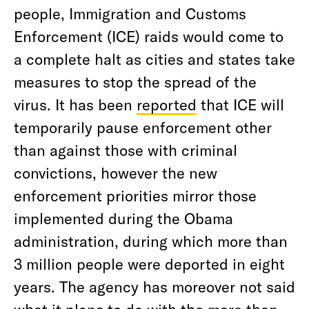
people, Immigration and Customs
Enforcement (ICE) raids would come to
a complete halt as cities and states take
measures to stop the spread of the
virus. It has been
reported
that ICE will
temporarily pause enforcement other
than against those with criminal
convictions, however the new
enforcement priorities mirror those
implemented during the Obama
administration, during which more than
3 million people were deported in eight
years. The agency has moreover not said