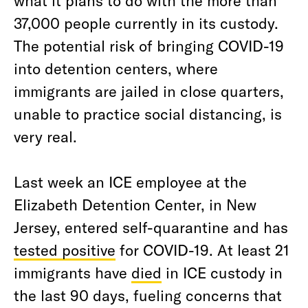
what it plans to do with the more than
37,000 people currently in its custody.
The potential risk of bringing COVID-19
into detention centers, where
immigrants are jailed in close quarters,
unable to practice social distancing, is
very real.
Last week an ICE employee at the
Elizabeth Detention Center, in New
Jersey, entered self-quarantine and has
tested positive
for COVID-19. At least 21
immigrants have
died
in ICE custody in
the last 90 days, fueling concerns that