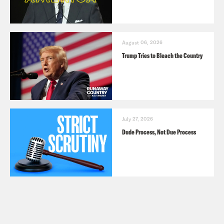
August 06, 2026
Trump Tries to Bleach the Country
July 27, 2026
Dude Process, Not Due Process