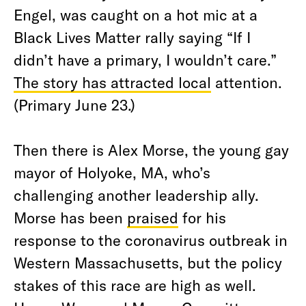
Engel, was caught on a hot mic at a
Black Lives Matter rally saying “If I
didn’t have a primary, I wouldn’t care.”
The story has attracted local
attention
.
(Primary June 23.)
Then there is Alex Morse, the young gay
mayor of Holyoke, MA, who’s
challenging another leadership ally.
Morse has been
praised
for his
response to the coronavirus outbreak in
Western Massachusetts, but the policy
stakes of this race are high as well.