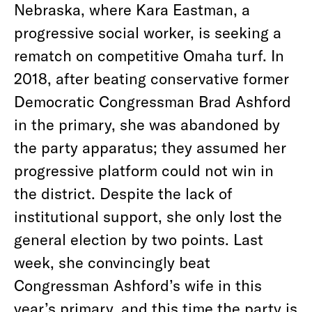
Nebraska, where Kara Eastman, a
progressive social worker, is seeking a
rematch on competitive Omaha turf. In
2018, after beating conservative former
Democratic Congressman Brad Ashford
in the primary, she was abandoned by
the party apparatus; they assumed her
progressive platform could not win in
the district. Despite the lack of
institutional support, she only lost the
general election by two points. Last
week, she convincingly beat
Congressman Ashford’s wife in this
year’s primary, and this time the
party is