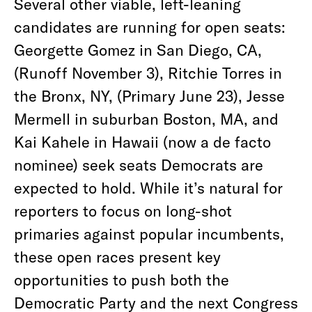
Several other viable, left-leaning
candidates are running for open seats:
Georgette Gomez in San Diego, CA,
(Runoff November 3), Ritchie Torres in
the Bronx, NY, (Primary June 23), Jesse
Mermell in suburban Boston, MA, and
Kai Kahele in Hawaii (now a de facto
nominee) seek seats Democrats are
expected to hold. While it’s natural for
reporters to focus on long-shot
primaries against popular incumbents,
these open races present key
opportunities to push both the
Democratic Party and the next Congress