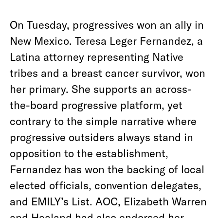
On Tuesday, progressives won an ally in
New Mexico. Teresa Leger Fernandez, a
Latina attorney representing Native
tribes and a breast cancer survivor, won
her primary. She supports an across-
the-board progressive platform, yet
contrary to the simple narrative where
progressive outsiders always stand in
opposition to the establishment,
Fernandez has won the backing of local
elected officials, convention delegates,
and EMILY’s List. AOC, Elizabeth Warren
and Haaland had also endorsed her