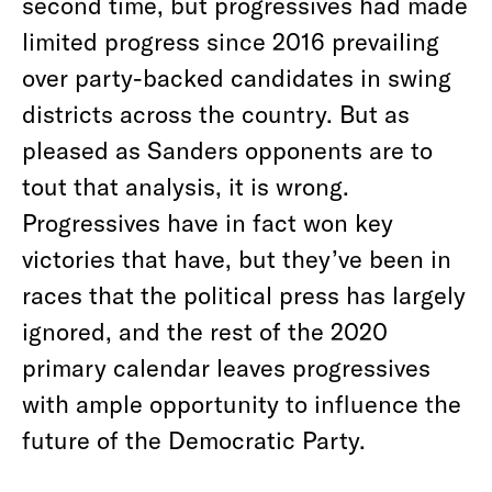
second time, but progressives had made
limited progress since 2016 prevailing
over party-backed candidates in swing
districts across the country. But as
pleased as Sanders opponents are to
tout that analysis, it is wrong.
Progressives have in fact won key
victories that have, but they’ve been in
races that the political press has largely
ignored, and the rest of the 2020
primary calendar leaves progressives
with ample opportunity to influence the
future of the Democratic Party.