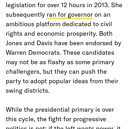
legislation for over 12 hours in 2013. She
subsequently
ran for governor
on an
ambitious platform dedicated to civil
rights and economic prosperity. Both
Jones and Davis have been endorsed by
Warren Democrats. These candidates
may not be as flashy as some primary
challengers, but they can push the
party to adopt popular ideas from their
swing districts.
While the presidential primary is over
this cycle, the fight for progressive
politics is not; if the left wants power, it