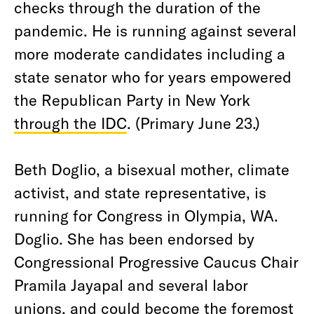
checks through the duration of the
pandemic. He is running against several
more moderate candidates including a
state senator who for years empowered
the Republican Party in New York
through the IDC
. (Primary June 23.)
Beth Doglio, a bisexual mother, climate
activist, and state representative, is
running for Congress in Olympia, WA.
Doglio. She has been endorsed by
Congressional Progressive Caucus Chair
Pramila Jayapal and several labor
unions, and could become the foremost