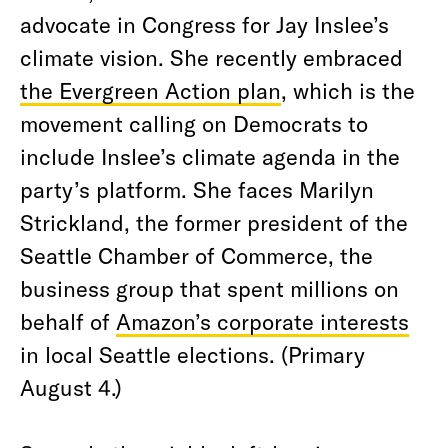
advocate in Congress for Jay Inslee’s
climate vision. She recently embraced
the Evergreen Action plan
, which is the
movement calling on Democrats to
include Inslee’s climate agenda in the
party’s platform. She faces Marilyn
Strickland, the former president of the
Seattle Chamber of Commerce, the
business group that spent millions on
behalf of
Amazon’s corporate interests
in local Seattle elections. (Primary
August 4.)