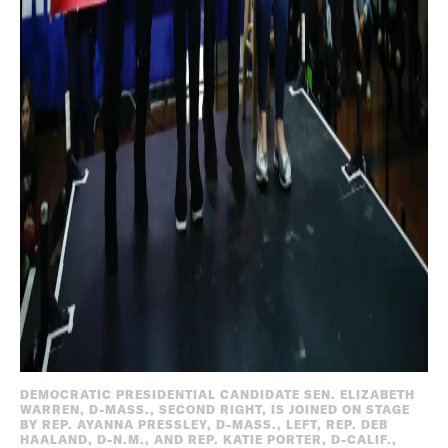
DEMOCRATIC PRESIDENTIAL CANDIDATE SEN. ELIZABETH
WARREN, D-MASS., SECOND RIGHT, IS JOINED ON STAGE
BY REP. AYANNA PRESSLEY, D-MASS., LEFT, REP. DEB
HAALAND, D-N.M., AND REP. KATIE PORTER, D-CALIF.,