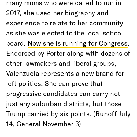
many moms who were called to run in
2017, she used her biography and
experience to relate to her community
as she was elected to the local school
board.
Now she is running for Congress
.
Endorsed by Porter along with dozens of
other lawmakers and liberal groups,
Valenzuela represents a new brand for
left politics. She can prove that
progressive candidates can carry not
just any suburban districts, but those
Trump carried by six points. (Runoff July
14, General November 3)