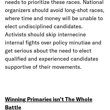
needs to prioritize these races. National
organizers should avoid long-shot races,
where time and money will be unable to
elect undisciplined candidates.
Activists should skip internecine
internal fights over policy minutiae and
get serious about the need to elect
qualified and experienced candidates
supportive of their movements.
Winning Primaries isn’t The Whole
Battle