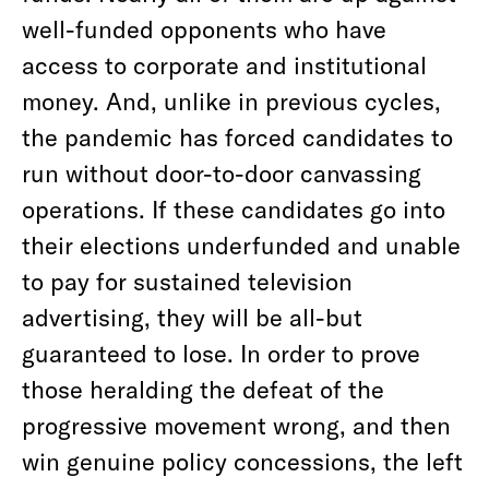
well-funded opponents who have
access to corporate and institutional
money. And, unlike in previous cycles,
the pandemic has forced candidates to
run without door-to-door canvassing
operations. If these candidates go into
their elections underfunded and unable
to pay for sustained television
advertising, they will be all-but
guaranteed to lose. In order to prove
those heralding the defeat of the
progressive movement wrong, and then
win genuine policy concessions, the left