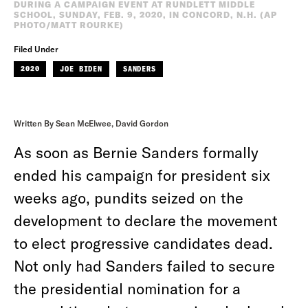
DURING A CAMPAIGN EVENT AT RUNDLETT MIDDLE
SCHOOL, SUNDAY, FEB. 9, 2020, IN CONCORD, N.H. (AP
PHOTO/MATT ROURKE)
Filed Under
2020
JOE BIDEN
SANDERS
Written By Sean McElwee, David Gordon
As soon as Bernie Sanders formally
ended his campaign for president six
weeks ago, pundits seized on the
development to declare the movement
to elect progressive candidates dead.
Not only had Sanders failed to secure
the presidential nomination for a