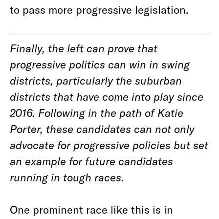
to pass more progressive legislation.
Finally, the left can prove that
progressive politics can win in swing
districts, particularly the suburban
districts that have come into play since
2016. Following in the path of Katie
Porter, these candidates can not only
advocate for progressive policies but set
an example for future candidates
running in tough races.
One prominent race like this is in