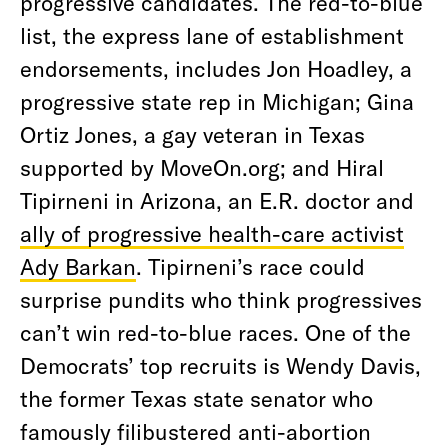
progressive candidates. The red-to-blue
list, the express lane of establishment
endorsements, includes Jon Hoadley, a
progressive state rep in Michigan; Gina
Ortiz Jones, a gay veteran in Texas
supported by MoveOn.org; and Hiral
Tipirneni in Arizona, an E.R. doctor and
ally of progressive health-care activist
Ady Barkan
. Tipirneni’s race could
surprise pundits who think progressives
can’t win red-to-blue races. One of the
Democrats’ top recruits is Wendy Davis,
the former Texas state senator who
famously filibustered anti-abortion