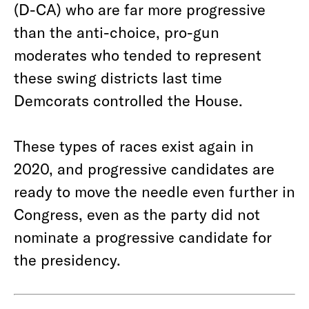
(D-CA) who are far more progressive
than the anti-choice, pro-gun
moderates who tended to represent
these swing districts last time
Demcorats controlled the House.
These types of races exist again in
2020, and progressive candidates are
ready to move the needle even further in
Congress, even as the party did not
nominate a progressive candidate for
the presidency.