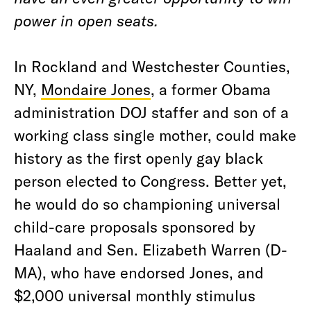
power in open seats.
In Rockland and Westchester Counties,
NY,
Mondaire Jones
, a former Obama
administration DOJ staffer and son of a
working class single mother, could make
history as the first openly gay black
person elected to Congress. Better yet,
he would do so championing universal
child-care proposals sponsored by
Haaland and Sen. Elizabeth Warren (D-
MA), who have endorsed Jones, and
$2,000 universal monthly stimulus