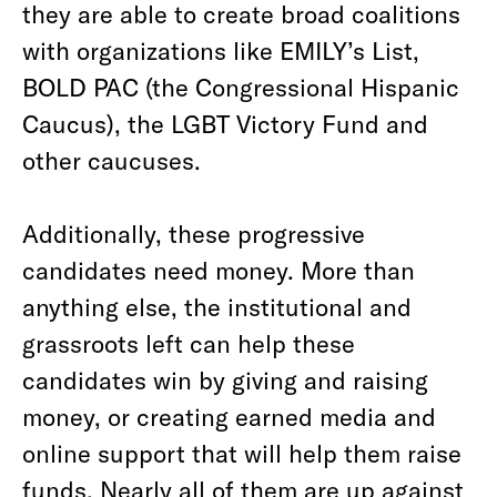
they are able to create broad coalitions
with organizations like EMILY’s List,
BOLD PAC (the Congressional Hispanic
Caucus), the LGBT Victory Fund and
other caucuses.
Additionally, these progressive
candidates need money. More than
anything else, the institutional and
grassroots left can help these
candidates win by giving and raising
money, or creating earned media and
online support that will help them raise
funds. Nearly all of them are up against