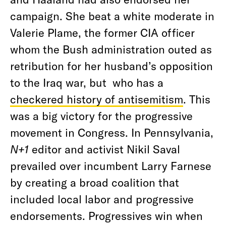
campaign. She beat a white moderate in
Valerie Plame, the former CIA officer
whom the Bush administration outed as
retribution for her husband’s opposition
to the Iraq war, but who has a
checkered history of antisemitism
. This
was a big victory for the progressive
movement in Congress. In Pennsylvania,
N+1
editor and activist Nikil Saval
prevailed over incumbent Larry Farnese
by creating a broad coalition that
included local labor and progressive
endorsements. Progressives win when