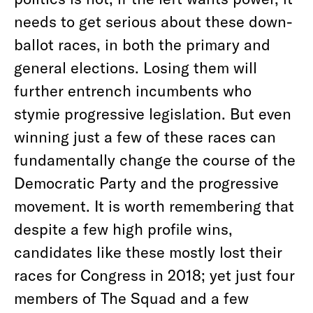
needs to get serious about these down-
ballot races, in both the primary and
general elections. Losing them will
further entrench incumbents who
stymie progressive legislation. But even
winning just a few of these races can
fundamentally change the course of the
Democratic Party and the progressive
movement. It is worth remembering that
despite a few high profile wins,
candidates like these mostly lost their
races for Congress in 2018; yet just four
members of The Squad and a few