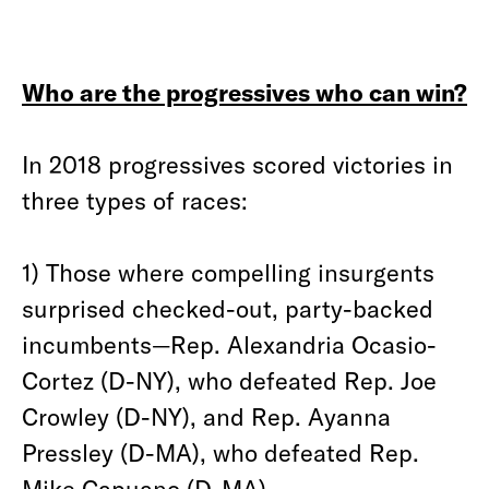
Who are the progressives who can win?
In 2018 progressives scored victories in
three types of races:
1) Those where compelling insurgents
surprised checked-out, party-backed
incumbents—Rep. Alexandria Ocasio-
Cortez (D-NY), who defeated Rep. Joe
Crowley (D-NY), and Rep. Ayanna
Pressley (D-MA), who defeated Rep.
Mike Capuano (D-MA).