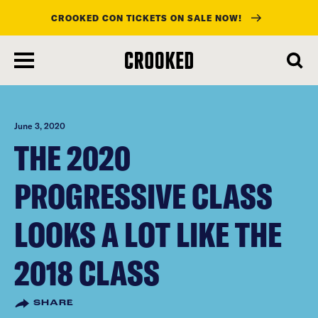
CROOKED CON TICKETS ON SALE NOW!
skip
to
main
content
June 3, 2020
THE 2020
PROGRESSIVE CLASS
LOOKS A LOT LIKE THE
2018 CLASS
SHARE