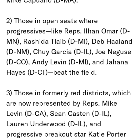
2) Those in open seats where
progressives—like Reps. Ilhan Omar (D-
MN), Rashida Tlaib (D-MI), Deb Haaland
(D-NM), Chuy Garcia (D-IL), Joe Neguse
(D-CO), Andy Levin (D-MI), and Jahana
Hayes (D-CT)—beat the field.
3) Those in formerly red districts, which
are now represented by Reps. Mike
Levin (D-CA), Sean Casten (D-IL),
Lauren Underwood (D-IL), and
progressive breakout star Katie Porter