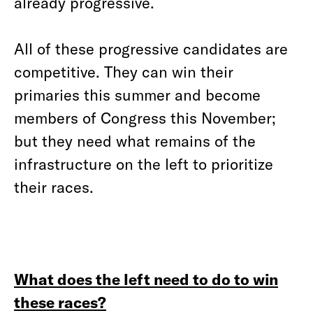
already progressive.
All of these progressive candidates are
competitive. They can win their
primaries this summer and become
members of Congress this November;
but they need what remains of the
infrastructure on the left to prioritize
their races.
What does the left need to do to win
these races?