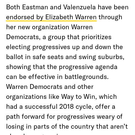
Both Eastman and Valenzuela have been
endorsed by Elizabeth Warren
through
her new organization Warren
Democrats, a group that prioritizes
electing progressives up and down the
ballot in safe seats and swing suburbs,
showing that the progressive agenda
can be effective in battlegrounds.
Warren Democrats and other
organizations like Way to Win, which
had a successful 2018 cycle, offer a
path forward for progressives weary of
losing in parts of the country that aren’t