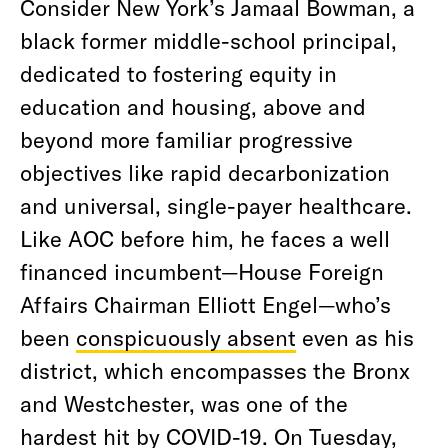
Consider New York’s Jamaal Bowman, a
black former middle-school principal,
dedicated to fostering equity in
education and housing, above and
beyond more familiar progressive
objectives like rapid decarbonization
and universal, single-payer healthcare.
Like AOC before him, he faces a well
financed incumbent—House Foreign
Affairs Chairman Elliott Engel—who’s
been
conspicuously absent
even as his
district, which encompasses the Bronx
and Westchester, was one of the
hardest hit by COVID-19. On Tuesday,