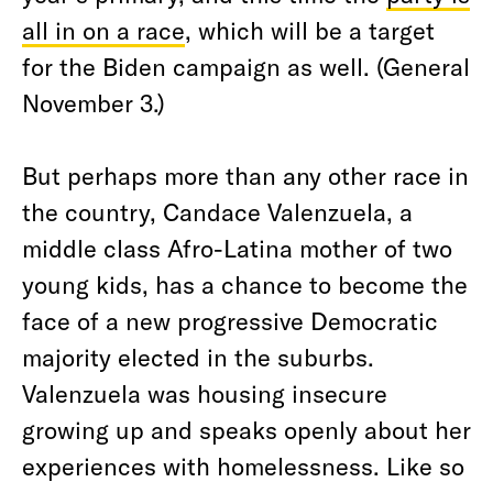
all in on a race
, which will be a target
for the Biden campaign as well. (General
November 3.)
But perhaps more than any other race in
the country, Candace Valenzuela, a
middle class Afro-Latina mother of two
young kids, has a chance to become the
face of a new progressive Democratic
majority elected in the suburbs.
Valenzuela was housing insecure
growing up and speaks openly about her
experiences with homelessness. Like so