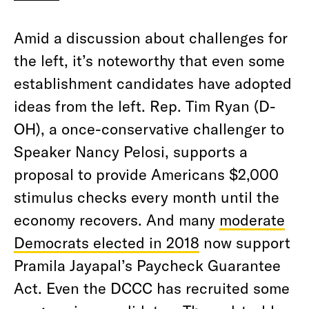
Amid a discussion about challenges for
the left, it’s noteworthy that even some
establishment candidates have adopted
ideas from the left. Rep. Tim Ryan (D-
OH), a once-conservative challenger to
Speaker Nancy Pelosi, supports a
proposal to provide Americans $2,000
stimulus checks every month until the
economy recovers. And many
moderate
Democrats elected in 2018
now support
Pramila Jayapal’s Paycheck Guarantee
Act. Even the DCCC has recruited some