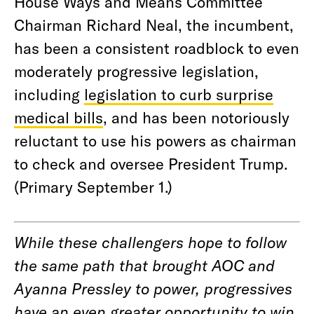
House Ways and Means Committee
Chairman Richard Neal, the incumbent,
has been a consistent roadblock to even
moderately progressive legislation,
including
legislation to curb surprise
medical bills
, and has been notoriously
reluctant to use his powers as chairman
to check and oversee President Trump.
(Primary September 1.)
While these challengers hope to follow
the same path that brought AOC and
Ayanna Pressley to power, progressives
have an even greater opportunity to win