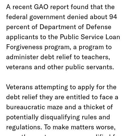
A recent GAO report found that the
federal government denied about 94
percent of Department of Defense
applicants to the Public Service Loan
Forgiveness program, a program to
administer debt relief to teachers,
veterans and other public servants.
Veterans attempting to apply for the
debt relief they are entitled to face a
bureaucratic maze and a thicket of
potentially disqualifying rules and
regulations. To make matters worse,