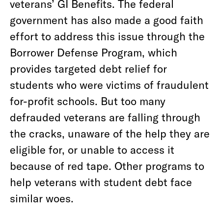
veterans’ GI Benefits. The federal
government has also made a good faith
effort to address this issue through the
Borrower Defense Program, which
provides targeted debt relief for
students who were victims of fraudulent
for-profit schools. But too many
defrauded veterans are falling through
the cracks, unaware of the help they are
eligible for, or unable to access it
because of red tape. Other programs to
help veterans with student debt face
similar woes.