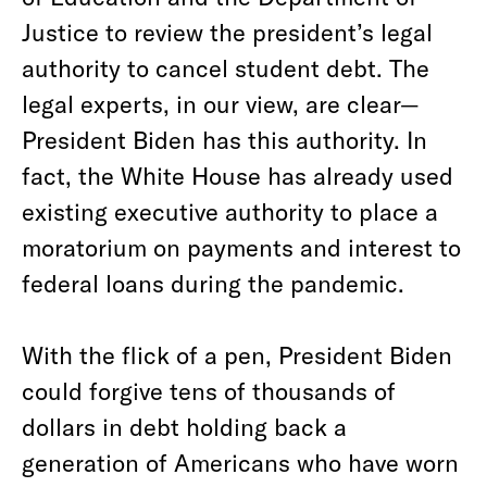
Justice to review the president’s legal
authority to cancel student debt. The
legal experts, in our view, are clear—
President Biden has this authority. In
fact, the White House has already used
existing executive authority to place a
moratorium on payments and interest to
federal loans during the pandemic.
With the flick of a pen, President Biden
could forgive tens of thousands of
dollars in debt holding back a
generation of Americans who have worn