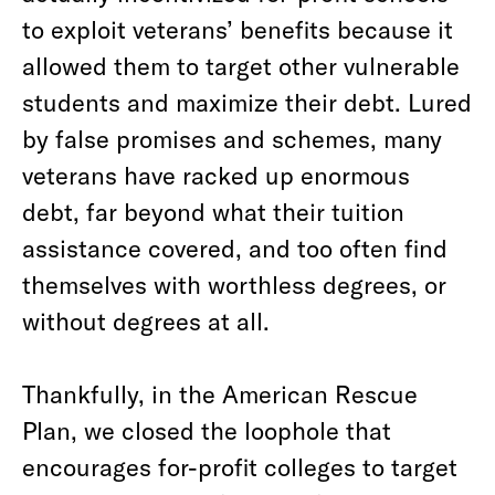
to exploit veterans’ benefits because it
allowed them to target other vulnerable
students and maximize their debt. Lured
by false promises and schemes, many
veterans have racked up enormous
debt, far beyond what their tuition
assistance covered, and too often find
themselves with worthless degrees, or
without degrees at all.
Thankfully, in the American Rescue
Plan, we closed the loophole that
encourages for-profit colleges to target