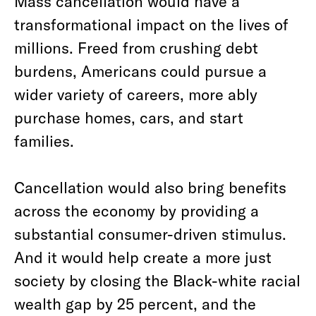
Mass cancellation would have a
transformational impact on the lives of
millions. Freed from crushing debt
burdens, Americans could pursue a
wider variety of careers, more ably
purchase homes, cars, and start
families.
Cancellation would also bring benefits
across the economy by providing a
substantial consumer-driven stimulus.
And it would help create a more just
society by closing the Black-white racial
wealth gap by 25 percent, and the