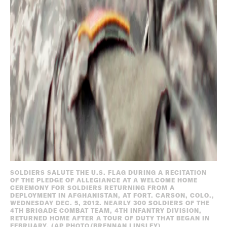
SOLDIERS SALUTE THE U.S. FLAG DURING A RECITATION
OF THE PLEDGE OF ALLEGIANCE AT A WELCOME HOME
CEREMONY FOR SOLDIERS RETURNING FROM A
DEPLOYMENT IN AFGHANISTAN, AT FORT. CARSON, COLO.,
WEDNESDAY DEC. 5, 2012. NEARLY 300 SOLDIERS OF THE
4TH BRIGADE COMBAT TEAM, 4TH INFANTRY DIVISION,
RETURNED HOME AFTER A TOUR OF DUTY THAT BEGAN IN
FEBRUARY. (AP PHOTO/BRENNAN LINSLEY)