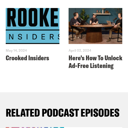
May 14, 2024
April 02, 2024
Crooked Insiders
Here's How To Unlock
Ad-Free Listening
RELATED PODCAST EPISODES