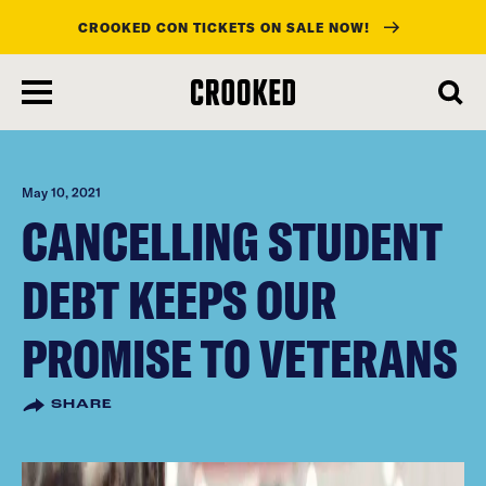
CROOKED CON TICKETS ON SALE NOW!
skip
to
main
content
May 10, 2021
CANCELLING STUDENT
DEBT KEEPS OUR
PROMISE TO VETERANS
SHARE