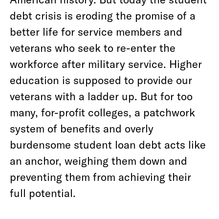
debt crisis is eroding the promise of a
better life for service members and
veterans who seek to re-enter the
workforce after military service. Higher
education is supposed to provide our
veterans with a ladder up. But for too
many, for-profit colleges, a patchwork
system of benefits and overly
burdensome student loan debt acts like
an anchor, weighing them down and
preventing them from achieving their
full potential.