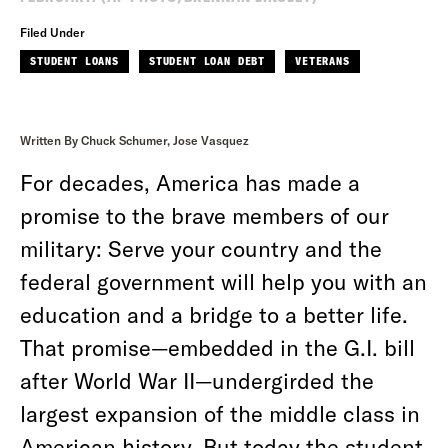
Filed Under
STUDENT LOANS
STUDENT LOAN DEBT
VETERANS
Written By Chuck Schumer, Jose Vasquez
For decades, America has made a
promise to the brave members of our
military: Serve your country and the
federal government will help you with an
education and a bridge to a better life.
That promise—embedded in the G.I. bill
after World War II—undergirded the
largest expansion of the middle class in
American history. But today the student