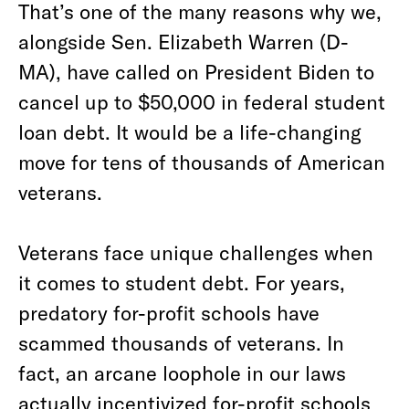
That’s one of the many reasons why we,
alongside Sen. Elizabeth Warren (D-
MA), have called on President Biden to
cancel up to $50,000 in federal student
loan debt. It would be a life-changing
move for tens of thousands of American
veterans.
Veterans face unique challenges when
it comes to student debt. For years,
predatory for-profit schools have
scammed thousands of veterans. In
fact, an arcane loophole in our laws
actually incentivized for-profit schools