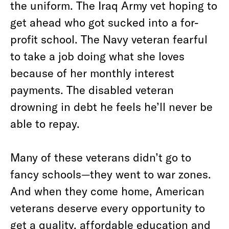
the uniform. The Iraq Army vet hoping to
get ahead who got sucked into a for-
profit school. The Navy veteran fearful
to take a job doing what she loves
because of her monthly interest
payments. The disabled veteran
drowning in debt he feels he’ll never be
able to repay.
Many of these veterans didn’t go to
fancy schools—they went to war zones.
And when they come home, American
veterans deserve every opportunity to
get a quality, affordable education and