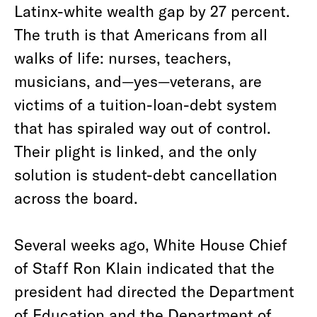
Latinx-white wealth gap by 27 percent.
The truth is that Americans from all
walks of life: nurses, teachers,
musicians, and—yes—veterans, are
victims of a tuition-loan-debt system
that has spiraled way out of control.
Their plight is linked, and the only
solution is student-debt cancellation
across the board.
Several weeks ago, White House Chief
of Staff Ron Klain indicated that the
president had directed the Department
of Education and the Department of