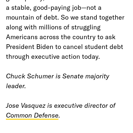
a stable, good-paying job—not a
mountain of debt. So we stand together
along with millions of struggling
Americans across the country to ask
President Biden to cancel student debt
through executive action today.
Chuck Schumer is Senate majority
leader.
Jose Vasquez is executive director of
Common Defense
.