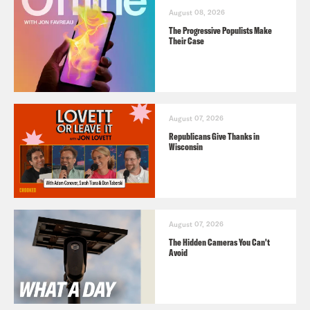
August 08, 2026
The Progressive Populists Make
Their Case
August 07, 2026
Republicans Give Thanks in
Wisconsin
August 07, 2026
The Hidden Cameras You Can't
Avoid