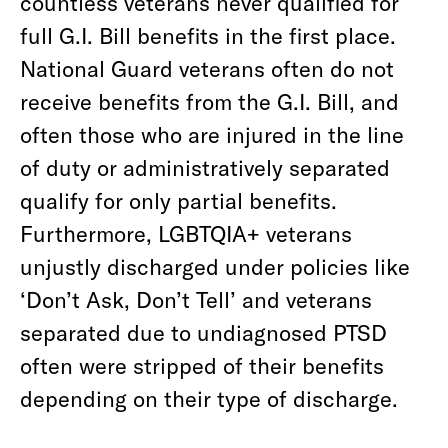
countless veterans never qualified for
full G.I. Bill benefits in the first place.
National Guard veterans often do not
receive benefits from the G.I. Bill, and
often those who are injured in the line
of duty or administratively separated
qualify for only partial benefits.
Furthermore, LGBTQIA+ veterans
unjustly discharged under policies like
‘Don’t Ask, Don’t Tell’ and veterans
separated due to undiagnosed PTSD
often were stripped of their benefits
depending on their type of discharge.