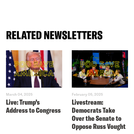
RELATED NEWSLETTERS
March 04, 2025
February 05, 2025
Live: Trump’s
Livestream:
Address to Congress
Democrats Take
Over the Senate to
Oppose Russ Vought