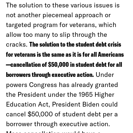
The solution to these various issues is
not another piecemeal approach or
targeted program for veterans, which
allow too many to slip through the
cracks.
The solution to the student debt crisis
for veterans is the same as it is for all Americans
—cancellation of $50,000 in student debt for all
borrowers through executive action.
Under
powers Congress has already granted
the President under the 1965 Higher
Education Act, President Biden could
cancel $50,000 of student debt per a
borrower through executive action.