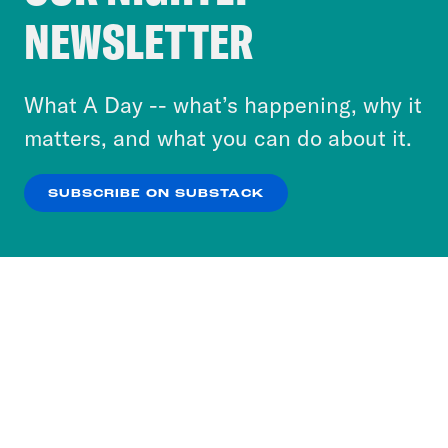
Crooked Media and our third-party partners to
NEWSLETTER
personalize content and ads. You can click “OK”
to accept these cookies and similar technologies
or select “No Thanks” to opt out. You can learn
What A Day -- what’s happening, why it
more about our privacy practices by reviewing
matters, and what you can do about it.
our
Privacy Policy
.
SUBSCRIBE ON SUBSTACK
OK
NO THANKS