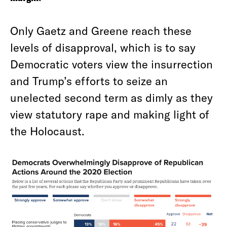
Only Gaetz and Greene reach these
levels of disapproval, which is to say
Democratic voters view the insurrection
and Trump’s efforts to seize an
unelected second term as dimly as they
view statutory rape and making light of
the Holocaust.