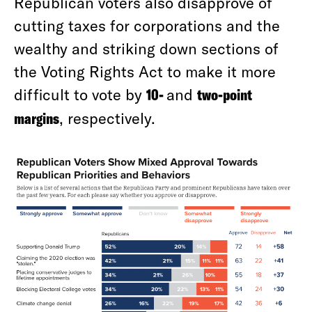
Republican voters also disapprove of
cutting taxes for corporations and the
wealthy and striking down sections of
the Voting Rights Act to make it more
difficult to vote by
10-
and
two-point
margins
, respectively.