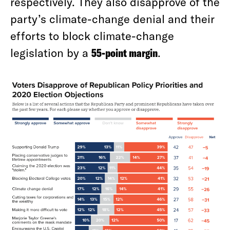
respectively. They also disapprove of the
party’s climate-change denial and their
efforts to block climate-change
legislation by a
55-point margin
.