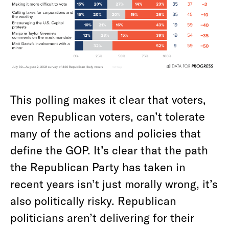
This polling makes it clear that voters,
even Republican voters, can’t tolerate
many of the actions and policies that
define the GOP. It’s clear that the path
the Republican Party has taken in
recent years isn’t just morally wrong, it’s
also politically risky. Republican
politicians aren’t delivering for their