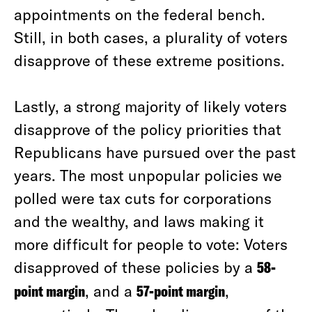
appointments on the federal bench.
Still, in both cases, a plurality of voters
disapprove of these extreme positions.
Lastly, a strong majority of likely voters
disapprove of the policy priorities that
Republicans have pursued over the past
years. The most unpopular policies we
polled were tax cuts for corporations
and the wealthy, and laws making it
more difficult for people to vote: Voters
disapproved of these policies by a
58-
point margin
, and a
57-point margin
,