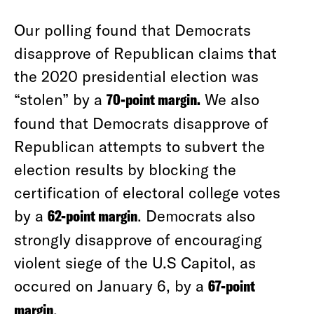
Our polling found that Democrats
disapprove of Republican claims that
the 2020 presidential election was
“stolen” by a
70-point margin.
We also
found that Democrats disapprove of
Republican attempts to subvert the
election results by blocking the
certification of electoral college votes
by a
62-point margin
. Democrats also
strongly disapprove of encouraging
violent siege of the U.S Capitol, as
occured on January 6, by a
67-point
margin
.