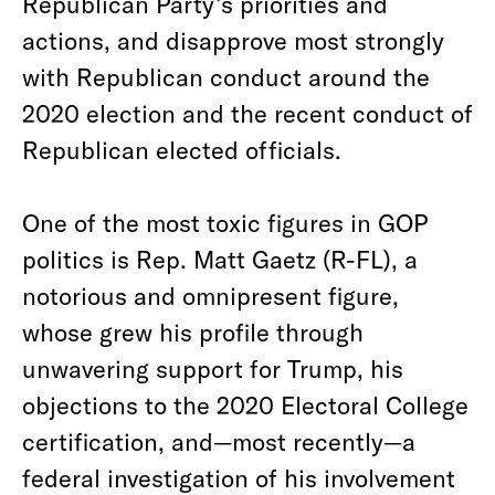
Republican Party’s priorities and
actions, and disapprove most strongly
with Republican conduct around the
2020 election and the recent conduct of
Republican elected officials.
One of the most toxic figures in GOP
politics is Rep. Matt Gaetz (R-FL), a
notorious and omnipresent figure,
whose grew his profile through
unwavering support for Trump, his
objections to the 2020 Electoral College
certification, and—most recently—a
federal investigation of his involvement