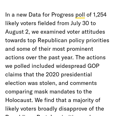
In a new Data for Progress
poll
of 1,254
likely voters fielded from July 30 to
August 2, we examined voter attitudes
towards top Republican policy priorities
and some of their most prominent
actions over the past year. The actions
we polled included widespread GOP
claims that the 2020 presidential
election was stolen, and comments
comparing mask mandates to the
Holocaust. We find that a majority of
likely voters broadly disapprove of the