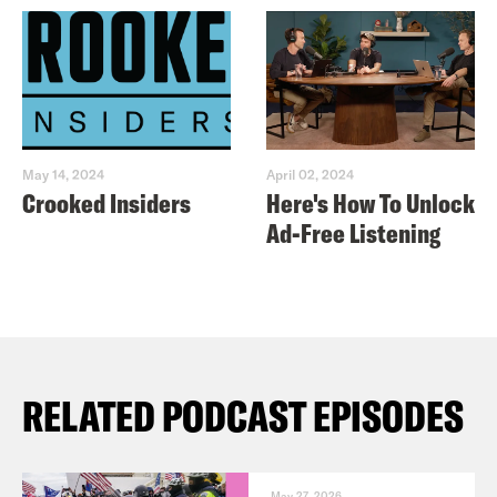
May 14, 2024
April 02, 2024
Crooked Insiders
Here's How To Unlock
Ad-Free Listening
RELATED PODCAST EPISODES
May 27, 2026