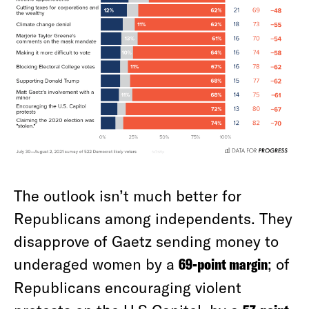
The outlook isn’t much better for
Republicans among independents. They
disapprove of Gaetz sending money to
underaged women by a
69-point margin
; of
Republicans encouraging violent