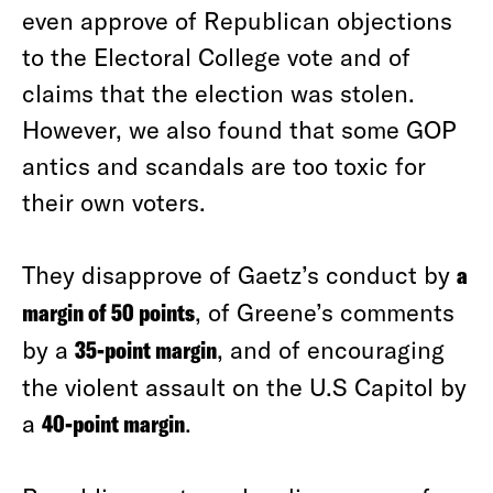
even approve of Republican objections
to the Electoral College vote and of
claims that the election was stolen.
However, we also found that some GOP
antics and scandals are too toxic for
their own voters.
They disapprove of Gaetz’s conduct by
a
margin of 50 points
, of Greene’s comments
by a
35-point margin
, and of encouraging
the violent assault on the U.S Capitol by
a
40-point margin
.