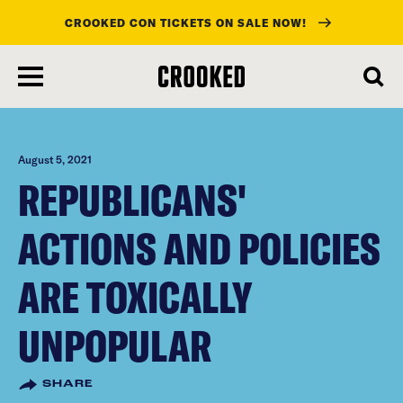
CROOKED CON TICKETS ON SALE NOW!
skip
to
main
content
August 5, 2021
REPUBLICANS'
ACTIONS AND POLICIES
ARE TOXICALLY
UNPOPULAR
SHARE