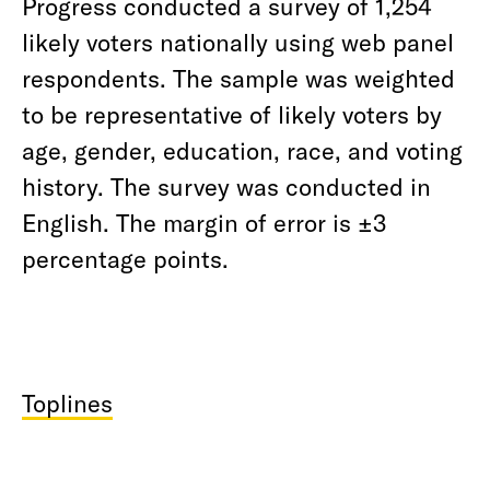
Progress conducted a survey of 1,254
likely voters nationally using web panel
respondents. The sample was weighted
to be representative of likely voters by
age, gender, education, race, and voting
history. The survey was conducted in
English. The margin of error is ±3
percentage points.
Toplines