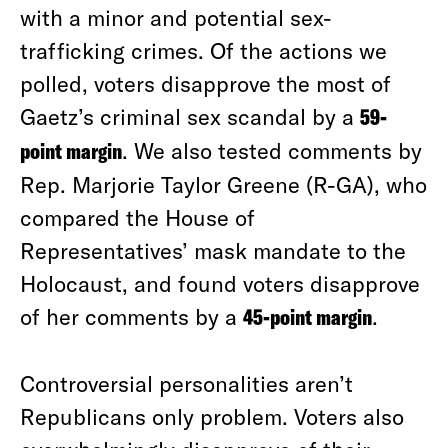
with a minor and potential sex-
trafficking crimes. Of the actions we
polled, voters disapprove the most of
Gaetz’s criminal sex scandal by a
59-
point margin
. We also tested comments by
Rep. Marjorie Taylor Greene (R-GA), who
compared the House of
Representatives’ mask mandate to the
Holocaust, and found voters disapprove
of her comments by a
45-point margin
.
Controversial personalities aren’t
Republicans only problem. Voters also