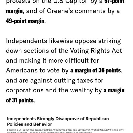
protests on the U.S Capitol by a
57-point
margin
, and of Greene’s comments by a
49-point margin
.
Independents likewise oppose striking
down sections of the Voting Rights Act
and making it more difficult for
Americans to vote by
a margin of 36 points
,
and are against cutting taxes for
corporations and the wealthy by
a margin
of 31 points
.