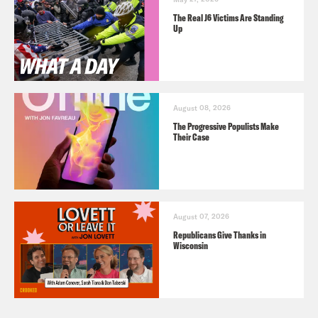
The Real J6 Victims Are Standing
Up
August 08, 2026
The Progressive Populists Make
Their Case
August 07, 2026
Republicans Give Thanks in
Wisconsin