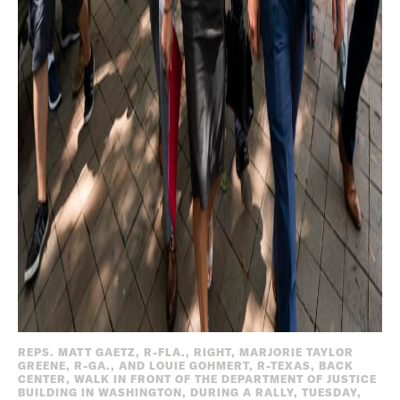
REPS. MATT GAETZ, R-FLA., RIGHT, MARJORIE TAYLOR
GREENE, R-GA., AND LOUIE GOHMERT, R-TEXAS, BACK
CENTER, WALK IN FRONT OF THE DEPARTMENT OF JUSTICE
BUILDING IN WASHINGTON, DURING A RALLY, TUESDAY,