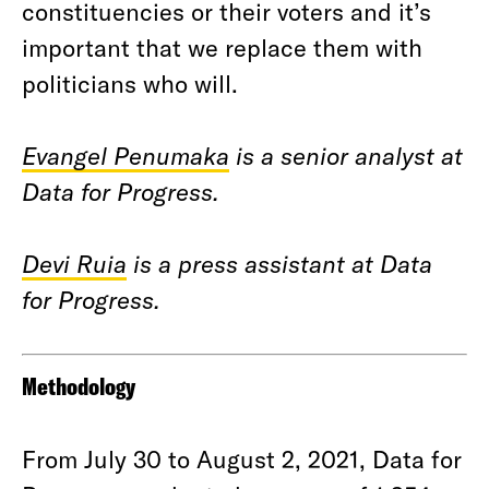
constituencies or their voters and it’s
important that we replace them with
politicians who will.
Evangel Penumaka
is a senior analyst at
Data for Progress.
Devi Ruia
is a press assistant at Data
for Progress.
Methodology
From July 30 to August 2, 2021, Data for