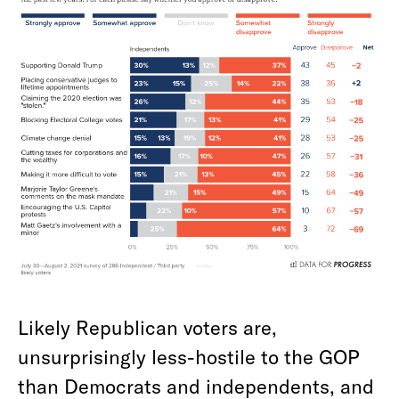
Likely Republican voters are,
unsurprisingly less-hostile to the GOP
than Democrats and independents, and