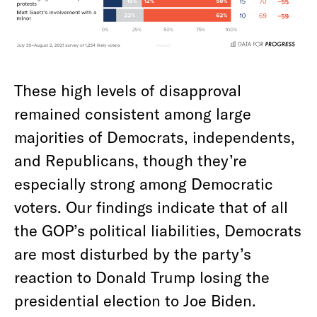
These high levels of disapproval
remained consistent among large
majorities of Democrats, independents,
and Republicans, though they’re
especially strong among Democratic
voters. Our findings indicate that of all
the GOP’s political liabilities, Democrats
are most disturbed by the party’s
reaction to Donald Trump losing the
presidential election to Joe Biden.