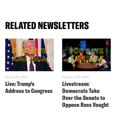
RELATED NEWSLETTERS
March 04, 2025
February 05, 2025
Live: Trump’s
Livestream:
Address to Congress
Democrats Take
Over the Senate to
Oppose Russ Vought