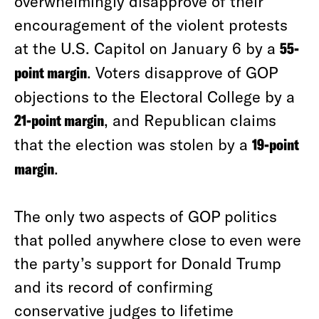
overwhelmingly disapprove of their
encouragement of the violent protests
at the U.S. Capitol on January 6 by a
55-
point margin
. Voters disapprove of GOP
objections to the Electoral College by a
21-point margin
, and Republican claims
that the election was stolen by a
19-point
margin
.
The only two aspects of GOP politics
that polled anywhere close to even were
the party’s support for Donald Trump
and its record of confirming
conservative judges to lifetime