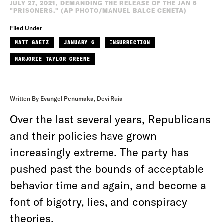
JULY 27, 2021, DEMANDING THE RELEASE OF THE JAN 6
"PRISONERS." (AP PHOTO/MANUEL BALCE CENETA)
Filed Under
MATT GAETZ
JANUARY 6
INSURRECTION
MARJORIE TAYLOR GREENE
Written By Evangel Penumaka, Devi Ruia
Over the last several years, Republicans
and their policies have grown
increasingly extreme. The party has
pushed past the bounds of acceptable
behavior time and again, and become a
font of bigotry, lies, and conspiracy
theories.