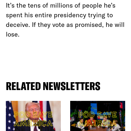
It’s the tens of millions of people he’s
spent his entire presidency trying to
deceive. If they vote as promised, he will
lose.
RELATED NEWSLETTERS