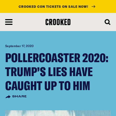
CROOKED CON TICKETS ON SALE NOW!
skip
to
main
content
September 17, 2020
POLLERCOASTER 2020:
TRUMP’S LIES HAVE
CAUGHT UP TO HIM
SHARE