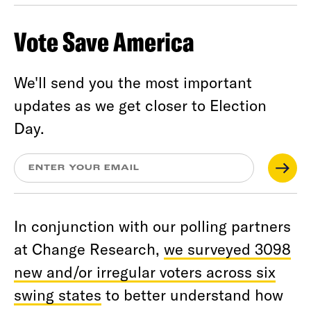
Vote Save America
We'll send you the most important
updates as we get closer to Election
Day.
In conjunction with our polling partners
at Change Research,
we surveyed 3098
new and/or irregular voters across six
swing states
to better understand how