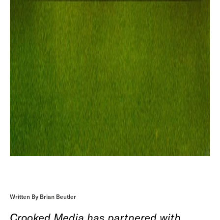
Written By Brian Beutler
Crooked Media has partnered with