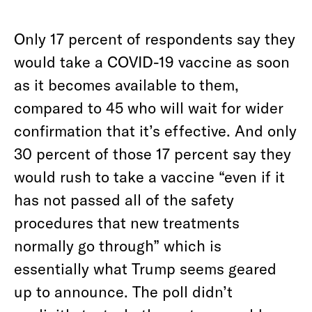
Only 17 percent of respondents say they
would take a COVID-19 vaccine as soon
as it becomes available to them,
compared to 45 who will wait for wider
confirmation that it’s effective. And only
30 percent of those 17 percent say they
would rush to take a vaccine “even if it
has not passed all of the safety
procedures that new treatments
normally go through” which is
essentially what Trump seems geared
up to announce. The poll didn’t