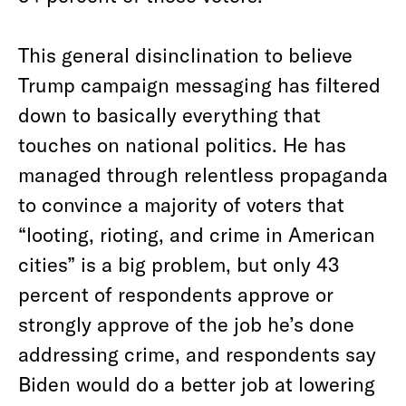
This general disinclination to believe
Trump campaign messaging has filtered
down to basically everything that
touches on national politics. He has
managed through relentless propaganda
to convince a majority of voters that
“looting, rioting, and crime in American
cities” is a big problem, but only 43
percent of respondents approve or
strongly approve of the job he’s done
addressing crime, and respondents say
Biden would do a better job at lowering