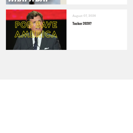
August 07, 2026
Tucker 2028?