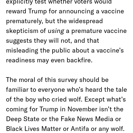
explicitly test whether voters would
reward Trump for announcing a vaccine
prematurely, but the widespread
skepticism of
using
a premature vaccine
suggests they will not, and that
misleading the public about a vaccine’s
readiness may even backfire.
The moral of this survey should be
familiar to everyone who’s heard the tale
of the boy who cried wolf. Except what’s
coming for Trump in November isn’t the
Deep State or the Fake News Media or
Black Lives Matter or Antifa or any wolf.