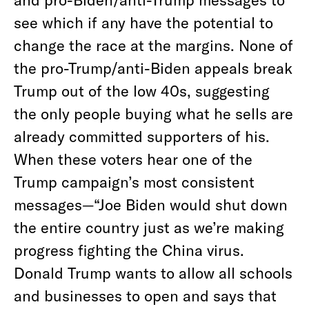
see which if any have the potential to
change the race at the margins. None of
the pro-Trump/anti-Biden appeals break
Trump out of the low 40s, suggesting
the only people buying what he sells are
already committed supporters of his.
When these voters hear one of the
Trump campaign’s most consistent
messages—“Joe Biden would shut down
the entire country just as we’re making
progress fighting the China virus.
Donald Trump wants to allow all schools
and businesses to open and says that