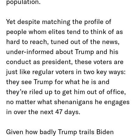
population.
Yet despite matching the profile of
people whom elites tend to think of as
hard to reach, tuned out of the news,
under-informed about Trump and his
conduct as president, these voters are
just like regular voters in two key ways:
they see Trump for what he is and
they’re riled up to get him out of office,
no matter what shenanigans he engages
in over the next 47 days.
Given how badly Trump trails Biden