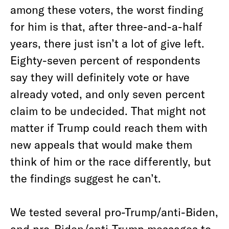
among these voters, the worst finding
for him is that, after three-and-a-half
years, there just isn’t a lot of give left.
Eighty-seven percent of respondents
say they will definitely vote or have
already voted, and only seven percent
claim to be undecided. That might not
matter if Trump could reach them with
new appeals that would make them
think of him or the race differently, but
the findings suggest he can’t.
We tested several pro-Trump/anti-Biden,
and pro-Biden/anti-Trump messages to