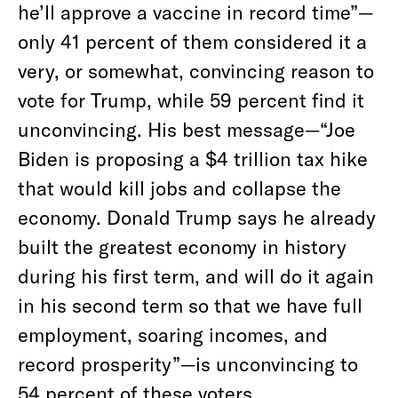
he’ll approve a vaccine in record time”—
only 41 percent of them considered it a
very, or somewhat, convincing reason to
vote for Trump, while 59 percent find it
unconvincing. His best message—“Joe
Biden is proposing a $4 trillion tax hike
that would kill jobs and collapse the
economy. Donald Trump says he already
built the greatest economy in history
during his first term, and will do it again
in his second term so that we have full
employment, soaring incomes, and
record prosperity”—is unconvincing to
54 percent of these voters.