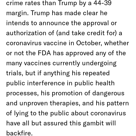
crime rates than Trump by a 44-39
margin. Trump has made clear he
intends to announce the approval or
authorization of (and take credit for) a
coronavirus vaccine in October, whether
or not the FDA has approved any of the
many vaccines currently undergoing
trials, but if anything his repeated
public interference in public health
processes, his promotion of dangerous
and unproven therapies, and his pattern
of lying to the public about coronavirus
have all but assured this gambit will
backfire.