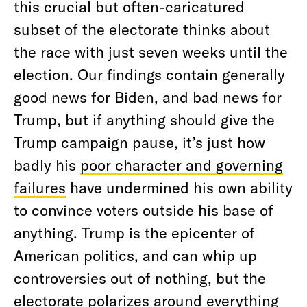
this crucial but often-caricatured
subset of the electorate thinks about
the race with just seven weeks until the
election. Our findings contain generally
good news for Biden, and bad news for
Trump, but if anything should give the
Trump campaign pause, it’s just how
badly his
poor character and governing
failures
have undermined his own ability
to convince voters outside his base of
anything. Trump is the epicenter of
American politics, and can whip up
controversies out of nothing, but the
electorate polarizes around everything