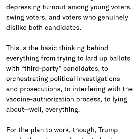
depressing turnout among young voters,
swing voters, and voters who genuinely
dislike both candidates.
This is the basic thinking behind
everything from trying to lard up ballots
with “third-party” candidates, to
orchestrating political investigations
and prosecutions, to interfering with the
vaccine-authorization process, to lying
about—well, everything.
For the plan to work, though, Trump