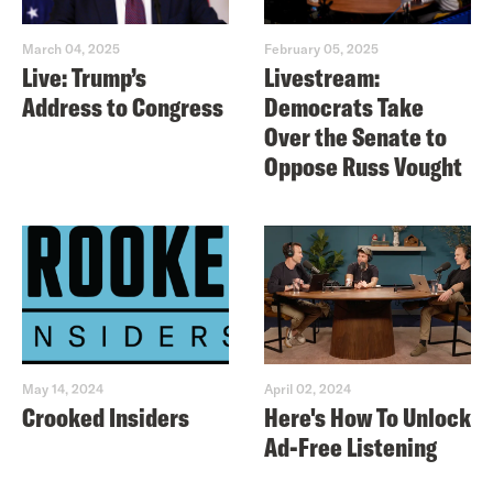
March 04, 2025
February 05, 2025
Live: Trump’s
Livestream:
Address to Congress
Democrats Take
Over the Senate to
Oppose Russ Vought
May 14, 2024
April 02, 2024
Crooked Insiders
Here's How To Unlock
Ad-Free Listening