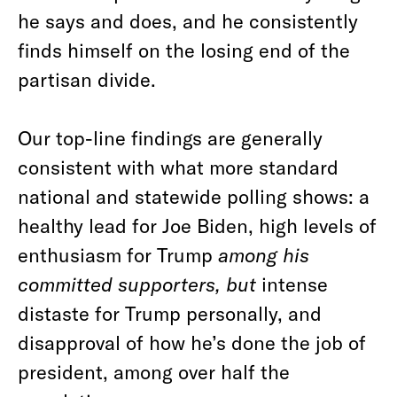
he says and does, and he consistently
finds himself on the losing end of the
partisan divide.
Our top-line findings are generally
consistent with what more standard
national and statewide polling shows: a
healthy lead for Joe Biden, high levels of
enthusiasm for Trump
among his
committed supporters, but
intense
distaste for Trump personally, and
disapproval of how he’s done the job of
president, among over half the