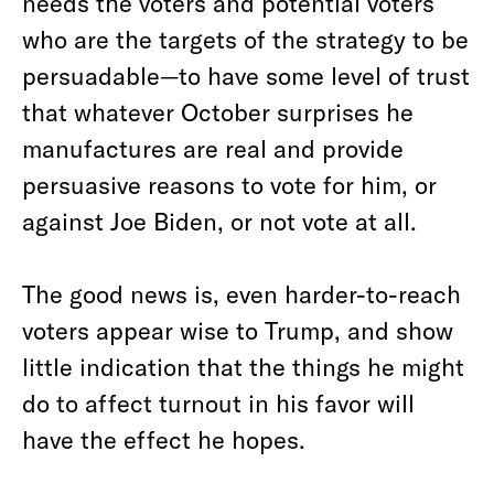
needs the voters and potential voters
who are the targets of the strategy to be
persuadable—to have some level of trust
that whatever October surprises he
manufactures are real and provide
persuasive reasons to vote for him, or
against Joe Biden, or not vote at all.
The good news is, even harder-to-reach
voters appear wise to Trump, and show
little indication that the things he might
do to affect turnout in his favor will
have the effect he hopes.