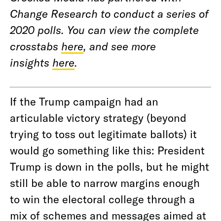
Change Research to conduct a series of
2020 polls. You can view the complete
crosstabs
here
, and see more
insights
here
.
If the Trump campaign had an
articulable victory strategy (beyond
trying to toss out legitimate ballots) it
would go something like this: President
Trump is down in the polls, but he might
still be able to narrow margins enough
to win the electoral college through a
mix of schemes and messages aimed at