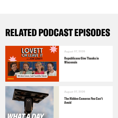
RELATED PODCAST EPISODES
August 07, 2026
Republicans Give Thanks in
Wisconsin
August 07, 2026
The Hidden Cameras You Can't
Avoid