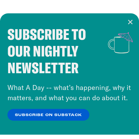
SUBSCRIBE TO
Cookie Notice
OUR NIGHTLY
Cookies and similar technologies are used by
Crooked Media and our third-party partners to
NEWSLETTER
personalize content and ads. You can click “OK”
to accept these cookies and similar technologies
or select “No Thanks” to opt out. You can learn
What A Day -- what’s happening, why it
more about our privacy practices by reviewing
matters, and what you can do about it.
our
Privacy Policy
.
SUBSCRIBE ON SUBSTACK
OK
NO THANKS