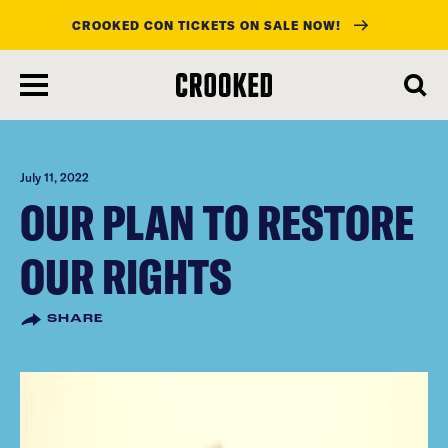
CROOKED CON TICKETS ON SALE NOW!
skip
to
main
content
July 11, 2022
OUR PLAN TO RESTORE
OUR RIGHTS
SHARE