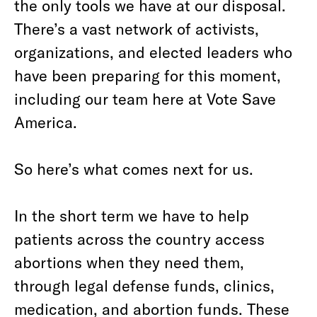
the only tools we have at our disposal.
There’s a vast network of activists,
organizations, and elected leaders who
have been preparing for this moment,
including our team here at Vote Save
America.
So here’s what comes next for us.
In the short term we have to help
patients across the country access
abortions when they need them,
through legal defense funds, clinics,
medication, and abortion funds. These