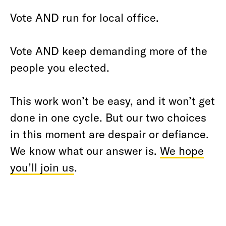
Vote AND run for local office.
Vote AND keep demanding more of the
people you elected.
This work won’t be easy, and it won’t get
done in one cycle. But our two choices
in this moment are despair or defiance.
We know what our answer is.
We hope
you’ll join us
.