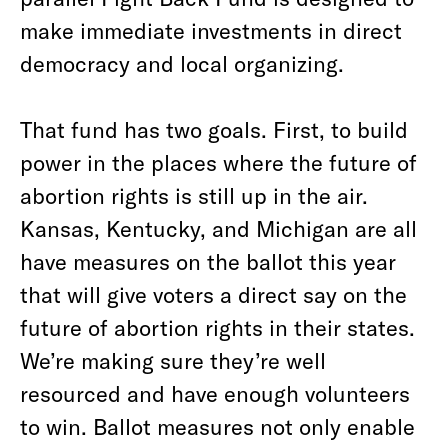
make immediate investments in direct
democracy and local organizing.
That fund has two goals. First, to build
power in the places where the future of
abortion rights is still up in the air.
Kansas, Kentucky, and Michigan are all
have measures on the ballot this year
that will give voters a direct say on the
future of abortion rights in their states.
We’re making sure they’re well
resourced and have enough volunteers
to win. Ballot measures not only enable