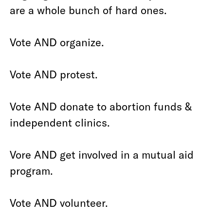
are a whole bunch of hard ones.
Vote AND organize.
Vote AND protest.
Vote AND donate to abortion funds &
independent clinics.
Vore AND get involved in a mutual aid
program.
Vote AND volunteer.