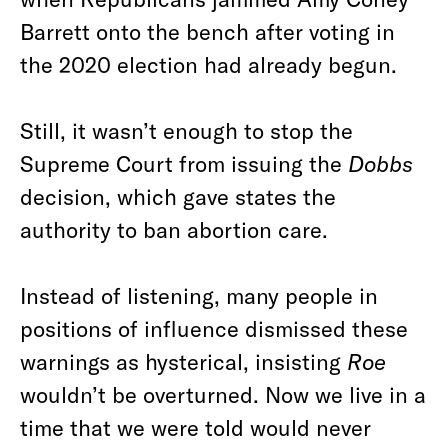
Barrett onto the bench after voting in
the 2020 election had already begun.
Still, it wasn’t enough to stop the
Supreme Court from issuing the
Dobbs
decision, which gave states the
authority to ban abortion care.
Instead of listening, many people in
positions of influence dismissed these
warnings as hysterical, insisting
Roe
wouldn’t be overturned. Now we live in a
time that we were told would never