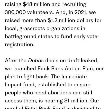
raising $48 million and recruiting
300,000 volunteers. And, in 2021, we
raised more than $1.2 million dollars for
local, grassroots organizations in
battleground states to fund early voter
registration.
After the
Dobbs
decision draft leaked,
we launched Fuck Bans Action Plan, our
plan to fight back. The Immediate
Impact fund, established to ensure
people who need abortions can still
access them, is nearing $1 million. Our
parallel Fight Back Fund is designed to