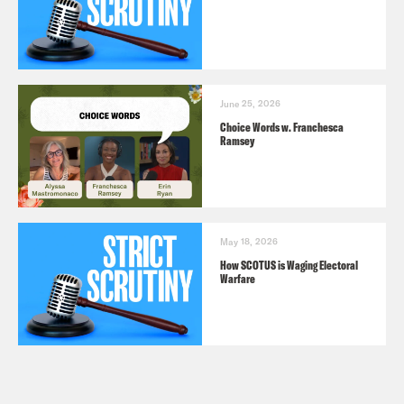
June 25, 2026
Choice Words w. Franchesca
Ramsey
May 18, 2026
How SCOTUS is Waging Electoral
Warfare