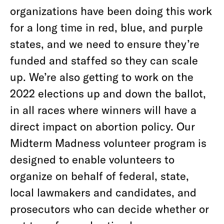
organizations have been doing this work
for a long time in red, blue, and purple
states, and we need to ensure they’re
funded and staffed so they can scale
up. We’re also getting to work on the
2022 elections up and down the ballot,
in all races where winners will have a
direct impact on abortion policy. Our
Midterm Madness volunteer program is
designed to enable volunteers to
organize on behalf of federal, state,
local lawmakers and candidates, and
prosecutors who can decide whether or