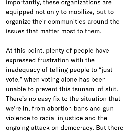
importantly, these organizations are
equipped not only to mobilize, but to
organize their communities around the
issues that matter most to them.
At this point, plenty of people have
expressed frustration with the
inadequacy of telling people to “just
vote,” when voting alone has been
unable to prevent this tsunami of shit.
There’s no easy fix to the situation that
we’re in, from abortion bans and gun
violence to racial injustice and the
ongoing attack on democracy. But there