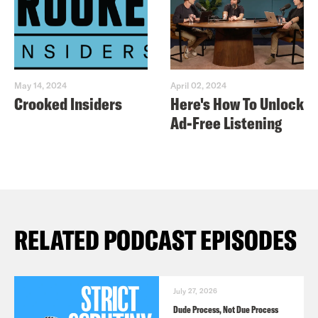
May 14, 2024
April 02, 2024
Crooked Insiders
Here's How To Unlock
Ad-Free Listening
RELATED PODCAST EPISODES
July 27, 2026
Dude Process, Not Due Process