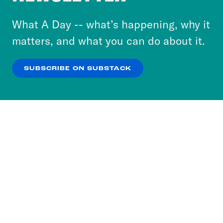
to accept these cookies and similar technologies
or select “No Thanks” to opt out. You can learn
What A Day -- what’s happening, why it
more about our privacy practices by reviewing
matters, and what you can do about it.
our
Privacy Policy
.
SUBSCRIBE ON SUBSTACK
OK
NO THANKS