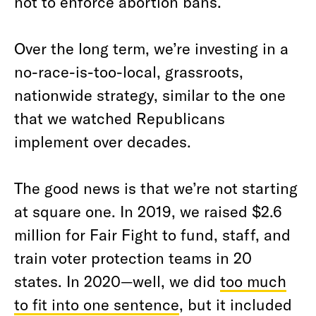
not to enforce abortion bans.
Over the long term, we’re investing in a
no-race-is-too-local, grassroots,
nationwide strategy, similar to the one
that we watched Republicans
implement over decades.
The good news is that we’re not starting
at square one. In 2019, we raised $2.6
million for Fair Fight to fund, staff, and
train voter protection teams in 20
states. In 2020—well, we did
too much
to fit into one sentence
, but it included