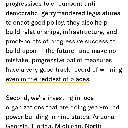
progressives to circumvent anti-
democratic, gerrymandered legislatures
to enact good policy, they also help
build relationships, infrastructure, and
proof-points of progressive success to
build upon in the future—and make no
mistake, progressive ballot measures
have a very good track record of winning
even in the reddest of places
.
Second, we’re investing in local
organizations that are doing year-round
power building in nine states: Arizona,
Georgia, Florida, Michigan, North