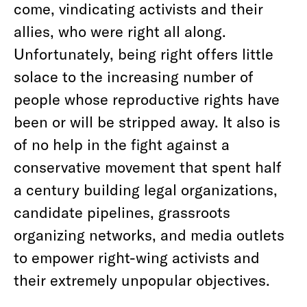
come, vindicating activists and their
allies, who were right all along.
Unfortunately, being right offers little
solace to the increasing number of
people whose reproductive rights have
been or will be stripped away. It also is
of no help in the fight against a
conservative movement that spent half
a century building legal organizations,
candidate pipelines, grassroots
organizing networks, and media outlets
to empower right-wing activists and
their extremely unpopular objectives.