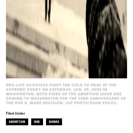
PRO-LIFE ACTIVISTS FIGHT THE COLD TO PRAY AT THE
SUPREME COURT ON SATURDAY, JAN. 22, 2005 IN
WASHINGTON. BOTH SIDES OF THE ABORTION ISSUE ARE
COMING TO WASHINGTON FOR THE 32ND ANNIVERSARY OF
THE ROE V. WADE DECISION. (AP PHOTO/EVAN VUCCI)
Filed Under
ABORTION
ROE
DOBBS