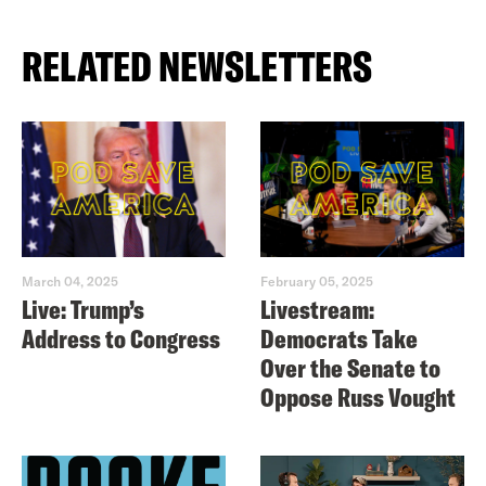
RELATED NEWSLETTERS
March 04, 2025
February 05, 2025
Live: Trump’s
Livestream:
Address to Congress
Democrats Take
Over the Senate to
Oppose Russ Vought