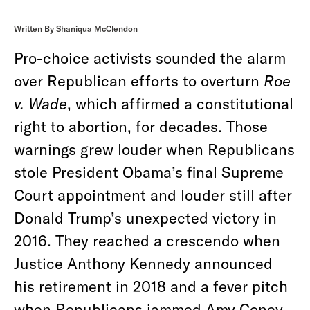
Written By Shaniqua McClendon
Pro-choice activists sounded the alarm
over Republican efforts to overturn
Roe
v. Wade
, which affirmed a constitutional
right to abortion, for decades. Those
warnings grew louder when Republicans
stole President Obama’s final Supreme
Court appointment and louder still after
Donald Trump’s unexpected victory in
2016. They reached a crescendo when
Justice Anthony Kennedy announced
his retirement in 2018 and a fever pitch
when Republicans jammed Amy Coney