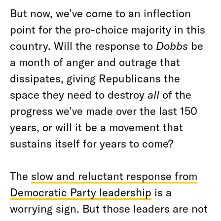
But now, we’ve come to an inflection
point for the pro-choice majority in this
country. Will the response to
Dobbs
be
a month of anger and outrage that
dissipates, giving Republicans the
space they need to destroy
all
of the
progress we’ve made over the last 150
years, or will it be a movement that
sustains itself for years to come?
The
slow and reluctant response from
Democratic Party leadership
is a
worrying sign. But those leaders are not