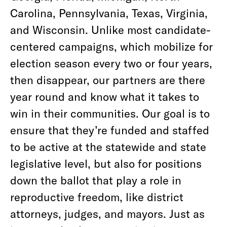
Carolina, Pennsylvania, Texas, Virginia,
and Wisconsin. Unlike most candidate-
centered campaigns, which mobilize for
election season every two or four years,
then disappear, our partners are there
year round and know what it takes to
win in their communities. Our goal is to
ensure that they’re funded and staffed
to be active at the statewide and state
legislative level, but also for positions
down the ballot that play a role in
reproductive freedom, like district
attorneys, judges, and mayors. Just as