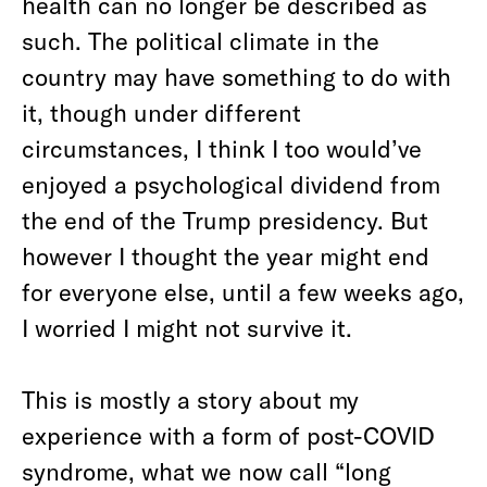
health can no longer be described as
such. The political climate in the
country may have something to do with
it, though under different
circumstances, I think I too would’ve
enjoyed a psychological dividend from
the end of the Trump presidency. But
however I thought the year might end
for everyone else, until a few weeks ago,
I worried I might not survive it.
This is mostly a story about my
experience with a form of post-COVID
syndrome, what we now call “long