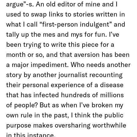
argue”-s. An old editor of mine and I
used to swap links to stories written in
what I call “first-person indulgent” and
tally up the mes and mys for fun. I’ve
been trying to write this piece for a
month or so, and that aversion has been
a major impediment. Who needs another
story by another journalist recounting
their personal experience of a disease
that has infected hundreds of millions
of people? But as when I’ve broken my
own rule in the past, I think the public
purpose makes oversharing worthwhile
in this instance.