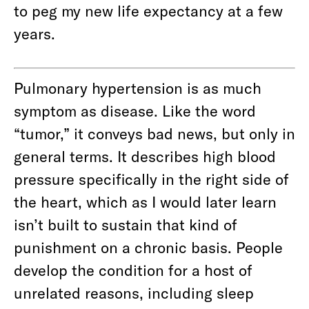
to peg my new life expectancy at a few
years.
Pulmonary hypertension is as much
symptom as disease. Like the word
“tumor,” it conveys bad news, but only in
general terms. It describes high blood
pressure specifically in the right side of
the heart, which as I would later learn
isn’t built to sustain that kind of
punishment on a chronic basis. People
develop the condition for a host of
unrelated reasons, including sleep