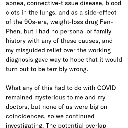
apnea, connective-tissue disease, blood
clots in the lungs, and as a side-effect
of the 90s-era, weight-loss drug Fen-
Phen, but I had no personal or family
history with any of these causes, and
my misguided relief over the working
diagnosis gave way to hope that it would
turn out to be terribly wrong.
What any of this had to do with COVID
remained mysterious to me and my
doctors, but none of us were big on
coincidences, so we continued
investigating. The potential overlap