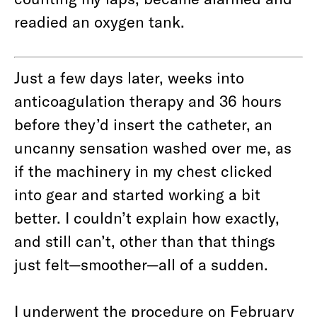
readied an oxygen tank.
Just a few days later, weeks into
anticoagulation therapy and 36 hours
before they’d insert the catheter, an
uncanny sensation washed over me, as
if the machinery in my chest clicked
into gear and started working a bit
better. I couldn’t explain how exactly,
and still can’t, other than that things
just felt—smoother—all of a sudden.
I underwent the procedure on February