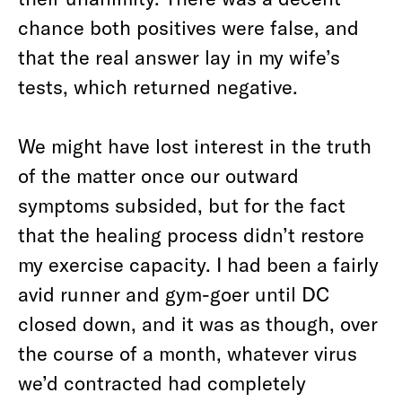
chance both positives were false, and
that the real answer lay in my wife’s
tests, which returned negative.
We might have lost interest in the truth
of the matter once our outward
symptoms subsided, but for the fact
that the healing process didn’t restore
my exercise capacity. I had been a fairly
avid runner and gym-goer until DC
closed down, and it was as though, over
the course of a month, whatever virus
we’d contracted had completely