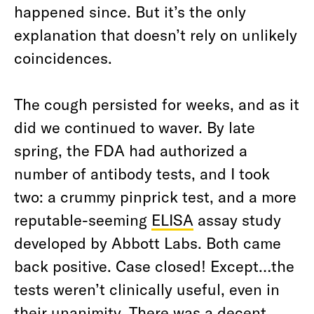
happened since. But it’s the only
explanation that doesn’t rely on unlikely
coincidences.
The cough persisted for weeks, and as it
did we continued to waver. By late
spring, the FDA had authorized a
number of antibody tests, and I took
two: a crummy pinprick test, and a more
reputable-seeming
ELISA
assay study
developed by Abbott Labs. Both came
back positive. Case closed! Except…the
tests weren’t clinically useful, even in
their unanimity. There was a decent