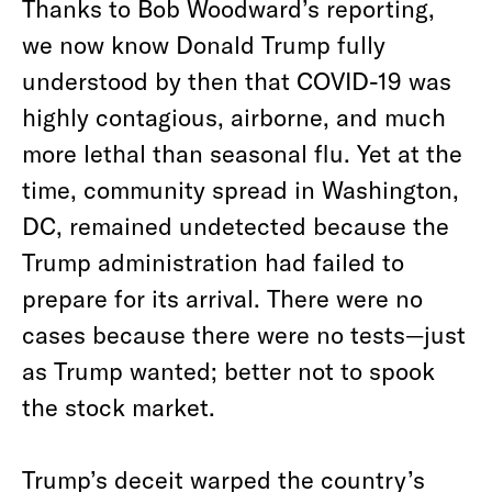
Thanks to Bob Woodward’s reporting,
we now know Donald Trump fully
understood by then that COVID-19 was
highly contagious, airborne, and much
more lethal than seasonal flu. Yet at the
time, community spread in Washington,
DC, remained undetected because the
Trump administration had failed to
prepare for its arrival. There were no
cases because there were no tests—just
as Trump wanted; better not to spook
the stock market.
Trump’s deceit warped the country’s