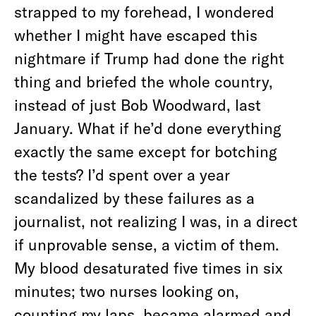
strapped to my forehead, I wondered
whether I might have escaped this
nightmare if Trump had done the right
thing and briefed the whole country,
instead of just Bob Woodward, last
January. What if he’d done everything
exactly the same except for botching
the tests? I’d spent over a year
scandalized by these failures as a
journalist, not realizing I was, in a direct
if unprovable sense, a victim of them.
My blood desaturated five times in six
minutes; two nurses looking on,
counting my laps, became alarmed and