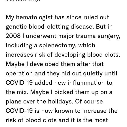
My hematologist has since ruled out
genetic blood-clotting disease. But in
2008 I underwent major trauma surgery,
including a splenectomy, which
increases risk of developing blood clots.
Maybe I developed them after that
operation and they hid out quietly until
COVID-19 added new inflammation to
the mix. Maybe I picked them up on a
plane over the holidays. Of course
COVID-19 is now known to increase the
risk of blood clots and it is the most