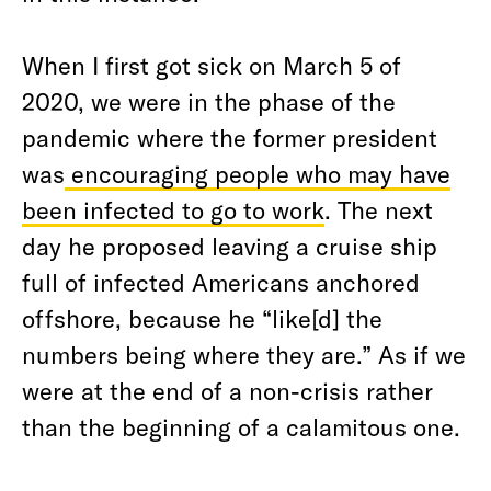
When I first got sick on March 5 of
2020, we were in the phase of the
pandemic where the former president
was
encouraging people who may have
been infected to go to work
. The next
day he proposed leaving a cruise ship
full of infected Americans anchored
offshore, because he “like[d] the
numbers being where they are.” As if we
were at the end of a non-crisis rather
than the beginning of a calamitous one.