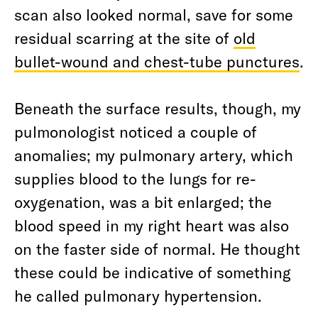
scan also looked normal, save for some
residual scarring at the site of
old
bullet-wound and chest-tube punctures
.
Beneath the surface results, though, my
pulmonologist noticed a couple of
anomalies; my pulmonary artery, which
supplies blood to the lungs for re-
oxygenation, was a bit enlarged; the
blood speed in my right heart was also
on the faster side of normal. He thought
these could be indicative of something
he called pulmonary hypertension.