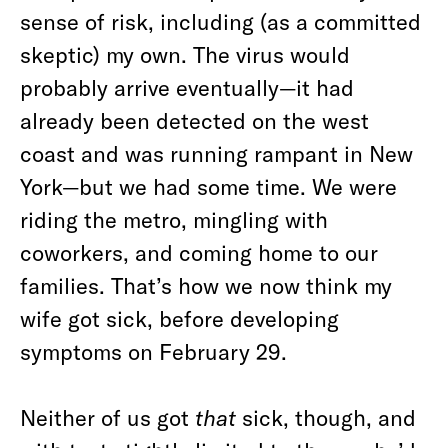
sense of risk, including (as a committed
skeptic) my own. The virus would
probably arrive eventually—it had
already been detected on the west
coast and was running rampant in New
York—but we had some time. We were
riding the metro, mingling with
coworkers, and coming home to our
families. That’s how we now think my
wife got sick, before developing
symptoms on February 29.
Neither of us got
that
sick, though, and