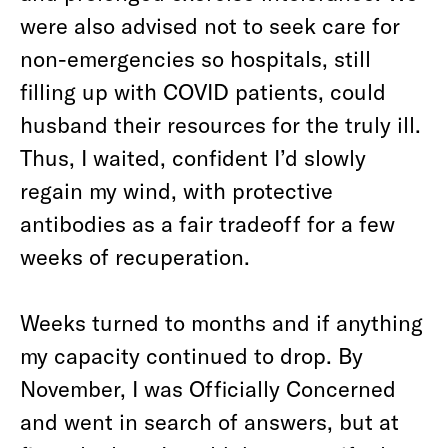
were also advised not to seek care for
non-emergencies so hospitals, still
filling up with COVID patients, could
husband their resources for the truly ill.
Thus, I waited, confident I’d slowly
regain my wind, with protective
antibodies as a fair tradeoff for a few
weeks of recuperation.
Weeks turned to months and if anything
my capacity continued to drop. By
November, I was Officially Concerned
and went in search of answers, but at