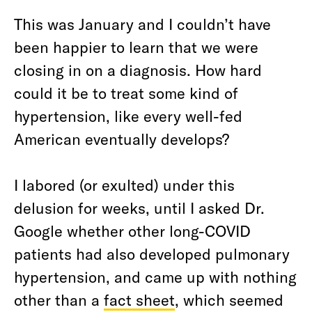
This was January and I couldn’t have
been happier to learn that we were
closing in on a diagnosis. How hard
could it be to treat some kind of
hypertension, like every well-fed
American eventually develops?
I labored (or exulted) under this
delusion for weeks, until I asked Dr.
Google whether other long-COVID
patients had also developed pulmonary
hypertension, and came up with nothing
other than a
fact sheet
, which seemed