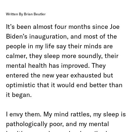
Written By Brian Beutler
It’s been almost four months since Joe
Biden’s inauguration, and most of the
people in my life say their minds are
calmer, they sleep more soundly, their
mental health has improved. They
entered the new year exhausted but
optimistic that it would end better than
it began.
I envy them. My mind rattles, my sleep is
pathologically poor, and my mental