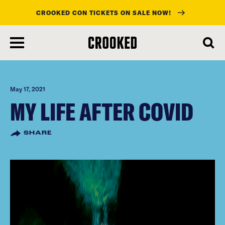
CROOKED CON TICKETS ON SALE NOW!
skip
to
main
content
May 17, 2021
MY LIFE AFTER COVID
SHARE