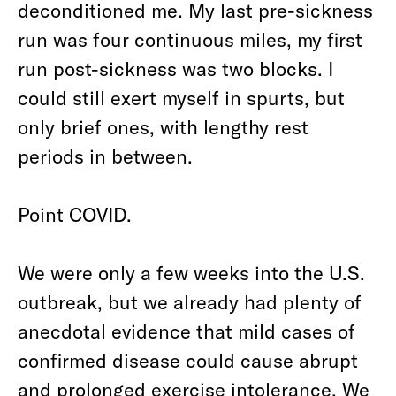
deconditioned me. My last pre-sickness
run was four continuous miles, my first
run post-sickness was two blocks. I
could still exert myself in spurts, but
only brief ones, with lengthy rest
periods in between.
Point COVID.
We were only a few weeks into the U.S.
outbreak, but we already had plenty of
anecdotal evidence that mild cases of
confirmed disease could cause abrupt
and prolonged exercise intolerance. We