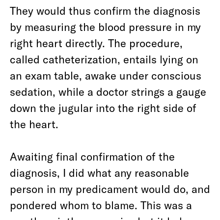
They would thus confirm the diagnosis
by measuring the blood pressure in my
right heart directly. The procedure,
called catheterization, entails lying on
an exam table, awake under conscious
sedation, while a doctor strings a gauge
down the jugular into the right side of
the heart.
Awaiting final confirmation of the
diagnosis, I did what any reasonable
person in my predicament would do, and
pondered whom to blame. This was a