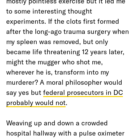
mostly pointless exercise but it led me
to some interesting thought
experiments. If the clots first formed
after the long-ago trauma surgery when
my spleen was removed, but only
became life threatening 12 years later,
might the mugger who shot me,
wherever he is, transform into my
murderer? A moral philosopher would
say yes but
federal prosecutors in DC
probably would not
.
Weaving up and down a crowded
hospital hallway with a pulse oximeter