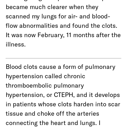
became much clearer when they
scanned my lungs for air- and blood-
flow abnormalities and found the clots.
It was now February, 11 months after the
illness.
Blood clots cause a form of pulmonary
hypertension called chronic
thromboembolic pulmonary
hypertension, or CTEPH, and it develops
in patients whose clots harden into scar
tissue and choke off the arteries
connecting the heart and lungs. I