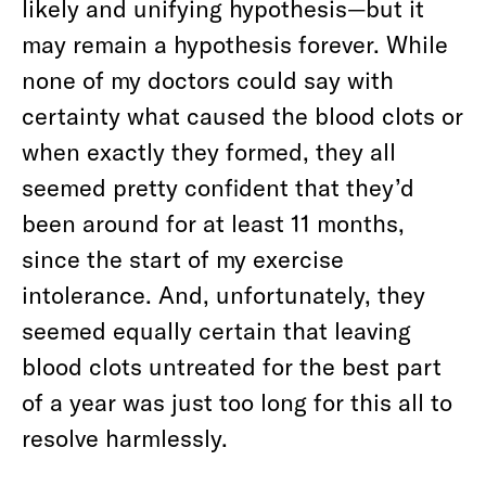
likely and unifying hypothesis—but it
may remain a hypothesis forever. While
none of my doctors could say with
certainty what caused the blood clots or
when exactly they formed, they all
seemed pretty confident that they’d
been around for at least 11 months,
since the start of my exercise
intolerance. And, unfortunately, they
seemed equally certain that leaving
blood clots untreated for the best part
of a year was just too long for this all to
resolve harmlessly.