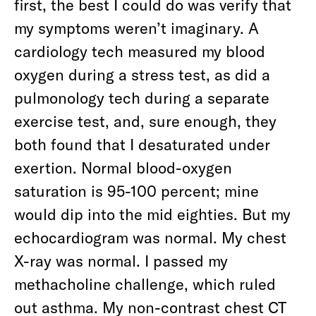
first, the best I could do was verify that
my symptoms weren’t imaginary. A
cardiology tech measured my blood
oxygen during a stress test, as did a
pulmonology tech during a separate
exercise test, and, sure enough, they
both found that I desaturated under
exertion. Normal blood-oxygen
saturation is 95-100 percent; mine
would dip into the mid eighties. But my
echocardiogram was normal. My chest
X-ray was normal. I passed my
methacholine challenge, which ruled
out asthma. My non-contrast chest CT