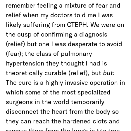
remember feeling a mixture of fear and
relief when my doctors told me I was
likely suffering from CTEPH. We were on
the cusp of confirming a diagnosis
(relief) but one I was desperate to avoid
(fear); the class of pulmonary
hypertension they thought I had is
theoretically curable (relief), but
but:
The cure is a highly invasive operation in
which some of the most specialized
surgeons in the world temporarily
disconnect the heart from the body so
they can reach the hardened clots and
remove them from the lungs in the tree-