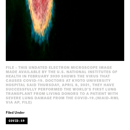
FILE - THIS UNDATED ELECTRON MICROSCOPE IMAGE
MADE AVAILABLE BY THE U.S. NATIONAL INSTITUTES OF
HEALTH IN FEBRUARY 2020 SHOWS THE VIRUS THAT
CAUSES COVID-19. DOCTORS AT KYOTO UNIVERSITY
HOSPITAL SAID THURSDAY, APRIL 8, 2021, THEY HAVE
SUCCESSFULLY PERFORMED THE WORLD’S FIRST LUNG
TRANSPLANT FROM LIVING DONORS TO A PATIENT WITH
SEVERE LUNG DAMAGE FROM THE COVID-19.(NIAID-RML
VIA AP, FILE)
Filed Under
COVID-19