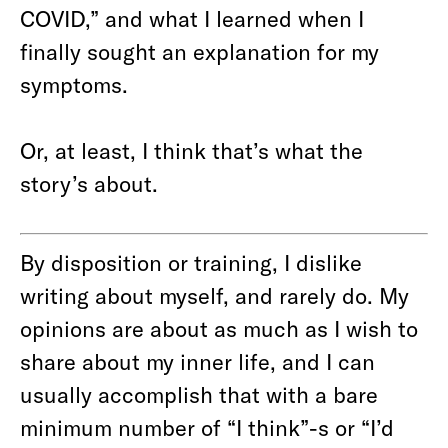
COVID,” and what I learned when I
finally sought an explanation for my
symptoms.
Or, at least, I think that’s what the
story’s about.
By disposition or training, I dislike
writing about myself, and rarely do. My
opinions are about as much as I wish to
share about my inner life, and I can
usually accomplish that with a bare
minimum number of “I think”-s or “I’d