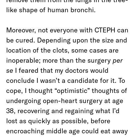
like shape of human bronchi.
Moreover, not everyone with CTEPH can
be cured. Depending upon the size and
location of the clots, some cases are
inoperable; more than the surgery
per
se
I feared that my doctors would
conclude I wasn’t a candidate for it. To
cope, I thought “optimistic” thoughts of
undergoing open-heart surgery at age
38, recovering and regaining what I’d
lost as quickly as possible, before
encroaching middle age could eat away