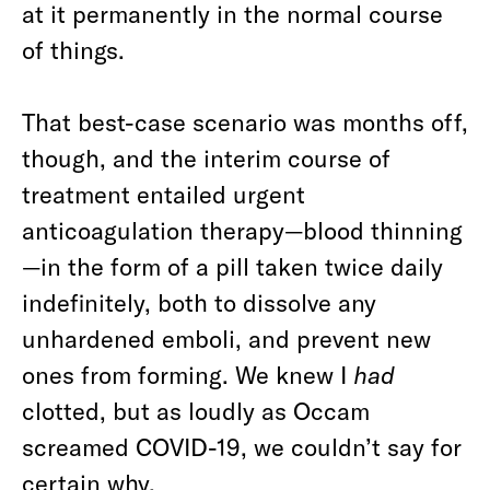
at it permanently in the normal course
of things.
That best-case scenario was months off,
though, and the interim course of
treatment entailed urgent
anticoagulation therapy—blood thinning
—in the form of a pill taken twice daily
indefinitely, both to dissolve any
unhardened emboli, and prevent new
ones from forming. We knew I
had
clotted, but as loudly as Occam
screamed COVID-19, we couldn’t say for
certain why.