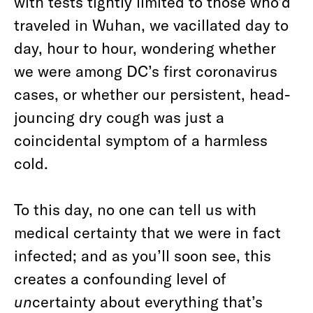
with tests tightly limited to those who’d
traveled in Wuhan, we vacillated day to
day, hour to hour, wondering whether
we were among DC’s first coronavirus
cases, or whether our persistent, head-
jouncing dry cough was just a
coincidental symptom of a harmless
cold.
To this day, no one can tell us with
medical certainty that we were in fact
infected; and as you’ll soon see, this
creates a confounding level of
un
certainty about everything that’s