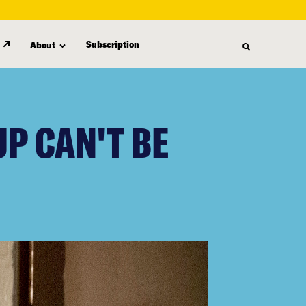
Subscription
About
P CAN'T BE