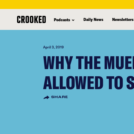
skip
to
Daily News
Newsletters
Podcasts
main
content
April 3, 2019
WHY THE MUE
ALLOWED TO 
SHARE