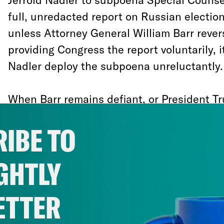
full, unredacted report on Russian electio
unless Attorney General William Barr rever
providing Congress the report voluntarily, it 
Nadler deploy the subpoena unreluctantly.
When Barr remains defiant, or President T
conceal the report, the ensuing battle will
IBE TO
language of precedent and checks and ba
separation of powers. But those terms will
GHTLY
underlying question that makes this particu
enormous public interest: What are they h
ETTER
That question has fairly obvious and crass p