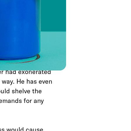
ered, not just asked,
nting of what
 from the
 political system to
te transparency,
er had exonerated
 way. He has even
uld shelve the
demands for any
ss would cause