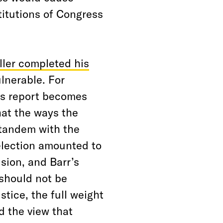
titutions of Congress
ller completed his
lnerable. For
his report becomes
hat the ways the
tandem with the
lection amounted to
sion, and Barr’s
should not be
stice, the full weight
d the view that