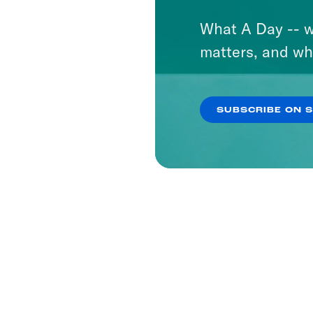
What A Day -- w
matters, and wh
SUBSCRIBE ON 