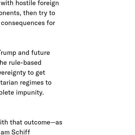
with hostile foreign
onents, then try to
l consequences for
 Trump and future
he rule-based
ereignty to get
tarian regimes to
plete impunity.
with that outcome—as
dam Schiff