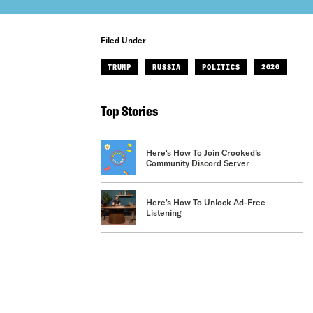
Filed Under
TRUMP
RUSSIA
POLITICS
2020
Top Stories
Here's How To Join Crooked’s
Community Discord Server
Here's How To Unlock Ad-Free
Listening