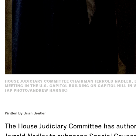
HOUSE JUDICIARY COMMITTEE CHAIRMAN JERROLD NADLER, D
MEETING IN THE U.S. CAPITOL BUILDING ON CAPITOL HILL IN
(AP PHOTO/ANDREW HARNIK)
Written By Brian Beutler
The House Judiciary Committee has autho
Jerrold Nadler to subpoena Special Counse