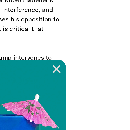
n interference, and
ses his opposition to
is critical that
rump intervenes to
 be waged in the lofty
lances and
 paper over the
lar fight a matter of
iding?
olitical force, but