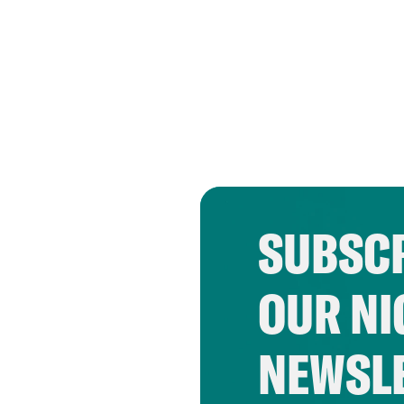
SUBSCR
OUR NI
NEWSL