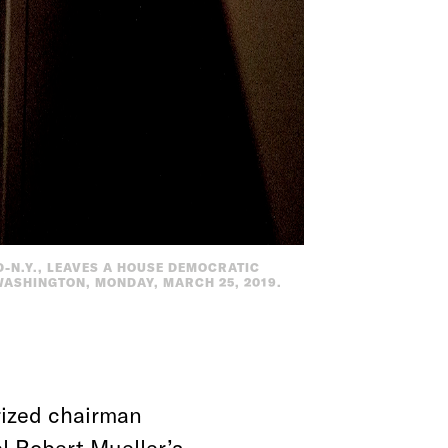
-N.Y., LEAVES A HOUSE DEMOCRATIC
 WASHINGTON, MONDAY, MARCH 25, 2019.
rized chairman
l Robert Mueller’s