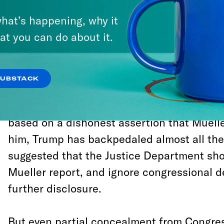
in this case it’s one that needs to be answ
hat’s happening, why it
because without at least a complete accou
at you can do about it.
happened in 2016, and a credible response
government, the basic trust that allows our
function with legitimacy will be shattered.
SUBSTACK
After briefly pretending to support comple
based on a dishonest assertion that Muell
him, Trump has backpedaled almost all the
suggested that the Justice Department sho
Mueller report, and ignore congressional 
further disclosure.
But even partial concealment from Congre