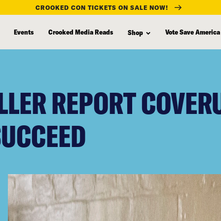
CROOKED CON TICKETS ON SALE NOW!
Events
Crooked Media Reads
Vote Save America
Shop
LLER REPORT COVERU
SUCCEED