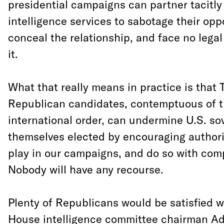
presidential campaigns can partner tacitly 
intelligence services to sabotage their opp
conceal the relationship, and face no lega
it.
What that really means in practice is that
Republican candidates, contemptuous of t
international order, can undermine U.S. sov
themselves elected by encouraging authori
play in our campaigns, and do so with com
Nobody will have any recourse.
Plenty of Republicans would be satisfied 
House intelligence committee chairman A