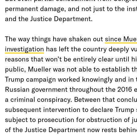
permanent damage, and not just to the ins
and the Justice Department.
The way things have shaken out
since Mue
investigation
has left the country deeply vu
reasons that won’t be entirely clear until 
public, Mueller was not able to establish t
Trump campaign worked knowingly and in 
Russian government throughout the 2016 e
a criminal conspiracy. Between that conclu
subsequent intervention to declare Trump 
subject to prosecution for obstruction of ju
of the Justice Department now rests behin