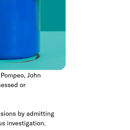
imeline precludes a
lations of the
sification authority
d leaders, or any
also precludes
e Pompeo, John
nessed or
sions by admitting
s investigation.