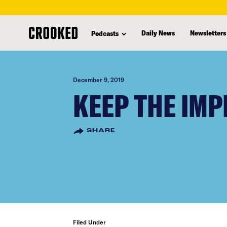
skip
to
Daily News
Newsletters
Podcasts
main
content
December 9, 2019
KEEP THE IMP
SHARE
Filed Under