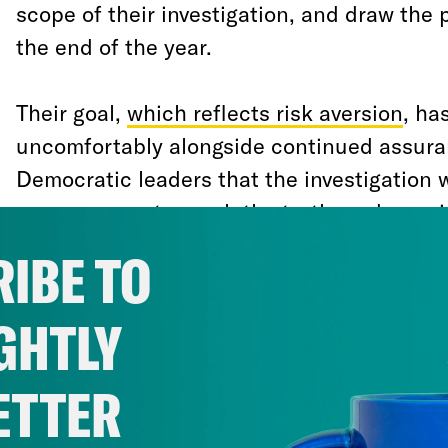
scope of their investigation, and draw the 
the end of the year.
Their goal,
which reflects risk aversion
, ha
uncomfortably alongside continued assur
Democratic leaders that the investigation 
as necessary to reach the truth, and a rapi
leads—both related and unrelated to the 
IBE TO
Democrats have left unexamined.
GHTLY
We can now see that risk aversion
has prev
more principled considerations. By all ac
ETTER
intend to prepare articles of impeachment
actually impeach President Trump in the l