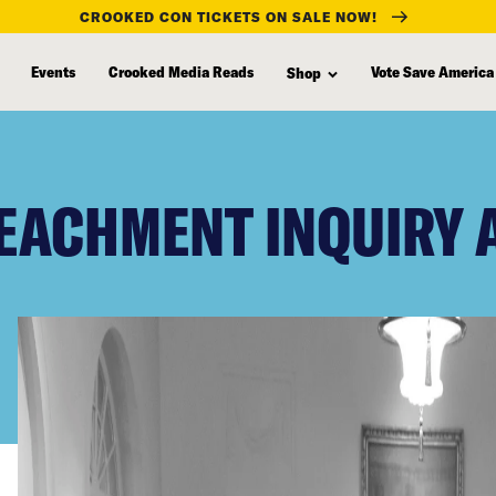
CROOKED CON TICKETS ON SALE NOW!
Events
Crooked Media Reads
Vote Save America
Shop
EACHMENT INQUIRY 