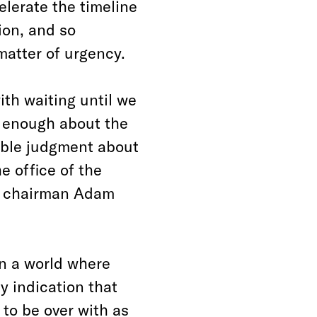
lerate the timeline
ion, and so
matter of urgency.
with waiting until we
w enough about the
ible judgment about
e office of the
e chairman Adam
in a world where
y indication that
to be over with as