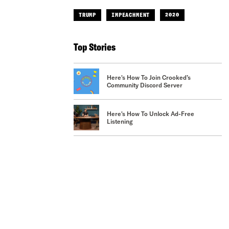
TRUMP
IMPEACHMENT
2020
Top Stories
Here's How To Join Crooked’s
Community Discord Server
Here's How To Unlock Ad-Free
Listening