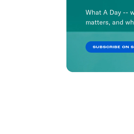
What A Day -- w
matters, and wh
SUBSCRIBE ON 