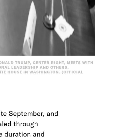
DONALD TRUMP, CENTER RIGHT, MEETS WITH
ONAL LEADERSHIP AND OTHERS,
ITE HOUSE IN WASHINGTON. (OFFICIAL
ate September, and
aled through
he duration and