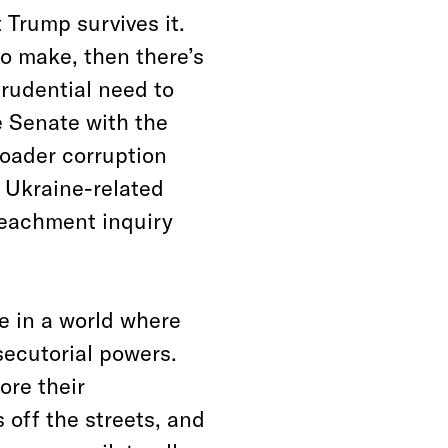
 Trump survives it.
to make, then there’s
rudential need to
e Senate with the
oader corruption
s Ukraine-related
peachment inquiry
e in a world where
secutorial powers.
ore their
 off the streets, and