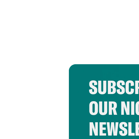
SUBSCR
OUR NI
NEWSL