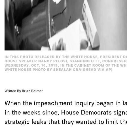
IN THIS PHOTO RELEASED BY THE WHITE HOUSE, PRESIDENT 
HOUSE SPEAKER NANCY PELOSI, STANDING LEFT, CONGRESSI
WEDNESDAY, OCT. 16, 2019, IN THE CABINET ROOM OF THE WH
WHITE HOUSE PHOTO BY SHEALAH CRAIGHEAD VIA AP)
Written By Brian Beutler
When the impeachment inquiry began in l
in the weeks since, House Democrats sign
strategic leaks that they wanted to limit t