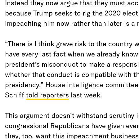
Instead they now argue that they must acce
because Trump seeks to rig the 2020 elect
impeaching him now rather than later is a 
“There is I think grave risk to the country 
have every last fact when we already kno
president’s misconduct to make a respons
whether that conduct is compatible with th
presidency,” House intelligence committe
Schiff
told reporters
last week.
This argument doesn’t withstand scrutiny 
congressional Republicans have given ever
they, too, want this impeachment business 