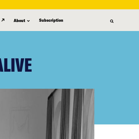
Subscription
About
ALIVE