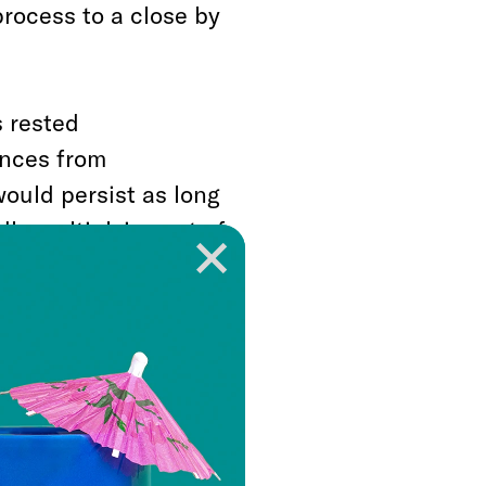
process to a close by
s rested
ances from
would persist as long
dly multiplying set of
Ukraine scandal—that
ailed
over those
counts, Democrats
 this week and
ong shadow of the