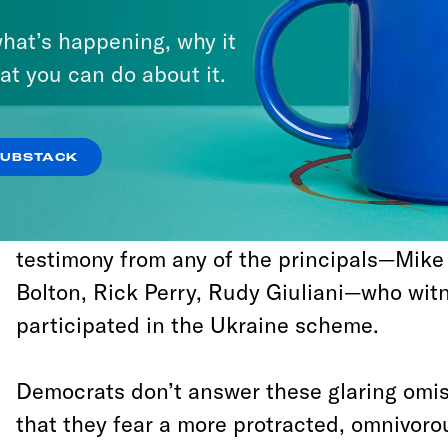
Christmas holiday.
hat’s happening, why it
at you can do about it.
It hasn’t escaped notice that the rushed t
thorough investigation of Trump’s serial vio
emoluments clause, or the abuse of his clas
SUBSTACK
to conceal corrupt dealings with other worl
number of other impeachable offenses. It 
testimony from any of the principals—Mik
Bolton, Rick Perry, Rudy Giuliani—who wit
participated in the Ukraine scheme.
Democrats don’t answer these glaring omis
that they fear a more protracted, omnivorou