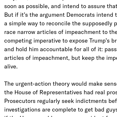
soon as possible, and intend to assure that
But if it’s the argument Democrats intend 
a simple way to reconcile the supposedly p
race narrow articles of impeachment to th
competing imperative to expose Trump’s br
and hold him accountable for all of it: pas
articles of impeachment, but keep the im
alive.
The urgent-action theory would make sens
the House of Representatives had real pro
Prosecutors regularly seek indictments bef
investigations are complete to get bad guys