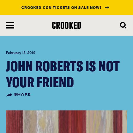
CROOKED CON TICKETS ON SALE NOW!
skip
to
main
content
February 13, 2019
JOHN ROBERTS IS NOT
YOUR FRIEND
SHARE