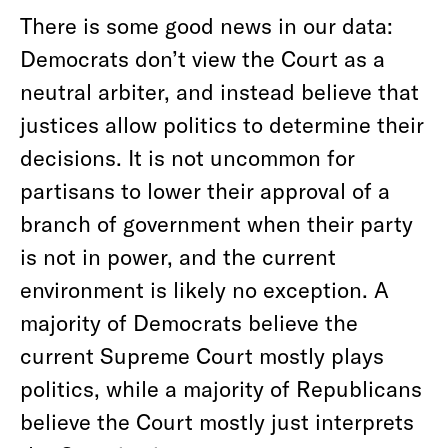
There is some good news in our data:
Democrats don’t view the Court as a
neutral arbiter, and instead believe that
justices allow politics to determine their
decisions. It is not uncommon for
partisans to lower their approval of a
branch of government when their party
is not in power, and the current
environment is likely no exception. A
majority of Democrats believe the
current Supreme Court mostly plays
politics, while a majority of Republicans
believe the Court mostly just interprets