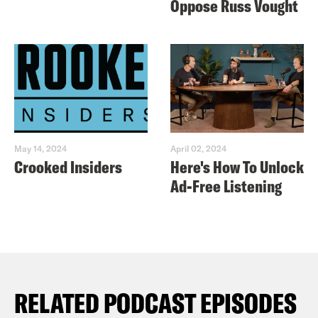
Oppose Russ Vought
May 14, 2024
April 02, 2024
Crooked Insiders
Here's How To Unlock
Ad-Free Listening
RELATED PODCAST EPISODES