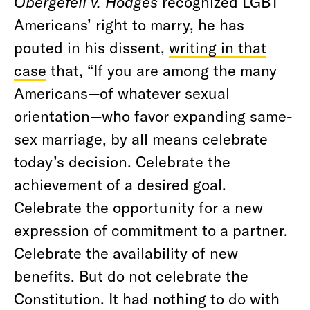
Obergefell v. Hodges
recognized LGBT
Americans’ right to marry, he has
pouted in his dissent,
writing in that
case
that, “
If you are among the many
Americans—of whatever sexual
orientation—who favor expanding same-
sex marriage, by all means celebrate
today’s decision. Celebrate the
achievement of a desired goal.
Celebrate the opportunity for a new
expression of commitment to a partner.
Celebrate the availability of new
benefits. But do not celebrate the
Constitution. It had nothing to do with