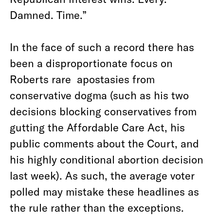
Damned. Time.”
In the face of such a record there has
been a disproportionate focus on
Roberts rare apostasies from
conservative dogma (such as his two
decisions blocking conservatives from
gutting the Affordable Care Act, his
public comments about the Court, and
his highly conditional abortion decision
last week). As such, the average voter
polled may mistake these headlines as
the rule rather than the exceptions.