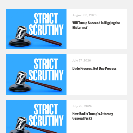
August 03, 2026
Will Trump Succeed in Rigging the
Midterms?
July 27, 2026
Dude Process, Not Due Process
July 20, 2026
How Bad is Trump's Attorney
General Pick?