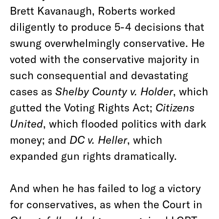
Brett Kavanaugh, Roberts worked
diligently to produce 5-4 decisions that
swung overwhelmingly conservative. He
voted with the conservative majority in
such consequential and devastating
cases as
Shelby County v. Holder
, which
gutted the Voting Rights Act;
Citizens
United
, which flooded politics with dark
money; and
DC v. Heller
, which
expanded gun rights dramatically.
And when he has failed to log a victory
for conservatives, as when the Court in