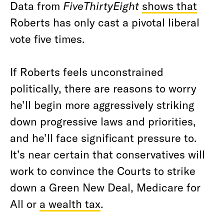
Data from
FiveThirtyEight
shows that
Roberts has only cast a pivotal liberal
vote five times.
If Roberts feels unconstrained
politically, there are reasons to worry
he’ll begin more aggressively striking
down progressive laws and priorities,
and he’ll face significant pressure to.
It’s near certain that conservatives will
work to convince the Courts to strike
down a Green New Deal, Medicare for
All or
a wealth tax
.