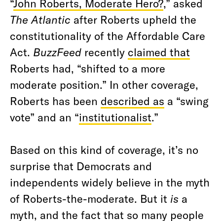
“
John Roberts, Moderate Hero?
,” asked
The Atlantic
after Roberts upheld the
constitutionality of the Affordable Care
Act.
BuzzFeed
recently
claimed that
Roberts had, “shifted to a more
moderate position.” In other coverage,
Roberts has been
described as
a “swing
vote” and an “
institutionalist
.”
Based on this kind of coverage, it’s no
surprise that Democrats and
independents widely believe in the myth
of Roberts-the-moderate. But it
is
a
myth, and the fact that so many people