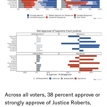
Across all voters, 38 percent approve or
strongly approve of Justice Roberts,