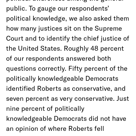
public. To gauge our respondents’
political knowledge, we also asked them
how many justices sit on the Supreme
Court and to identify the chief justice of
the United States. Roughly 48 percent
of our respondents answered both
questions correctly. Fifty percent of the
politically knowledgeable Democrats
identified Roberts as conservative, and
seven percent as very conservative. Just
nine percent of politically
knowledgeable Democrats did not have
an opinion of where Roberts fell