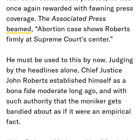
once again rewarded with fawning press
coverage. The
Associated Press
beamed
, “Abortion case shows Roberts
firmly at Supreme Court’s center.”
He must be used to this by now. Judging
by the headlines alone, Chief Justice
John Roberts established himself as a
bona fide
moderate long ago, and with
such authority that the moniker gets
bandied about as if it were an empirical
fact.