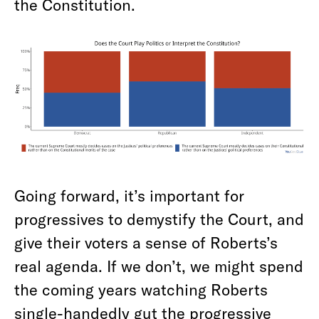
the Constitution.
Going forward, it’s important for
progressives to demystify the Court, and
give their voters a sense of Roberts’s
real agenda. If we don’t, we might spend
the coming years watching Roberts
single-handedly gut the progressive