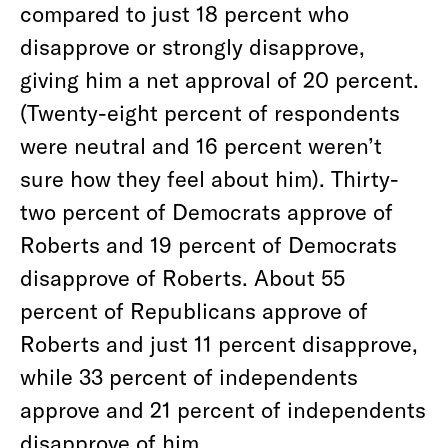
compared to just 18 percent who
disapprove or strongly disapprove,
giving him a net approval of 20 percent.
(Twenty-eight percent of respondents
were neutral and 16 percent weren’t
sure how they feel about him). Thirty-
two percent of Democrats approve of
Roberts and 19 percent of Democrats
disapprove of Roberts. About 55
percent of Republicans approve of
Roberts and just 11 percent disapprove,
while 33 percent of independents
approve and 21 percent of independents
disapprove of him.