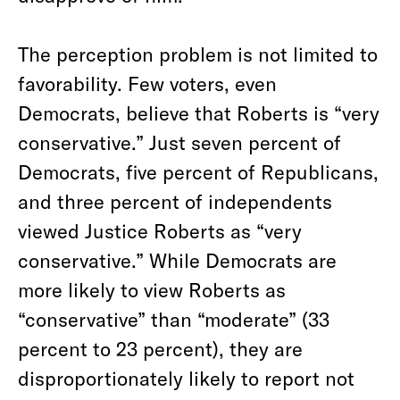
The perception problem is not limited to
favorability. Few voters, even
Democrats, believe that Roberts is “very
conservative.” Just seven percent of
Democrats, five percent of Republicans,
and three percent of independents
viewed Justice Roberts as “very
conservative.” While Democrats are
more likely to view Roberts as
“conservative” than “moderate” (33
percent to 23 percent), they are
disproportionately likely to report not