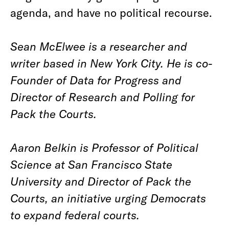
agenda, and have no political recourse.
Sean McElwee is a researcher and
writer based in New York City. He is co-
Founder of Data for Progress and
Director of Research and Polling for
Pack the Courts.
Aaron Belkin is Professor of Political
Science at San Francisco State
University and Director of Pack the
Courts, an initiative urging Democrats
to expand federal courts.