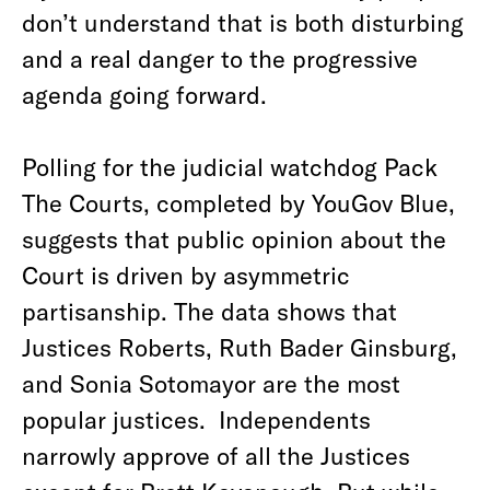
don’t understand that is both disturbing
and a real danger to the progressive
agenda going forward.
Polling for the judicial watchdog Pack
The Courts, completed by YouGov Blue,
suggests that public opinion about the
Court is driven by asymmetric
partisanship. The data shows that
Justices Roberts, Ruth Bader Ginsburg,
and Sonia Sotomayor are the most
popular justices. Independents
narrowly approve of all the Justices