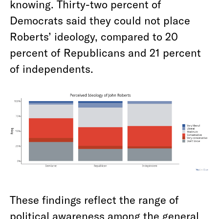
knowing. Thirty-two percent of
Democrats said they could not place
Roberts’ ideology, compared to 20
percent of Republicans and 21 percent
of independents.
These findings reflect the range of
political awareness among the general