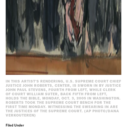
IN THIS ARTIST'S RENDERING, U.S. SUPREME COURT CHIEF
JUSTICE JOHN ROBERTS, CENTER, IS SWORN IN BY JUSTICE
JOHN PAUL STEVENS, FOURTH FROM LEFT, WHILE CLERK
OF COURT WILLIAM SUTER, BACK FIFTH FROM LEFT,
HOLDS THE BIBLE, MONDAY, OCT. 3, 2005 IN WASHINGTON.
ROBERTS TOOK THE SUPREME COURT BENCH FOR THE
FIRST TIME MONDAY. WITNESSING THE SWEARING IN ARE
THE JUSTICES OF THE SUPREME COURT. (AP PHOTO/DANA
VERKOUTEREN)
Filed Under