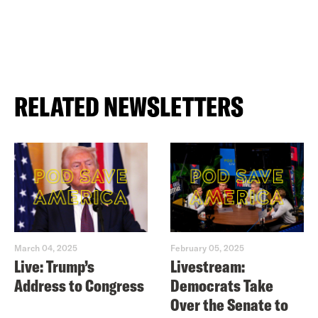
RELATED NEWSLETTERS
March 04, 2025
February 05, 2025
Live: Trump’s
Livestream:
Address to Congress
Democrats Take
Over the Senate to