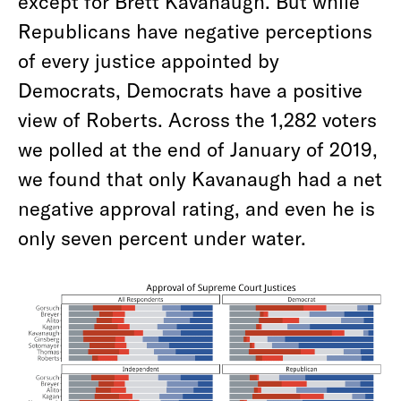
except for Brett Kavanaugh. But while
Republicans have negative perceptions
of every justice appointed by
Democrats, Democrats have a positive
view of Roberts. Across the 1,282 voters
we polled at the end of January of 2019,
we found that only Kavanaugh had a net
negative approval rating, and even he is
only seven percent under water.