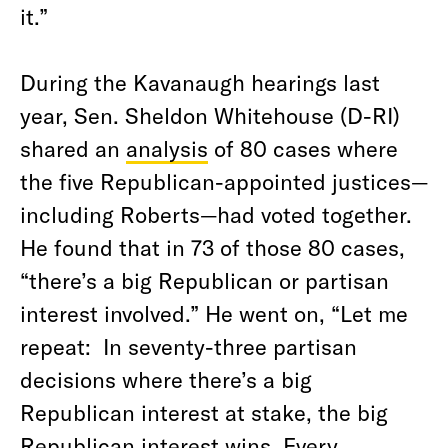
it.”
During the Kavanaugh hearings last
year, Sen. Sheldon Whitehouse (D-RI)
shared an
analysis
of 80 cases where
the five Republican-appointed justices—
including Roberts—had voted together.
He found that in 73 of those 80 cases,
“there’s a big Republican or partisan
interest involved.” He went on, “
Let me
repeat: In seventy-three partisan
decisions where there’s a big
Republican interest at stake, the big
Republican interest wins. Every.