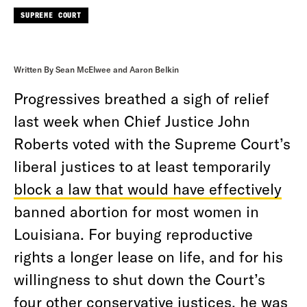
SUPREME COURT
Written By Sean McElwee and Aaron Belkin
Progressives breathed a sigh of relief
last week
when Chief Justice John
Roberts voted with the Supreme Court’s
liberal justices to at least temporarily
block a law that would have effectively
banned abortion for most women in
Louisiana. For buying reproductive
rights a longer lease on life, and for his
willingness to shut down the Court’s
four other conservative justices, he was