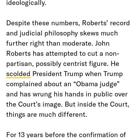
ideologically.
Despite these numbers, Roberts’ record
and judicial philosophy skews much
further right than moderate. John
Roberts has attempted to cut a non-
partisan, possibly centrist figure. He
scolded
President Trump when Trump
complained about an “Obama judge”
and has wrung his hands in public over
the Court’s image. But inside the Court,
things are much different.
For 13 years before the confirmation of