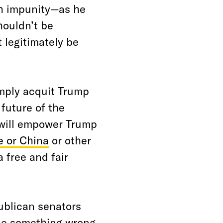
ith impunity—as he
houldn’t be
t legitimately be
imply acquit Trump
 future of the
 will empower Trump
e or China
or other
 free and fair
ublican senators
ne something wrong,