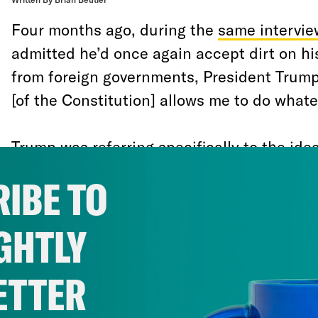
Four months ago, during the
same intervie
admitted he’d once again accept dirt on hi
from foreign governments, President Trump a
[of the Constitution] allows me to do whate
Trump was referring specifically to the ide
fired Special Counsel Robert Mueller at an
IBE TO
“whatever I want” means “whatever I want,
repeated this false assertion of dictatoria
GHTLY
again.
ETTER
The impeachment process underway in the
ultimately force Republican senators to at