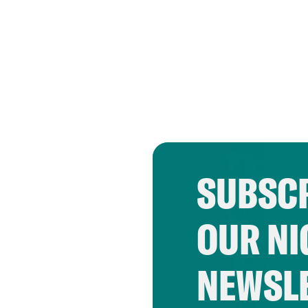
SUBSCR
OUR NI
NEWSL