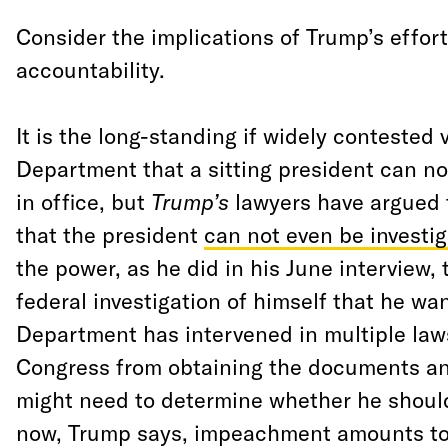
Consider the implications of Trump’s effort
accountability.
It is the long-standing if widely contested 
Department that a sitting president can no
in office, but
Trump’s
lawyers have argued t
that the president
can not even be investi
the power, as he did in his June interview,
federal investigation of himself that he wan
Department has intervened in multiple law
Congress from obtaining the documents an
might need to determine whether he shou
now, Trump says, impeachment amounts to