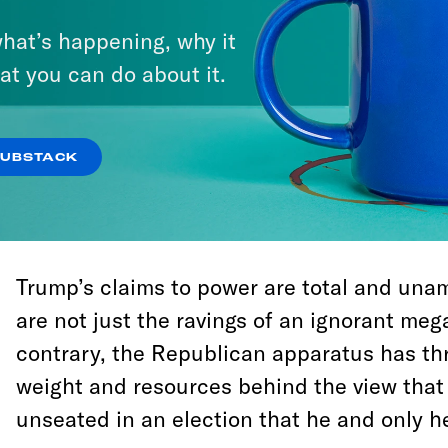
believe this is right—whether it’s the GOP’s
hat’s happening, why it
Republican politicians can lie, cheat, and s
at you can do about it.
power, and there is nothing the majority o
their rule can do about it. Anything short o
Trump—or a commitment to depose him in a
SUBSTACK
constitute an endorsement of the view tha
right-wing autocracy. It may also condemn 
Trump’s claims to power are total and una
are not just the ravings of an ignorant meg
contrary, the Republican apparatus has t
weight and resources behind the view that
unseated in an election that he and only he 