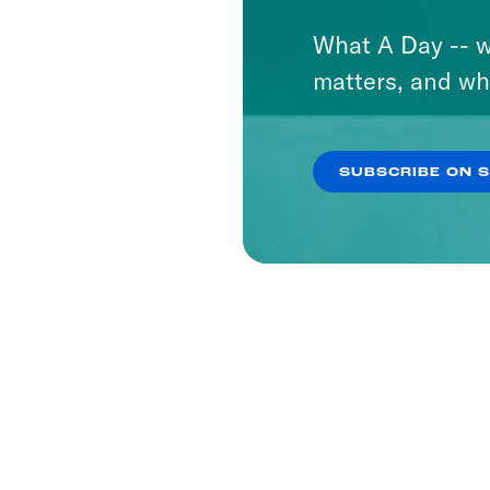
What A Day -- w
matters, and wh
SUBSCRIBE ON 