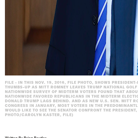
FILE - IN THIS NOV. 19, 2016, FILE PHOTO, SHOWS PRESIDEN
THUMBS-UP AS MITT ROMNEY LEAVES TRUMP NATIONAL GOLF C
NATIONWIDE SURVEY OF MIDTERM VOTERS FOUND THAT ABO
NATIONWIDE FAVORED REPUBLICANS IN THE MIDTERM ELECTI
DONALD TRUMP LAGS BEHIND. AND AS NEW U.S. SEN. MITT R
CONGRESS IN JANUARY, MOST VOTERS IN THE PREDOMINANTL
WOULD LIKE TO SEE THE SENATOR CONFRONT THE PRESIDENT,
PHOTO/CAROLYN KASTER, FILE)
Written By Brian Beutler