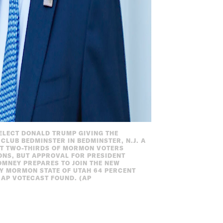
T-ELECT DONALD TRUMP GIVING THE
LUB BEDMINSTER IN BEDMINSTER, N.J. A
UT TWO-THIRDS OF MORMON VOTERS
ONS, BUT APPROVAL FOR PRESIDENT
OMNEY PREPARES TO JOIN THE NEW
Y MORMON STATE OF UTAH 64 PERCENT
 AP VOTECAST FOUND. (AP