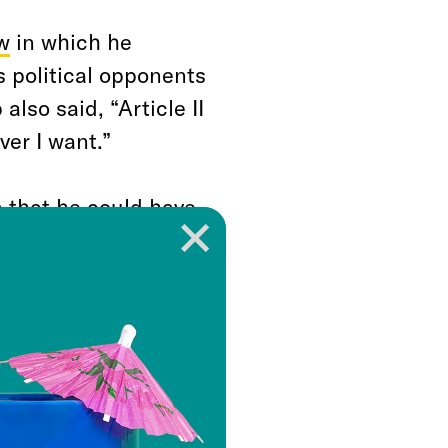
w
in which he
s political opponents
lso said, “Article II
ver I want.”
a that he could have
y point, but
” and he has
l power over and over
 House will
test to whether they