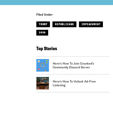
Filed Under
TRUMP
REPUBLICANS
IMPEACHMENT
2020
Top Stories
Here's How To Join Crooked’s
Community Discord Server
Here's How To Unlock Ad-Free
Listening