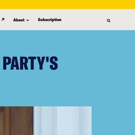
Subscription
About
 PARTY'S