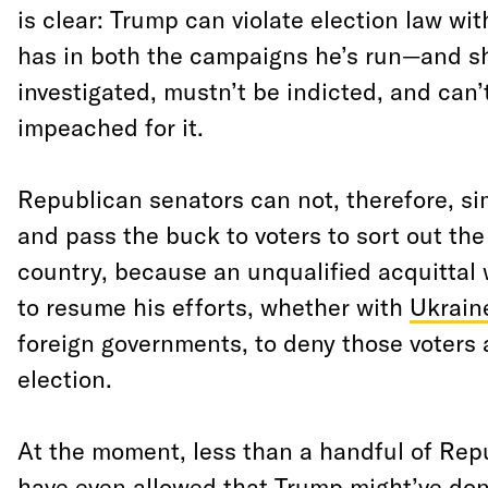
is clear: Trump can violate election law w
has in both the campaigns he’s run—and s
investigated, mustn’t be indicted, and can’
impeached for it.
Republican senators can not, therefore, s
and pass the buck to voters to sort out the
country, because an unqualified acquittal
to resume his efforts, whether with
Ukrain
foreign governments, to deny those voters a
election.
At the moment, less than a handful of Rep
have even allowed that Trump might’ve do