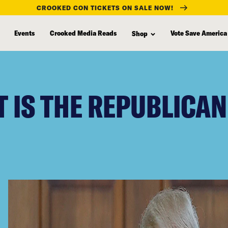
CROOKED CON TICKETS ON SALE NOW!
Events
Crooked Media Reads
Vote Save America
Shop
 IS THE REPUBLICAN