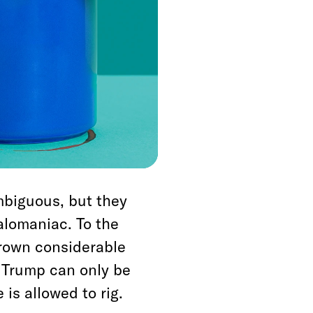
 view that
teal to stay in
f voters who oppose
f a vote to convict
ll but name—will
t America must be a
us to being one.
mbiguous, but they
alomaniac. To the
hrown considerable
 Trump can only be
is allowed to rig.