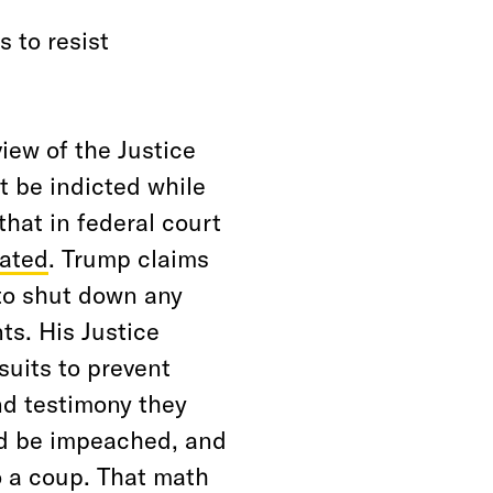
s to resist
view of the Justice
t be indicted while
hat in federal court
gated
. Trump claims
 to shut down any
ts. His Justice
suits to prevent
d testimony they
ld be impeached, and
 a coup. That math