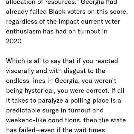
allocation of resources.” Georgia had
already failed Black voters on this score,
regardless of the impact current voter
enthusiasm has had on turnout in
2020.
Which is all to say that if you reacted
viscerally and with disgust to the
endless lines in Georgia, you weren’t
being hysterical, you were correct. If all
it takes to paralyze a polling place is a
predictable surge in turnout and
weekend-like conditions, then the state
has failed—even if the wait times