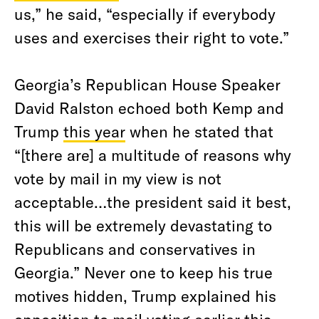
us,” he said, “especially if everybody
uses and exercises their right to vote.”
Georgia’s Republican House Speaker
David Ralston echoed both Kemp and
Trump
this year
when he stated that
“[there are] a multitude of reasons why
vote by mail in my view is not
acceptable…the president said it best,
this will be extremely devastating to
Republicans and conservatives in
Georgia.” Never one to keep his true
motives hidden, Trump explained his