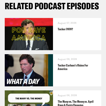
RELATED PODCAST EPISODES
August 07, 2026
Tucker 2028?
August 06, 2026
Tucker Carlson's Vision For
America
August 06, 2026
The Many vs. The Money w. April
Ryan & Peggy Flanagan