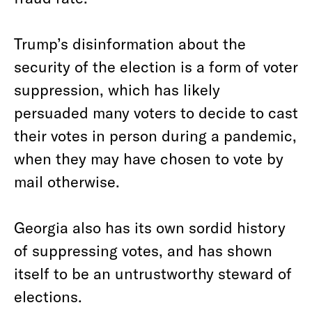
Trump’s disinformation about the
security of the election is a form of voter
suppression, which has likely
persuaded many voters to decide to cast
their votes in person during a pandemic,
when they may have chosen to vote by
mail otherwise.
Georgia also has its own sordid history
of suppressing votes, and has shown
itself to be an untrustworthy steward of
elections.