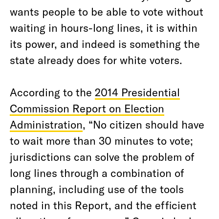
wants people to be able to vote without
waiting in hours-long lines, it is within
its power, and indeed is something the
state already does for white voters.
According to the
2014 Presidential
Commission Report on Election
Administration
, “No citizen should have
to wait more than 30 minutes to vote;
jurisdictions can solve the problem of
long lines through a combination of
planning, including use of the tools
noted in this Report, and the efficient