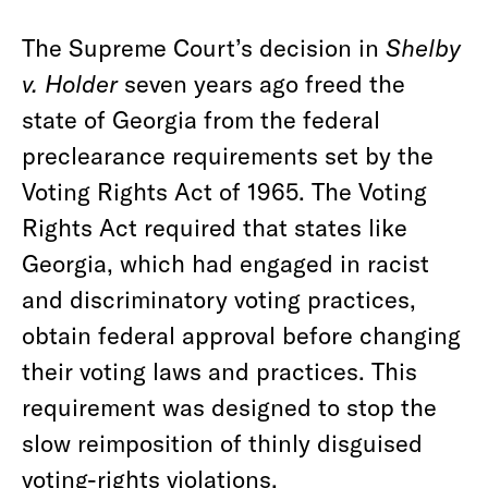
The Supreme Court’s decision in
Shelby
v. Holder
seven years ago freed the
state of Georgia from the federal
preclearance requirements set by the
Voting Rights Act of 1965. The Voting
Rights Act required that states like
Georgia, which had engaged in racist
and discriminatory voting practices,
obtain federal approval before changing
their voting laws and practices. This
requirement was designed to stop the
slow reimposition of thinly disguised
voting-rights violations.