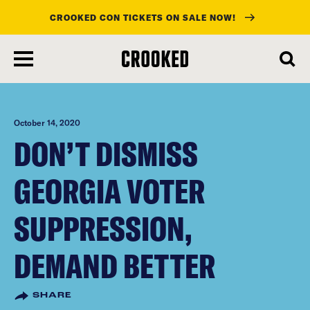
CROOKED CON TICKETS ON SALE NOW!
skip
to
main
content
October 14, 2020
DON’T DISMISS
GEORGIA VOTER
SUPPRESSION,
DEMAND BETTER
SHARE