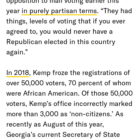
opposition to mail voting earlier this
year
in purely partisan terms
. “They had
things, levels of voting that if you ever
agreed to, you would never have a
Republican elected in this country
again.”
In 2018
, Kemp froze the registrations of
over 50,000 voters, 70 percent of whom
were African American. Of those 50,000
voters, Kemp’s office incorrectly marked
more than 3,000 as ‘non-citizens.’ As
recently as August of this year,
Georgia’s current Secretary of State