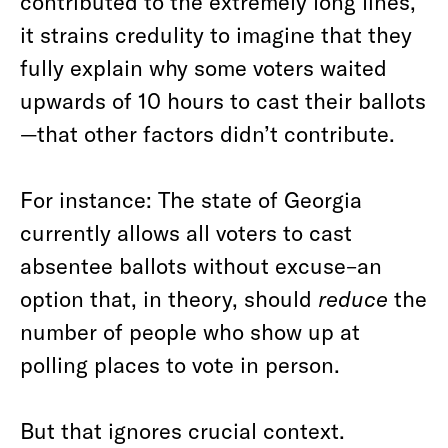
contributed to the extremely long lines,
it strains credulity to imagine that they
fully explain why some voters waited
upwards of 10 hours to cast their ballots
—that other factors didn’t contribute.
For instance: The state of Georgia
currently allows all voters to cast
absentee ballots without excuse–an
option that, in theory, should
reduce
the
number of people who show up at
polling places to vote in person.
But that ignores crucial context.