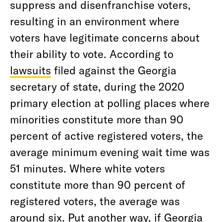
suppress and disenfranchise voters,
resulting in an environment where
voters have legitimate concerns about
their ability to vote. According to
lawsuits
filed against the Georgia
secretary of state, during the 2020
primary election at polling places where
minorities constitute more than 90
percent of active registered voters, the
average minimum evening wait time was
51 minutes. Where white voters
constitute more than 90 percent of
registered voters, the average was
around six. Put another way, if Georgia