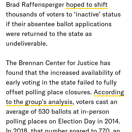
Brad Raffensperger
hoped to shift
thousands of voters to ‘inactive’ status
if their absentee ballot applications
were returned to the state as
undeliverable.
The Brennan Center for Justice has
found that the increased availability of
early voting in the state failed to fully
offset polling place closures.
According
to the group’s analysis
, voters cast an
average of 530 ballots at in-person
polling places on Election Day in 2014.
In 2018, that number soared to 770, an