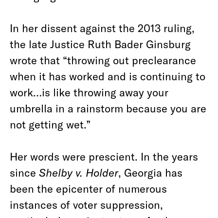
In her dissent against the 2013 ruling,
the late Justice Ruth Bader Ginsburg
wrote that “throwing out preclearance
when it has worked and is continuing to
work…is like throwing away your
umbrella in a rainstorm because you are
not getting wet.”
Her words were prescient. In the years
since
Shelby v. Holder
, Georgia has
been the epicenter of numerous
instances of voter suppression,