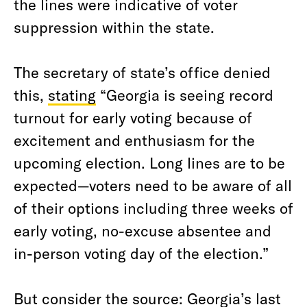
the lines were indicative of voter
suppression within the state.
The secretary of state’s office denied
this,
stating
“Georgia is seeing record
turnout for early voting because of
excitement and enthusiasm for the
upcoming election. Long lines are to be
expected—voters need to be aware of all
of their options including three weeks of
early voting, no-excuse absentee and
in-person voting day of the election.”
But consider the source: Georgia’s last