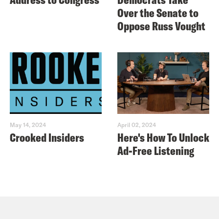
Over the Senate to
Oppose Russ Vought
May 14, 2024
April 02, 2024
Crooked Insiders
Here's How To Unlock
Ad-Free Listening