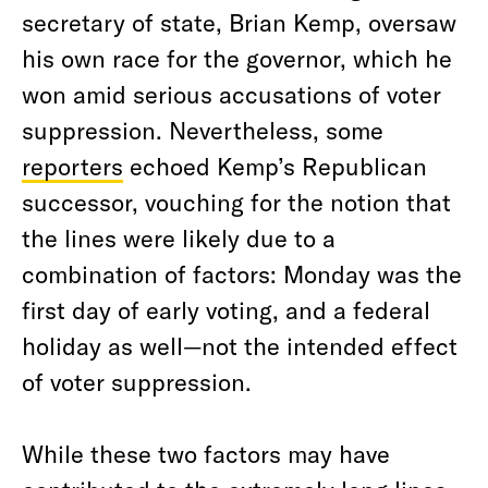
secretary of state, Brian Kemp, oversaw
his own race for the governor, which he
won amid serious accusations of voter
suppression. Nevertheless, some
reporters
echoed Kemp’s Republican
successor, vouching for the notion that
the lines were likely due to a
combination of factors: Monday was the
first day of early voting, and a federal
holiday as well—not the intended effect
of voter suppression.
While these two factors may have