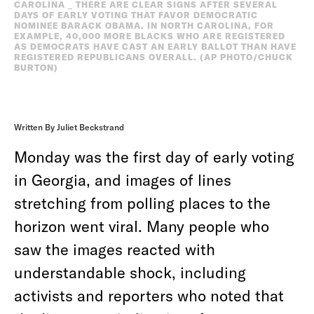
CAROLINA _ THERE ARE CLEAR SIGNS AFTER SEVERAL
DAYS OF EARLY VOTING THAT FAVOR DEMOCRATIC
NOMINEE BARACK OBAMA. IN NORTH CAROLINA, FOR
EXAMPLE, 40,000 MORE BLACKS WHO ARE REGISTERED
AS DEMOCRATS HAVE CAST AN EARLY BALLOT THAN HAVE
REGISTERED REPUBLICANS OVERALL. (AP PHOTO/CHUCK
BURTON)
Written By Juliet Beckstrand
Monday was the first day of early voting
in Georgia, and images of lines
stretching from polling places to the
horizon went viral. Many people who
saw the images reacted with
understandable shock, including
activists and reporters who noted that