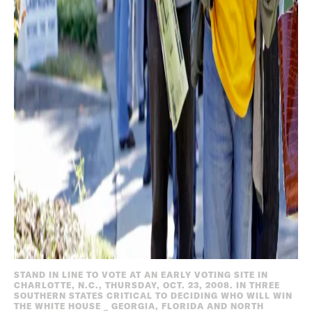
STAND IN LINE TO VOTE AT AN EARLY VOTING SITE IN
CHARLOTTE, N.C., THURSDAY, OCT. 23, 2008. IN THREE
SOUTHERN STATES CRITICAL TO DECIDING WHO WILL WIN
THE WHITE HOUSE _ GEORGIA, FLORIDA AND NORTH