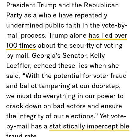
President Trump and the Republican
Party as a whole have repeatedly
undermined public faith in the vote-by-
mail process. Trump alone
has lied over
100 times
about the security of voting
by mail. Georgia’s Senator, Kelly
Loeffler, echoed these lies when she
said, “With the potential for voter fraud
and ballot tampering at our doorstep,
we must do everything in our power to
crack down on bad actors and ensure
the integrity of our elections.” Yet vote-
by-mail has a
statistically imperceptible
fraud rate.