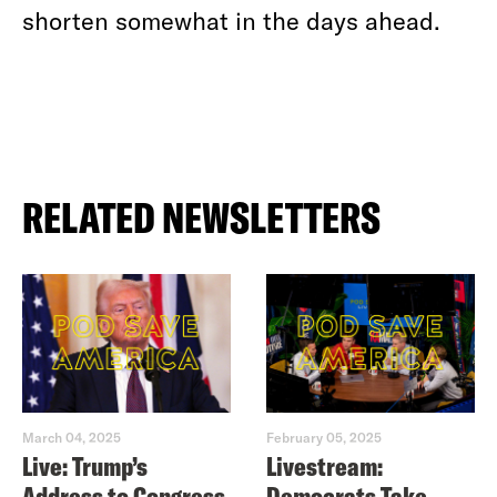
shorten somewhat in the days ahead.
RELATED NEWSLETTERS
March 04, 2025
February 05, 2025
Live: Trump’s
Livestream:
Address to Congress
Democrats Take