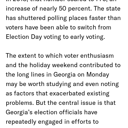
increase of nearly 50 percent. The state
has shuttered polling places faster than
voters have been able to switch from
Election Day voting to early voting.
The extent to which voter enthusiasm
and the holiday weekend contributed to
the long lines in Georgia on Monday
may be worth studying and even noting
as factors that exacerbated existing
problems. But the central issue is that
Georgia’s election officials have
repeatedly engaged in efforts to