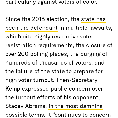
particularly against voters of color.
Since the 2018 election, the
state has
been the defendant
in multiple lawsuits,
which cite highly restrictive voter-
registration requirements, the closure of
over 200 polling places, the purging of
hundreds of thousands of voters, and
the failure of the state to prepare for
high voter turnout. Then-Secretary
Kemp expressed public concern over
the turnout efforts of his opponent,
Stacey Abrams,
in the most damning
possible terms
.
It “continues to concern