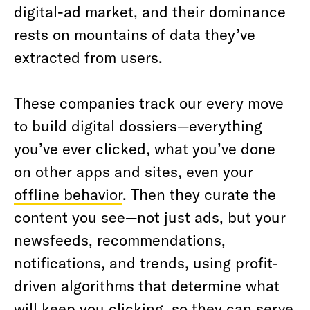
digital-ad market, and their dominance
rests on mountains of data they’ve
extracted from users.
These companies track our every move
to build digital dossiers—everything
you’ve ever clicked, what you’ve done
on other apps and sites, even your
offline behavior
. Then they curate the
content you see—not just ads, but your
newsfeeds, recommendations,
notifications, and trends, using profit-
driven algorithms that determine what
will keep you clicking, so they can serve