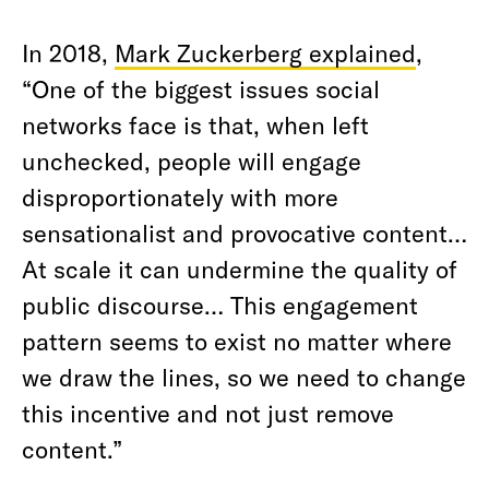
In 2018,
Mark Zuckerberg explained
,
“One of the biggest issues social
networks face is that, when left
unchecked, people will engage
disproportionately with more
sensationalist and provocative content…
At scale it can undermine the quality of
public discourse… This engagement
pattern seems to exist no matter where
we draw the lines, so we need to change
this incentive and not just remove
content.”