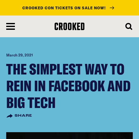
CROOKED CON TICKETS ON SALE NOW!
skip
to
main
content
March 29, 2021
THE SIMPLEST WAY TO
REIN IN FACEBOOK AND
BIG TECH
SHARE