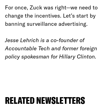
For once, Zuck was right—we need to
change the incentives. Let’s start by
banning surveillance advertising.
Jesse Lehrich is a co-founder of
Accountable Tech and former foreign
policy spokesman for Hillary Clinton.
RELATED NEWSLETTERS