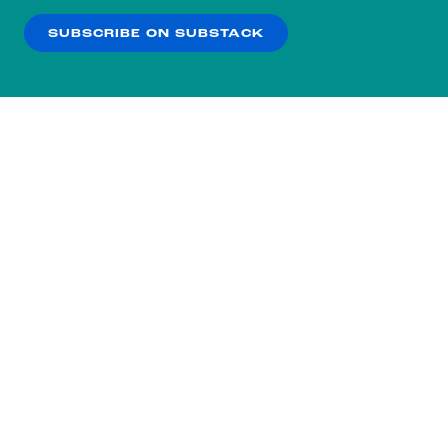
SUBSCRIBE ON SUBSTACK
OK
NO THANKS
Subscribe to our nightly