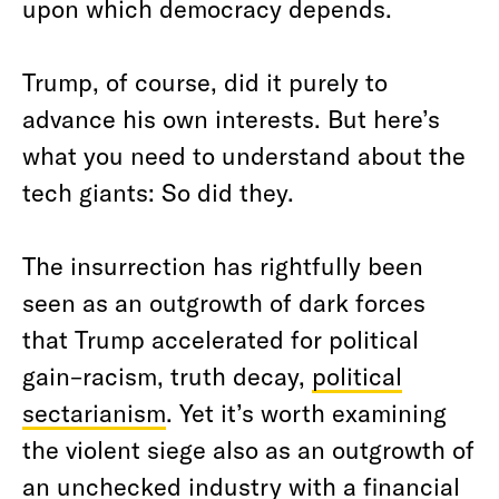
upon which democracy depends.
Trump, of course, did it purely to
advance his own interests. But here’s
what you need to understand about the
tech giants: So did they.
The insurrection has rightfully been
seen as an outgrowth of dark forces
that Trump accelerated for political
gain–racism, truth decay,
political
sectarianism
. Yet it’s worth examining
the violent siege also as an outgrowth of
an unchecked industry with a financial