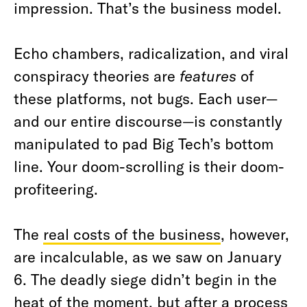
impression. That’s the business model.
Echo chambers, radicalization, and viral
conspiracy theories are
features
of
these platforms, not bugs. Each user—
and our entire discourse—is constantly
manipulated to pad Big Tech’s bottom
line. Your doom-scrolling is their doom-
profiteering.
The
real costs of the business
, however,
are incalculable, as we saw on January
6. The deadly siege didn’t begin in the
heat of the moment, but after a process