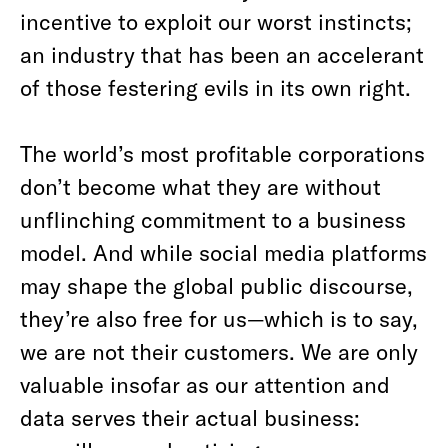
incentive to exploit our worst instincts;
an industry that has been an accelerant
of those festering evils in its own right.
The world’s most profitable corporations
don’t become what they are without
unflinching commitment to a business
model. And while social media platforms
may shape the global public discourse,
they’re also free for us—which is to say,
we are not their customers. We are only
valuable insofar as our attention and
data serves their actual business: