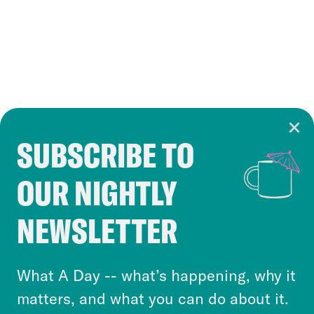
SUBSCRIBE TO
Cookie Notice
OUR NIGHTLY
Cookies and similar technologies are used by
Crooked Media and our third-party partners to
NEWSLETTER
personalize content and ads. You can click “OK”
to accept these cookies and similar technologies
or select “No Thanks” to opt out. You can learn
What A Day -- what’s happening, why it
more about our privacy practices by reviewing
matters, and what you can do about it.
our
Privacy Policy
.