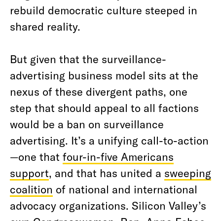
rebuild democratic culture steeped in
shared reality.
But given that the surveillance-
advertising business model sits at the
nexus of these divergent paths, one
step that should appeal to all factions
would be a ban on surveillance
advertising. It’s a unifying call-to-action
—one that
four-in-five Americans
support
, and that has united a
sweeping
coalition
of national and international
advocacy organizations. Silicon Valley’s