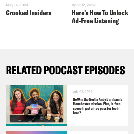
May 14, 2024
April 02, 2024
Crooked Insiders
Here's How To Unlock
Ad-Free Listening
RELATED PODCAST EPISODES
July 02, 2026
No10 in the North: Andy Burnham’s
Manchester mission. Plus, is ‘free
speech’ just a free pass for tech
bros?