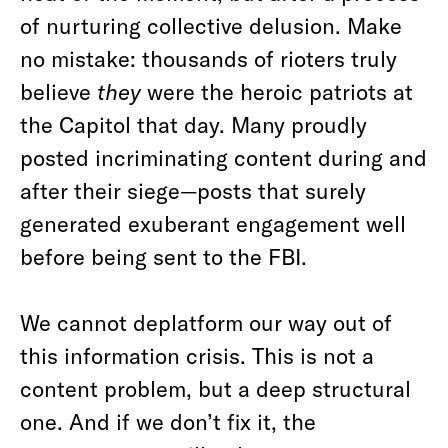
of nurturing collective delusion. Make
no mistake: thousands of rioters truly
believe
they
were the heroic patriots at
the Capitol that day. Many proudly
posted incriminating content during and
after their siege—posts that surely
generated exuberant engagement well
before being sent to the FBI.
We cannot deplatform our way out of
this information crisis. This is not a
content problem, but a deep structural
one. And if we don’t fix it, the