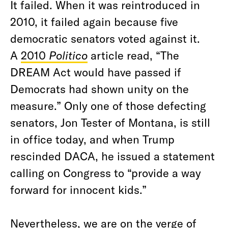
It failed. When it was reintroduced in
2010, it failed again because five
democratic senators voted against it.
A
2010
Politico
article read, “The
DREAM Act would have passed if
Democrats had shown unity on the
measure.” Only one of those defecting
senators, Jon Tester of Montana, is still
in office today, and when Trump
rescinded DACA, he issued a statement
calling on Congress to “provide a way
forward for innocent kids.”
Nevertheless, we are on the verge of