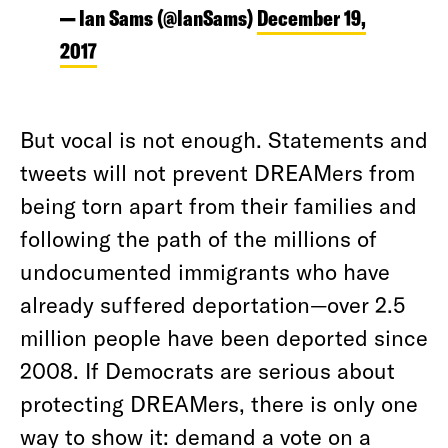
— Ian Sams (@IanSams)
December 19,
2017
But vocal is not enough. Statements and
tweets will not prevent DREAMers from
being torn apart from their families and
following the path of the millions of
undocumented immigrants who have
already suffered deportation—over 2.5
million people have been deported since
2008. If Democrats are serious about
protecting DREAMers, there is only one
way to show it: demand a vote on a