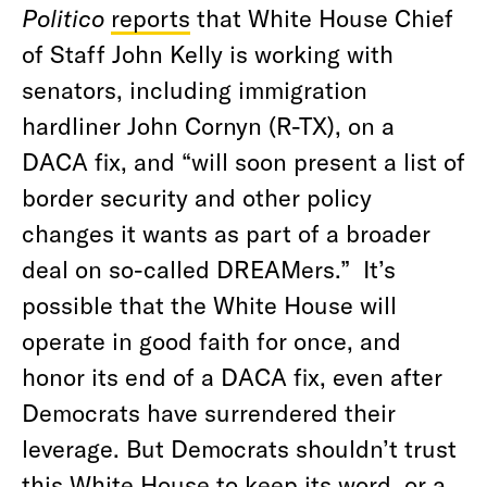
Politico
reports
that White House Chief
of Staff John Kelly is working with
senators, including immigration
hardliner John Cornyn (R-TX), on a
DACA fix, and “will soon present a list of
border security and other policy
changes it wants as part of a broader
deal on so-called DREAMers.” It’s
possible that the White House will
operate in good faith for once, and
honor its end of a DACA fix, even after
Democrats have surrendered their
leverage. But Democrats shouldn’t trust
this White House to keep its word, or a