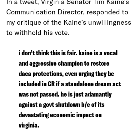
In a tweet, Virginia Senator Tim Kaine’s
Communication Director, responded to
my critique of the Kaine’s unwillingness
to withhold his vote.
i don’t think this is fair. kaine is a vocal
and aggressive champion to restore
daca protections, even urging they be
included in CR if a standalone dream act
was not passed. he is just adamantly
against a govt shutdown b/c of its
devastating economic impact on
virginia.