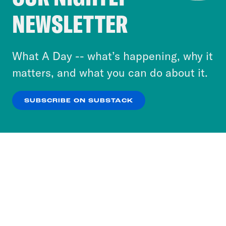
Crooked Media and our third-party partners to
NEWSLETTER
personalize content and ads. You can click “OK”
to accept these cookies and similar technologies
or select “No Thanks” to opt out. You can learn
What A Day -- what’s happening, why it
more about our privacy practices by reviewing
matters, and what you can do about it.
our
Privacy Policy
.
SUBSCRIBE ON SUBSTACK
OK
NO THANKS