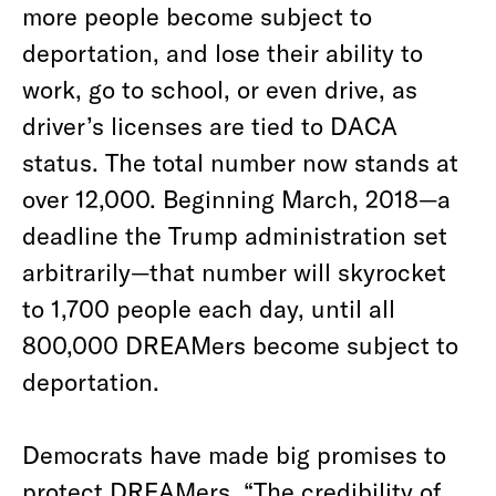
more people become subject to
deportation, and lose their ability to
work, go to school, or even drive, as
driver’s licenses are tied to DACA
status. The total number now stands at
over 12,000. Beginning March, 2018—a
deadline the Trump administration set
arbitrarily—that number will skyrocket
to 1,700 people each day, until all
800,000 DREAMers become subject to
deportation.
Democrats have made big promises to
protect DREAMers. “The credibility of