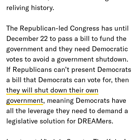
reliving history.
The Republican-led Congress has until
December 22 to pass a bill to fund the
government and they need Democratic
votes to avoid a government shutdown.
If Republicans can’t present Democrats
a bill that Democrats can vote for, then
they will shut down their own
government
, meaning Democrats have
all the leverage they need to demand a
legislative solution for DREAMers.