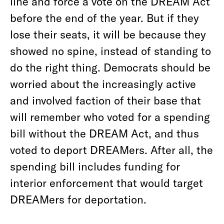
line and force a vote on the DREAM Act
before the end of the year. But if they
lose their seats, it will be because they
showed no spine, instead of standing to
do the right thing. Democrats should be
worried about the increasingly active
and involved faction of their base that
will remember who voted for a spending
bill without the DREAM Act, and thus
voted to deport DREAMers. After all, the
spending bill includes funding for
interior enforcement that would target
DREAMers for deportation.