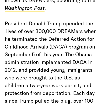
known as DREAMers, according to the
Washington Post
.
President Donald Trump upended the
lives of over 800,000 DREAMers when
he terminated the Deferred Action for
Childhood Arrivals (DACA) program on
September 5 of this year. The Obama
administration implemented DACA in
2012, and provided young immigrants
who were brought to the U.S. as
children a two-year work permit, and
protection from deportation. Each day
since Trump pulled the plug, over 100