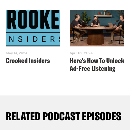
May 14, 2024
April 02, 2024
Crooked Insiders
Here's How To Unlock
Ad-Free Listening
RELATED PODCAST EPISODES