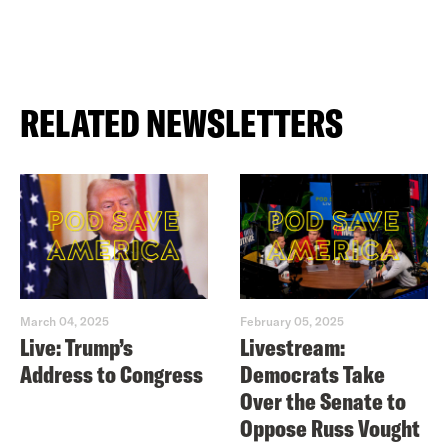
RELATED NEWSLETTERS
March 04, 2025
February 05, 2025
Live: Trump’s
Livestream:
Address to Congress
Democrats Take
Over the Senate to
Oppose Russ Vought