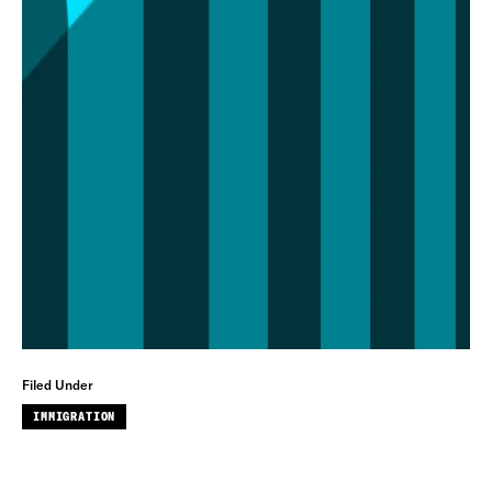
Filed Under
IMMIGRATION