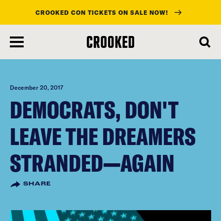
CROOKED CON TICKETS ON SALE NOW!
skip
to
main
content
December 20, 2017
DEMOCRATS, DON'T
LEAVE THE DREAMERS
STRANDED—AGAIN
SHARE