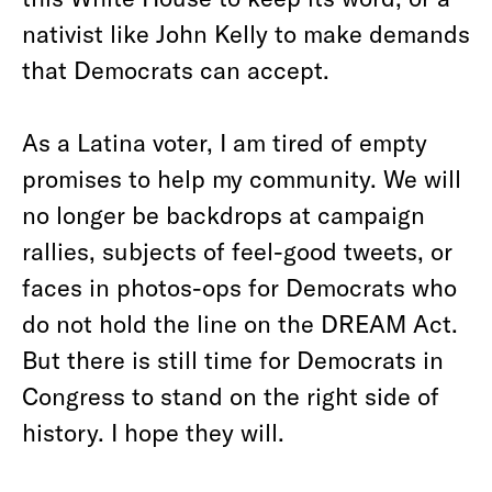
nativist like John Kelly to make demands
that Democrats can accept.
As a Latina voter, I am tired of empty
promises to help my community. We will
no longer be backdrops at campaign
rallies, subjects of feel-good tweets, or
faces in photos-ops for Democrats who
do not hold the line on the DREAM Act.
But there is still time for Democrats in
Congress to stand on the right side of
history. I hope they will.