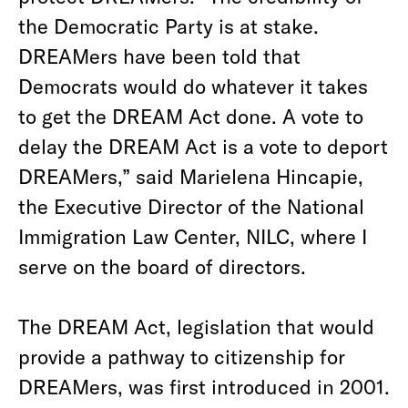
the Democratic Party is at stake.
DREAMers have been told that
Democrats would do whatever it takes
to get the DREAM Act done. A vote to
delay the DREAM Act is a vote to deport
DREAMers,” said Marielena Hincapie,
the Executive Director of the National
Immigration Law Center, NILC, where I
serve on the board of directors.
The DREAM Act, legislation that would
provide a pathway to citizenship for
DREAMers, was first introduced in 2001.