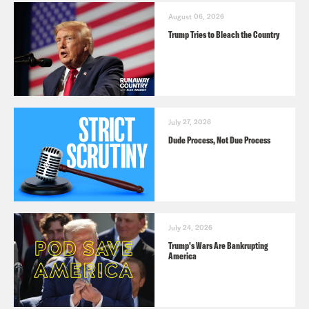
August 06, 2026
Trump Tries to Bleach the Country
July 27, 2026
Dude Process, Not Due Process
July 24, 2026
Trump's Wars Are Bankrupting
America