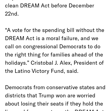
clean DREAM Act before December
22nd.
“A vote for the spending bill without the
DREAM Act is a moral failure, and we
call on congressional Democrats to do
the right thing for families ahead of the
holidays.” Cristobal J. Alex, President of
the Latino Victory Fund, said.
Democrats from conservative states and
districts that Trump won are worried
about losing their seats if they hold the