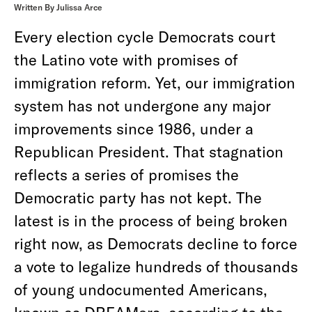
Written By Julissa Arce
Every election cycle Democrats court
the Latino vote with promises of
immigration reform. Yet, our immigration
system has not undergone any major
improvements since 1986, under a
Republican President. That stagnation
reflects a series of promises the
Democratic party has not kept. The
latest is in the process of being broken
right now, as Democrats decline to force
a vote to legalize hundreds of thousands
of young undocumented Americans,