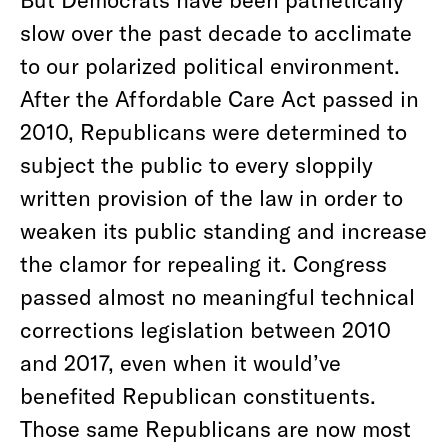
slow over the past decade to acclimate
to our polarized political environment.
After the Affordable Care Act passed in
2010, Republicans were determined to
subject the public to every sloppily
written provision of the law in order to
weaken its public standing and increase
the clamor for repealing it. Congress
passed almost no meaningful technical
corrections legislation between 2010
and 2017, even when it would’ve
benefited Republican constituents.
Those same Republicans are now most