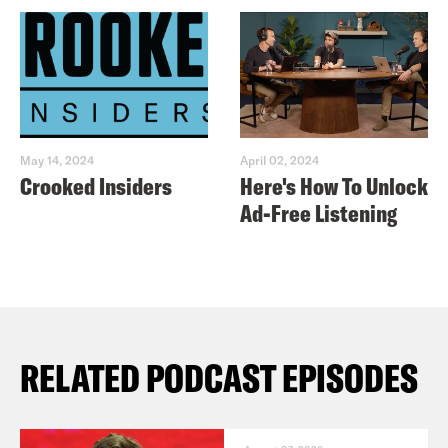
May 14, 2024
April 02, 2024
Crooked Insiders
Here's How To Unlock
Ad-Free Listening
RELATED PODCAST EPISODES