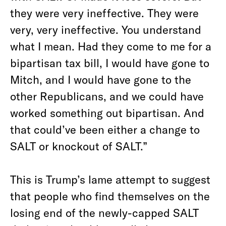
they were very ineffective. They were
very, very ineffective. You understand
what I mean. Had they come to me for a
bipartisan tax bill, I would have gone to
Mitch, and I would have gone to the
other Republicans, and we could have
worked something out bipartisan. And
that could’ve been either a change to
SALT or knockout of SALT.”
This is Trump’s lame attempt to suggest
that people who find themselves on the
losing end of the newly-capped SALT