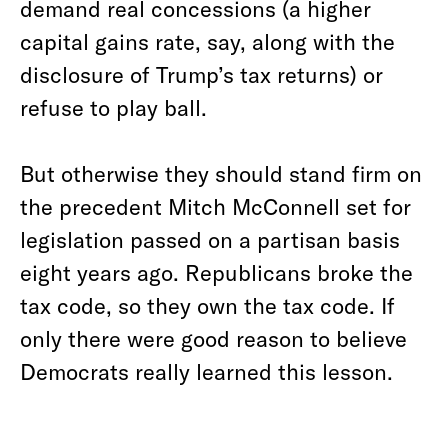
demand real concessions (a higher
capital gains rate, say, along with the
disclosure of Trump’s tax returns) or
refuse to play ball.
But otherwise they should stand firm on
the precedent Mitch McConnell set for
legislation passed on a partisan basis
eight years ago. Republicans broke the
tax code, so they own the tax code. If
only there were good reason to believe
Democrats really learned this lesson.