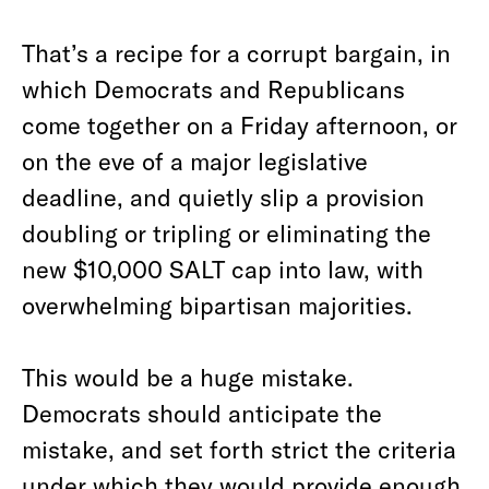
That’s a recipe for a corrupt bargain, in
which Democrats and Republicans
come together on a Friday afternoon, or
on the eve of a major legislative
deadline, and quietly slip a provision
doubling or tripling or eliminating the
new $10,000 SALT cap into law, with
overwhelming bipartisan majorities.
This would be a huge mistake.
Democrats should anticipate the
mistake, and set forth strict the criteria
under which they would provide enough