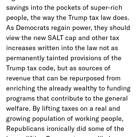
savings into the pockets of super-rich
people, the way the Trump tax law does.
As Democrats regain power, they should
view the new SALT cap and other tax
increases written into the law not as
permanently tainted provisions of the
Trump tax code, but as sources of
revenue that can be repurposed from
enriching the already wealthy to funding
programs that contribute to the general
welfare. By lifting taxes on a real and
growing population of working people,
Republicans ironically did some of the