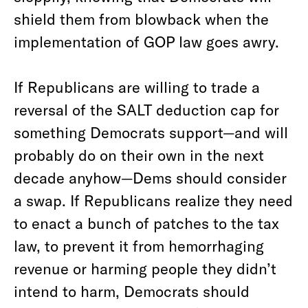
shield them from blowback when the
implementation of GOP law goes awry.
If Republicans are willing to trade a
reversal of the SALT deduction cap for
something Democrats support—and will
probably do on their own in the next
decade anyhow—Dems should consider
a swap. If Republicans realize they need
to enact a bunch of patches to the tax
law, to prevent it from hemorrhaging
revenue or harming people they didn’t
intend to harm, Democrats should