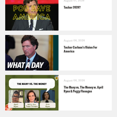
August 07, 2026
Tucker 2028?
August 06, 2026
Tucker Carlson's Vision For
America
August 06, 2026
The Many vs. The Money w. April
Ryan & Peggy Flanagan