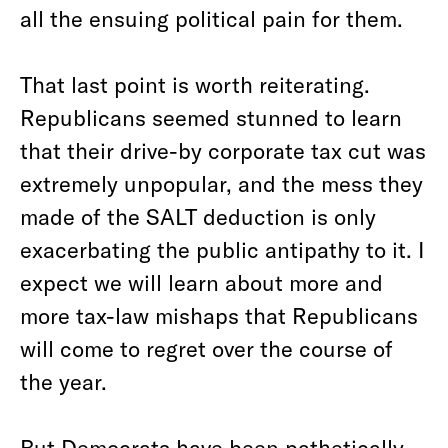
all the ensuing political pain for them.
That last point is worth reiterating.
Republicans seemed stunned to learn
that their drive-by corporate tax cut was
extremely unpopular, and the mess they
made of the SALT deduction is only
exacerbating the public antipathy to it. I
expect we will learn about more and
more tax-law mishaps that Republicans
will come to regret over the course of
the year.
But Democrats have been pathetically