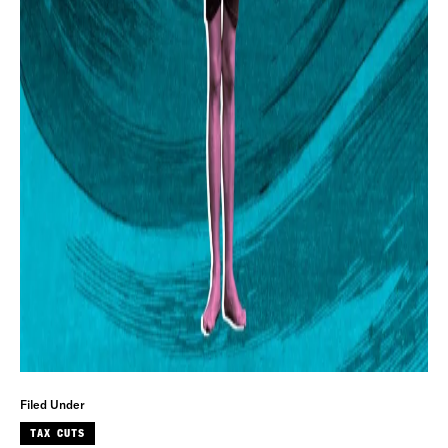
Filed Under
TAX CUTS