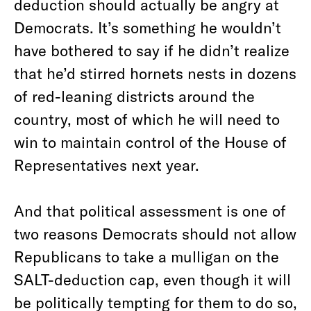
deduction should actually be angry at
Democrats. It’s something he wouldn’t
have bothered to say if he didn’t realize
that he’d stirred hornets nests in dozens
of red-leaning districts around the
country, most of which he will need to
win to maintain control of the House of
Representatives next year.
And that political assessment is one of
two reasons Democrats should not allow
Republicans to take a mulligan on the
SALT-deduction cap, even though it will
be politically tempting for them to do so,