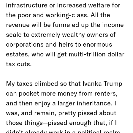
infrastructure or increased welfare for
the poor and working-class. All the
revenue will be funneled up the income
scale to extremely wealthy owners of
corporations and heirs to enormous
estates, who will get multi-trillion dollar
tax cuts.
My taxes climbed so that Ivanka Trump
can pocket more money from renters,
and then enjoy a larger inheritance. I
was, and remain, pretty pissed about
those things—pissed enough that, if I
didn’t already work in a political realm