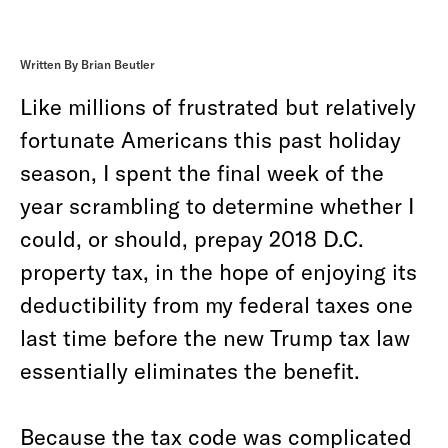
Written By Brian Beutler
Like millions of frustrated but relatively
fortunate Americans this past holiday
season, I spent the final week of the
year scrambling to determine whether I
could, or should, prepay 2018 D.C.
property tax, in the hope of enjoying its
deductibility from my federal taxes one
last time before the new Trump tax law
essentially eliminates the benefit.
Because the tax code was complicated