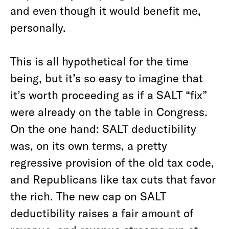
and even though it would benefit me,
personally.
This is all hypothetical for the time
being, but it’s so easy to imagine that
it’s worth proceeding as if a SALT “fix”
were already on the table in Congress.
On the one hand: SALT deductibility
was, on its own terms, a pretty
regressive provision of the old tax code,
and Republicans like tax cuts that favor
the rich. The new cap on SALT
deductibility raises a fair amount of