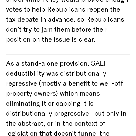
votes to help Republicans reopen the
tax debate in advance, so Republicans
don’t try to jam them before their
position on the issue is clear.
As a stand-alone provision, SALT
deductibility was distributionally
regressive (mostly a benefit to well-off
property owners) which means
eliminating it or capping it is
distributionally progressive—but only in
the abstract, or in the context of
legislation that doesn’t funnel the