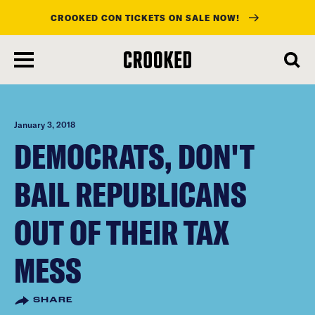
CROOKED CON TICKETS ON SALE NOW!
skip
to
main
content
January 3, 2018
DEMOCRATS, DON'T
BAIL REPUBLICANS
OUT OF THEIR TAX
MESS
SHARE