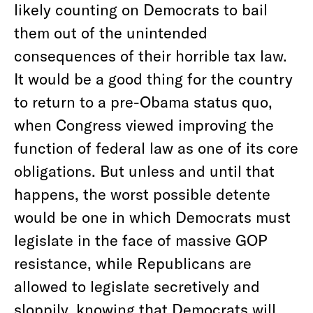
likely counting on Democrats to bail
them out of the unintended
consequences of their horrible tax law.
It would be a good thing for the country
to return to a pre-Obama status quo,
when Congress viewed improving the
function of federal law as one of its core
obligations. But unless and until that
happens, the worst possible detente
would be one in which Democrats must
legislate in the face of massive GOP
resistance, while Republicans are
allowed to legislate secretively and
sloppily, knowing that Democrats will