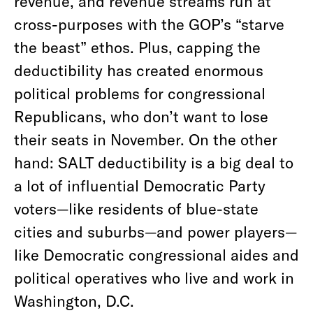
revenue, and revenue streams run at
cross-purposes with the GOP’s “starve
the beast” ethos. Plus, capping the
deductibility has created enormous
political problems for congressional
Republicans, who don’t want to lose
their seats in November. On the other
hand: SALT deductibility is a big deal to
a lot of influential Democratic Party
voters—like residents of blue-state
cities and suburbs—and power players—
like Democratic congressional aides and
political operatives who live and work in
Washington, D.C.