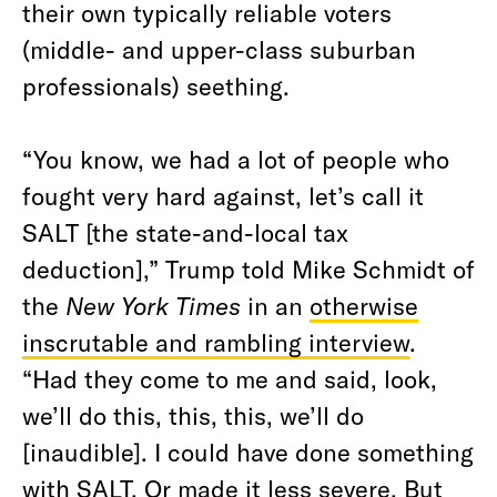
their own typically reliable voters
(middle- and upper-class suburban
professionals) seething.
“You know, we had a lot of people who
fought very hard against, let’s call it
SALT [the state-and-local tax
deduction],” Trump told Mike Schmidt of
the
New York Times
in an
otherwise
inscrutable and rambling interview
.
“Had they come to me and said, look,
we’ll do this, this, this, we’ll do
[inaudible]. I could have done something
with SALT. Or made it less severe. But