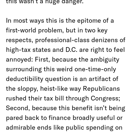
this wasn’t a huge danger.
In most ways this is the epitome of a
first-world problem, but in two key
respects, professional-class denizens of
high-tax states and D.C. are right to feel
annoyed: First, because the ambiguity
surrounding this weird one-time-only
deductibility question is an artifact of
the sloppy, heist-like way Republicans
rushed their tax bill through Congress;
Second, because this benefit isn’t being
pared back to finance broadly useful or
admirable ends like public spending on