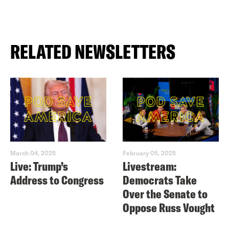
RELATED NEWSLETTERS
March 04, 2025
February 05, 2025
Live: Trump’s
Livestream:
Address to Congress
Democrats Take
Over the Senate to
Oppose Russ Vought