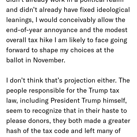
and didn’t already have fixed ideological
leanings, I would conceivably allow the
end-of-year annoyance and the modest
overall tax hike I am likely to face going
forward to shape my choices at the
ballot in November.
I don’t think that’s projection either. The
people responsible for the Trump tax
law, including President Trump himself,
seem to recognize that in their haste to
please donors, they both made a greater
hash of the tax code and left many of