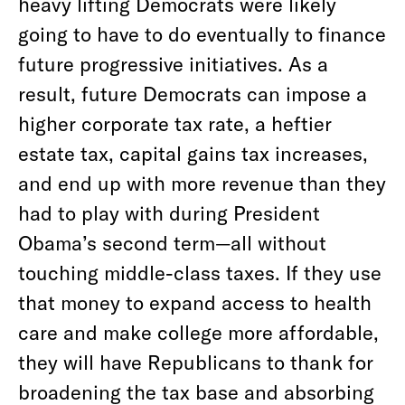
heavy lifting Democrats were likely
going to have to do eventually to finance
future progressive initiatives. As a
result, future Democrats can impose a
higher corporate tax rate, a heftier
estate tax, capital gains tax increases,
and end up with more revenue than they
had to play with during President
Obama’s second term—all without
touching middle-class taxes. If they use
that money to expand access to health
care and make college more affordable,
they will have Republicans to thank for
broadening the tax base and absorbing