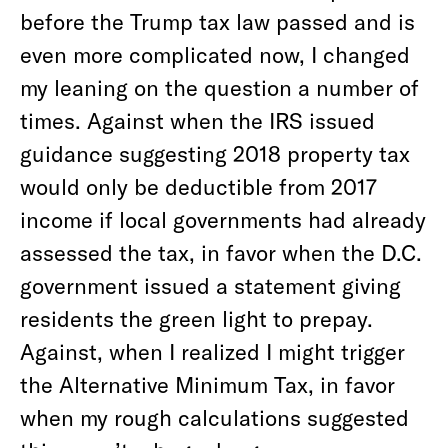
before the Trump tax law passed and is
even more complicated now, I changed
my leaning on the question a number of
times. Against when the IRS issued
guidance suggesting 2018 property tax
would only be deductible from 2017
income if local governments had already
assessed the tax, in favor when the D.C.
government issued a statement giving
residents the green light to prepay.
Against, when I realized I might trigger
the Alternative Minimum Tax, in favor
when my rough calculations suggested