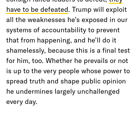
have to be defeated
. Trump will exploit
all the weaknesses he’s exposed in our
systems of accountability to prevent
that from happening, and he’ll do it
shamelessly, because this is a final test
for him, too. Whether he prevails or not
is up to the very people whose power to
spread truth and shape public opinion
he undermines largely unchallenged
every day.