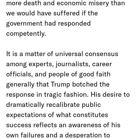
more death and economic misery than
we would have suffered if the
government had responded
competently.
It is a matter of universal consensus
among experts, journalists, career
officials, and people of good faith
generally that Trump botched the
response in tragic fashion. His desire to
dramatically recalibrate public
expectations of what constitutes
success reflects an awareness of his
own failures and a desperation to