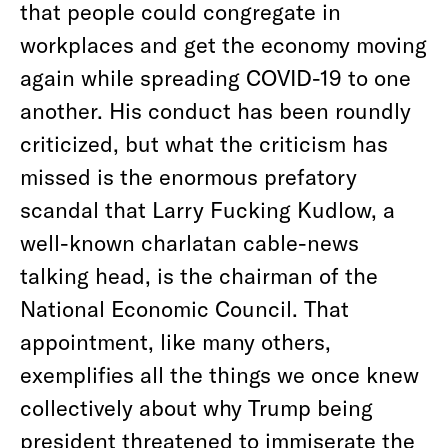
that people could congregate in
workplaces and get the economy moving
again while spreading COVID-19 to one
another. His conduct has been roundly
criticized, but what the criticism has
missed is the enormous prefatory
scandal that Larry Fucking Kudlow, a
well-known charlatan cable-news
talking head, is the chairman of the
National Economic Council. That
appointment, like many others,
exemplifies all the things we once knew
collectively about why Trump being
president threatened to immiserate the