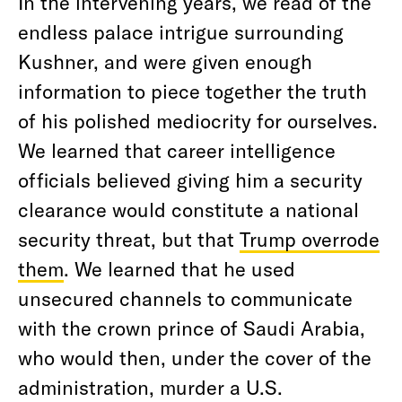
In the intervening years, we read of the
endless palace intrigue surrounding
Kushner, and were given enough
information to piece together the truth
of his polished mediocrity for ourselves.
We learned that career intelligence
officials believed giving him a security
clearance would constitute a national
security threat, but that
Trump overrode
them
. We learned that he used
unsecured channels to communicate
with the crown prince of Saudi Arabia,
who would then, under the cover of the
administration, murder a U.S.