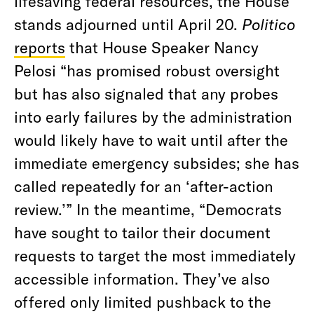
lifesaving federal resources, the House
stands adjourned until April 20.
Politico
reports
that House Speaker Nancy
Pelosi “has promised robust oversight
but has also signaled that any probes
into early failures by the administration
would likely have to wait until after the
immediate emergency subsides; she has
called repeatedly for an ‘after-action
review.’” In the meantime, “Democrats
have sought to tailor their document
requests to target the most immediately
accessible information. They’ve also
offered only limited pushback to the