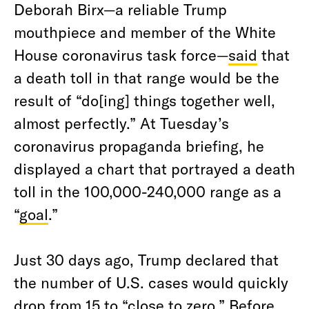
Deborah Birx—a reliable Trump
mouthpiece and member of the White
House coronavirus task force—
said
that
a death toll in that range would be the
result of “do[ing] things together well,
almost perfectly.” At Tuesday’s
coronavirus propaganda briefing, he
displayed a chart that portrayed a death
toll in the 100,000-240,000 range as a
“
goal
.”
Just 30 days ago, Trump declared that
the number of U.S. cases would quickly
drop from 15 to “close to zero.” Before