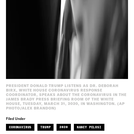
PRESIDENT DONALD TRUMP LISTENS AS DR. DEBORAH
BIRX, WHITE HOUSE CORONAVIRUS RESPONSE
COORDINATOR, SPEAKS ABOUT THE CORONAVIRUS IN THE
JAMES BRADY PRESS BRIEFING ROOM OF THE WHITE
HOUSE, TUESDAY, MARCH 31, 2020, IN WASHINGTON. (AP
PHOTO/ALEX BRANDON)
Filed Under
CORONAVIRUS
TRUMP
2020
NANCY PELOSI