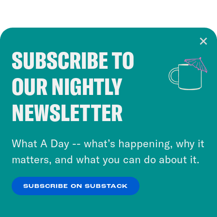
SUBSCRIBE TO
Cookie Notice
OUR NIGHTLY
Cookies and similar technologies are used by
Crooked Media and our third-party partners to
NEWSLETTER
personalize content and ads. You can click “OK”
to accept these cookies and similar technologies
or select “No Thanks” to opt out. You can learn
What A Day -- what’s happening, why it
more about our privacy practices by reviewing
matters, and what you can do about it.
our
Privacy Policy
.
SUBSCRIBE ON SUBSTACK
OK
NO THANKS