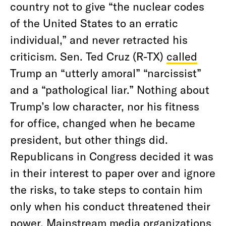
country not to give “the nuclear codes
of the United States to an erratic
individual,” and never retracted his
criticism. Sen. Ted Cruz (R-TX)
called
Trump an “utterly amoral” “narcissist”
and a “pathological liar.” Nothing about
Trump’s low character, nor his fitness
for office, changed when he became
president, but other things did.
Republicans in Congress decided it was
in their interest to paper over and ignore
the risks, to take steps to contain him
only when his conduct threatened their
power. Mainstream media organizations