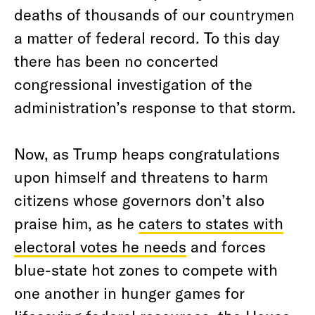
deaths of thousands of our countrymen
a matter of federal record. To this day
there has been no concerted
congressional investigation of the
administration’s response to that storm.
Now, as Trump heaps congratulations
upon himself and threatens to harm
citizens whose governors don’t also
praise him, as he
caters to states with
electoral votes he needs
and forces
blue-state hot zones to compete with
one another in hunger games for