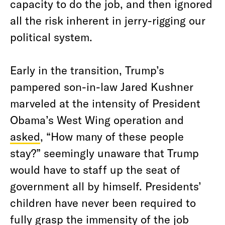
capacity to do the job, and then ignored
all the risk inherent in jerry-rigging our
political system.
Early in the transition, Trump’s
pampered son-in-law Jared Kushner
marveled at the intensity of President
Obama’s West Wing operation and
asked
, “How many of these people
stay?” seemingly unaware that Trump
would have to staff up the seat of
government all by himself. Presidents’
children have never been required to
fully grasp the immensity of the job