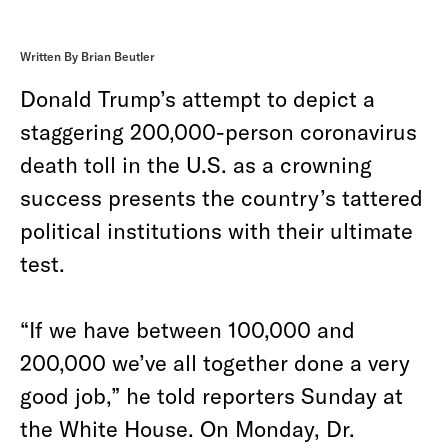
Written By Brian Beutler
Donald Trump’s attempt to depict a
staggering 200,000-person coronavirus
death toll in the U.S. as a crowning
success presents the country’s tattered
political institutions with their ultimate
test.
“If we have between 100,000 and
200,000 we’ve all together done a very
good job,” he told reporters Sunday at
the White House. On Monday, Dr.