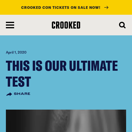
CROOKED CON TICKETS ON SALE NOW!
skip
to
main
content
April 1, 2020
THIS IS OUR ULTIMATE
TEST
SHARE