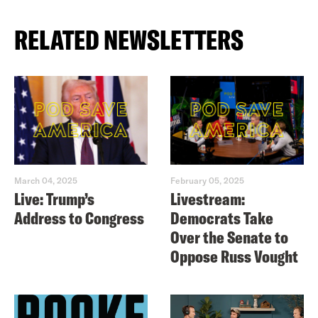
RELATED NEWSLETTERS
March 04, 2025
February 05, 2025
Live: Trump’s
Livestream:
Address to Congress
Democrats Take
Over the Senate to
Oppose Russ Vought