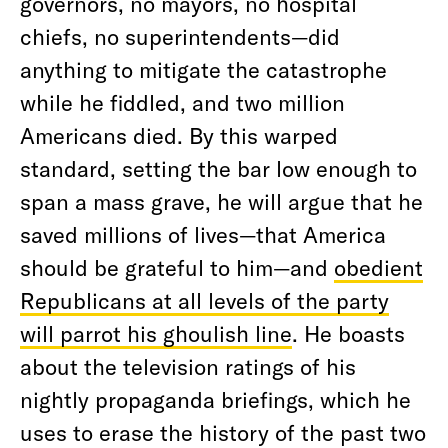
governors, no mayors, no hospital
chiefs, no superintendents—did
anything to mitigate the catastrophe
while he fiddled, and two million
Americans died. By this warped
standard, setting the bar low enough to
span a mass grave, he will argue that he
saved millions of lives—that America
should be grateful to him—and
obedient
Republicans at all levels of the party
will parrot his ghoulish line
. He boasts
about the television ratings of his
nightly propaganda briefings, which he
uses to erase the history of the past two