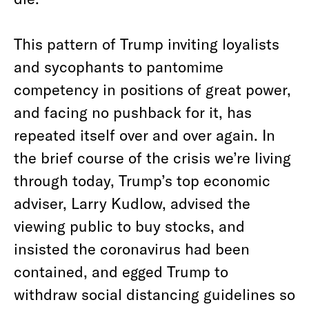
This pattern of Trump inviting loyalists
and sycophants to pantomime
competency in positions of great power,
and facing no pushback for it, has
repeated itself over and over again. In
the brief course of the crisis we’re living
through today, Trump’s top economic
adviser, Larry Kudlow, advised the
viewing public to buy stocks, and
insisted the coronavirus had been
contained, and egged Trump to
withdraw social distancing guidelines so