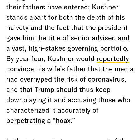
their fathers have entered; Kushner
stands apart for both the depth of his
naivety and the fact that the president
gave him the title of senior adviser, and
a vast, high-stakes governing portfolio.
By year four, Kushner would
reportedly
convince his wife’s father that the media
had overhyped the risk of coronavirus,
and that Trump should thus keep
downplaying it and accusing those who
characterized it accurately of
perpetrating a “hoax.”