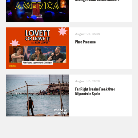
August 05, 2026
Pirro Pressure
August 05, 2026
Far Right Freaks Freak Over
Migrants in Spain