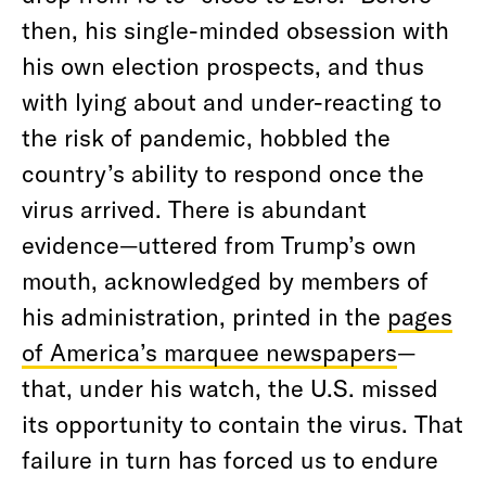
then, his single-minded obsession with
his own election prospects, and thus
with lying about and under-reacting to
the risk of pandemic, hobbled the
country’s ability to respond once the
virus arrived. There is abundant
evidence—uttered from Trump’s own
mouth, acknowledged by members of
his administration, printed in the
pages
of America’s marquee newspapers
—
that, under his watch, the U.S. missed
its opportunity to contain the virus. That
failure in turn has forced us to endure