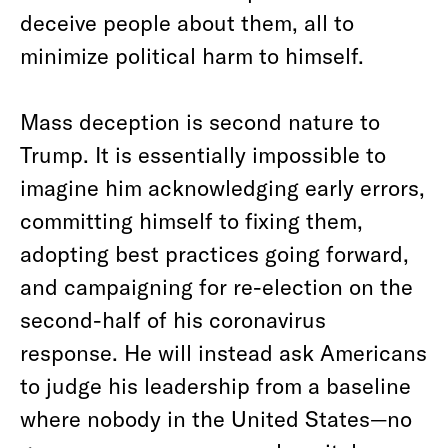
deceive people about them, all to
minimize political harm to himself.
Mass deception is second nature to
Trump. It is essentially impossible to
imagine him acknowledging early errors,
committing himself to fixing them,
adopting best practices going forward,
and campaigning for re-election on the
second-half of his coronavirus
response. He will instead ask Americans
to judge his leadership from a baseline
where nobody in the United States—no