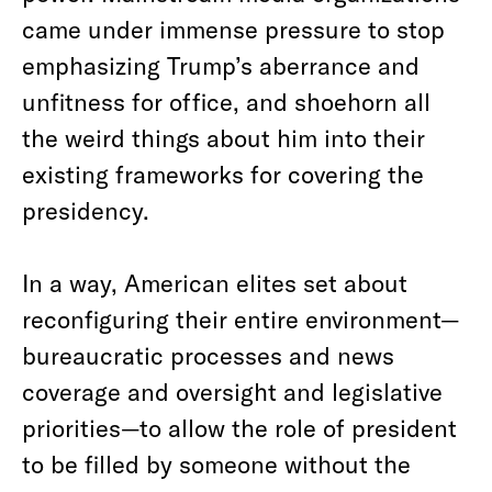
came under immense pressure to stop
emphasizing Trump’s aberrance and
unfitness for office, and shoehorn all
the weird things about him into their
existing frameworks for covering the
presidency.
In a way, American elites set about
reconfiguring their entire environment—
bureaucratic processes and news
coverage and oversight and legislative
priorities—to allow the role of president
to be filled by someone without the