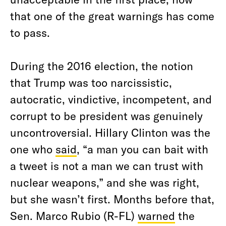
that one of the great warnings has come
to pass.
During the 2016 election, the notion
that Trump was too narcissistic,
autocratic, vindictive, incompetent, and
corrupt to be president was genuinely
uncontroversial. Hillary Clinton was the
one who
said
, “a man you can bait with
a tweet is not a man we can trust with
nuclear weapons,” and she was right,
but she wasn’t first. Months before that,
Sen. Marco Rubio (R-FL)
warned
the