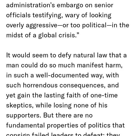
administration’s embargo on senior
officials testifying, wary of looking
overly aggressive—or too political—in the
midst of a global crisis.”
It would seem to defy natural law that a
man could do so much manifest harm,
in such a well-documented way, with
such horrendous consequences, and
yet gain the lasting faith of one-time
skeptics, while losing none of his
supporters. But there are no
fundamental properties of politics that
consign failed leaders to defeat;
they