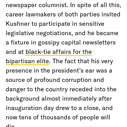
newspaper columnist. In spite of all this,
career lawmakers of both parties invited
Kushner to participate in sensitive
legislative negotiations, and he became
a fixture in gossipy capital newsletters
and at
black-tie affairs for the
bipartisan elite
. The fact that his very
presence in the president’s ear was a
source of profound corruption and
danger to the country receded into the
background almost immediately after
inauguration day drew to a close, and
now tens of thousands of people will
die.