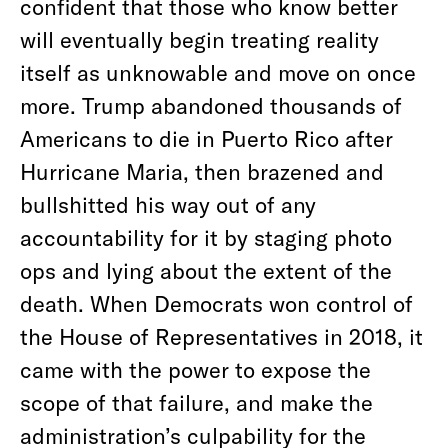
confident that those who know better
will eventually begin treating reality
itself as unknowable and move on once
more. Trump abandoned thousands of
Americans to die in Puerto Rico after
Hurricane Maria, then brazened and
bullshitted his way out of any
accountability for it by staging photo
ops and lying about the extent of the
death. When Democrats won control of
the House of Representatives in 2018, it
came with the power to expose the
scope of that failure, and make the
administration’s culpability for the