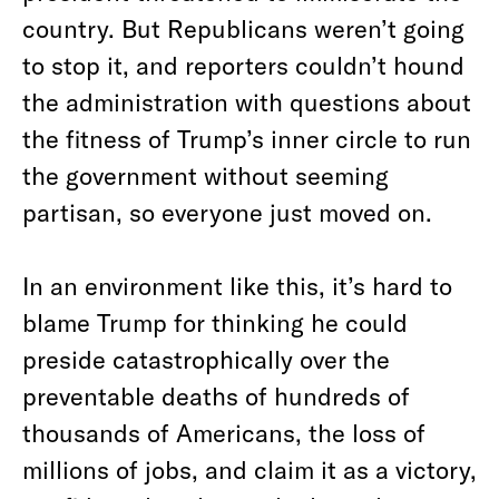
country. But Republicans weren’t going
to stop it, and reporters couldn’t hound
the administration with questions about
the fitness of Trump’s inner circle to run
the government without seeming
partisan, so everyone just moved on.
In an environment like this, it’s hard to
blame Trump for thinking he could
preside catastrophically over the
preventable deaths of hundreds of
thousands of Americans, the loss of
millions of jobs, and claim it as a victory,