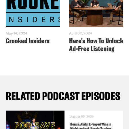
May 14, 2024
April 02, 2024
Crooked Insiders
Here's How To Unlock
Ad-Free Listening
RELATED PODCAST EPISODES
August 05, 2026
Bonus: Abdul El-Sayed Wins in
Michigan feat. Bernie Sanders