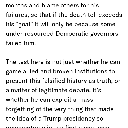
months and blame others for his
failures, so that if the death toll exceeds
his “goal” it will only be because some
under-resourced Democratic governors
failed him.
The test here is not just whether he can
game allied and broken institutions to
present this falsified history as truth, or
a matter of legitimate debate. It’s
whether he can exploit a mass
forgetting of the very thing that made
the idea of a Trump presidency so
unacceptable in the first place, now