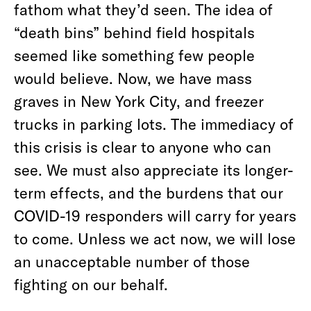
fathom what they’d seen. The idea of
“death bins” behind field hospitals
seemed like something few people
would believe. Now, we have mass
graves in New York City, and freezer
trucks in parking lots. The immediacy of
this crisis is clear to anyone who can
see. We must also appreciate its longer-
term effects, and the burdens that our
COVID-19 responders will carry for years
to come. Unless we act now, we will lose
an unacceptable number of those
fighting on our behalf.