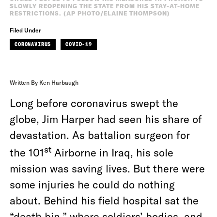
SLOWLY REOPENING THE STATE FROM HIS STAY-AT-HOME
RESTRICTIONS. (AP PHOTO/ELAINE THOMPSON)
Filed Under
CORONAVIRUS
COVID-19
Written By Ken Harbaugh
Long before coronavirus swept the
globe, Jim Harper had seen his share of
devastation. As battalion surgeon for
st
the 101
Airborne in Iraq, his sole
mission was saving lives. But there were
some injuries he could do nothing
about. Behind his field hospital sat the
“death bin,” where soldiers’ bodies, and