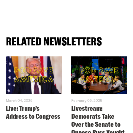
RELATED NEWSLETTERS
March 04, 2025
February 05, 2025
Live: Trump’s
Livestream:
Address to Congress
Democrats Take
Over the Senate to
Oppose Russ Vought