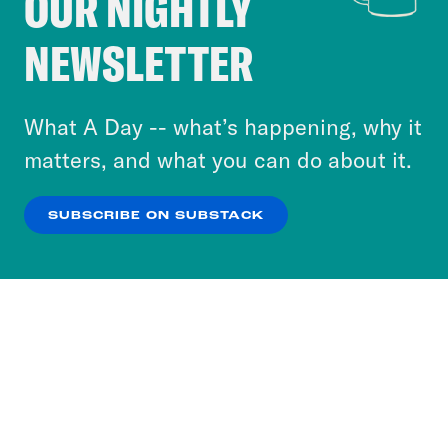
OUR NIGHTLY
Crooked Media and our third-party partners to
NEWSLETTER
personalize content and ads. You can click “OK”
to accept these cookies and similar technologies
or select “No Thanks” to opt out. You can learn
What A Day -- what’s happening, why it
more about our privacy practices by reviewing
matters, and what you can do about it.
our
Privacy Policy
.
SUBSCRIBE ON SUBSTACK
OK
NO THANKS