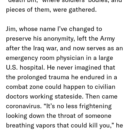
pieces of them, were gathered.
Jim, whose name I’ve changed to
preserve his anonymity, left the Army
after the Iraq war, and now serves as an
emergency room physician in a large
U.S. hospital. He never imagined that
the prolonged trauma he endured in a
combat zone could happen to civilian
doctors working stateside. Then came
coronavirus. “It’s no less frightening
looking down the throat of someone
breathing vapors that could kill you,” he