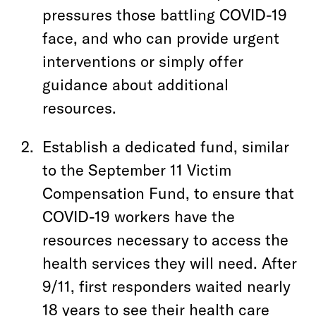
pressures those battling COVID-19
face, and who can provide urgent
interventions or simply offer
guidance about additional
resources.
Establish a dedicated fund, similar
to the September 11 Victim
Compensation Fund, to ensure that
COVID-19 workers have the
resources necessary to access the
health services they will need. After
9/11, first responders waited nearly
18 years to see their health care