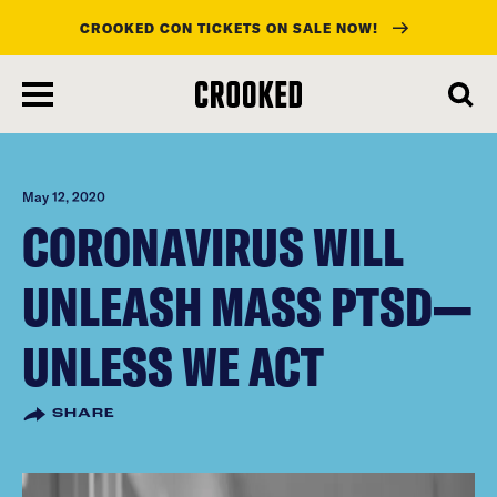
CROOKED CON TICKETS ON SALE NOW!
skip
to
main
content
May 12, 2020
CORONAVIRUS WILL
UNLEASH MASS PTSD—
UNLESS WE ACT
SHARE