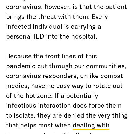
coronavirus, however, is that the patient
brings the threat with them. Every
infected individual is carrying a
personal IED into the hospital.
Because the front lines of this
pandemic cut through our communities,
coronavirus responders, unlike combat
medics, have no easy way to rotate out
of the hot zone. If a potentially
infectious interaction does force them
to isolate, they are denied the very thing
that helps most when
dealing with