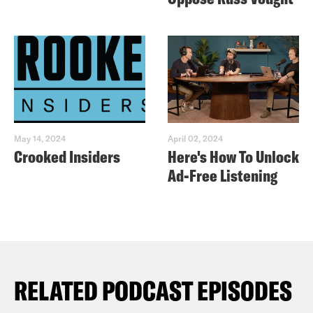
May 14, 2024
April 02, 2024
Crooked Insiders
Here's How To Unlock
Ad-Free Listening
RELATED PODCAST EPISODES