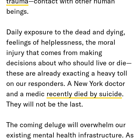
trauma
—contact with other human
beings.
Daily exposure to the dead and dying,
feelings of helplessness, the moral
injury that comes from making
decisions about who should live or die—
these are already exacting a heavy toll
on our responders. A New York doctor
and a medic
recently died by suicide
.
They will not be the last.
The coming deluge will overwhelm our
existing mental health infrastructure. As