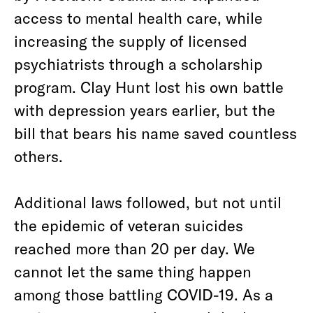
access to mental health care, while
increasing the supply of licensed
psychiatrists through a scholarship
program. Clay Hunt lost his own battle
with depression years earlier, but the
bill that bears his name saved countless
others.
Additional laws followed, but not until
the epidemic of veteran suicides
reached more than 20 per day. We
cannot let the same thing happen
among those battling COVID-19. As a