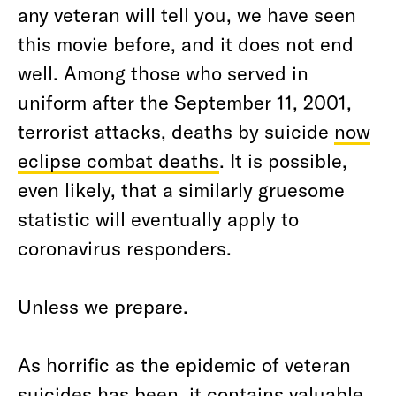
any veteran will tell you, we have seen
this movie before, and it does not end
well. Among those who served in
uniform after the September 11, 2001,
terrorist attacks, deaths by suicide
now
eclipse combat deaths
. It is possible,
even likely, that a similarly gruesome
statistic will eventually apply to
coronavirus responders.
Unless we prepare.
As horrific as the epidemic of veteran
suicides has been, it contains valuable