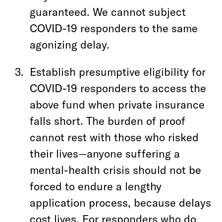
guaranteed. We cannot subject
COVID-19 responders to the same
agonizing delay.
Establish presumptive eligibility for
COVID-19 responders to access the
above fund when private insurance
falls short. The burden of proof
cannot rest with those who risked
their lives—anyone suffering a
mental-health crisis should not be
forced to endure a lengthy
application process, because delays
cost lives. For responders who do