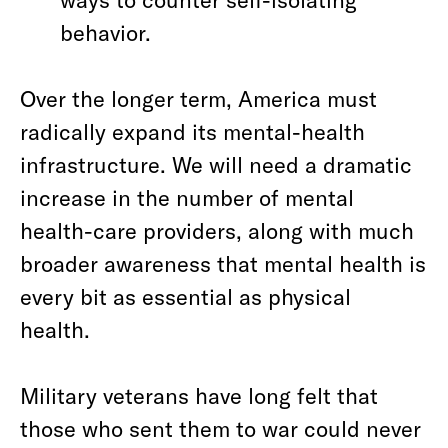
behavior.
Over the longer term, America must
radically expand its mental-health
infrastructure. We will need a dramatic
increase in the number of mental
health-care providers, along with much
broader awareness that mental health is
every bit as essential as physical
health.
Military veterans have long felt that
those who sent them to war could never