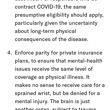
contract COVID-19, the same
presumptive eligibility should apply,
particularly given the uncertainty
about long-term physical
consequences of the disease.
Enforce parity for private insurance
plans, to ensure that mental-health
issues receive the same level of
coverage as physical illness. It
makes no sense to receive care for a
sprained wrist, but be denied for a
mental injury. The brain is just
another organ, subject to trauma.