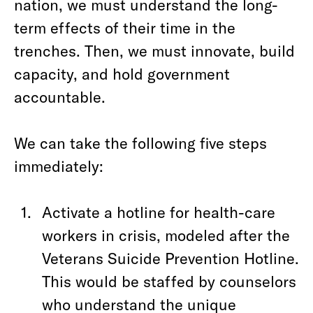
nation, we must understand the long-
term effects of their time in the
trenches. Then, we must innovate, build
capacity, and hold government
accountable.
We can take the following five steps
immediately:
Activate a hotline for health-care
workers in crisis, modeled after the
Veterans Suicide Prevention Hotline.
This would be staffed by counselors
who understand the unique