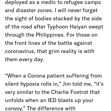
deployed as a medic to refugee camps
and disaster zones. I will never forget
the sight of bodies stacked by the side
of the road after Typhoon Haiyan swept
through the Philippines. For those on
the front lines of the battle against
coronavirus, that grim reality is with
them every day.
“When a Corona patient suffering from
silent hypoxia rolls in,” Jim told me, “it’s
very similar to the C
h
arlie F
oxtrot
that
unfolds when an IED blasts up your
convoy.” The difference with