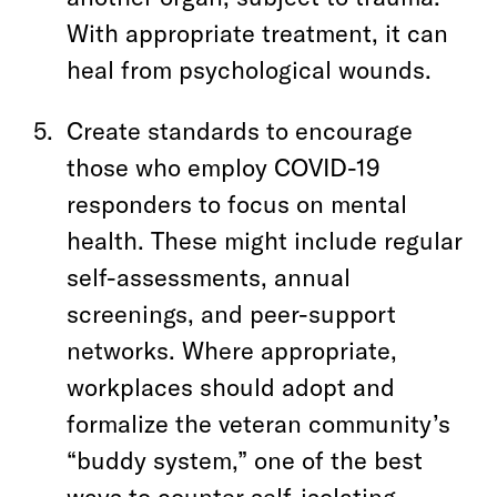
With appropriate treatment, it can
heal from psychological wounds.
Create standards to encourage
those who employ COVID-19
responders to focus on mental
health. These might include regular
self-assessments, annual
screenings, and peer-support
networks. Where appropriate,
workplaces should adopt and
formalize the veteran community’s
“buddy system,” one of the best
ways to counter self-isolating