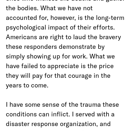
the bodies. What we have not
accounted for, however, is the long-term
psychological impact of their efforts.
Americans are right to laud the bravery
these responders demonstrate by
simply showing up for work. What we
have failed to appreciate is the price
they will pay for that courage in the
years to come.
I have some sense of the trauma these
conditions can inflict. I served with a
disaster response organization, and