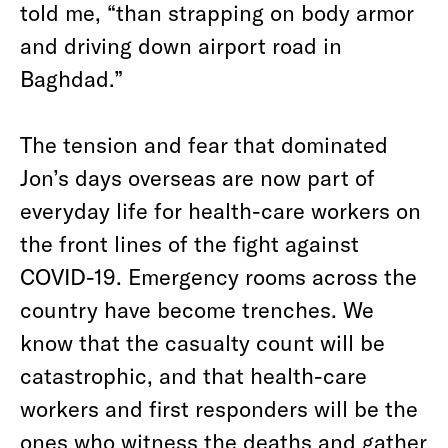
told me, “than strapping on body armor
and driving down airport road in
Baghdad.”
The tension and fear that dominated
Jon’s days overseas are now part of
everyday life for health-care workers on
the front lines of the fight against
COVID-19. Emergency rooms across the
country have become trenches. We
know that the casualty count will be
catastrophic, and that health-care
workers and first responders will be the
ones who witness the deaths and gather