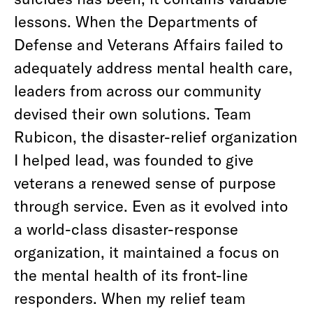
lessons. When the Departments of
Defense and Veterans Affairs failed to
adequately address mental health care,
leaders from across our community
devised their own solutions. Team
Rubicon, the disaster-relief organization
I helped lead, was founded to give
veterans a renewed sense of purpose
through service. Even as it evolved into
a world-class disaster-response
organization, it maintained a focus on
the mental health of its front-line
responders. When my relief team