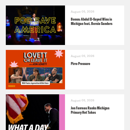
August 05, 2026
Bonus: Abdul El-Sayed Wins in
Michigan feat. Bernie Sanders
August 05, 2026
Pirro Pressure
August 05, 2026
Jon Favreau Ranks Michigan
Primary Hot Takes