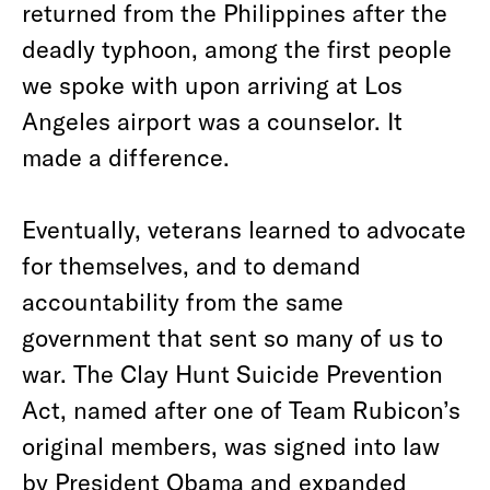
returned from the Philippines after the
deadly typhoon, among the first people
we spoke with upon arriving at Los
Angeles airport was a counselor. It
made a difference.
Eventually, veterans learned to advocate
for themselves, and to demand
accountability from the same
government that sent so many of us to
war. The Clay Hunt Suicide Prevention
Act, named after one of Team Rubicon’s
original members, was signed into law
by President Obama and expanded