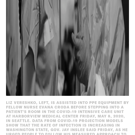
LIZ VERESHKO, LEFT, IS ASSISTED INTO PPE EQUIPMENT BY
FELLOW NURSE EVANA CRODA BEFORE STEPPING INTO A
PATIENT'S ROOM IN THE COVID-19 INTENSIVE CARE UNIT
AT HARBORVIEW MEDICAL CENTER FRIDAY, MAY 8, 2020,
IN SEATTLE. DATA FROM COVID-19 PROJECTION MODELS
SHOW THAT THE RATE OF INFECTION IS INCREASING IN
WASHINGTON STATE, GOV. JAY INSLEE SAID FRIDAY, AS HE
URGED PEOPLE TO FOLLOW HIS MEASURED APPROACH TO