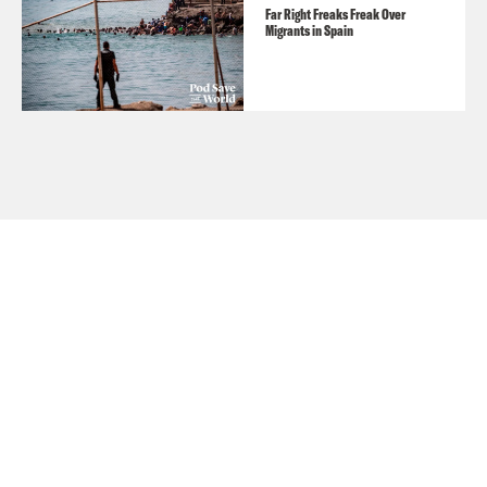
Far Right Freaks Freak Over
Migrants in Spain