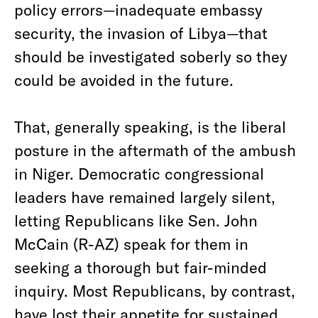
policy errors—inadequate embassy
security, the invasion of Libya—that
should be investigated soberly so they
could be avoided in the future.
That, generally speaking, is the liberal
posture in the aftermath of the ambush
in Niger. Democratic congressional
leaders have remained largely silent,
letting Republicans like Sen. John
McCain (R-AZ) speak for them in
seeking a thorough but fair-minded
inquiry. Most Republicans, by contrast,
have lost their appetite for sustained