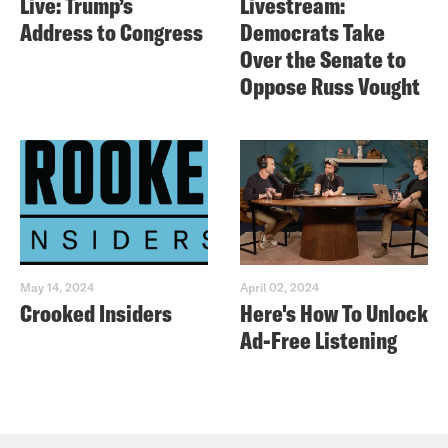
Live: Trump’s
Livestream:
Address to Congress
Democrats Take
Over the Senate to
Oppose Russ Vought
May 14, 2024
April 02, 2024
Crooked Insiders
Here's How To Unlock
Ad-Free Listening