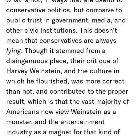
conservative politics, but corrosive to
public trust in government, media, and
other civic institutions. This doesn’t
mean that conservatives are always
lying
. Though it stemmed from a
disingenuous place, their critique of
Harvey Weinstein, and the culture in
which he flourished, was more correct
than not, and contributed to the proper
result, which is that the vast majority of
Americans now view Weinstein as a
monster, and the entertainment
industry as a magnet for that kind of