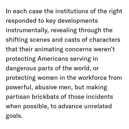
In each case the institutions of the right
responded to key developments
instrumentally, revealing through the
shifting scenes and casts of characters
that their animating concerns weren’t
protecting Americans serving in
dangerous parts of the world, or
protecting women in the workforce from
powerful, abusive men, but making
partisan brickbats of those incidents
when possible, to advance unrelated
goals.