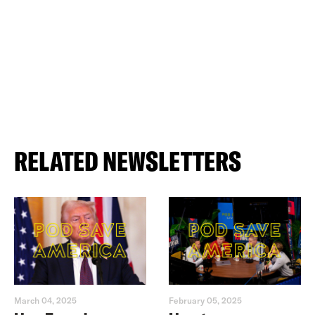
RELATED NEWSLETTERS
March 04, 2025
February 05, 2025