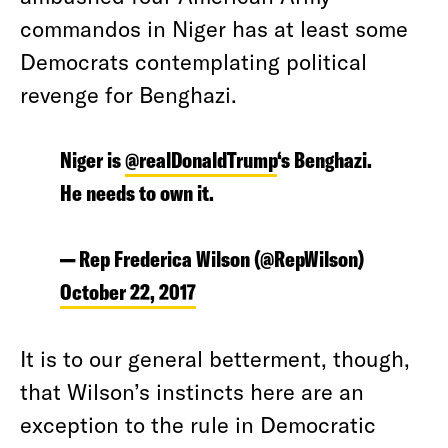
commandos in Niger has at least some
Democrats contemplating political
revenge for Benghazi.
Niger is
@realDonaldTrump
‘s Benghazi.
He needs to own it.
— Rep Frederica Wilson (@RepWilson)
October 22, 2017
It is to our general betterment, though,
that Wilson’s instincts here are an
exception to the rule in Democratic