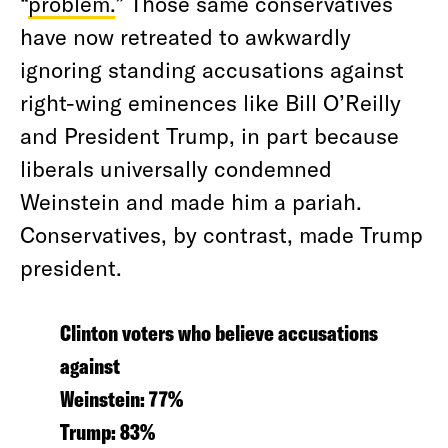
“
problem.
” Those same conservatives
have now retreated to awkwardly
ignoring standing accusations against
right-wing eminences like Bill O’Reilly
and President Trump, in part because
liberals universally condemned
Weinstein and made him a pariah.
Conservatives, by contrast, made Trump
president.
Clinton voters who believe accusations
against
Weinstein: 77%
Trump: 83%