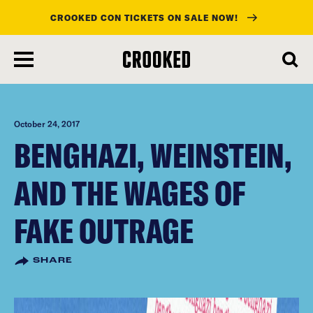
CROOKED CON TICKETS ON SALE NOW!
skip
to
main
content
October 24, 2017
BENGHAZI, WEINSTEIN,
AND THE WAGES OF
FAKE OUTRAGE
SHARE