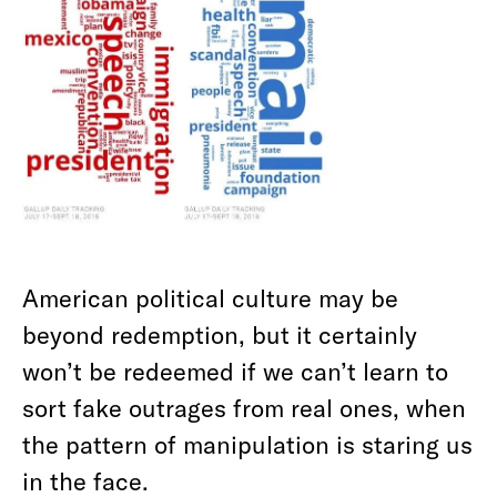
American political culture may be
beyond redemption, but it certainly
won’t be redeemed if we can’t learn to
sort fake outrages from real ones, when
the pattern of manipulation is staring us
in the face.