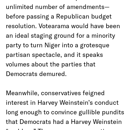
unlimited number of amendments—
before passing a Republican budget
resolution. Votearama would have been
an ideal staging ground for a minority
party to turn Niger into a grotesque
partisan spectacle, and it speaks
volumes about the parties that
Democrats demured.
Meanwhile, conservatives feigned
interest in Harvey Weinstein’s conduct
long enough to convince gullible pundits
that Democrats had a Harvey Weinstein