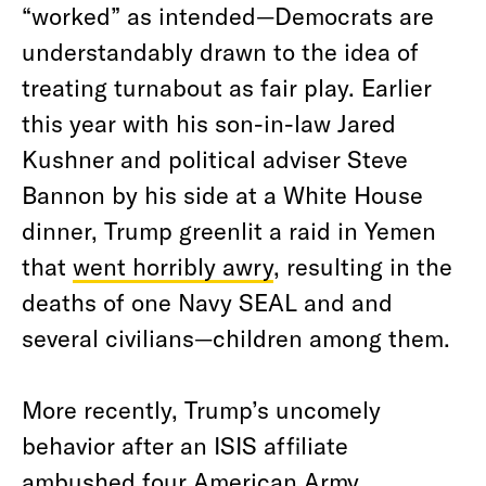
“worked” as intended—Democrats are
understandably drawn to the idea of
treating turnabout as fair play. Earlier
this year with his son-in-law Jared
Kushner and political adviser Steve
Bannon by his side at a White House
dinner, Trump greenlit a raid in Yemen
that
went horribly awry
, resulting in the
deaths of one Navy SEAL and and
several civilians—children among them.
More recently, Trump’s uncomely
behavior after an ISIS affiliate
ambushed four American Army