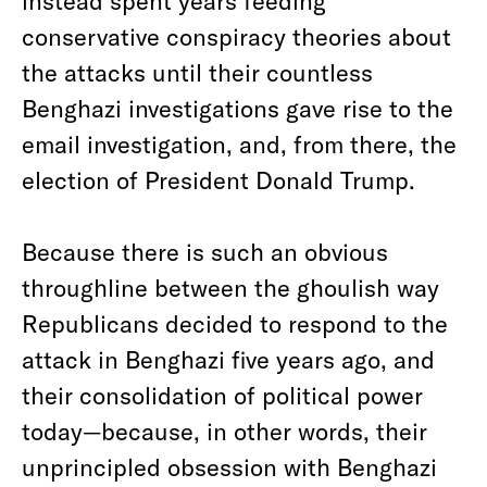
instead spent years feeding
conservative conspiracy theories about
the attacks until their countless
Benghazi investigations gave rise to the
email investigation, and, from there, the
election of President Donald Trump.
Because there is such an obvious
throughline between the ghoulish way
Republicans decided to respond to the
attack in Benghazi five years ago, and
their consolidation of political power
today—because, in other words, their
unprincipled obsession with Benghazi