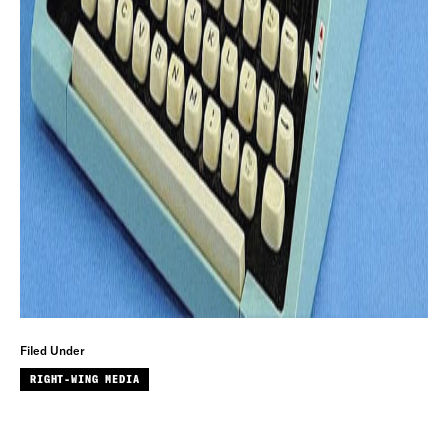
Filed Under
RIGHT-WING MEDIA