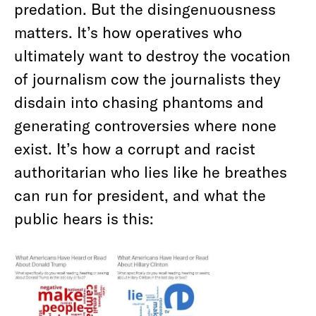
predation. But the disingenuousness
matters. It’s how operatives who
ultimately want to destroy the vocation
of journalism cow the journalists they
disdain into chasing phantoms and
generating controversies where none
exist. It’s how a corrupt and racist
authoritarian who lies like he breathes
can run for president, and what the
public hears is this: