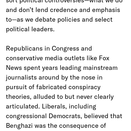
and don’t lend credence and emphasis
to—as we debate policies and select
political leaders.
Republicans in Congress and
conservative media outlets like Fox
News spent years leading mainstream
journalists around by the nose in
pursuit of fabricated conspiracy
theories, alluded to but never clearly
articulated. Liberals, including
congressional Democrats, believed that
Benghazi was the consequence of