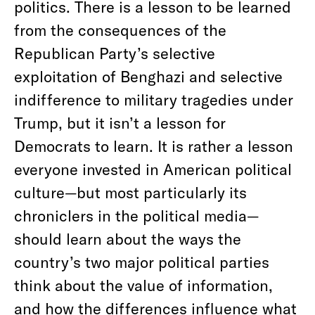
politics. There is a lesson to be learned
from the consequences of the
Republican Party’s selective
exploitation of Benghazi and selective
indifference to military tragedies under
Trump, but it isn’t a lesson for
Democrats to learn. It is rather a lesson
everyone invested in American political
culture—but most particularly its
chroniclers in the political media—
should learn about the ways the
country’s two major political parties
think about the value of information,
and how the differences influence what