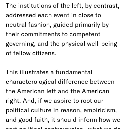
The institutions of the left, by contrast,
addressed each event in close to
neutral fashion, guided primarily by
their commitments to competent
governing, and the physical well-being
of fellow citizens.
This illustrates a fundamental
characterological difference between
the American left and the American
right. And, if we aspire to root our
political culture in reason, empiricism,
and good faith, it should inform how we
sort political controversies—what we do