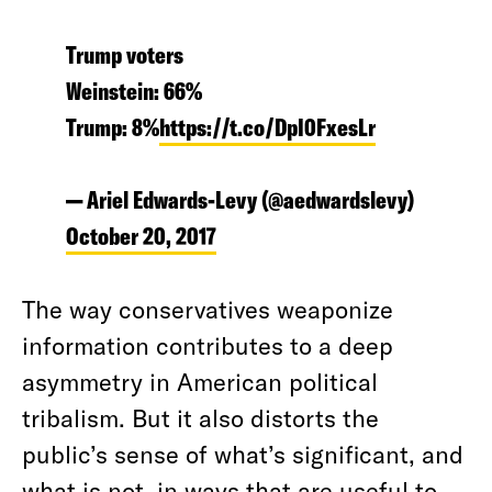
Trump voters
Weinstein: 66%
Trump: 8%
https://t.co/DpI0FxesLr
— Ariel Edwards-Levy (@aedwardslevy)
October 20, 2017
The way conservatives weaponize
information contributes to a deep
asymmetry in American political
tribalism. But it also distorts the
public’s sense of what’s significant, and
what is not, in ways that are useful to