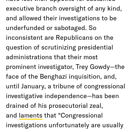
executive branch oversight of any kind,
and allowed their investigations to be
underfunded or sabotaged. So
inconsistent are Republicans on the
question of scrutinizing presidential
administrations that their most
prominent investigator, Trey Gowdy—the
face of the Benghazi inquisition, and,
until January, a tribune of congressional
investigative independence—has been
drained of his prosecutorial zeal,
and
laments
that “Congressional
investigations unfortunately are usually