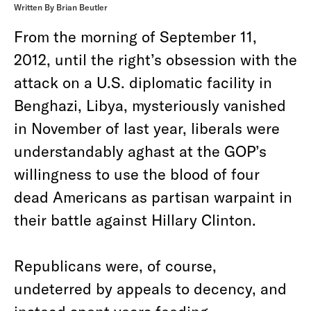
Written By Brian Beutler
From the morning of September 11,
2012, until the right’s obsession with the
attack on a U.S. diplomatic facility in
Benghazi, Libya, mysteriously vanished
in November of last year, liberals were
understandably aghast at the GOP’s
willingness to use the blood of four
dead Americans as partisan warpaint in
their battle against Hillary Clinton.
Republicans were, of course,
undeterred by appeals to decency, and