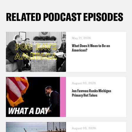
RELATED PODCAST EPISODES
May 31, 2026
What Does it Mean to Be an
American?
August 05, 2026
Jon Favreau Ranks Michigan
Primary Hot Takes
August 05, 2026