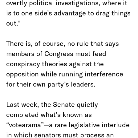
overtly political investigations, where it
is to one side’s advantage to drag things
out.”
There is, of course, no rule that says
members of Congress must feed
conspiracy theories against the
opposition while running interference
for their own party’s leaders.
Last week, the Senate quietly
completed what’s known as
“votearama”—a rare legislative interlude
in which senators must process an