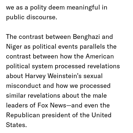
we as a polity deem meaningful in
public discourse.
The contrast between Benghazi and
Niger as political events parallels the
contrast between how the American
political system processed revelations
about Harvey Weinstein’s sexual
misconduct and how we processed
similar revelations about the male
leaders of Fox News—and even the
Republican president of the United
States.