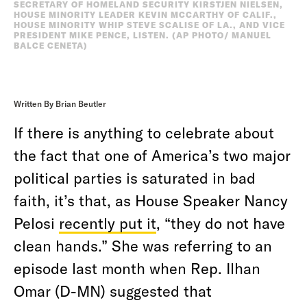
SECRETARY OF HOMELAND SECURITY KIRSTJEN NIELSEN,
HOUSE MINORITY LEADER KEVIN MCCARTHY OF CALIF.,
HOUSE MINORITY WHIP STEVE SCALISE OF LA., AND VICE
PRESIDENT MIKE PENCE, LISTEN. (AP PHOTO/ MANUEL
BALCE CENETA)
Written By Brian Beutler
If there is anything to celebrate about
the fact that one of America’s two major
political parties is saturated in bad
faith, it’s that, as House Speaker Nancy
Pelosi
recently put it
, “they do not have
clean hands.” She was referring to an
episode last month when Rep. Ilhan
Omar (D-MN) suggested that