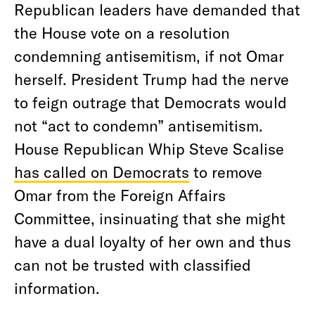
Republican leaders have demanded that
the House vote on a resolution
condemning antisemitism, if not Omar
herself. President Trump had the nerve
to feign outrage that Democrats would
not “act to condemn” antisemitism.
House Republican Whip Steve Scalise
has called on Democrats
to remove
Omar from the Foreign Affairs
Committee, insinuating that she might
have a dual loyalty of her own and thus
can not be trusted with classified
information.