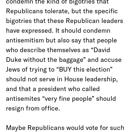
condemn the kind of bigotries that
Republicans tolerate, but the specific
bigotries that these Republican leaders
have expressed. It should condemn
antisemitism but also say that people
who describe themselves as “David
Duke without the baggage” and accuse
Jews of trying to “BUY this election”
should not serve in House leadership,
and that a president who called
antisemites “very fine people” should
resign from office.
Maybe Republicans would vote for such