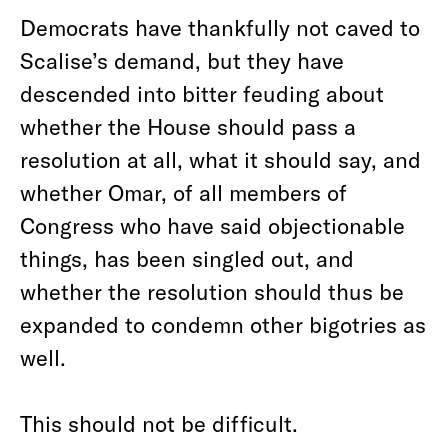
Democrats have thankfully not caved to
Scalise’s demand, but they have
descended into bitter feuding about
whether the House should pass a
resolution at all, what it should say, and
whether Omar, of all members of
Congress who have said objectionable
things, has been singled out, and
whether the resolution should thus be
expanded to condemn other bigotries as
well.
This should not be difficult.