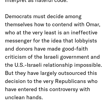
Democrats must decide among
themselves how to contend with Omar,
who at the very least is an ineffective
messenger for the idea that lobbyists
and donors have made good-faith
criticism of the Israeli government and
the U.S.-Israeli relationship impossible.
But they have largely outsourced this
decision to the very Republicans who
have entered this controversy with
unclean hands.