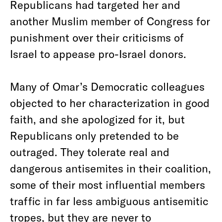
Republicans had targeted her and
another Muslim member of Congress for
punishment over their criticisms of
Israel to appease pro-Israel donors.
Many of Omar’s Democratic colleagues
objected to her characterization in good
faith, and she apologized for it, but
Republicans only pretended to be
outraged. They tolerate real and
dangerous antisemites in their coalition,
some of their most influential members
traffic in far less ambiguous antisemitic
tropes, but they are never to