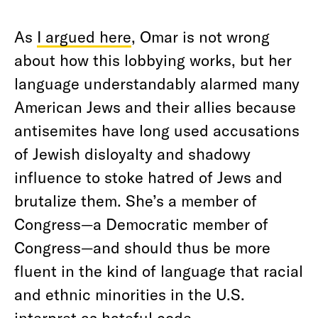
As
I argued here
, Omar is not wrong
about how this lobbying works, but her
language understandably alarmed many
American Jews and their allies because
antisemites have long used accusations
of Jewish disloyalty and shadowy
influence to stoke hatred of Jews and
brutalize them. She’s a member of
Congress—a Democratic member of
Congress—and should thus be more
fluent in the kind of language that racial
and ethnic minorities in the U.S.
interpret as hateful code.