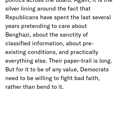
silver lining around the fact that
Republicans have spent the last several
years pretending to care about
Benghazi, about the sanctity of
classified information, about pre-
existing conditions, and practically
everything else. Their paper-trail is long.
But for it to be of any value, Democrats
need to be willing to fight bad faith,
rather than bend to it.