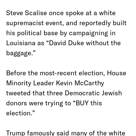
Steve Scalise once spoke at a white
supremacist event, and reportedly built
his political base by campaigning in
Louisiana as “David Duke without the
baggage.”
Before the most-recent election, House
Minority Leader Kevin McCarthy
tweeted that three Democratic Jewish
donors were trying to “BUY this
election.”
Trump famously said many of the white