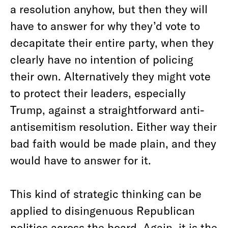
a resolution anyhow, but then they will
have to answer for why they’d vote to
decapitate their entire party, when they
clearly have no intention of policing
their own. Alternatively they might vote
to protect their leaders, especially
Trump, against a straightforward anti-
antisemitism resolution. Either way their
bad faith would be made plain, and they
would have to answer for it.
This kind of strategic thinking can be
applied to disingenuous Republican
politics across the board. Again, it is the