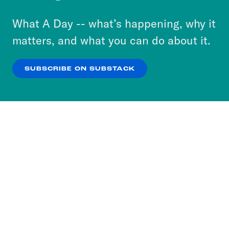
to accept these cookies and similar technologies
or select “No Thanks” to opt out. You can learn
What A Day -- what’s happening, why it
more about our privacy practices by reviewing
matters, and what you can do about it.
our
Privacy Policy
.
SUBSCRIBE ON SUBSTACK
OK
NO THANKS