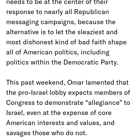
needs to be at the center of their
response to nearly all Republican
messaging campaigns, because the
alternative is to let the sleaziest and
most dishonest kind of bad faith shape
all of American politics, including
politics within the Democratic Party.
This past weekend, Omar lamented that
the pro-Israel lobby expects members of
Congress to demonstrate “allegiance” to
Israel, even at the expense of core
American interests and values, and
savages those who do not.