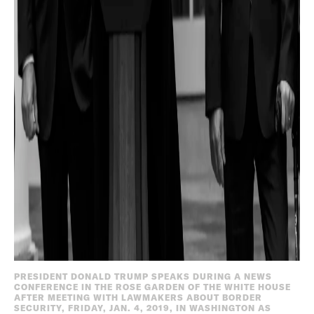
PRESIDENT DONALD TRUMP SPEAKS DURING A NEWS
CONFERENCE IN THE ROSE GARDEN OF THE WHITE HOUSE
AFTER MEETING WITH LAWMAKERS ABOUT BORDER
SECURITY, FRIDAY, JAN. 4, 2019, IN WASHINGTON AS