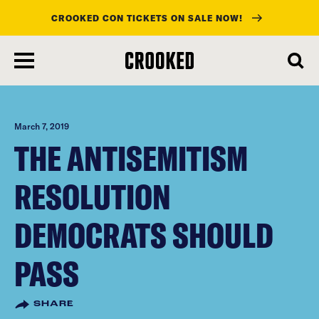
CROOKED CON TICKETS ON SALE NOW!
skip
to
main
content
March 7, 2019
THE ANTISEMITISM
RESOLUTION
DEMOCRATS SHOULD
PASS
SHARE