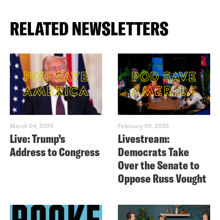
RELATED NEWSLETTERS
March 04, 2025
February 05, 2025
Live: Trump’s
Livestream:
Address to Congress
Democrats Take
Over the Senate to
Oppose Russ Vought