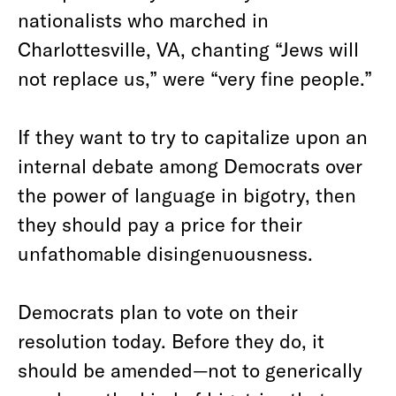
nationalists who marched in
Charlottesville, VA, chanting “Jews will
not replace us,” were “very fine people.”
If they want to try to capitalize upon an
internal debate among Democrats over
the power of language in bigotry, then
they should pay a price for their
unfathomable disingenuousness.
Democrats plan to vote on their
resolution today. Before they do, it
should be amended—not to generically