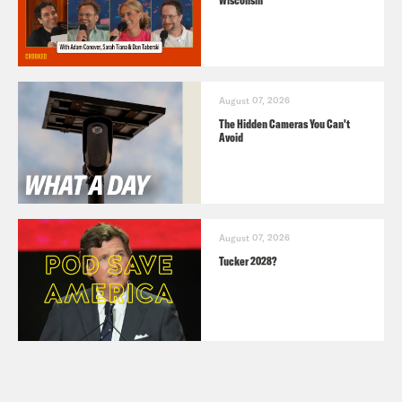
August 07, 2026
The Hidden Cameras You Can't
Avoid
August 07, 2026
Tucker 2028?