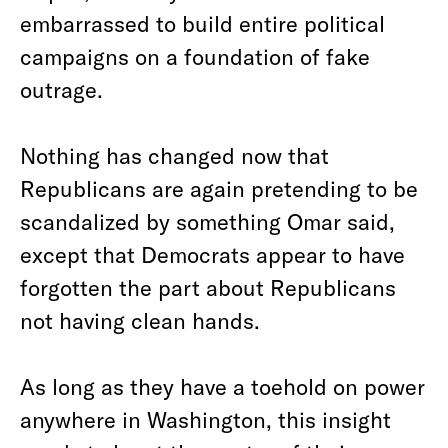
embarrassed to build entire political
campaigns on a foundation of fake
outrage.
Nothing has changed now that
Republicans are again pretending to be
scandalized by something Omar said,
except that Democrats appear to have
forgotten the part about Republicans
not having clean hands.
As long as they have a toehold on power
anywhere in Washington, this insight