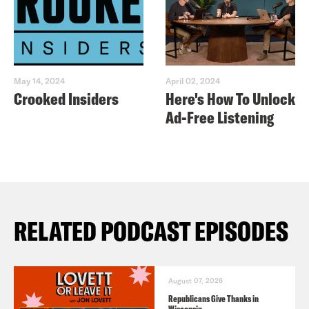
May 14, 2024
April 02, 2024
Crooked Insiders
Here's How To Unlock
Ad-Free Listening
RELATED PODCAST EPISODES
August 07, 2026
Republicans Give Thanks in
Wisconsin