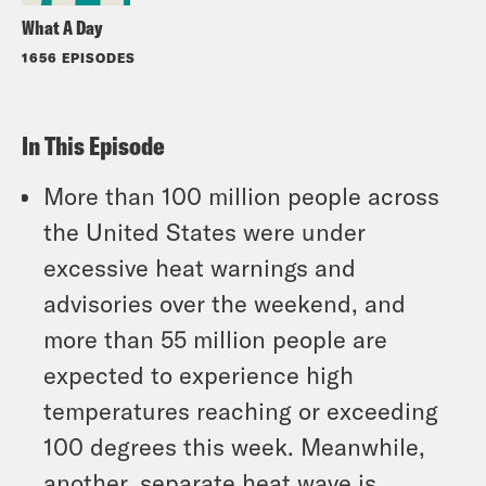
What A Day
1656 EPISODES
In This Episode
More than 100 million people across
the United States were under
excessive heat warnings and
advisories over the weekend, and
more than 55 million people are
expected to experience high
temperatures reaching or exceeding
100 degrees this week. Meanwhile,
another, separate heat wave is