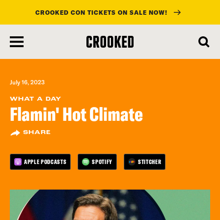
CROOKED CON TICKETS ON SALE NOW!
skip
to
main
content
July 16, 2023
WHAT A DAY
Flamin' Hot Climate
SHARE
APPLE PODCASTS
SPOTIFY
STITCHER