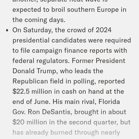
expected to broil southern Europe in
the coming days.
On Saturday, the crowd of 2024
presidential candidates were required
to file campaign finance reports with
federal regulators. Former President
Donald Trump, who leads the
Republican field in polling, reported
$22.5 million in cash on hand at the
end of June. His main rival, Florida
Gov. Ron DeSantis, brought in about
$20 million in the second quarter, but
has already burned through nearly