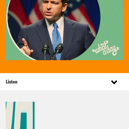
Listen