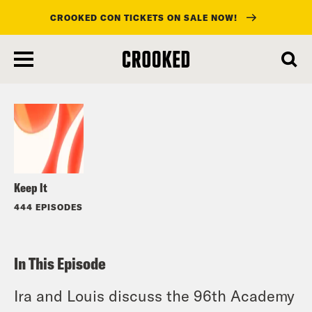
CROOKED CON TICKETS ON SALE NOW!
skip
to
Listen
main
content
Keep It
444 EPISODES
In This Episode
Ira and Louis discuss the 96th Academy