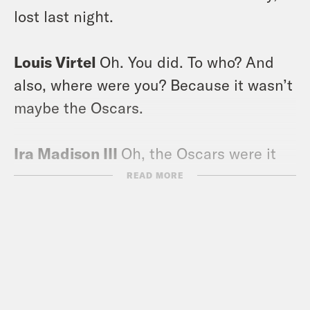
lost last night.
Louis Virtel
Oh. You did. To who? And
also, where were you? Because it wasn’t
maybe the Oscars.
Ira Madison III
Oh, the Oscars were it
last night?
READ MORE
Louis Virtel
No.
Ira Madison III
Well, let me tell you
something. I was in a room with Rami