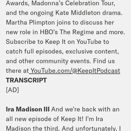
Awards, Madonna’s Celebration Tour,
and the ongoing Kate Middleton drama.
Martha Plimpton joins to discuss her
new role in HBO’s The Regime and more.
Subscribe to Keep It on YouTube to
catch full episodes, exclusive content,
and other community events. Find us
there at
YouTube.com/@KeepItPodcast
TRANSCRIPT
[AD]
Ira Madison III
And we’re back with an
all new episode of Keep It! I’m Ira
Madison the third. And unfortunately, I