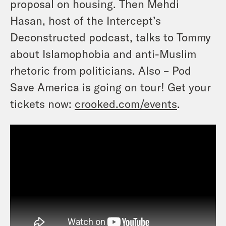
proposal on housing. Then Mehdi
Hasan, host of the Intercept’s
Deconstructed podcast, talks to Tommy
about Islamophobia and anti-Muslim
rhetoric from politicians. Also – Pod
Save America is going on tour! Get your
tickets now:
crooked.com/events
.