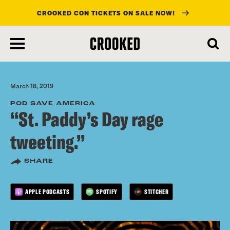
CROOKED CON TICKETS ON SALE NOW!
skip
to
main
content
March 18, 2019
POD SAVE AMERICA
“St. Paddy’s Day rage
tweeting.”
SHARE
APPLE PODCASTS
SPOTIFY
STITCHER