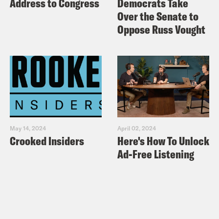
Address to Congress
Democrats Take
Public Radio International:
New
Over the Senate to
Zealand shooting video was ‘made to
Oppose Russ Vought
make us watch it.’ This professor says
don’t.
New Yorker: The New Zealand
Shooting and the Challenges of
Governing Live-Streamed Video
New Yorker:
How to Talk About the
May 14, 2024
April 02, 2024
New Zealand Massacre: More
Crooked Insiders
Here's How To Unlock
Sunlight, Less Oxygen
Ad-Free Listening
Washington Post: Facebook removed
1.5 million videos of the Christchurch
attacks within 24 hours — and there
were still many more