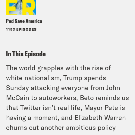
Pod Save America
1153 EPISODES
In This Episode
The world grapples with the rise of
white nationalism, Trump spends
Sunday attacking everyone from John
McCain to autoworkers, Beto reminds us
that Twitter isn’t real life, Mayor Pete is
having a moment, and Elizabeth Warren
churns out another ambitious policy