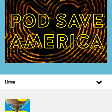
Listen