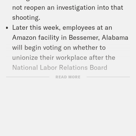
not reopen an investigation into that
shooting.
Later this week, employees at an
Amazon facility in Bessemer, Alabama
will begin voting on whether to
unionize their workplace after the
National Labor Relations Board
concluded that Amazon’s actions
READ MORE
disrupted the process the first time
around. To get a sense of where things
stand, we hear from Reyn McGuire, an
employee at the Bessemer facility that
has been actively organizing her