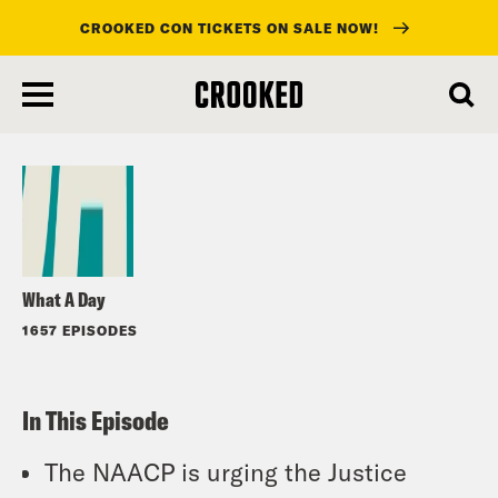
CROOKED CON TICKETS ON SALE NOW!
skip
to
Listen
main
content
What A Day
1657 EPISODES
In This Episode
The NAACP is urging the Justice