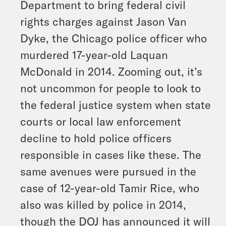
Department to bring federal civil
rights charges against Jason Van
Dyke, the Chicago police officer who
murdered 17-year-old Laquan
McDonald in 2014. Zooming out, it’s
not uncommon for people to look to
the federal justice system when state
courts or local law enforcement
decline to hold police officers
responsible in cases like these. The
same avenues were pursued in the
case of 12-year-old Tamir Rice, who
also was killed by police in 2014,
though the DOJ has announced it will